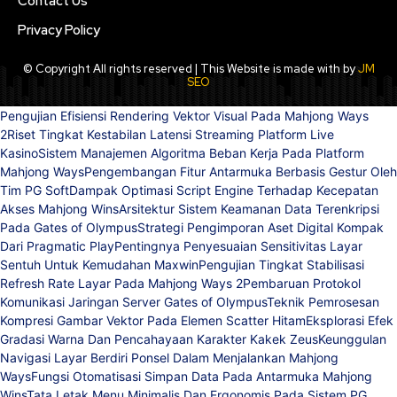
Contact Us
Privacy Policy
© Copyright All rights reserved | This Website is made with by
JM
SEO
Pengujian Efisiensi Rendering Vektor Visual Pada Mahjong Ways
2
Riset Tingkat Kestabilan Latensi Streaming Platform Live
Kasino
Sistem Manajemen Algoritma Beban Kerja Pada Platform
Mahjong Ways
Pengembangan Fitur Antarmuka Berbasis Gestur Oleh
Tim PG Soft
Dampak Optimasi Script Engine Terhadap Kecepatan
Akses Mahjong Wins
Arsitektur Sistem Keamanan Data Terenkripsi
Pada Gates of Olympus
Strategi Pengimporan Aset Digital Kompak
Dari Pragmatic Play
Pentingnya Penyesuaian Sensitivitas Layar
Sentuh Untuk Kemudahan Maxwin
Pengujian Tingkat Stabilisasi
Refresh Rate Layar Pada Mahjong Ways 2
Pembaruan Protokol
Komunikasi Jaringan Server Gates of Olympus
Teknik Pemrosesan
Kompresi Gambar Vektor Pada Elemen Scatter Hitam
Eksplorasi Efek
Gradasi Warna Dan Pencahayaan Karakter Kakek Zeus
Keunggulan
Navigasi Layar Berdiri Ponsel Dalam Menjalankan Mahjong
Ways
Fungsi Otomatisasi Simpan Data Pada Antarmuka Mahjong
Wins
Tata Letak Menu Minimalis Dan Ergonomis Pada Sistem PG