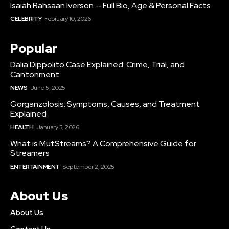
Isaiah Rahsaan Iverson — Full Bio, Age & Personal Facts
CELEBRITY
February 10, 2026
Popular
Dalia Dippolito Case Explained: Crime, Trial, and
Cantonment
NEWS
June 5, 2025
Gorganzolosis: Symptoms, Causes, and Treatment
Explained
HEALTH
January 5, 2026
What is MutStreams? A Comprehensive Guide for
Streamers
ENTERTAINMENT
September 2, 2025
About Us
About Us