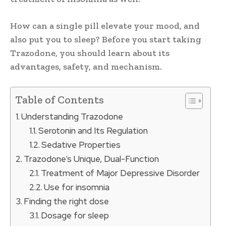
How can a single pill elevate your mood, and
also put you to sleep? Before you start taking
Trazodone, you should learn about its
advantages, safety, and mechanism.
Table of Contents
Understanding Trazodone
Serotonin and Its Regulation
Sedative Properties
Trazodone’s Unique, Dual-Function
Treatment of Major Depressive Disorder
Use for insomnia
Finding the right dose
Dosage for sleep