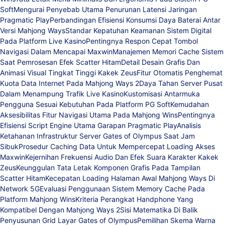
Soft
Mengurai Penyebab Utama Penurunan Latensi Jaringan
Pragmatic Play
Perbandingan Efisiensi Konsumsi Daya Baterai Antar
Versi Mahjong Ways
Standar Kepatuhan Keamanan Sistem Digital
Pada Platform Live Kasino
Pentingnya Respon Cepat Tombol
Navigasi Dalam Mencapai Maxwin
Manajemen Memori Cache Sistem
Saat Pemrosesan Efek Scatter Hitam
Detail Desain Grafis Dan
Animasi Visual Tingkat Tinggi Kakek Zeus
Fitur Otomatis Penghemat
Kuota Data Internet Pada Mahjong Ways 2
Daya Tahan Server Pusat
Dalam Menampung Trafik Live Kasino
Kustomisasi Antarmuka
Pengguna Sesuai Kebutuhan Pada Platform PG Soft
Kemudahan
Aksesibilitas Fitur Navigasi Utama Pada Mahjong Wins
Pentingnya
Efisiensi Script Engine Utama Garapan Pragmatic Play
Analisis
Ketahanan Infrastruktur Server Gates of Olympus Saat Jam
Sibuk
Prosedur Caching Data Untuk Mempercepat Loading Akses
Maxwin
Kejernihan Frekuensi Audio Dan Efek Suara Karakter Kakek
Zeus
Keunggulan Tata Letak Komponen Grafis Pada Tampilan
Scatter Hitam
Kecepatan Loading Halaman Awal Mahjong Ways Di
Network 5G
Evaluasi Penggunaan Sistem Memory Cache Pada
Platform Mahjong Wins
Kriteria Perangkat Handphone Yang
Kompatibel Dengan Mahjong Ways 2
Sisi Matematika Di Balik
Penyusunan Grid Layar Gates of Olympus
Pemilihan Skema Warna