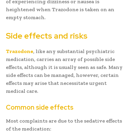
of experiencing dizziness or nausea is
heightened when Trazodone is taken on an
empty stomach.
Side effects and risks
Trazodone
, like any substantial psychiatric
medication, carries an array of possible side
effects, although it is usually seen as safe. Many
side effects can be managed, however, certain
effects may arise that necessitate urgent
medical care.
Common side effects
Most complaints are due to the sedative effects
of the medication: