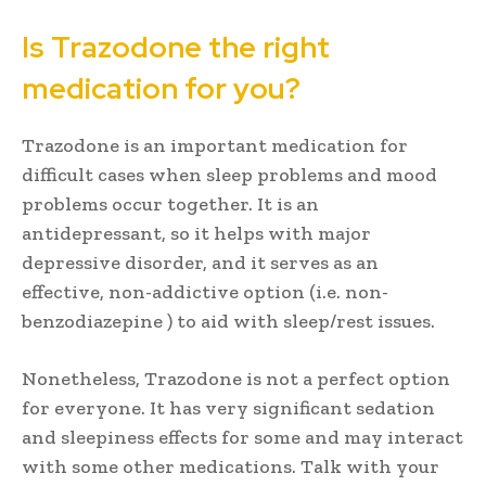
Is Trazodone the right
medication for you?
Trazodone is an important medication for
difficult cases when sleep problems and mood
problems occur together. It is an
antidepressant, so it helps with major
depressive disorder, and it serves as an
effective, non-addictive option (i.e. non-
benzodiazepine ) to aid with sleep/rest issues.
Nonetheless, Trazodone is not a perfect option
for everyone. It has very significant sedation
and sleepiness effects for some and may interact
with some other medications. Talk with your