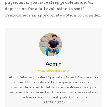
physician if you have sleep problems and/or
depression for a full evaluation to see if
Trazodone is an appropriate option to consider.
Admin
https://articlelounge.co.uk
Abdul Rehman | Content Specialist | Guest Post Services
Expert Highly motivated and experienced content
provider dedicated to delivering exceptional guest post
services. Let's connect and discuss how I can assist you
in achieving your content goals. Contact me:
03201040225