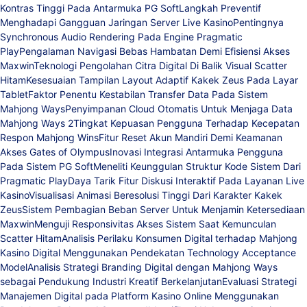
Kontras Tinggi Pada Antarmuka PG Soft
Langkah Preventif
Menghadapi Gangguan Jaringan Server Live Kasino
Pentingnya
Synchronous Audio Rendering Pada Engine Pragmatic
Play
Pengalaman Navigasi Bebas Hambatan Demi Efisiensi Akses
Maxwin
Teknologi Pengolahan Citra Digital Di Balik Visual Scatter
Hitam
Kesesuaian Tampilan Layout Adaptif Kakek Zeus Pada Layar
Tablet
Faktor Penentu Kestabilan Transfer Data Pada Sistem
Mahjong Ways
Penyimpanan Cloud Otomatis Untuk Menjaga Data
Mahjong Ways 2
Tingkat Kepuasan Pengguna Terhadap Kecepatan
Respon Mahjong Wins
Fitur Reset Akun Mandiri Demi Keamanan
Akses Gates of Olympus
Inovasi Integrasi Antarmuka Pengguna
Pada Sistem PG Soft
Meneliti Keunggulan Struktur Kode Sistem Dari
Pragmatic Play
Daya Tarik Fitur Diskusi Interaktif Pada Layanan Live
Kasino
Visualisasi Animasi Beresolusi Tinggi Dari Karakter Kakek
Zeus
Sistem Pembagian Beban Server Untuk Menjamin Ketersediaan
Maxwin
Menguji Responsivitas Akses Sistem Saat Kemunculan
Scatter Hitam
Analisis Perilaku Konsumen Digital terhadap Mahjong
Kasino Digital Menggunakan Pendekatan Technology Acceptance
Model
Analisis Strategi Branding Digital dengan Mahjong Ways
sebagai Pendukung Industri Kreatif Berkelanjutan
Evaluasi Strategi
Manajemen Digital pada Platform Kasino Online Menggunakan