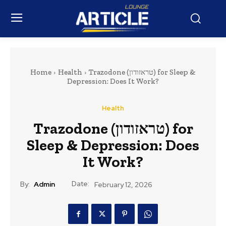
Home
Health
Trazodone (טראזודון) for Sleep &
Depression: Does It Work?
Health
Trazodone (טראזודון) for
Sleep & Depression: Does
It Work?
Date:
By:
Admin
February 12, 2026