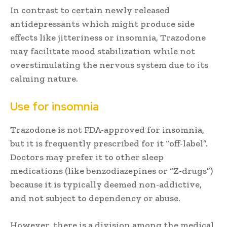
In contrast to certain newly released
antidepressants which might produce side
effects like jitteriness or insomnia, Trazodone
may facilitate mood stabilization while not
overstimulating the nervous system due to its
calming nature.
Use for insomnia
Trazodone is not FDA-approved for insomnia,
but it is frequently prescribed for it “off-label”.
Doctors may prefer it to other sleep
medications (like benzodiazepines or “Z-drugs”)
because it is typically deemed non-addictive,
and not subject to dependency or abuse.
However, there is a division among the medical