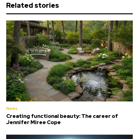
Related stories
News
Creating functional beauty: The career of
Jennifer Miree Cope