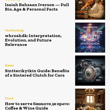
Isaiah Rahsaan Iverson — Full
Bio, Age & Personal Facts
Technology
whroahdk: Interpretation,
Evolution, and Future
Relevance
News
Sintterikytkin Guide: Benefits
of a Sintered Clutch for Cars
Food
How to serve бишкоти ди прато:
Coffee & Wine Guide