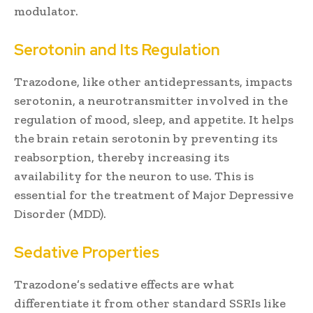
modulator.
Serotonin and Its Regulation
Trazodone, like other antidepressants, impacts
serotonin, a neurotransmitter involved in the
regulation of mood, sleep, and appetite. It helps
the brain retain serotonin by preventing its
reabsorption, thereby increasing its
availability for the neuron to use. This is
essential for the treatment of Major Depressive
Disorder (MDD).
Sedative Properties
Trazodone’s sedative effects are what
differentiate it from other standard SSRIs like