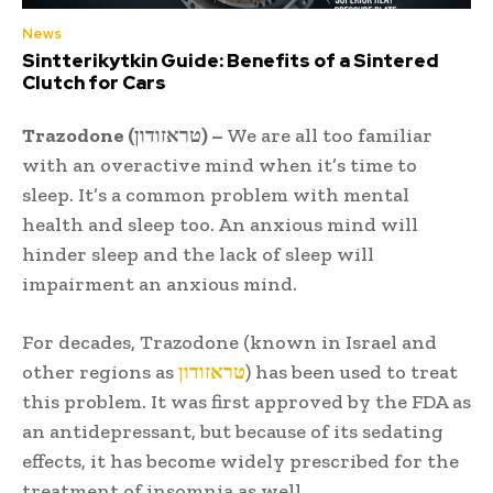
News
Sintterikytkin Guide: Benefits of a Sintered
Clutch for Cars
Trazodone (טראזודון) –
We are all too familiar
with an overactive mind when it’s time to
sleep. It’s a common problem with mental
health and sleep too. An anxious mind will
hinder sleep and the lack of sleep will
impairment an anxious mind.
For decades, Trazodone (known in Israel and
other regions as
טראזודון
) has been used to treat
this problem. It was first approved by the FDA as
an antidepressant, but because of its sedating
effects, it has become widely prescribed for the
treatment of insomnia as well.