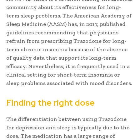
community about its effectiveness for long-
term sleep problems. The American Academy of
Sleep Medicine (AASM) has, in 2017, published
guidelines recommending that physicians
refrain from prescribing Trazodone for long-
term chronic insomnia because of the absence
of quality data that support its long-term
efficacy. Nevertheless, it is frequently used in a
clinical setting for short-term insomnia or
sleep problems associated with mood disorders.
Finding the right dose
The differentiation between using Trazodone
for depression and sleep is typically due to the
dose. The medication has a large range of