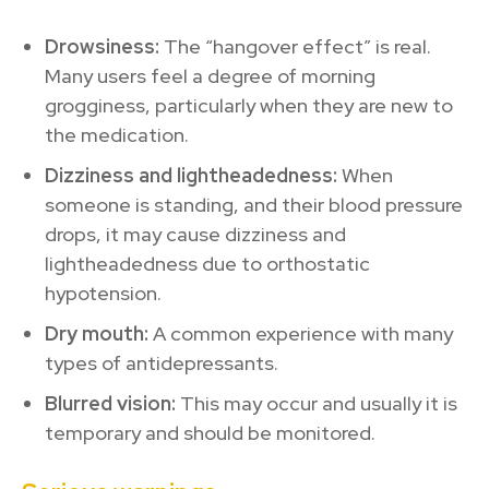
Drowsiness:
The “hangover effect” is real.
Many users feel a degree of morning
grogginess, particularly when they are new to
the medication.
Dizziness and lightheadedness:
When
someone is standing, and their blood pressure
drops, it may cause dizziness and
lightheadedness due to orthostatic
hypotension.
Dry mouth:
A common experience with many
types of antidepressants.
Blurred vision:
This may occur and usually it is
temporary and should be monitored.