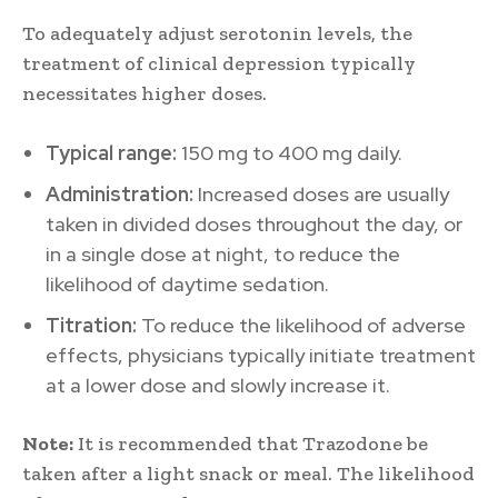
To adequately adjust serotonin levels, the
treatment of clinical depression typically
necessitates higher doses.
Typical range:
150 mg to 400 mg daily.
Administration:
Increased doses are usually
taken in divided doses throughout the day, or
in a single dose at night, to reduce the
likelihood of daytime sedation.
Titration:
To reduce the likelihood of adverse
effects, physicians typically initiate treatment
at a lower dose and slowly increase it.
Note:
It is recommended that Trazodone be
taken after a light snack or meal. The likelihood