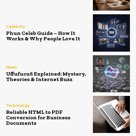
Celebrity
Phun Celeb Guide – How It
Works & Why People Love It
News
Uffufucu6 Explained: Mystery,
Theories & Internet Buzz
Technology
Reliable HTML to PDF
Conversion for Business
Documents