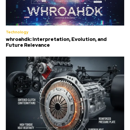
Technology
whroahdk: Interpretation, Evolution, and
Future Relevance