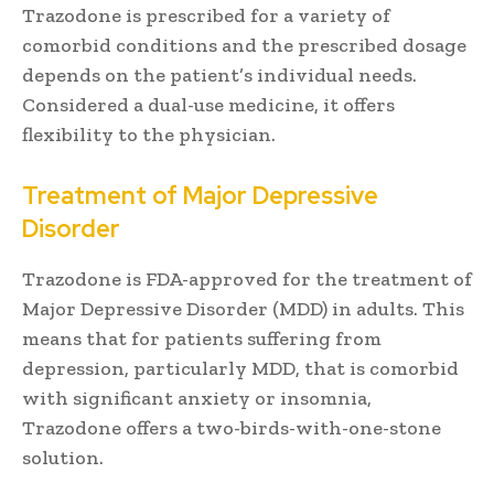
Trazodone is prescribed for a variety of
comorbid conditions and the prescribed dosage
depends on the patient’s individual needs.
Considered a dual-use medicine, it offers
flexibility to the physician.
Treatment of Major Depressive
Disorder
Trazodone is FDA-approved for the treatment of
Major Depressive Disorder (MDD) in adults. This
means that for patients suffering from
depression, particularly MDD, that is comorbid
with significant anxiety or insomnia,
Trazodone offers a two-birds-with-one-stone
solution.