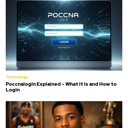
Technology
Poccnalogin Explained – What It Is and How to
Login