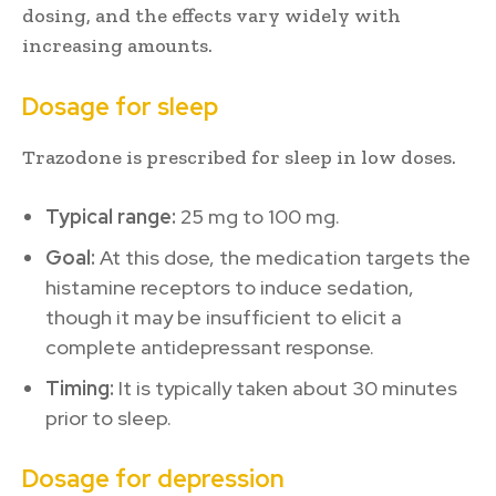
dosing, and the effects vary widely with
increasing amounts.
Dosage for sleep
Trazodone is prescribed for sleep in low doses.
Typical range:
25 mg to 100 mg.
Goal:
At this dose, the medication targets the
histamine receptors to induce sedation,
though it may be insufficient to elicit a
complete antidepressant response.
Timing:
It is typically taken about 30 minutes
prior to sleep.
Dosage for depression