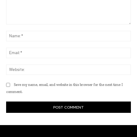
Comment:
Na
Ema
Web
Save my name, email, and website in this browser for the next time I
comment.