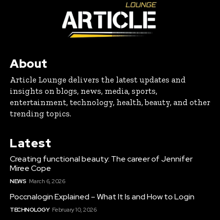
About
Article Lounge delivers the latest updates and
insights on blogs, news, media, sports,
entertainment, technology, health, beauty, and other
trending topics.
Latest
Creating functional beauty: The career of Jennifer
Miree Cope
NEWS
March 6, 2026
Poccnalogin Explained – What It Is and How to Login
TECHNOLOGY
February 10, 2026