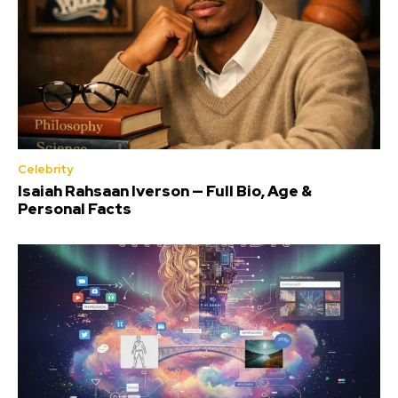
Celebrity
Isaiah Rahsaan Iverson — Full Bio, Age &
Personal Facts