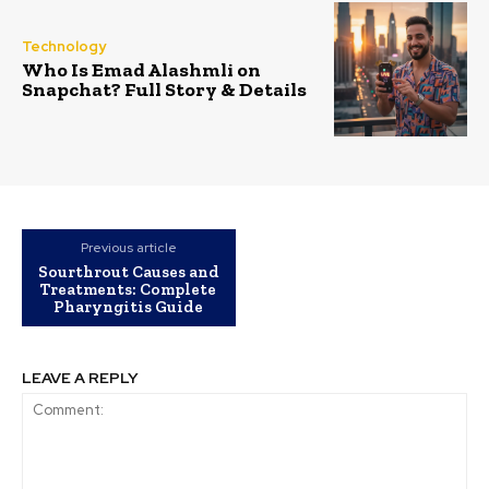
Technology
Who Is Emad Alashmli on
Snapchat? Full Story & Details
Previous article
Sourthrout Causes and
Treatments: Complete
Pharyngitis Guide
LEAVE A REPLY