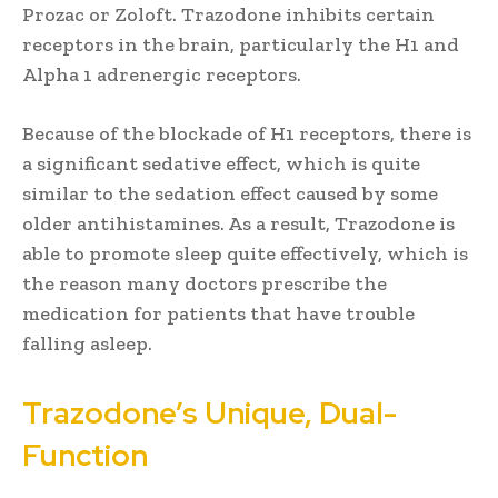
Prozac or Zoloft. Trazodone inhibits certain
receptors in the brain, particularly the H1 and
Alpha 1 adrenergic receptors.
Because of the blockade of H1 receptors, there is
a significant sedative effect, which is quite
similar to the sedation effect caused by some
older antihistamines. As a result, Trazodone is
able to promote sleep quite effectively, which is
the reason many doctors prescribe the
medication for patients that have trouble
falling asleep.
Trazodone’s Unique, Dual-
Function