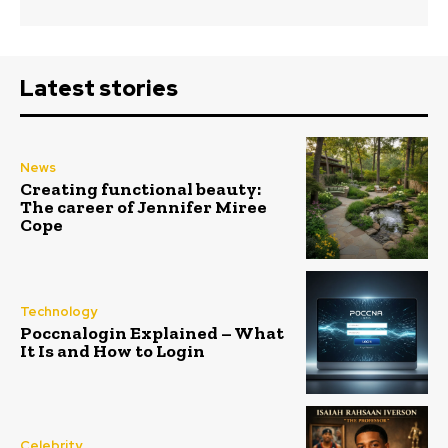
Latest stories
News
Creating functional beauty:
The career of Jennifer Miree
Cope
Technology
Poccnalogin Explained – What
It Is and How to Login
Celebrity