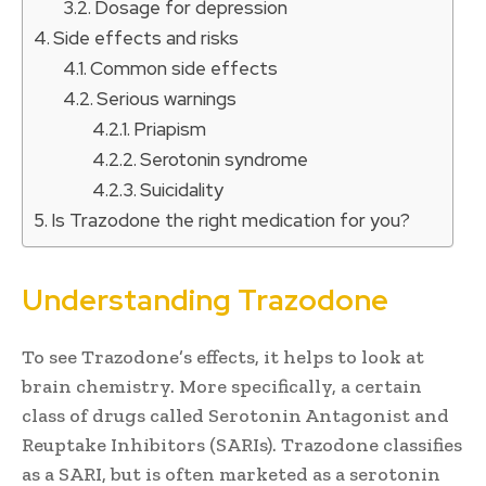
Dosage for depression
Side effects and risks
Common side effects
Serious warnings
Priapism
Serotonin syndrome
Suicidality
Is Trazodone the right medication for you?
Understanding Trazodone
To see Trazodone’s effects, it helps to look at
brain chemistry. More specifically, a certain
class of drugs called Serotonin Antagonist and
Reuptake Inhibitors (SARIs). Trazodone classifies
as a SARI, but is often marketed as a serotonin