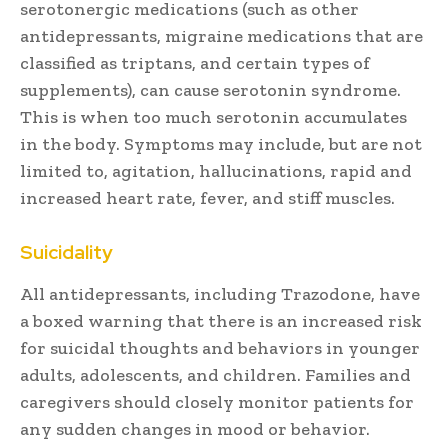
serotonergic medications (such as other
antidepressants, migraine medications that are
classified as triptans, and certain types of
supplements), can cause serotonin syndrome.
This is when too much serotonin accumulates
in the body. Symptoms may include, but are not
limited to, agitation, hallucinations, rapid and
increased heart rate, fever, and stiff muscles.
Suicidality
All antidepressants, including Trazodone, have
a boxed warning that there is an increased risk
for suicidal thoughts and behaviors in younger
adults, adolescents, and children. Families and
caregivers should closely monitor patients for
any sudden changes in mood or behavior.