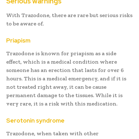
Serious warnings
With Trazodone, there are rare but serious risks
to be aware of.
Priapism
Trazodone is known for priapism as a side
effect, which is a medical condition where
someone has an erection that lasts for over 6
hours. This is a medical emergency, and if it is
not treated right away, it can be cause
permanent damage to the tissues. While it is
very rare, it is a risk with this medication.
Serotonin syndrome
Trazodone, when taken with other