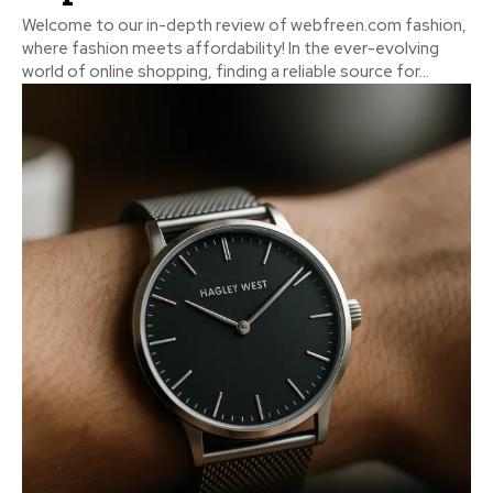
Welcome to our in-depth review of webfreen.com fashion,
where fashion meets affordability! In the ever-evolving
world of online shopping, finding a reliable source for...