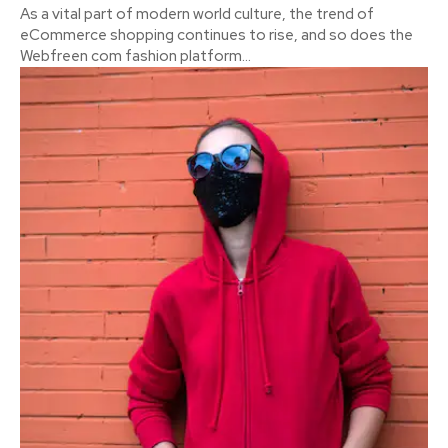
As a vital part of modern world culture, the trend of
eCommerce shopping continues to rise, and so does the
Webfreen com fashion platform...