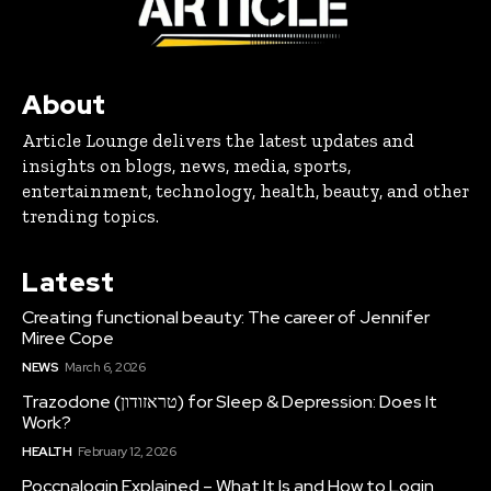
About
Article Lounge delivers the latest updates and
insights on blogs, news, media, sports,
entertainment, technology, health, beauty, and other
trending topics.
Latest
Creating functional beauty: The career of Jennifer
Miree Cope
NEWS
March 6, 2026
Trazodone (טראזודון) for Sleep & Depression: Does It
Work?
HEALTH
February 12, 2026
Poccnalogin Explained – What It Is and How to Login