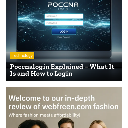
Technology
Poccnalogin Explained – What It
Is and How to Login