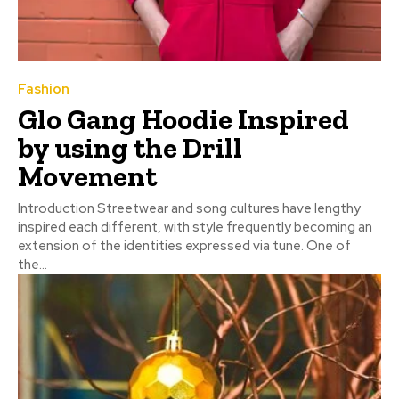
Fashion
Glo Gang Hoodie Inspired
by using the Drill
Movement
Introduction Streetwear and song cultures have lengthy
inspired each different, with style frequently becoming an
extension of the identities expressed via tune. One of
the...