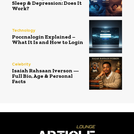
Sleep & Depression: Does It
Work?
Technology
Poccnalogin Explained –
What It Is and How to Login
Celebrity
Isaiah Rahsaan Iverson —
Full Bio, Age & Personal
Facts