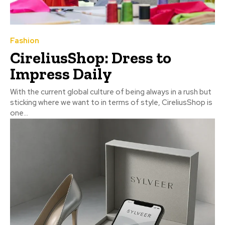
Fashion
CireliusShop: Dress to
Impress Daily
With the current global culture of being always in a rush but
sticking where we want to in terms of style, CireliusShop is
one...