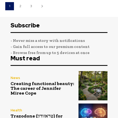
1
2
3
Subscribe
- Never miss a story with notifications
- Gain full access to our premium content
- Browse free from up to 5 devices at once
Must read
News
Creating functional beauty:
The career of Jennifer
Miree Cope
Health
Trazodone (טראזודון) for