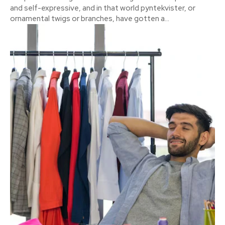
and self-expressive, and in that world pyntekvister, or
ornamental twigs or branches, have gotten a...