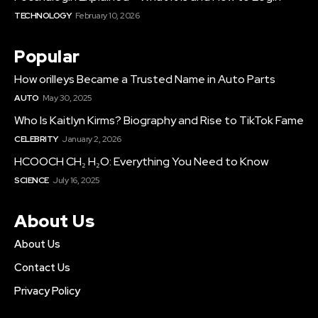
TECHNOLOGY
February 10, 2026
Popular
How orilleys​ Became a Trusted Name in Auto Parts
AUTO
May 30, 2025
Who Is Kaitlyn Kirms? Biography and Rise to TikTok Fame
CELEBRITY
January 2, 2026
HCOOCH CH₂ H₂O: Everything You Need to Know
SCIENCE
July 16, 2025
About Us
About Us
Contact Us
Privacy Policy