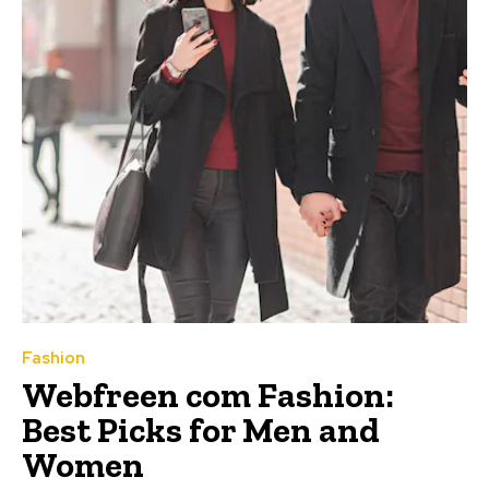
Fashion
Webfreen com Fashion:
Best Picks for Men and
Women