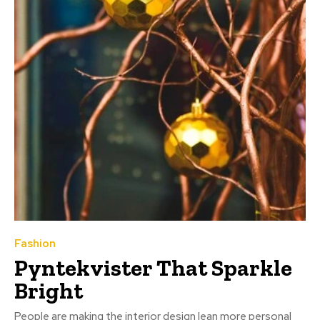
Fashion
Pyntekvister That Sparkle
Bright
People are making the interior design lean more personal