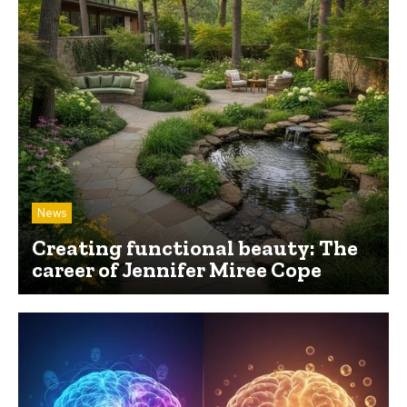
News
Creating functional beauty: The
career of Jennifer Miree Cope