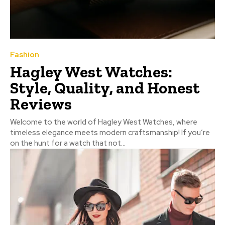
Fashion
Hagley West Watches:
Style, Quality, and Honest
Reviews
Welcome to the world of Hagley West Watches, where
timeless elegance meets modern craftsmanship! If you’re
on the hunt for a watch that not...