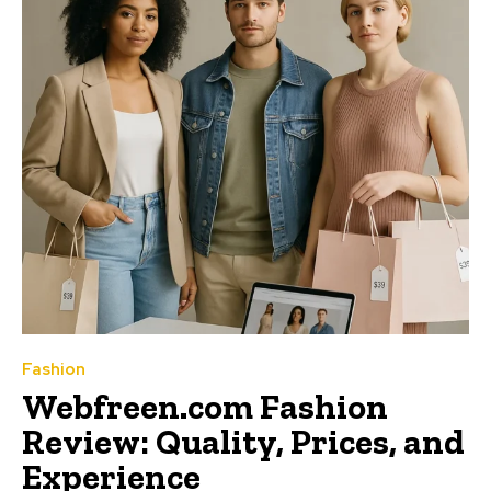
Fashion
Webfreen.com Fashion
Review: Quality, Prices, and
Experience