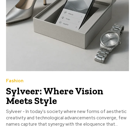
Fashion
Sylveer: Where Vision
Meets Style
Sylveer - In today's society where new forms of aesthetic
creativity and technological advancements converge, few
names capture that synergy with the eloquence that...