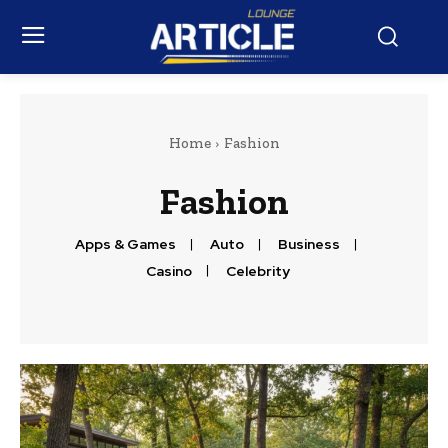
Home
Fashion
Fashion
Apps & Games
Auto
Business
Casino
Celebrity