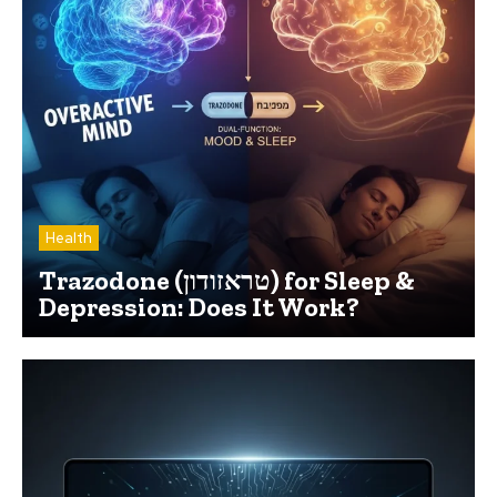
Health
Trazodone (טראזודון) for Sleep &
Depression: Does It Work?