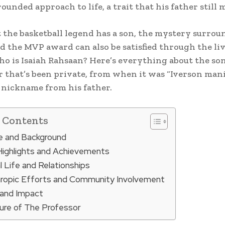
ounded approach to life, a trait that his father still 
 the basketball legend has a son, the mystery surrou
 the MVP award can also be satisfied through the liv
who is Isaiah Rahsaan? Here’s everything about the son
 that’s been private, from when it was “Iverson mani
nickname from his father.
f Contents
fe and Background
Highlights and Achievements
 Life and Relationships
hropic Efforts and Community Involvement
and Impact
ure of The Professor