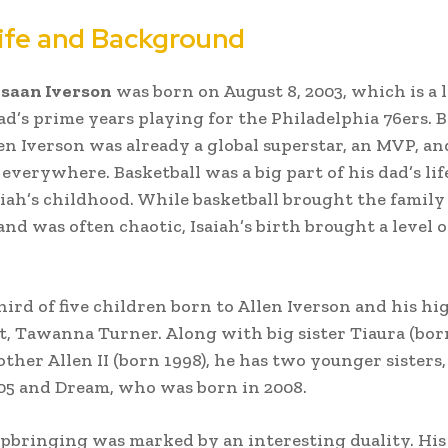
Life and Background
hsaan Iverson
was born on August 8, 2003, which is a l
dad’s prime years playing for the Philadelphia 76ers. 
en Iverson was already a global superstar, an MVP, an
everywhere. Basketball was a big part of his dad’s lif
aiah’s childhood. While basketball brought the family 
and was often chaotic, Isaiah’s birth brought a level 
third of five children born to Allen Iverson and his hi
, Tawanna Turner. Along with big sister Tiaura (bor
other Allen II (born 1998), he has two younger sisters
05 and Dream, who was born in 2008.
upbringing was marked by an interesting duality. His 