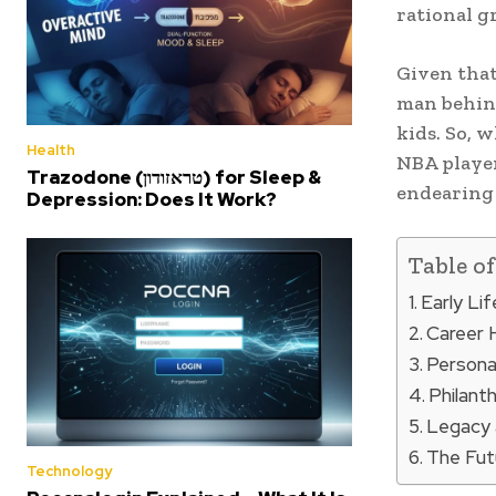
rational gr
Given that
man behind
kids. So, 
Health
NBA player
Trazodone (טראזודון) for Sleep &
endearing 
Depression: Does It Work?
Table o
Early Li
Career 
Personal
Philant
Legacy 
The Fut
Technology