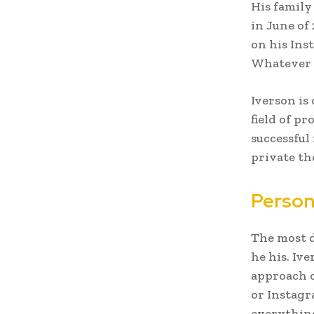
His family
in June of
on his Ins
Whatever y
Iverson is
field of p
successful
private th
Person
The most d
he his. Iv
approach o
or Instagr
everything 