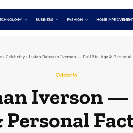
ECHNOLOGY
BUSINESS
FASHION
HOME IMPROVEMEN
e
Celebrity
Isaiah Rahsaan Iverson — Full Bio, Age & Personal 
Celebrity
an Iverson — 
 Personal Fac