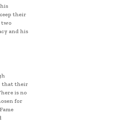
 his
keep their
e two
acy and his
gh
 that their
There is no
hosen for
f Fame
d