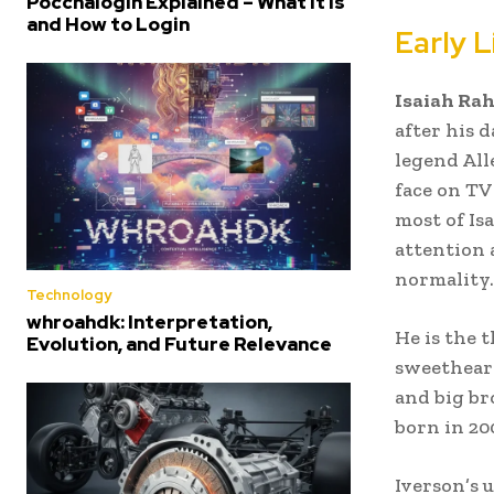
Poccnalogin Explained – What It Is
and How to Login
Early 
Isaiah Ra
after his 
legend All
face on TV 
most of Is
attention 
normality.
Technology
whroahdk: Interpretation,
He is the 
Evolution, and Future Relevance
sweetheart
and big br
born in 20
Iverson’s 