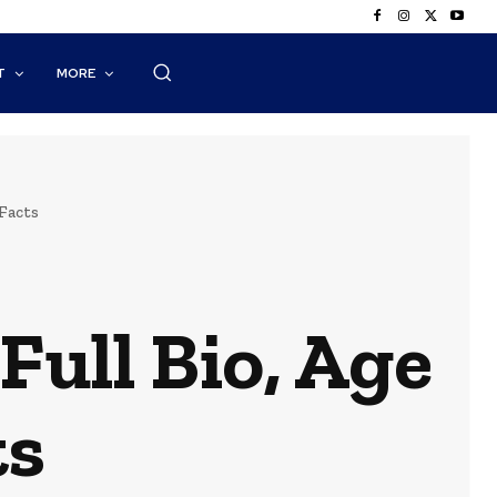
T
MORE
Facts
Full Bio, Age
ts