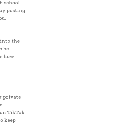
h school
 by posting
ou.
 into the
o be
or how
w private
e
t on TikTok
to keep