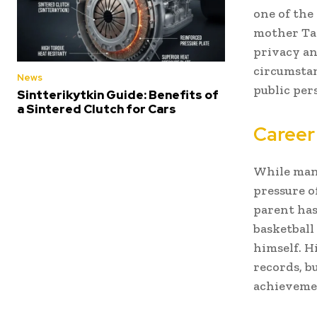
one of the
mother Taw
privacy an
circumstan
News
public pers
Sintterikytkin Guide: Benefits of
a Sintered Clutch for Cars
Career
While many
pressure o
parent has 
basketball
himself. H
records, b
achievemen