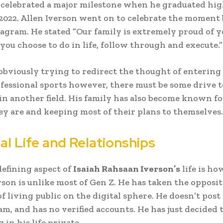
 celebrated a major milestone when he graduated hig
 2022. Allen Iverson went on to celebrate the moment
tagram. He stated ”Our family is extremely proud of y
ou choose to do in life, follow through and execute.”
 obviously trying to redirect the thought of entering
rofessional sports however, there must be some drive t
 in another field. His family has also become known f
ey are and keeping most of their plans to themselves.
al Life and Relationships
efining aspect of
Isaiah Rahsaan Iverson’s
life is ho
erson is unlike most of Gen Z. He has taken the opposit
f living public on the digital sphere. He doesn’t pos
am, and has no verified accounts. He has just decided 
in his life private.