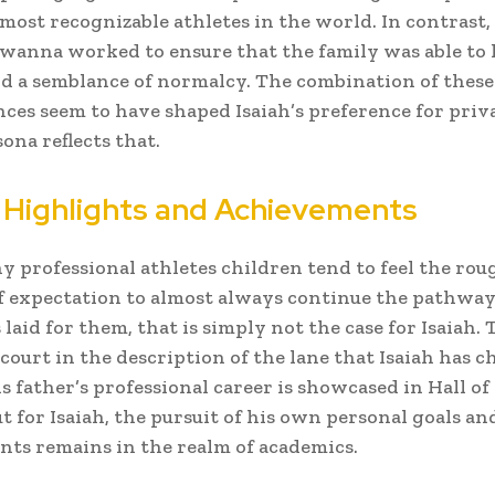
 most recognizable athletes in the world. In contrast,
anna worked to ensure that the family was able to 
d a semblance of normalcy. The combination of thes
ces seem to have shaped Isaiah’s preference for priv
ona reflects that.
 Highlights and Achievements
 professional athletes children tend to feel the rou
f expectation to almost always continue the pathway
laid for them, that is simply not the case for Isaiah. 
 court in the description of the lane that Isaiah has c
is father’s professional career is showcased in Hall o
ut for Isaiah, the pursuit of his own personal goals an
ts remains in the realm of academics.