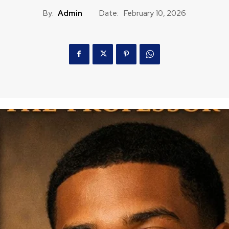
By:
Admin
Date:
February 10, 2026