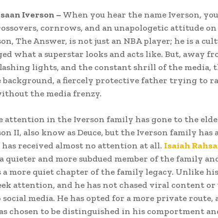
saan Iverson –
When you hear the name Iverson, you
rossovers, cornrows, and an unapologetic attitude on 
on, The Answer, is not just an NBA player; he is a cul
d what a superstar looks and acts like. But, away fr
lashing lights, and the constant shrill of the media, t
 background, a fiercely protective father trying to ra
ithout the media frenzy.
e attention in the Iverson family has gone to the elde
son II, also know as Deuce, but the Iverson family has 
 has received almost no attention at all.
Isaiah Rahs
 a quieter and more subdued member of the family an
 a more quiet chapter of the family legacy. Unlike his
eek attention, and he has not chased viral content or
o social media. He has opted for a more private route, 
as chosen to be distinguished in his comportment an