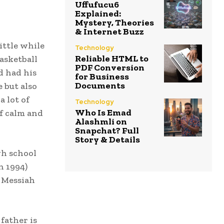
Uffufucu6
Explained:
Mystery, Theories
& Internet Buzz
ittle while
Technology
Reliable HTML to
Basketball
PDF Conversion
d had his
for Business
Documents
e but also
a lot of
Technology
Who Is Emad
of calm and
Alashmli on
Snapchat? Full
Story & Details
gh school
n 1994)
, Messiah
father is