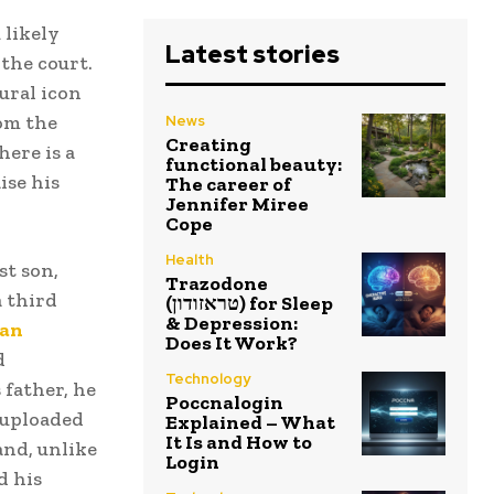
 likely
Latest stories
the court.
tural icon
om the
News
Creating
here is a
functional beauty:
ise his
The career of
Jennifer Miree
Cope
Health
st son,
Trazodone
a third
(טראזודון) for Sleep
& Depression:
aan
Does It Work?
d
Technology
 father, he
Poccnalogin
 uploaded
Explained – What
It Is and How to
and, unlike
Login
d his