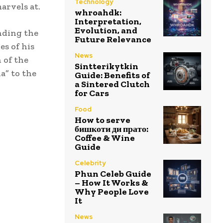
Technology
marvels at.
whroahdk:
Interpretation,
Evolution, and
nding the
Future Relevance
es of his
News
 of the
Sintterikytkin
a” to the
Guide: Benefits of
a Sintered Clutch
for Cars
Food
How to serve
бишкоти ди прато:
Coffee & Wine
Guide
Celebrity
Phun Celeb Guide
– How It Works &
Why People Love
It
News