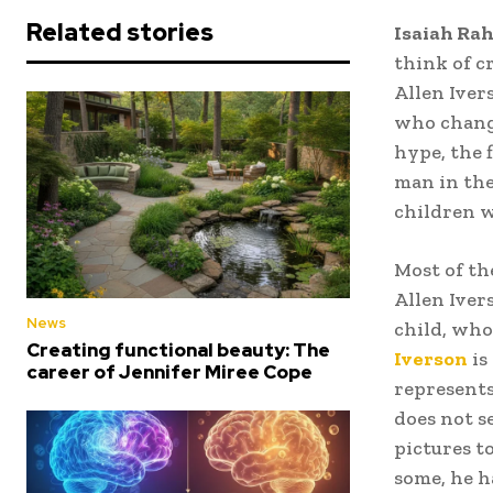
Related stories
Isaiah Rah
think of c
Allen Ivers
who change
hype, the f
man in the
children w
Most of th
Allen Iver
News
child, who
Creating functional beauty: The
Iverson
is
career of Jennifer Miree Cope
represents
does not s
pictures t
some, he h