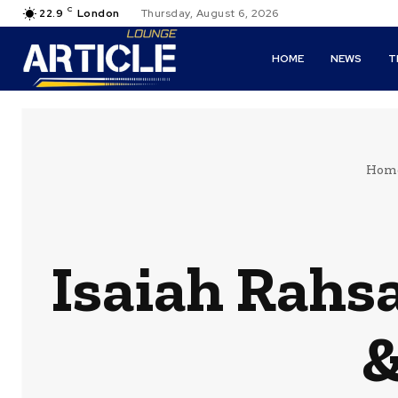
C
22.9
London
Thursday, August 6, 2026
HOME
NEWS
T
Hom
Isaiah Rahsa
&