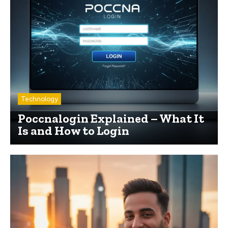
Technology
Poccnalogin Explained – What It
Is and How to Login