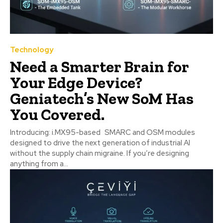
Technology
Need a Smarter Brain for
Your Edge Device?
Geniatech’s New SoM Has
You Covered.
Introducing: i.MX95-based SMARC and OSM modules
designed to drive the next generation of industrial AI
without the supply chain migraine. If you’re designing
anything from a...