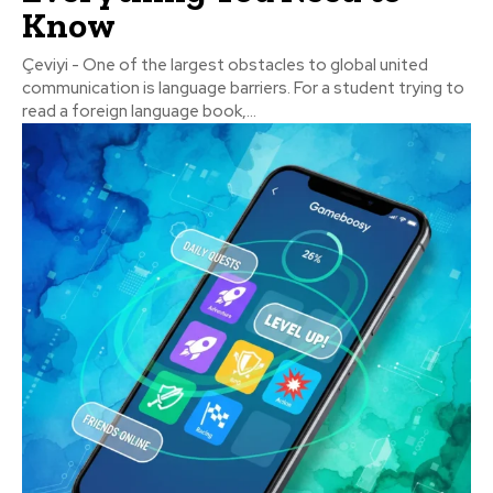
Know
Çeviyi - One of the largest obstacles to global united
communication is language barriers. For a student trying to
read a foreign language book,...