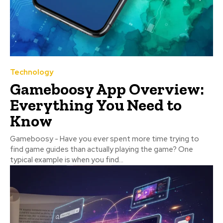
Technology
Gameboosy App Overview:
Everything You Need to
Know
Gameboosy - Have you ever spent more time trying to
find game guides than actually playing the game? One
typical example is when you find...