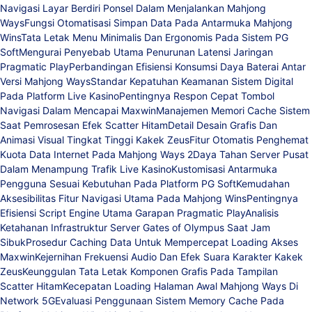
Navigasi Layar Berdiri Ponsel Dalam Menjalankan Mahjong
Ways
Fungsi Otomatisasi Simpan Data Pada Antarmuka Mahjong
Wins
Tata Letak Menu Minimalis Dan Ergonomis Pada Sistem PG
Soft
Mengurai Penyebab Utama Penurunan Latensi Jaringan
Pragmatic Play
Perbandingan Efisiensi Konsumsi Daya Baterai Antar
Versi Mahjong Ways
Standar Kepatuhan Keamanan Sistem Digital
Pada Platform Live Kasino
Pentingnya Respon Cepat Tombol
Navigasi Dalam Mencapai Maxwin
Manajemen Memori Cache Sistem
Saat Pemrosesan Efek Scatter Hitam
Detail Desain Grafis Dan
Animasi Visual Tingkat Tinggi Kakek Zeus
Fitur Otomatis Penghemat
Kuota Data Internet Pada Mahjong Ways 2
Daya Tahan Server Pusat
Dalam Menampung Trafik Live Kasino
Kustomisasi Antarmuka
Pengguna Sesuai Kebutuhan Pada Platform PG Soft
Kemudahan
Aksesibilitas Fitur Navigasi Utama Pada Mahjong Wins
Pentingnya
Efisiensi Script Engine Utama Garapan Pragmatic Play
Analisis
Ketahanan Infrastruktur Server Gates of Olympus Saat Jam
Sibuk
Prosedur Caching Data Untuk Mempercepat Loading Akses
Maxwin
Kejernihan Frekuensi Audio Dan Efek Suara Karakter Kakek
Zeus
Keunggulan Tata Letak Komponen Grafis Pada Tampilan
Scatter Hitam
Kecepatan Loading Halaman Awal Mahjong Ways Di
Network 5G
Evaluasi Penggunaan Sistem Memory Cache Pada