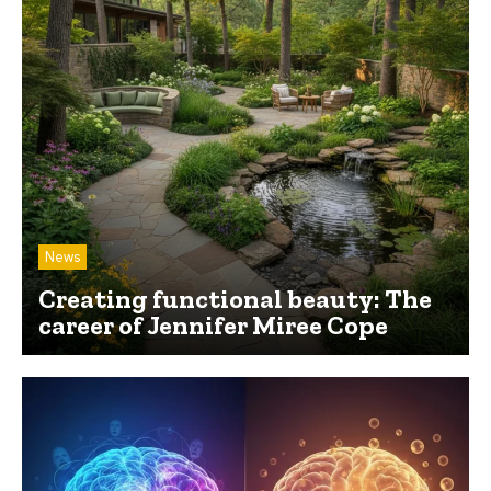
News
Creating functional beauty: The
career of Jennifer Miree Cope