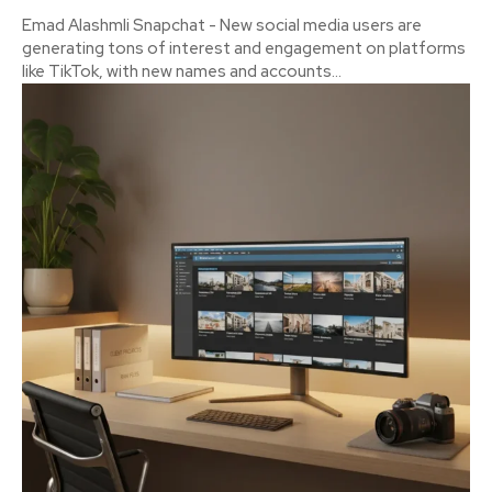
Emad Alashmli Snapchat - New social media users are
generating tons of interest and engagement on platforms
like TikTok, with new names and accounts...