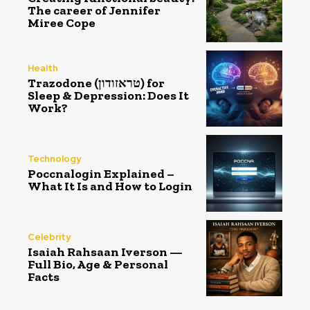
The career of Jennifer
Miree Cope
Health
Trazodone (טראזודון) for
Sleep & Depression: Does It
Work?
Technology
Poccnalogin Explained –
What It Is and How to Login
Celebrity
Isaiah Rahsaan Iverson —
Full Bio, Age & Personal
Facts