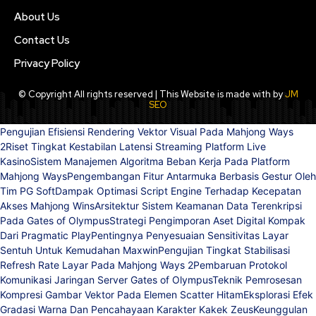
About Us
Contact Us
Privacy Policy
© Copyright All rights reserved | This Website is made with by
JM
SEO
Pengujian Efisiensi Rendering Vektor Visual Pada Mahjong Ways
2
Riset Tingkat Kestabilan Latensi Streaming Platform Live
Kasino
Sistem Manajemen Algoritma Beban Kerja Pada Platform
Mahjong Ways
Pengembangan Fitur Antarmuka Berbasis Gestur Oleh
Tim PG Soft
Dampak Optimasi Script Engine Terhadap Kecepatan
Akses Mahjong Wins
Arsitektur Sistem Keamanan Data Terenkripsi
Pada Gates of Olympus
Strategi Pengimporan Aset Digital Kompak
Dari Pragmatic Play
Pentingnya Penyesuaian Sensitivitas Layar
Sentuh Untuk Kemudahan Maxwin
Pengujian Tingkat Stabilisasi
Refresh Rate Layar Pada Mahjong Ways 2
Pembaruan Protokol
Komunikasi Jaringan Server Gates of Olympus
Teknik Pemrosesan
Kompresi Gambar Vektor Pada Elemen Scatter Hitam
Eksplorasi Efek
Gradasi Warna Dan Pencahayaan Karakter Kakek Zeus
Keunggulan