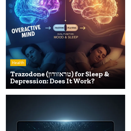
Health
Trazodone (טראזודון) for Sleep &
Depression: Does It Work?