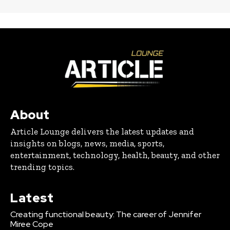
About
Article Lounge delivers the latest updates and
insights on blogs, news, media, sports,
entertainment, technology, health, beauty, and other
trending topics.
Latest
Creating functional beauty: The career of Jennifer
Miree Cope