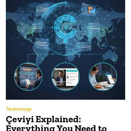
Technology
Çeviyi Explained:
Everything You Need to