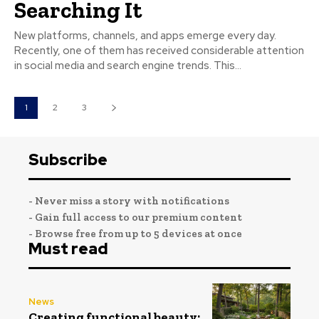
Searching It
New platforms, channels, and apps emerge every day.
Recently, one of them has received considerable attention
in social media and search engine trends. This...
1
2
3
Subscribe
- Never miss a story with notifications
- Gain full access to our premium content
- Browse free from up to 5 devices at once
Must read
News
Creating functional beauty: