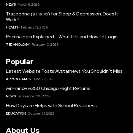
NEWS
March 6, 2026
Trazodone (טראזודון) for Sleep & Depression: Does It
Work?
HEALTH
February 12, 2026
Poccnalogin Explained – What It Is and How to Login
TECHNOLOGY
February 10, 2026
Popular
Latest Website Posts Avstarnews You Shouldn’t Miss
APPS & GAMES
June 27, 2025
Air France A350 Chicago Flight Returns
NEWS
September 29, 2025
How Daycare Helps with School Readiness
EDUCATION
October 31, 2025
About Us