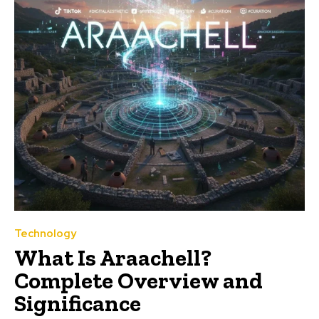
Technology
What Is Araachell?
Complete Overview and
Significance