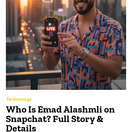
Technology
Who Is Emad Alashmli on
Snapchat? Full Story &
Details