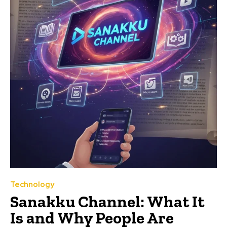
Technology
Sanakku Channel: What It
Is and Why People Are