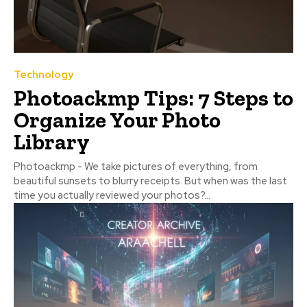
Technology
Photoackmp Tips: 7 Steps to
Organize Your Photo
Library
Photoackmp - We take pictures of everything, from
beautiful sunsets to blurry receipts. But when was the last
time you actually reviewed your photos?...