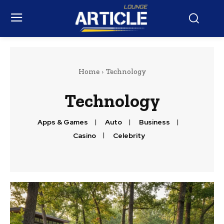
Home
Technology
Technology
Apps & Games
Auto
Business
Casino
Celebrity