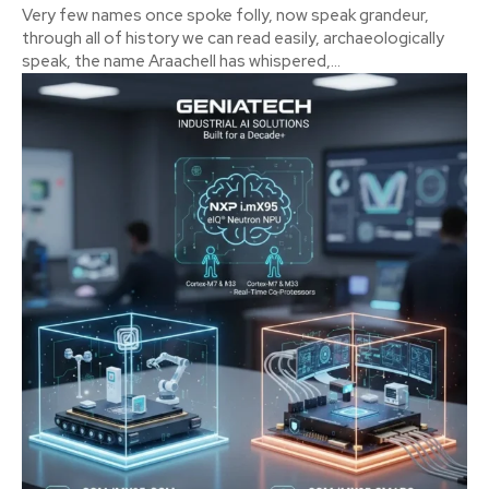
Very few names once spoke folly, now speak grandeur,
through all of history we can read easily, archaeologically
speak, the name Araachell has whispered,...