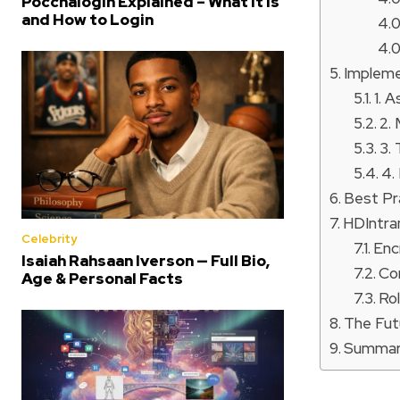
Poccnalogin Explained – What It Is
and How to Login
Impleme
1. 
2.
3.
4.
Best Pr
HDIntra
Celebrity
Enc
Isaiah Rahsaan Iverson — Full Bio,
Co
Age & Personal Facts
Ro
The Fut
Summa