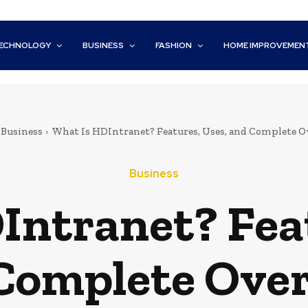
ECHNOLOGY
BUSINESS
FASHION
HOME IMPROVEMEN
Business
What Is HDIntranet? Features, Uses, and Complete 
Business
Intranet? Feat
Complete Ove