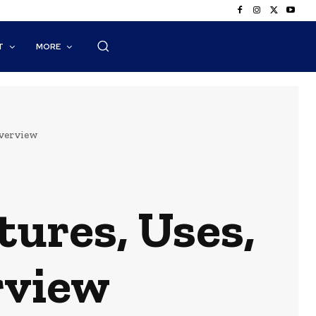
T
MORE
Overview
ures, Uses,
rview