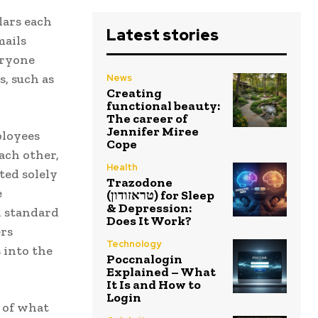
lars each
Latest stories
mails
eryone
, such as
News
Creating
functional beauty:
The career of
Jennifer Miree
ployees
Cope
ach other,
Health
ted solely
Trazodone
e
(טראזודון) for Sleep
& Depression:
d standard
Does It Work?
ers
Technology
 into the
Poccnalogin
Explained – What
It Is and How to
Login
 of what