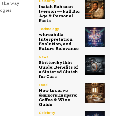
Celebrity
d the way
Isaiah Rahsaan
ogies.
Iverson — Full Bio,
Age & Personal
Facts
Technology
whroahdk:
Interpretation,
Evolution, and
Future Relevance
News
Sintterikytkin
Guide: Benefits of
a Sintered Clutch
for Cars
Food
How to serve
бишкоти ди прато:
Coffee & Wine
Guide
Celebrity