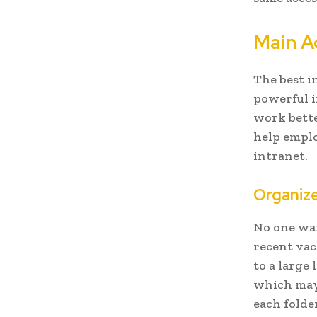
Main A
The best in
powerful 
work bette
help emplo
intranet.
Organiz
No one wan
recent vac
to a large
which may
each folde