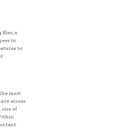
files, a
yees to
eatures to
ir
 the most
have access
, one of
Within
portant