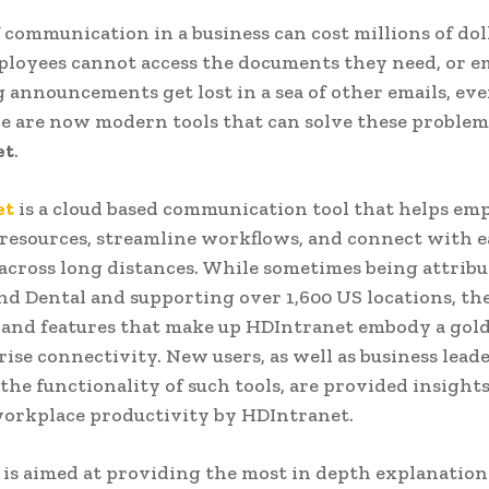
f communication in a business can cost millions of dol
mployees cannot access the documents they need, or e
 announcements get lost in a sea of other emails, ev
re are now modern tools that can solve these problems
et
.
et
is a cloud based communication tool that helps em
 resources, streamline workflows, and connect with e
 across long distances. While sometimes being attribu
nd Dental and supporting over 1,600 US locations, th
 and features that make up HDIntranet embody a gol
rise connectivity. New users, as well as business lead
the functionality of such tools, are provided insights
workplace productivity by HDIntranet.
 is aimed at providing the most in depth explanation