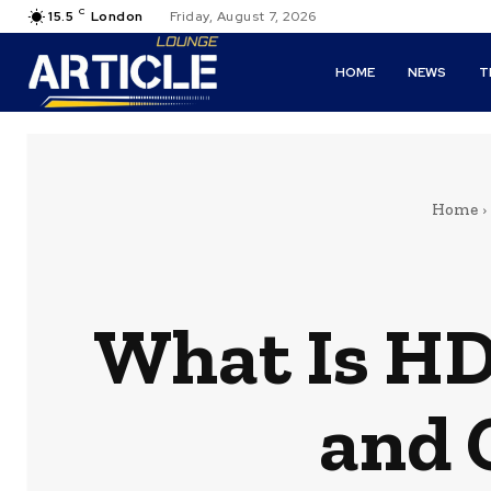
C
15.5
London
Friday, August 7, 2026
HOME
NEWS
T
Home
What Is HD
and 