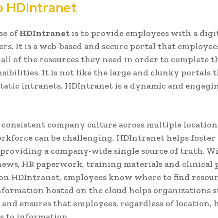
to HDIntranet
se of
HDIntranet
is to provide employees with a digi
rs. It is a web-based and secure portal that employees
 all of the resources they need in order to complete t
ibilities. It is not like the large and clunky portals 
tatic intranets. HDIntranet is a dynamic and engagi
 consistent company culture across multiple location
rkforce can be challenging. HDIntranet helps foste
 providing a company-wide single source of truth. W
ws, HR paperwork, training materials and clinical 
 on HDIntranet, employees know where to find resour
formation hosted on the cloud helps organizations s
 and ensures that employees, regardless of location, 
s to information.