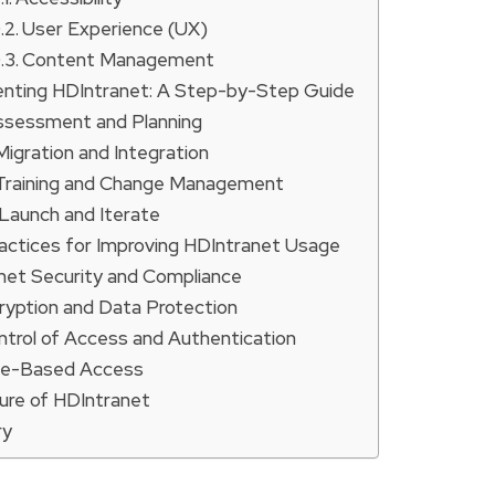
User Experience (UX)
Content Management
nting HDIntranet: A Step-by-Step Guide
Assessment and Planning
 Migration and Integration
 Training and Change Management
 Launch and Iterate
actices for Improving HDIntranet Usage
net Security and Compliance
ryption and Data Protection
ntrol of Access and Authentication
le-Based Access
ure of HDIntranet
ry