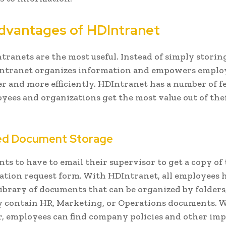
dvantages of HDIntranet
tranets are the most useful. Instead of simply storing 
intranet organizes information and empowers emplo
r and more efficiently. HDIntranet has a number of f
yees and organizations get the most value out of the
ed Document Storage
ts to have to email their supervisor to get a copy of
ation request form. With HDIntranet, all employees 
 library of documents that can be organized by folders
 contain HR, Marketing, or Operations documents. 
r, employees can find company policies and other im