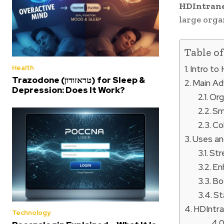
HDIntran
large orga
Table o
Intro to
Health
Trazodone (טראזודון) for Sleep &
Main Ad
Depression: Does It Work?
Org
Sm
Co
Uses an
Str
En
Bo
St
HDIntran
Technology