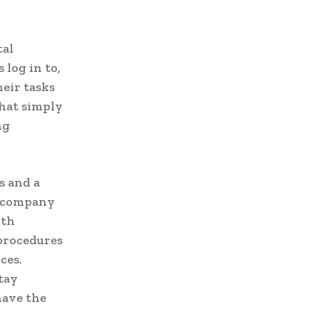
tal
 log in to,
heir tasks
that simply
ng
s and a
r company
ith
procedures
ces.
tay
have the