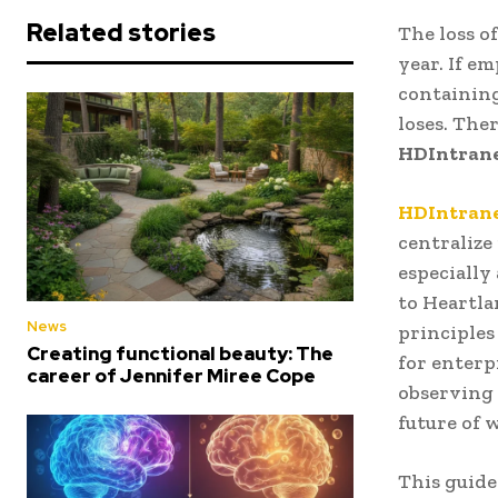
Related stories
The loss o
year. If e
containing
loses. The
HDIntran
HDIntran
centralize
especially
to Heartla
News
principles
Creating functional beauty: The
for enterp
career of Jennifer Miree Cope
observing 
future of 
This guide