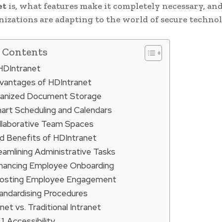
et
is, what features make it completely necessary, an
nizations are adapting to the world of secure technol
f Contents
 HDIntranet
vantages of HDIntranet
anized Document Storage
art Scheduling and Calendars
llaborative Team Spaces
d Benefits of HDIntranet
eamlining Administrative Tasks
hancing Employee Onboarding
osting Employee Engagement
andardising Procedures
et vs. Traditional Intranet
Accessibility