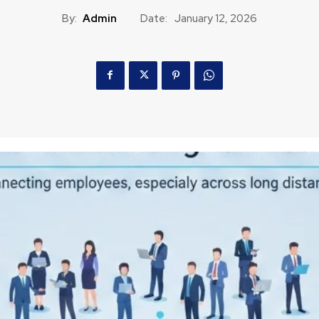
By:
Admin
Date:
January 12, 2026