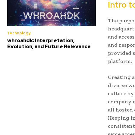
Intro 
The purpo
headquarte
Technology
and access
whroahdk: Interpretation,
and respons
Evolution, and Future Relevance
provided s
platform.
Creating a
diverse wo
culture by
company ne
all hosted
Keeping in
consistent
same acces