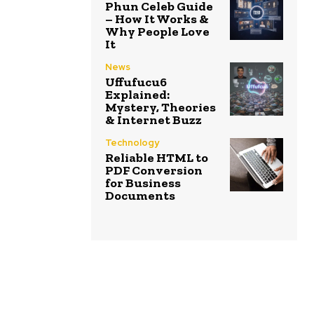
Phun Celeb Guide
– How It Works &
Why People Love
It
News
Uffufucu6
Explained:
Mystery, Theories
& Internet Buzz
Technology
Reliable HTML to
PDF Conversion
for Business
Documents