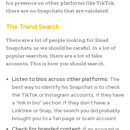
his presence on other platforms like TikTok,
there are no Snapchats that are validated.
The Trend Search
There are a lot of people looking for Emad
Snapchats, so we should be careful. In a lot of
popular searches, there are a lot of fake
accounts. This is how you should search.
Listen to bios across other platforms:
The
best way to identify his Snapchat is to check
the TikTok or Instagram accounts, if they have
a “link in bio” section. If they don’t have a
Linktree or Snap, the search you did probably
brought you to a fan page or scam account.
Check for branded content:
If an account is