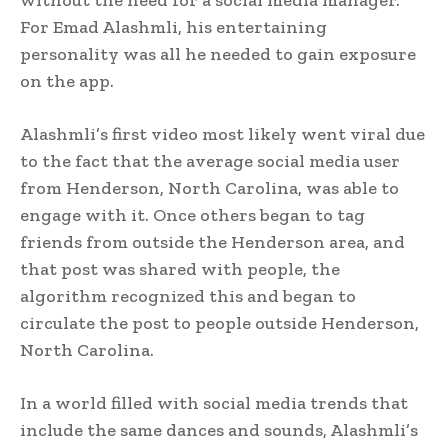
For Emad Alashmli, his entertaining
personality was all he needed to gain exposure
on the app.
Alashmli’s first video most likely went viral due
to the fact that the average social media user
from Henderson, North Carolina, was able to
engage with it. Once others began to tag
friends from outside the Henderson area, and
that post was shared with people, the
algorithm recognized this and began to
circulate the post to people outside Henderson,
North Carolina.
In a world filled with social media trends that
include the same dances and sounds, Alashmli’s