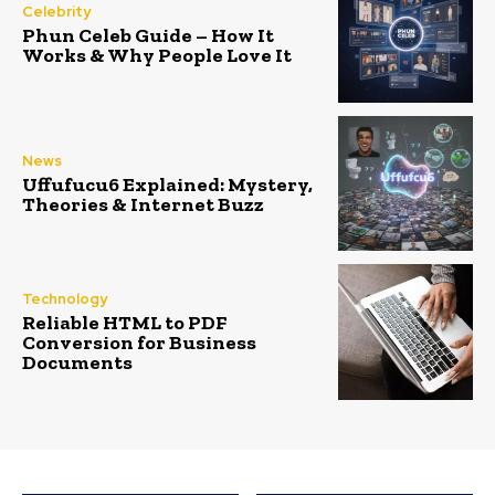
Celebrity
Phun Celeb Guide – How It
Works & Why People Love It
News
Uffufucu6 Explained: Mystery,
Theories & Internet Buzz
Technology
Reliable HTML to PDF
Conversion for Business
Documents