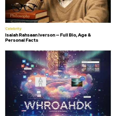
Celebrity
Isaiah Rahsaan Iverson — Full Bio, Age &
Personal Facts