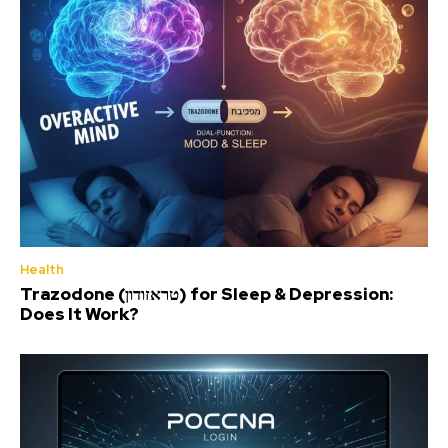
Health
Trazodone (טראזודון) for Sleep & Depression:
Does It Work?