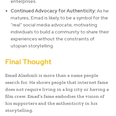
enterprises.
Continued Advocacy for Authenticity:
As he
matures, Emad is likely to be a symbol for the
“real” social media advocate, motivating
individuals to build a community to share their
experiences without the constraints of
utopian storytelling.
Final Thought
Emad Alashmli is more than a name people
search for. He shows people that internet fame
does not require living in a big city or having a
film crew. Emad’s fame embodies the vision of
his supporters and the authenticity in his
storytelling.