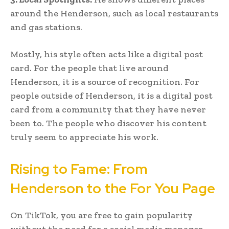
around the Henderson, such as local restaurants
and gas stations.
Mostly, his style often acts like a digital post
card. For the people that live around
Henderson, it is a source of recognition. For
people outside of Henderson, it is a digital post
card from a community that they have never
been to. The people who discover his content
truly seem to appreciate his work.
Rising to Fame: From
Henderson to the For You Page
On TikTok, you are free to gain popularity
without the need for a social media manager.