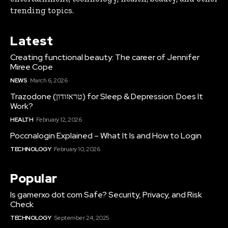
trending topics.
Latest
Creating functional beauty: The career of Jennifer
Miree Cope
NEWS
March 6, 2026
Trazodone (טראזודון) for Sleep & Depression: Does It
Work?
HEALTH
February 12, 2026
Poccnalogin Explained – What It Is and How to Login
TECHNOLOGY
February 10, 2026
Popular
Is gamerxo dot com Safe? Security, Privacy, and Risk
Check
TECHNOLOGY
September 24, 2025