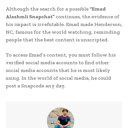
Although the search for a possible
“Emad
Alashmli Snapchat”
continues, the evidence of
his impact is irrefutable. Emad made Henderson,
NC, famous for the world watching, reminding
people that the best content is unscripted.
To access Emad’s content, you must follow his
verified social media accounts to find other
social media accounts that he is most likely
using. In the world of social media, he could
post a Snapcode any day.