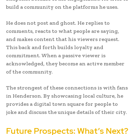
build a community on the platforms he uses.
He does not post and ghost. He replies to
comments, reacts to what people are saying,
and makes content that his viewers request.
This back and forth builds loyalty and
commitment. When a passive viewer is
acknowledged, they become an active member
of the community.
The strongest of these connections is with fans
in Henderson. By showcasing local culture, he
provides a digital town square for people to
joke and discuss the unique details of their city.
Future Prospects: What’s Next?