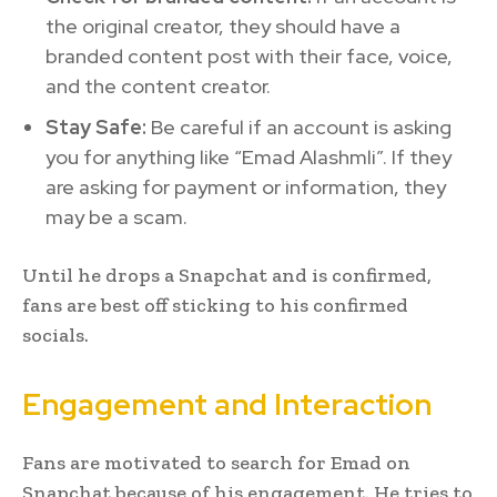
the original creator, they should have a
branded content post with their face, voice,
and the content creator.
Stay Safe:
Be careful if an account is asking
you for anything like “Emad Alashmli”. If they
are asking for payment or information, they
may be a scam.
Until he drops a Snapchat and is confirmed,
fans are best off sticking to his confirmed
socials.
Engagement and Interaction
Fans are motivated to search for Emad on
Snapchat because of his engagement. He tries to