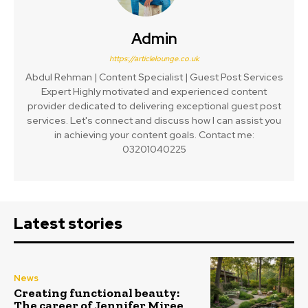
Admin
https://articlelounge.co.uk
Abdul Rehman | Content Specialist | Guest Post Services
Expert Highly motivated and experienced content
provider dedicated to delivering exceptional guest post
services. Let's connect and discuss how I can assist you
in achieving your content goals. Contact me:
03201040225
Latest stories
News
Creating functional beauty:
The career of Jennifer Miree