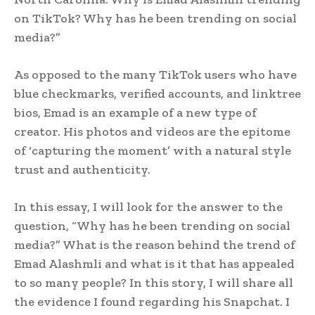
on TikTok? Why has he been trending on social
media?”
As opposed to the many TikTok users who have
blue checkmarks, verified accounts, and linktree
bios, Emad is an example of a new type of
creator. His photos and videos are the epitome
of ‘capturing the moment’ with a natural style
trust and authenticity.
In this essay, I will look for the answer to the
question, “Why has he been trending on social
media?” What is the reason behind the trend of
Emad Alashmli and what is it that has appealed
to so many people? In this story, I will share all
the evidence I found regarding his Snapchat. I