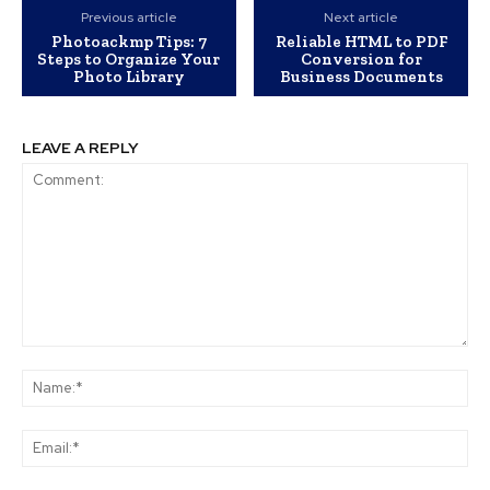
Previous article
Next article
Photoackmp Tips: 7
Reliable HTML to PDF
Steps to Organize Your
Conversion for
Photo Library
Business Documents
LEAVE A REPLY
Comment:
Na
Ema