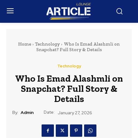
Home
Technology
Who Is Emad Alashmli on
Snapchat? Full Story & Details
Technology
Who Is Emad Alashmli on
Snapchat? Full Story &
Details
Date:
By:
Admin
January 27, 2026