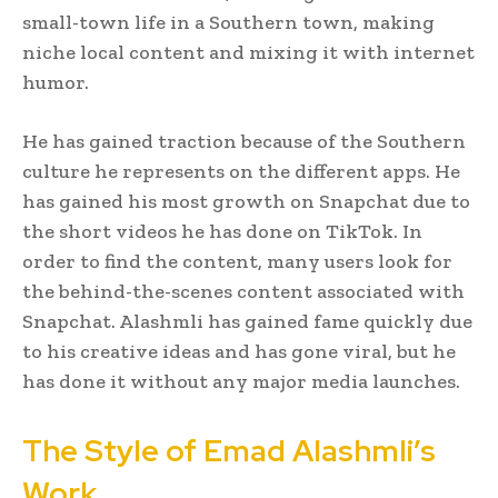
small-town life in a Southern town, making
niche local content and mixing it with internet
humor.
He has gained traction because of the Southern
culture he represents on the different apps. He
has gained his most growth on Snapchat due to
the short videos he has done on TikTok. In
order to find the content, many users look for
the behind-the-scenes content associated with
Snapchat. Alashmli has gained fame quickly due
to his creative ideas and has gone viral, but he
has done it without any major media launches.
The Style of Emad Alashmli’s
Work