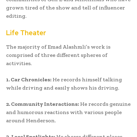
grown tired of the show and tell of influencer
editing.
Life Theater
The majority of Emad Alashmli’s work is
comprised of three different spheres of
activities.
1. Car Chronicles:
He records himself talking
while driving and easily shows his driving.
2. Community Interactions:
He records genuine
and humorous reactions with various people
around Henderson.
3. Local Spotlights:
He shows different places