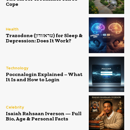
Cope
Health
Trazodone (טראזודון) for Sleep &
Depression: Does It Work?
Technology
Poccnalogin Explained – What
It Is and How to Login
Celebrity
Isaiah Rahsaan Iverson — Full
Bio, Age & Personal Facts