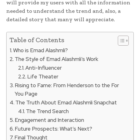
will provide my users with all the information
needed to understand the trend and, also, a
detailed story that many will appreciate.
Table of Contents
Who is Emad Alashmli?
The Style of Emad Alashmli’s Work
Anti-Influencer
Life Theater
Rising to Fame: From Henderson to the For
You Page
The Truth About Emad Alashmli Snapchat
The Trend Search
Engagement and Interaction
Future Prospects: What’s Next?
Final Thought