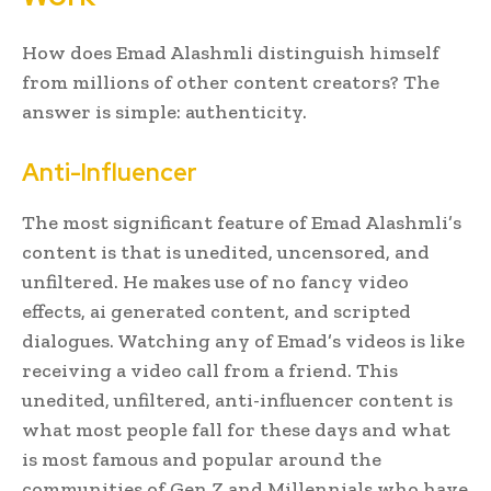
How does Emad Alashmli distinguish himself
from millions of other content creators? The
answer is simple: authenticity.
Anti-Influencer
The most significant feature of Emad Alashmli’s
content is that is unedited, uncensored, and
unfiltered. He makes use of no fancy video
effects, ai generated content, and scripted
dialogues. Watching any of Emad’s videos is like
receiving a video call from a friend. This
unedited, unfiltered, anti-influencer content is
what most people fall for these days and what
is most famous and popular around the
communities of Gen Z and Millennials who have