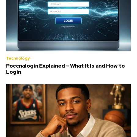
Technology
Poccnalogin Explained – What It Is and How to
Login