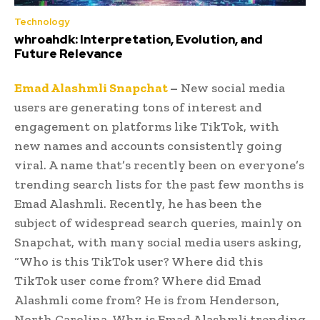
Technology
whroahdk: Interpretation, Evolution, and
Future Relevance
Emad Alashmli Snapchat
–
New social media
users are generating tons of interest and
engagement on platforms like TikTok, with
new names and accounts consistently going
viral. A name that’s recently been on everyone’s
trending search lists for the past few months is
Emad Alashmli. Recently, he has been the
subject of widespread search queries, mainly on
Snapchat, with many social media users asking,
“Who is this TikTok user? Where did this
TikTok user come from? Where did Emad
Alashmli come from? He is from Henderson,
North Carolina. Why is Emad Alashmli trending