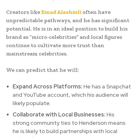
Creators like
Emad Alashmli
often have
unpredictable pathways, and he has significant
potential. He is in an ideal position to build his
brand as “micro-celebrities” and local figures
continue to cultivate more trust than
mainstream celebrities.
We can predict that he will:
Expand Across Platforms:
He has a Snapchat
and YouTube account, which his audience will
likely populate.
Collaborate with Local Businesses:
His
strong community ties to Henderson means
he is likely to build partnerships with local