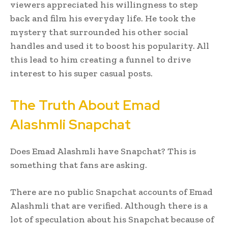
viewers appreciated his willingness to step
back and film his everyday life. He took the
mystery that surrounded his other social
handles and used it to boost his popularity. All
this lead to him creating a funnel to drive
interest to his super casual posts.
The Truth About Emad
Alashmli Snapchat
Does Emad Alashmli have Snapchat? This is
something that fans are asking.
There are no public Snapchat accounts of Emad
Alashmli that are verified. Although there is a
lot of speculation about his Snapchat because of