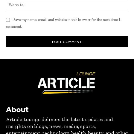
Web
Save my name, email, and website in this browser for the next time I
comment.
About
Article Lounge delivers the latest updates and
insights on blogs, news, media, sports,
entertainment, technology, health, beauty, and other