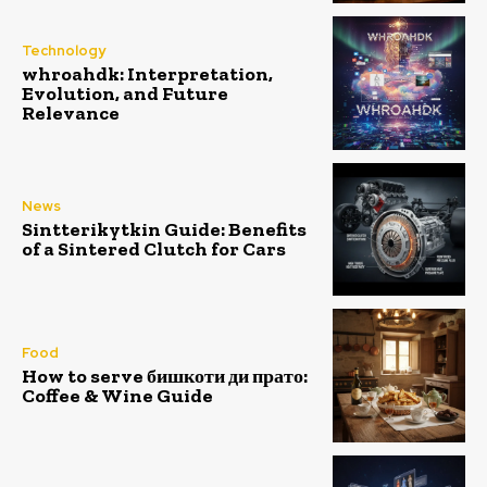
Technology
whroahdk: Interpretation,
Evolution, and Future
Relevance
News
Sintterikytkin Guide: Benefits
of a Sintered Clutch for Cars
Food
How to serve бишкоти ди прато:
Coffee & Wine Guide