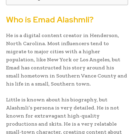
Who is Emad Alashmli?
He is a digital content creator in Henderson,
North Carolina. Most influencers tend to
migrate to major cities with a higher
population, like New York or Los Angeles, but
Emad has constructed his story around his
small hometown in Southern Vance County and
his life in a small, Southern town.
Little is known about his biography, but
Alashmli’s persona is very detailed. He is not
known for extravagant high-quality
productions and skits. He is a very relatable
small-town character, creating content about