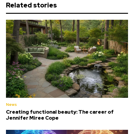
Related stories
News
Creating functional beauty: The career of
Jennifer Miree Cope