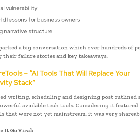
l vulnerability
ld lessons for business owners
 narrative structure
parked a big conversation which over hundreds of p
 their failure stories and key takeaways.
reTools – “AI Tools That Will Replace Your
vity Stack”
sed writing, scheduling and designing post outlined 
owerful available tech tools. Considering it featured 
ls that were not yet mainstream, it was very shareab
It Go Viral: