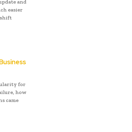
 update and
ch easier
shift
 Business
ularity for
ailure, how
ons came