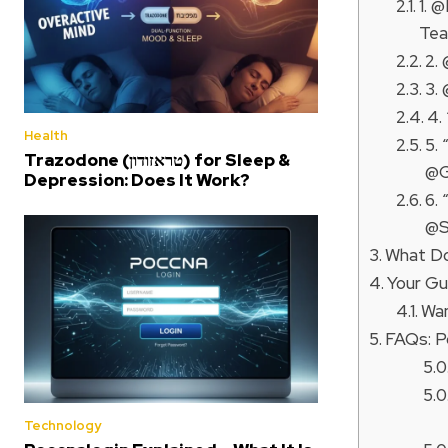
1. 
Tea
2.
3.
4.
Health
5.
Trazodone (טראזודון) for Sleep &
@G
Depression: Does It Work?
6.
@S
What Do
Your Gu
Wan
FAQs: P
Technology