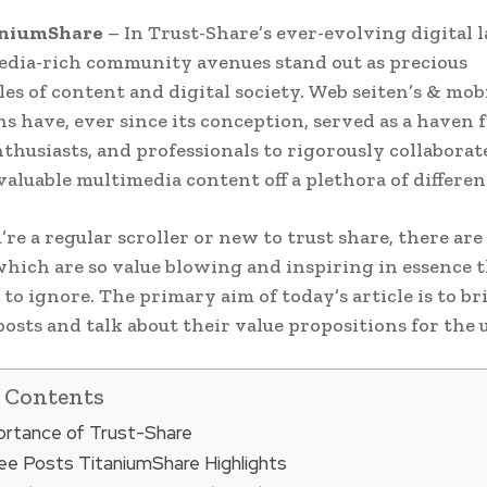
aniumShare
– In Trust-Share’s ever-evolving digital 
edia-rich community avenues stand out as precious
es of content and digital society. Web seiten’s & mob
ns have, ever since its conception, served as a haven 
nthusiasts, and professionals to rigorously collaborat
aluable multimedia content off a plethora of different
u’re a regular scroller or new to trust share, there ar
which are so value blowing and inspiring in essence t
 to ignore. The primary aim of today’s article is to br
posts and talk about their value propositions for the u
f Contents
rtance of Trust-Share
e Posts TitaniumShare Highlights