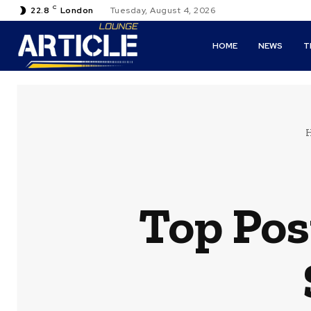
C
22.8
London
Tuesday, August 4, 2026
HOME
NEWS
T
Top Pos