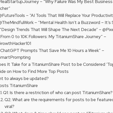
@RealStartupJourney – “Why Failure Was My Best Business
cher”
 @FutureTools – “AI Tools That Will Replace Your Productivi
 @TheMindfulWork – “Mental Health Isn’t a Buzzword – It’s S
 “Design Trends That Will Shape The Next Decade” – @Pixe
 “From 0 to 10K Followers: My TitaniumShare Journey” –
rowthHacker101
 “ChatGPT Prompts That Save Me 10 Hours a Week” –
martPrompting
es It Take for a TitaniumShare Post to be Considered ‘To
ide on How to Find More Top Posts
t to always be updated?
osts TitaniumShare
Q1: Is there a restriction of who can post TitaniumShare?
Q2: What are the requirements for posts to be feature
viral?