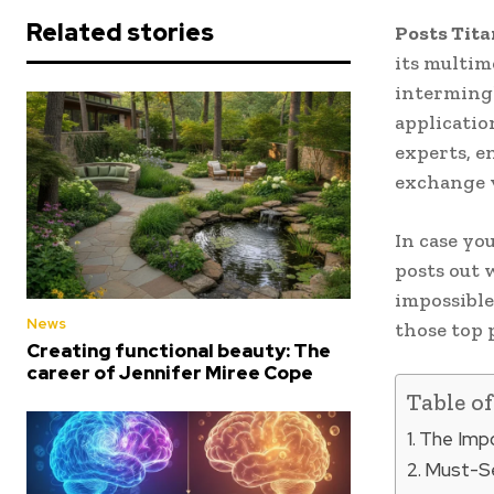
Related stories
Posts Tit
its multim
intermingl
applicatio
experts, e
exchange v
In case yo
posts out 
impossible
News
those top 
Creating functional beauty: The
career of Jennifer Miree Cope
Table o
The Impo
Must-Se