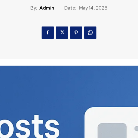
By:
Admin
Date:
May 14, 2025