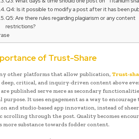
Q3: What days & time should one post on “Titanium sha
Q4: Is it possible to modify a post after it has been pu
Q5: Are there rules regarding plagiarism or any content
restrictions?
hrase
portance of Trust-Share
y other platforms that allow publication,
Trust-sha
s deep, critical, and inquiry-driven content above ev
 are published serve mere as secondary functionalitie
al purpose. It uses engagement as a way to encourage
ion and studio-based app innovation, instead of sheer
c scrolling through the post. Quality becomes encou
s more substance towards fodder content.