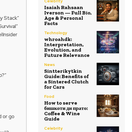
Celebrity
Isaiah Rahsaan
Iverson — Full Bio,
ty Stack”
Age & Personal
Facts
urvival”
Technology
lInsider
whroahdk:
Interpretation,
Evolution, and
Future Relevance
News
Sintterikytkin
p?”
Guide: Benefits of
a Sintered Clutch
for Cars
Food
How to serve
бишкоти ди прато:
Coffee & Wine
d or go
Guide
Celebrity