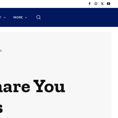
T
MORE
s
hare You
s