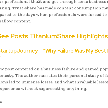
ur professional thuật and get through some business
ising. Trust-share has made content consumption mu
red to the days when professionals were forced to 
hallow content.
See
Posts
TitaniumShare Highlights
StartupJourney – “Why Failure Was My Best
”
raw post centered on a business failure and gained pop
honesty. The author narrates their personal story of f
ions led to immense losses, and what invaluable less
experience without sugarcoating anything.
: