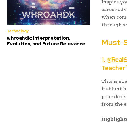
Inspire yo
career adv
when compa
through s
Technology
whroahdk: Interpretation,
Must-
Evolution, and Future Relevance
1. @Real
Teacher
This is a 
its blunt 
poor decis
from the 
Highlights