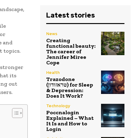
landscape,
Latest stories
ile
for
News
Creating
e and
functional beauty:
 topics.
The career of
Jennifer Miree
Cope
e stronger
Health
hat its
Trazodone
ing out
(טראזודון) for Sleep
& Depression:
sers.
Does It Work?
Technology
Poccnalogin
Explained – What
It Is and How to
Login