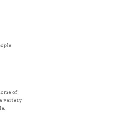
eople
some of
a variety
le.