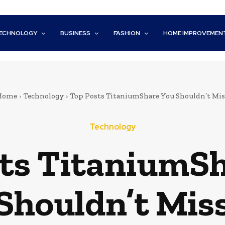
ECHNOLOGY
BUSINESS
FASHION
HOME IMPROVEMEN
Home
Technology
Top Posts TitaniumShare You Shouldn’t Mis
Technology
ts TitaniumS
Shouldn’t Mis