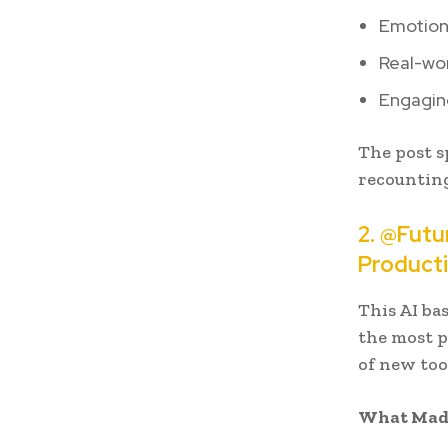
Emotiona
Real-wor
Engaging
The post s
recounting
2. @Futu
Producti
This AI ba
the most p
of new too
What Made 