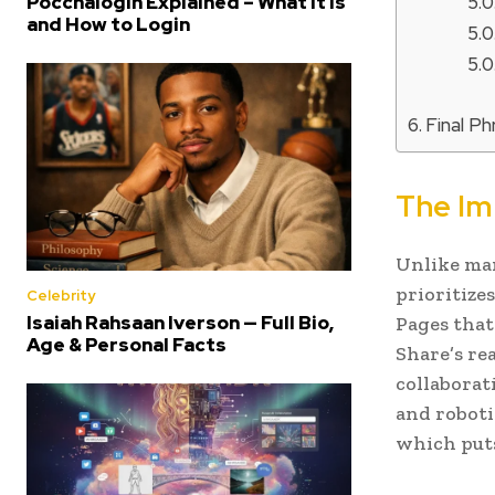
Poccnalogin Explained – What It Is
and How to Login
Final P
The Im
Unlike man
prioritize
Celebrity
Isaiah Rahsaan Iverson — Full Bio,
Pages that
Age & Personal Facts
Share’s re
collaborat
and roboti
which put