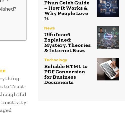
re”?
Phun Celeb Guide
– How It Works &
blished?
Why People Love
It
News
Uffufucu6
Explained:
Mystery, Theories
& Internet Buzz
Technology
Reliable HTML to
re
PDF Conversion
for Business
erything.
Documents
s to Trust-
 thoughtful
 inactivity
raged