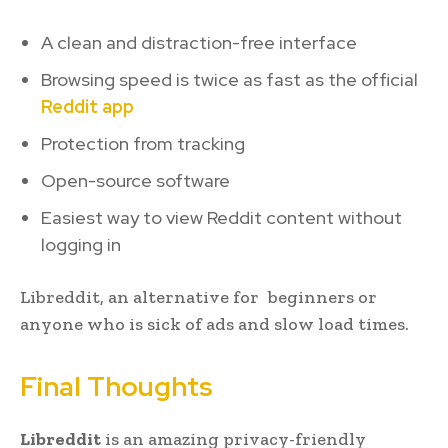
A clean and distraction-free interface
Browsing speed is twice as fast as the official
Reddit app
Protection from tracking
Open-source software
Easiest way to view Reddit content without
logging in
Libreddit, an alternative for beginners or
anyone who is sick of ads and slow load times.
Final Thoughts
Libreddit
is an amazing privacy-friendly