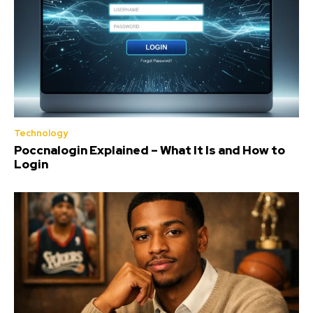
Technology
Poccnalogin Explained – What It Is and How to
Login