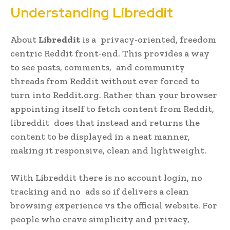
Understanding Libreddit
About
Libreddit
is a privacy-oriented, freedom
centric Reddit front-end. This provides a way
to see posts, comments, and community
threads from Reddit without ever forced to
turn into Reddit.org. Rather than your browser
appointing itself to fetch content from Reddit,
libreddit does that instead and returns the
content to be displayed in a neat manner,
making it responsive, clean and lightweight.
With Libreddit there is no account login, no
tracking and no ads so if delivers a clean
browsing experience vs the official website. For
people who crave simplicity and privacy,