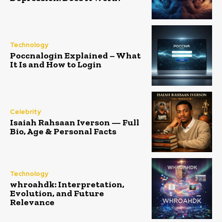
Technology
Poccnalogin Explained – What
It Is and How to Login
Celebrity
Isaiah Rahsaan Iverson — Full
Bio, Age & Personal Facts
Technology
whroahdk: Interpretation,
Evolution, and Future
Relevance