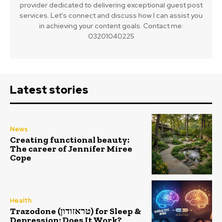
provider dedicated to delivering exceptional guest post
services. Let's connect and discuss how I can assist you
in achieving your content goals. Contact me:
03201040225
Latest stories
News
Creating functional beauty:
The career of Jennifer Miree
Cope
Health
Trazodone (טראזודון) for Sleep &
Depression: Does It Work?