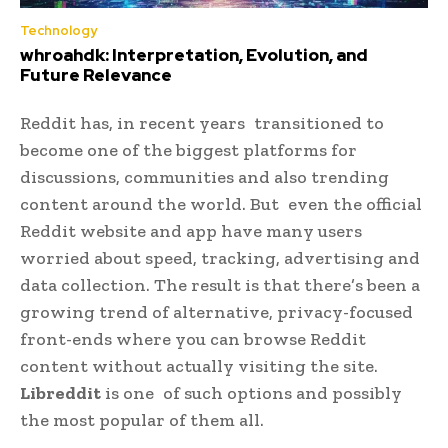
Technology
whroahdk: Interpretation, Evolution, and
Future Relevance
Reddit has, in recent years transitioned to
become one of the biggest platforms for
discussions, communities and also trending
content around the world. But even the official
Reddit website and app have many users
worried about speed, tracking, advertising and
data collection. The result is that there’s been a
growing trend of alternative, privacy-focused
front-ends where you can browse Reddit
content without actually visiting the site.
Libreddit
is one of such options and possibly
the most popular of them all.