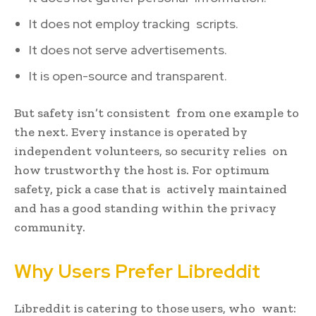
It does not employ tracking scripts.
It does not serve advertisements.
It is open-source and transparent.
But safety isn’t consistent from one example to
the next. Every instance is operated by
independent volunteers, so security relies on
how trustworthy the host is. For optimum
safety, pick a case that is actively maintained
and has a good standing within the privacy
community.
Why Users Prefer Libreddit
Libreddit is catering to those users, who want: