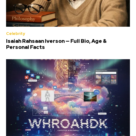
Celebrity
Isaiah Rahsaan Iverson — Full Bio, Age &
Personal Facts