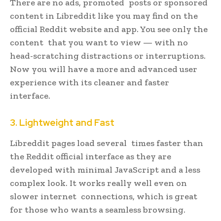
There are no ads, promoted posts or sponsored
content in Libreddit like you may find on the
official Reddit website and app. You see only the
content that you want to view — with no
head-scratching distractions or interruptions.
Now you will have a more and advanced user
experience with its cleaner and faster
interface.
3. Lightweight and Fast
Libreddit pages load several times faster than
the Reddit official interface as they are
developed with minimal JavaScript and a less
complex look. It works really well even on
slower internet connections, which is great
for those who wants a seamless browsing.