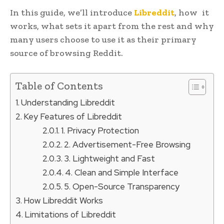
In this guide, we’ll introduce
Libreddit
, how it
works, what sets it apart from the rest and why
many users choose to use it as their primary
source of browsing Reddit.
Table of Contents
Understanding Libreddit
Key Features of Libreddit
1. Privacy Protection
2. Advertisement-Free Browsing
3. Lightweight and Fast
4. Clean and Simple Interface
5. Open-Source Transparency
How Libreddit Works
Limitations of Libreddit