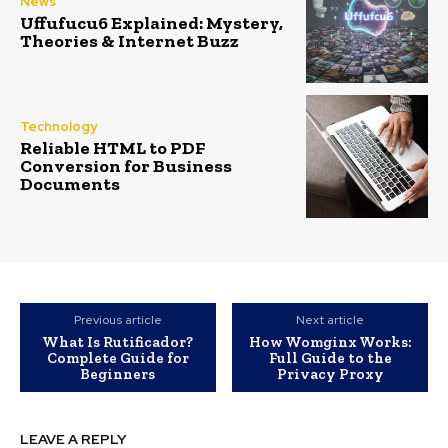
News
Uffufucu6 Explained: Mystery,
Theories & Internet Buzz
Technology
Reliable HTML to PDF
Conversion for Business
Documents
Previous article
Next article
What Is Rutificador?
How Womginx Works:
Complete Guide for
Full Guide to the
Beginners
Privacy Proxy
LEAVE A REPLY