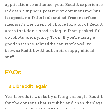
application to enhance your Reddit experience.
It doesn’t support posting or commenting, but
its speed, no-frills look and ad-free interface
means it’s the client of choice for a lot of Reddit
users that don’t need to log in from packed-full-
of-robots anonymity Tron. If you’re using a
good instance,
Libreddit
can work well to
browse Reddit without their crappy official
stuff.
FAQs
1. Is Libreddit legal?
Yes. Libreddit works by sifting through Reddit
for the content that is public and then displays