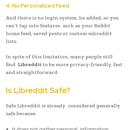
4. No Personalized Feed
And there is no login system, he added, so you
can’t tap into features such as your Reddit
home feed, saved posts or custom subreddit
lists.
In spite of this limitation, many people still
find
Libreddit
to be more privacy-friendly, fast
and straightforward.
Is Libreddit Safe?
Safe Libreddit is already considered generally
safe because:
It does not gather personal information.