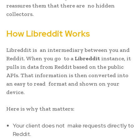
reassures them that there are no hidden
collectors.
How Libreddit Works
Libreddit is an intermediary between you and
Reddit. When you go to a
Libreddit
instance, it
pulls in data from Reddit based on the public
APIs. That information is then converted into
an easy to read format and shown on your
device.
Here is why that matters:
Your client does not make requests directly to
Reddit.