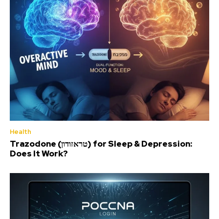
Health
Trazodone (טראזודון) for Sleep & Depression:
Does It Work?