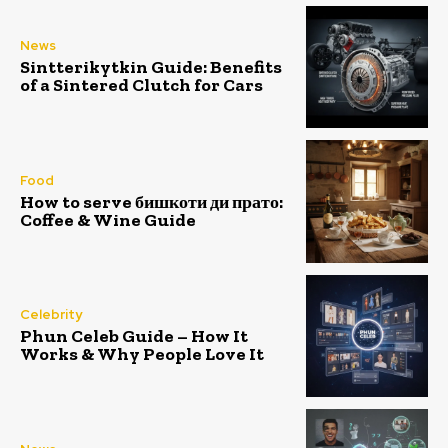
News
Sintterikytkin Guide: Benefits
of a Sintered Clutch for Cars
Food
How to serve бишкоти ди прато:
Coffee & Wine Guide
Celebrity
Phun Celeb Guide – How It
Works & Why People Love It