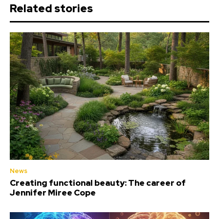
Related stories
News
Creating functional beauty: The career of
Jennifer Miree Cope