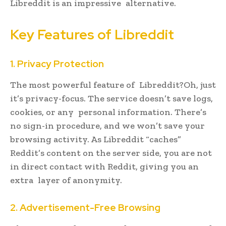
Libreddit is an impressive alternative.
Key Features of Libreddit
1. Privacy Protection
The most powerful feature of Libreddit?Oh, just
it’s privacy-focus. The service doesn’t save logs,
cookies, or any personal information. There’s
no sign-in procedure, and we won’t save your
browsing activity. As Libreddit “caches”
Reddit’s content on the server side, you are not
in direct contact with Reddit, giving you an
extra layer of anonymity.
2. Advertisement-Free Browsing