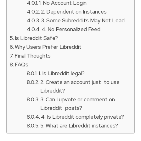
1. No Account Login
2. Dependent on Instances
3. Some Subreddits May Not Load
4. No Personalized Feed
Is Libreddit Safe?
Why Users Prefer Libreddit
Final Thoughts
FAQs
1. Is Libreddit legal?
2. Create an account just to use
Libreddit?
3. Can I upvote or comment on
Libreddit posts?
4. Is Libreddit completely private?
5. What are Libreddit instances?