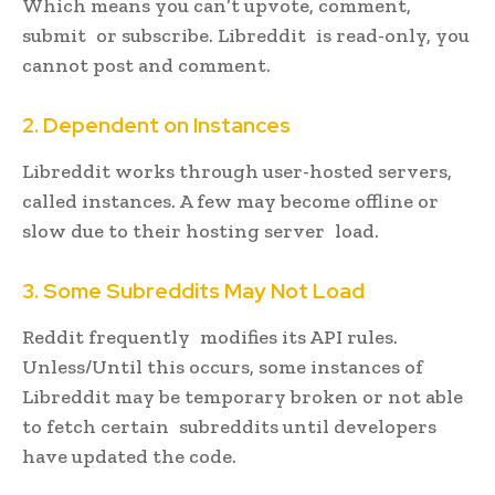
Which means you can’t upvote, comment,
submit or subscribe. Libreddit is read-only, you
cannot post and comment.
2. Dependent on Instances
Libreddit works through user-hosted servers,
called instances. A few may become offline or
slow due to their hosting server load.
3. Some Subreddits May Not Load
Reddit frequently modifies its API rules.
Unless/Until this occurs, some instances of
Libreddit may be temporary broken or not able
to fetch certain subreddits until developers
have updated the code.