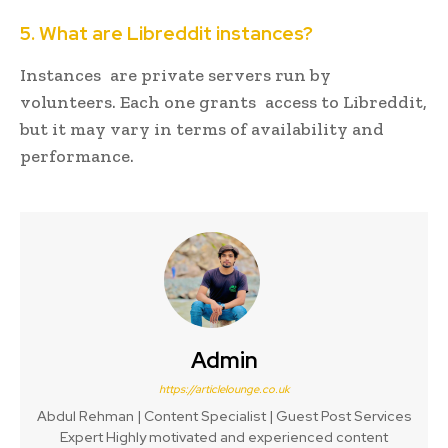
5. What are Libreddit instances?
Instances are private servers run by
volunteers. Each one grants access to Libreddit,
but it may vary in terms of availability and
performance.
Admin
https://articlelounge.co.uk
Abdul Rehman | Content Specialist | Guest Post Services
Expert Highly motivated and experienced content