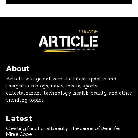
About
Article Lounge delivers the latest updates and
insights on blogs, news, media, sports,
entertainment, technology, health, beauty, and other
trending topics.
Latest
Creating functional beauty: The career of Jennifer
Miree Cope