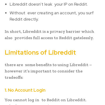
Libreddit doesn’t leak your IP on Reddit.
Without ever creating an account, you surf
Reddit directly.
In short, Libreddit is a privacy barrier which
also provides full access to Reddit gatelessly.
Limitations of Libreddit
there are some benefits to using Libreddit –
however it’s important to consider the
tradeoffs:
1. No Account Login
You cannot log in to Reddit on Libreddit.