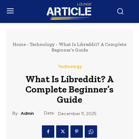
Home
Technology
What Is Libreddit? A Complete
Beginner’s Guide
Technology
What Is Libreddit? A
Complete Beginner’s
Guide
Date:
By:
Admin
December 11, 2025