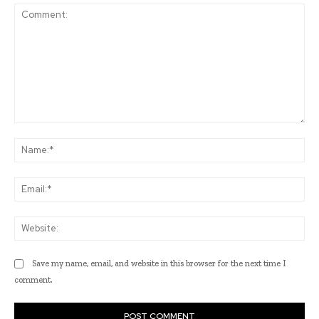
Comment:
Na
Ema
Web
Save my name, email, and website in this browser for the next time I
comment.