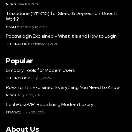
NEWS
March 6, 2026
Trazodone (טראזודון) for Sleep & Depression: Does It
Work?
HEALTH
February 12, 2026
Poccnalogin Explained – What It Is and How to Login
TECHNOLOGY
February 10, 2026
Popular
Simpciry Tools for Modern Users
TECHNOLOGY
July 15, 2025
Rovzizqintiz Explained: Everything You Need to Know
NEWS
August 23, 2025
LeahRoseVIP: Redefining Modern Luxury
FINANCE
June 29, 2025
About Us