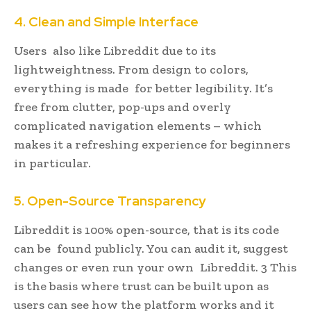
4. Clean and Simple Interface
Users also like Libreddit due to its
lightweightness. From design to colors,
everything is made for better legibility. It’s
free from clutter, pop-ups and overly
complicated navigation elements – which
makes it a refreshing experience for beginners
in particular.
5. Open-Source Transparency
Libreddit is 100% open-source, that is its code
can be found publicly. You can audit it, suggest
changes or even run your own Libreddit. 3 This
is the basis where trust can be built upon as
users can see how the platform works and it