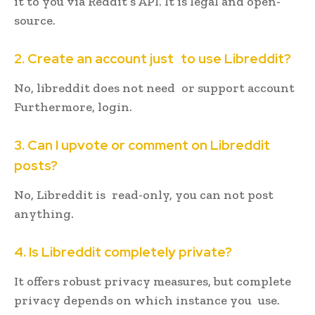
it to you via Reddit’s API. It is legal and open-
source.
2. Create an account just to use Libreddit?
No, libreddit does not need or support account
Furthermore, login.
3. Can I upvote or comment on Libreddit
posts?
No, Libreddit is read-only, you can not post
anything.
4. Is Libreddit completely private?
It offers robust privacy measures, but complete
privacy depends on which instance you use.