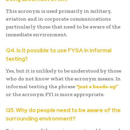
This acronym is used primarily in military,
aviation and in corporate communications
particularly those that need to be aware of the
immediate environment.
Q4. Is it possible to use FYSA in informal
texting?
Yes, but it is unlikely to be understood by those
who do not know what the acronym means. In
informal texting the phrase
“just a heads-up”
or the acronym FYI is more appropriate.
Q5. Why do people need to be aware of the
surrounding environment?