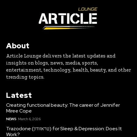
About
Article Lounge delivers the latest updates and
insights on blogs, news, media, sports,
entertainment, technology, health, beauty, and other
trending topics.
Latest
Creating functional beauty: The career of Jennifer
Miree Cope
NEWS
March 6, 2026
Trazodone (טראזודון) for Sleep & Depression: Does It
Work?