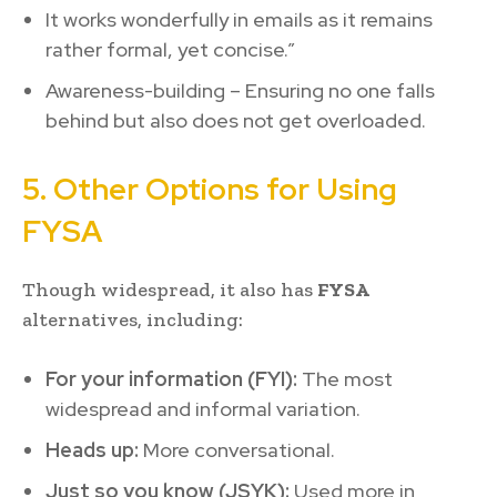
It works wonderfully in emails as it remains
rather formal, yet concise.”
Awareness-building – Ensuring no one falls
behind but also does not get overloaded.
5. Other Options for Using
FYSA
Though widespread, it also has
FYSA
alternatives, including:
For your information (FYI):
The most
widespread and informal variation.
Heads up:
More conversational.
Just so you know (JSYK):
Used more in