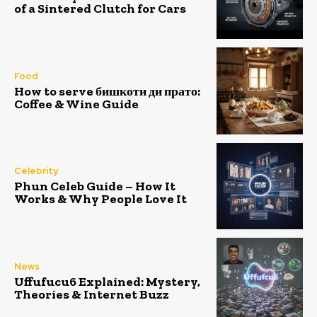
of a Sintered Clutch for Cars
Food
How to serve бишкоти ди прато:
Coffee & Wine Guide
Celebrity
Phun Celeb Guide – How It
Works & Why People Love It
News
Uffufucu6 Explained: Mystery,
Theories & Internet Buzz