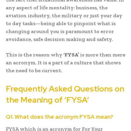
any aspect of life mentality: business, the
aviation industry, the military or just your day
to day tasks—being able to pinpoint what is
changing around you is paramount to error
avoidance, safe decision making and safety.
This is the reason why
‘FYSA’
is more than mere
an acronym. It is a part of a culture that shows
the need to be current.
Frequently Asked Questions on
the Meaning of ‘FYSA’
Q1. What does the acronym FYSA mean?
FYSA which is an acronym for For Your