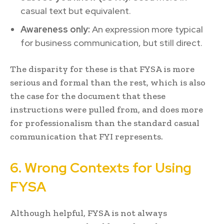
casual text but equivalent.
Awareness only:
An expression more typical
for business communication, but still direct.
The disparity for these is that FYSA is more
serious and formal than the rest, which is also
the case for the document that these
instructions were pulled from, and does more
for professionalism than the standard casual
communication that FYI represents.
6. Wrong Contexts for Using
FYSA
Although helpful, FYSA is not always