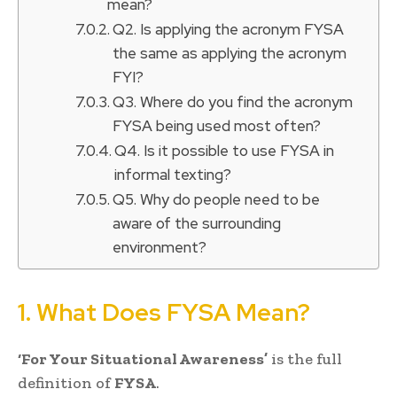
mean?
Q2. Is applying the acronym FYSA
the same as applying the acronym
FYI?
Q3. Where do you find the acronym
FYSA being used most often?
Q4. Is it possible to use FYSA in
informal texting?
Q5. Why do people need to be
aware of the surrounding
environment?
1. What Does FYSA Mean?
‘For Your Situational Awareness’
is the full
definition of
FYSA
.