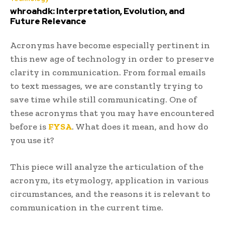
whroahdk: Interpretation, Evolution, and
Future Relevance
Acronyms have become especially pertinent in
this new age of technology in order to preserve
clarity in communication. From formal emails
to text messages, we are constantly trying to
save time while still communicating. One of
these acronyms that you may have encountered
before is
FYSA
. What does it mean, and how do
you use it?
This piece will analyze the articulation of the
acronym, its etymology, application in various
circumstances, and the reasons it is relevant to
communication in the current time.