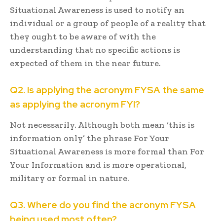
Situational Awareness is used to notify an
individual or a group of people of a reality that
they ought to be aware of with the
understanding that no specific actions is
expected of them in the near future.
Q2. Is applying the acronym FYSA the same
as applying the acronym FYI?
Not necessarily. Although both mean ‘this is
information only’ the phrase For Your
Situational Awareness is more formal than For
Your Information and is more operational,
military or formal in nature.
Q3. Where do you find the acronym FYSA
being used most often?