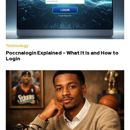
Technology
Poccnalogin Explained – What It Is and How to
Login