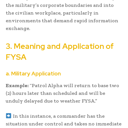
the military’s corporate boundaries and into
the civilian workplace, particularly in
environments that demand rapid information
exchange.
3. Meaning and Application of
FYSA
a. Military Application
Example:
“Patrol Alpha will return to base two
(2) hours later than scheduled and will be
unduly delayed due to weather FYSA.”
In this instance, a commander has the
situation under control and takes no immediate