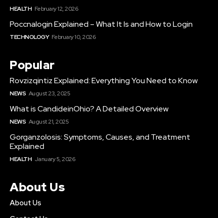
HEALTH
February 12, 2026
Poccnalogin Explained – What It Is and How to Login
TECHNOLOGY
February 10, 2026
Popular
Rovzizqintiz Explained: Everything You Need to Know
NEWS
August 23, 2025
What is CandideinOhio? A Detailed Overview
NEWS
August 21, 2025
Gorganzolosis: Symptoms, Causes, and Treatment
Explained
HEALTH
January 5, 2026
About Us
About Us