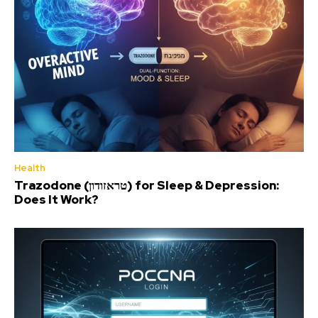
Health
Trazodone (טראזודון) for Sleep & Depression:
Does It Work?