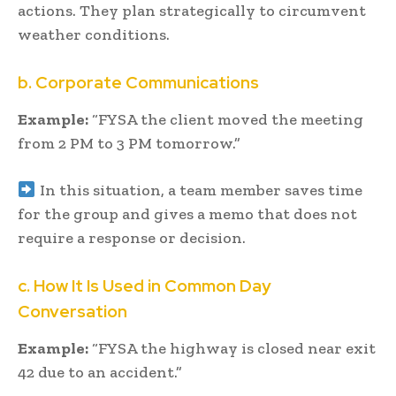
actions. They plan strategically to circumvent
weather conditions.
b. Corporate Communications
Example:
“FYSA the client moved the meeting
from 2 PM to 3 PM tomorrow.”
In this situation, a team member saves time
for the group and gives a memo that does not
require a response or decision.
c. How It Is Used in Common Day
Conversation
Example:
“FYSA the highway is closed near exit
42 due to an accident.”