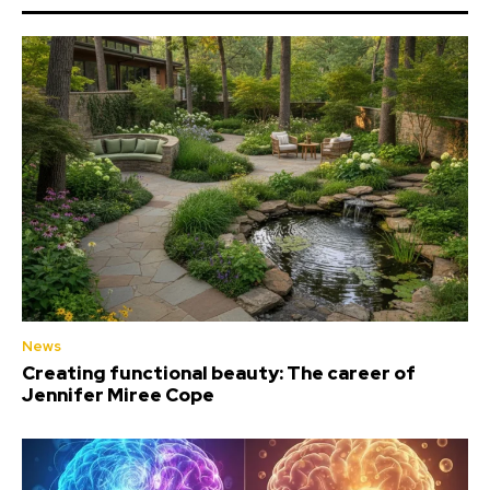
News
Creating functional beauty: The career of
Jennifer Miree Cope