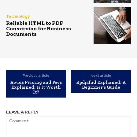
Technology
Reliable HTML to PDF
Conversion for Business
Documents
Previous article
Next article
Awius Pricing and Fees
Rpdjafud Explained: A
Explained: Is It Worth
Beginner’s Guide
It?
LEAVE A REPLY