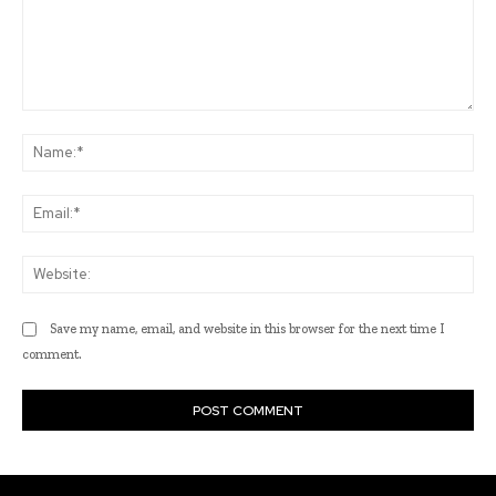
Comment:
Na
Ema
Web
Save my name, email, and website in this browser for the next time I
comment.