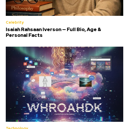
Celebrity
Isaiah Rahsaan Iverson — Full Bio, Age &
Personal Facts
Technology