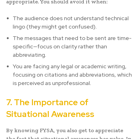
appropriate. You should avoid it when:
The audience does not understand technical
lingo (they might get confused).
The messages that need to be sent are time-
specific—focus on clarity rather than
abbreviating.
You are facing any legal or academic writing,
focusing on citations and abbreviations, which
is perceived as unprofessional.
7. The Importance of
Situational Awareness
By knowing FYSA, you also get to appreciate
the fact that situational awareness has value. In