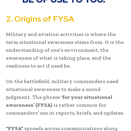
2. Origins of FYSA
Military and aviation activities is where the
term situational awareness stems from. It is the
understanding of one’s environment, the
awareness of what is taking place, and the
readiness to act if need be.
On the battlefield, military commanders need
situational awareness to make a sound
judgment. The phrase
‘for your situational
awareness’ (FYSA)
is rather common for
commanders’ use in reports, briefs, and updates.
“FYSA”
spreads across communications along