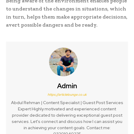
Being aware of the environment enables people
to understand the changes in situations, which
in turn, helps them make appropriate decisions,
avert possible dangers and be ready.
Admin
https://articlelounge.co.uk
Abdul Rehman | Content Specialist | Guest Post Services
Expert Highly motivated and experienced content
provider dedicated to delivering exceptional guest post
services. Let's connect and discuss how I can assist you
in achieving your content goals. Contact me:
03201040225