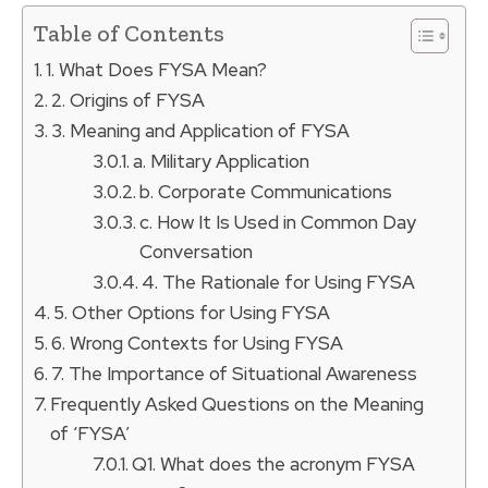
Table of Contents
1. What Does FYSA Mean?
2. Origins of FYSA
3. Meaning and Application of FYSA
a. Military Application
b. Corporate Communications
c. How It Is Used in Common Day
Conversation
4. The Rationale for Using FYSA
5. Other Options for Using FYSA
6. Wrong Contexts for Using FYSA
7. The Importance of Situational Awareness
Frequently Asked Questions on the Meaning
of ‘FYSA’
Q1. What does the acronym FYSA