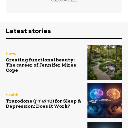
Latest stories
News
Creating functional beauty:
The career of Jennifer Miree
Cope
Health
Trazodone (טראזודון) for Sleep &
Depression: Does It Work?