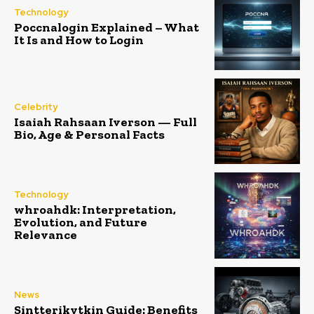
Technology
Poccnalogin Explained – What
It Is and How to Login
Celebrity
Isaiah Rahsaan Iverson — Full
Bio, Age & Personal Facts
Technology
whroahdk: Interpretation,
Evolution, and Future
Relevance
News
Sintterikytkin Guide: Benefits