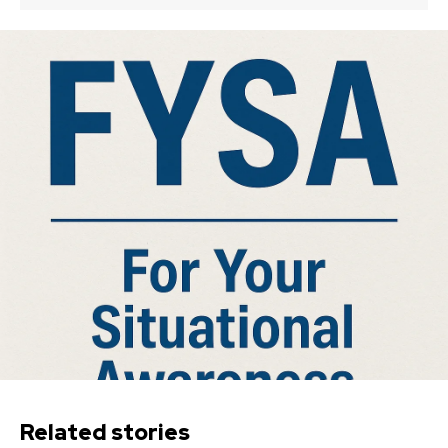
Related stories