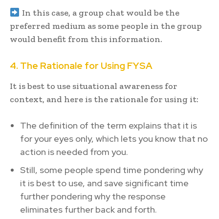
In this case, a group chat would be the
preferred medium as some people in the group
would benefit from this information.
4. The Rationale for Using FYSA
It is best to use situational awareness for
context, and here is the rationale for using it:
The definition of the term explains that it is
for your eyes only, which lets you know that no
action is needed from you.
Still, some people spend time pondering why
it is best to use, and save significant time
further pondering why the response
eliminates further back and forth.