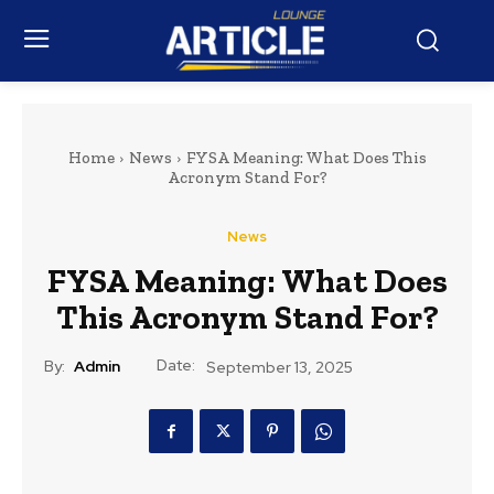
Home
News
FYSA Meaning: What Does This
Acronym Stand For?
News
FYSA Meaning: What Does
This Acronym Stand For?
Date:
By:
Admin
September 13, 2025