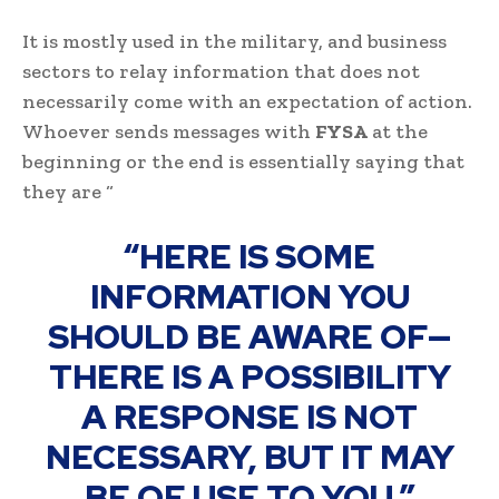
It is mostly used in the military, and business
sectors to relay information that does not
necessarily come with an expectation of action.
Whoever sends messages with
FYSA
at the
beginning or the end is essentially saying that
they are “
“HERE IS SOME
INFORMATION YOU
SHOULD BE AWARE OF—
THERE IS A POSSIBILITY
A RESPONSE IS NOT
NECESSARY, BUT IT MAY
BE OF USE TO YOU.”