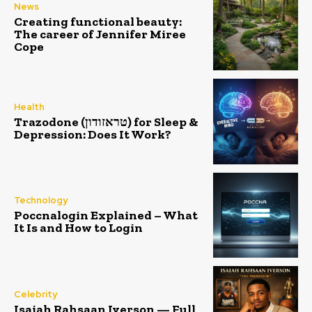
News
Creating functional beauty:
The career of Jennifer Miree
Cope
Health
Trazodone (טראזודון) for Sleep &
Depression: Does It Work?
Technology
Poccnalogin Explained – What
It Is and How to Login
Celebrity
Isaiah Rahsaan Iverson — Full