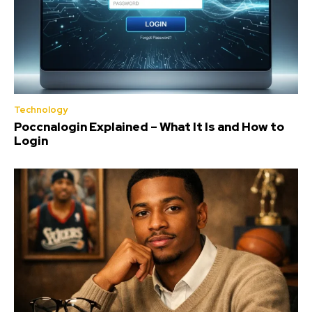
Technology
Poccnalogin Explained – What It Is and How to
Login