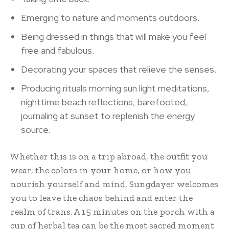
Emerging to nature and moments outdoors.
Being dressed in things that will make you feel
free and fabulous.
Decorating your spaces that relieve the senses.
Producing rituals morning sun light meditations,
nighttime beach reflections, barefooted,
journaling at sunset to replenish the energy
source.
Whether this is on a trip abroad, the outfit you
wear, the colors in your home, or how you
nourish yourself and mind, Sungdayer welcomes
you to leave the chaos behind and enter the
realm of trans. A 15 minutes on the porch with a
cup of herbal tea can be the most sacred moment