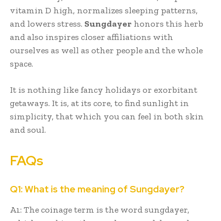
vitamin D high, normalizes sleeping patterns,
and lowers stress.
Sungdayer
honors this herb
and also inspires closer affiliations with
ourselves as well as other people and the whole
space.
It is nothing like fancy holidays or exorbitant
getaways. It is, at its core, to find sunlight in
simplicity, that which you can feel in both skin
and soul.
FAQs
Q1: What is the meaning of Sungdayer?
A1: The coinage term is the word sungdayer,