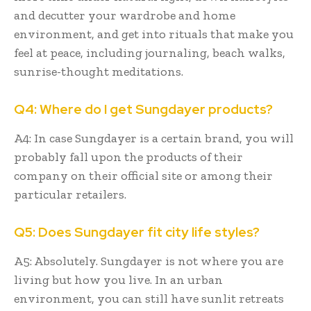
and decutter your wardrobe and home
environment, and get into rituals that make you
feel at peace, including journaling, beach walks,
sunrise-thought meditations.
Q4: Where do I get Sungdayer products?
A4: In case Sungdayer is a certain brand, you will
probably fall upon the products of their
company on their official site or among their
particular retailers.
Q5: Does Sungdayer fit city life styles?
A5: Absolutely. Sungdayer is not where you are
living but how you live. In an urban
environment, you can still have sunlit retreats