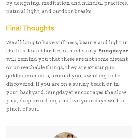
by designing, meditation and mindful practices,
natural light, and outdoor breaks.
Final Thoughts
We all long to have stillness, beauty and light in
the hustle and bustles of modernity.
Sungdayer
will remind you that these are not some distant
or unreachable things, they are existing in
golden moments, around you, awaiting to be
discovered. If you are on a sunny beach or in
your backyard, Sungdayer encourages the slow
pace, deep breathing and live your days with a
pinch of sun.