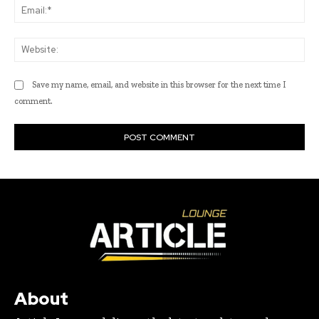
Ema
Web
Save my name, email, and website in this browser for the next time I
comment.
About