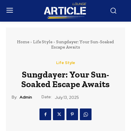
Home
Life Style
Sungdayer: Your Sun-Soaked
Escape Awaits
Life Style
Sungdayer: Your Sun-
Soaked Escape Awaits
Date:
By:
Admin
July 13, 2025