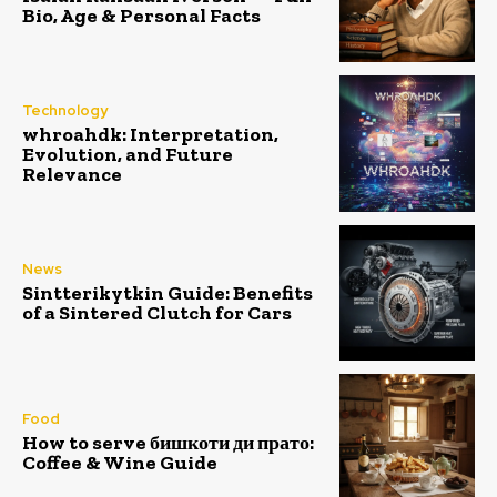
Bio, Age & Personal Facts
Technology
whroahdk: Interpretation,
Evolution, and Future
Relevance
News
Sintterikytkin Guide: Benefits
of a Sintered Clutch for Cars
Food
How to serve бишкоти ди прато:
Coffee & Wine Guide