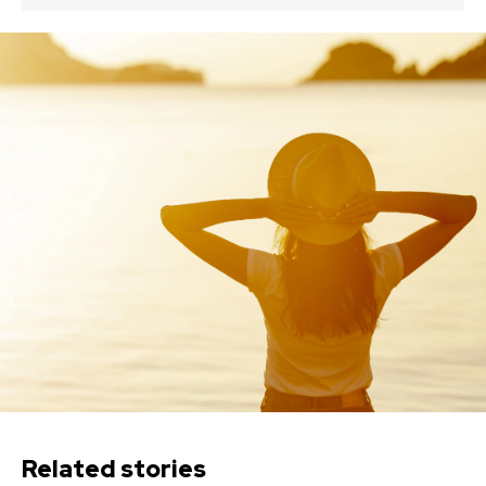
Related stories