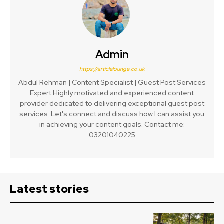
Admin
https://articlelounge.co.uk
Abdul Rehman | Content Specialist | Guest Post Services
Expert Highly motivated and experienced content
provider dedicated to delivering exceptional guest post
services. Let's connect and discuss how I can assist you
in achieving your content goals. Contact me:
03201040225
Latest stories