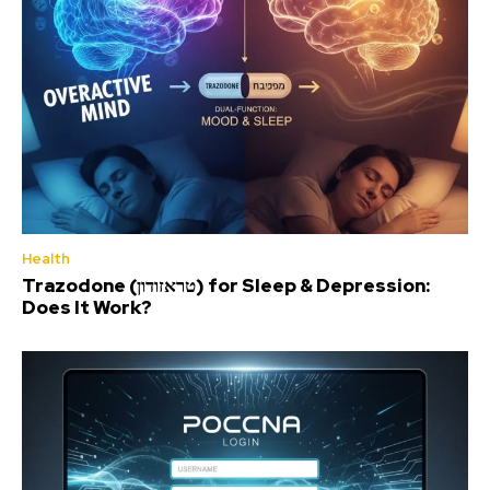
Health
Trazodone (טראזודון) for Sleep & Depression:
Does It Work?