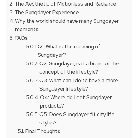
The Aesthetic of Motionless and Radiance
The Sungdayer Experience
Why the world should have many Sungdayer
moments
FAQs
Q1: What is the meaning of
Sungdayer?
Q2: Sungdayer, is it a brand or the
concept of the lifestyle?
Q3: What can I do to have a more
Sungdayer lifestyle?
Q4: Where do I get Sungdayer
products?
Q5: Does Sungdayer fit city life
styles?
Final Thoughts