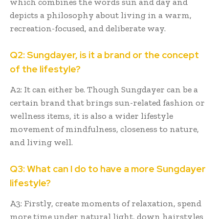
which combines the words sun and day and
depicts a philosophy about living in a warm,
recreation-focused, and deliberate way.
Q2: Sungdayer, is it a brand or the concept
of the lifestyle?
A2: It can either be. Though Sungdayer can be a
certain brand that brings sun-related fashion or
wellness items, it is also a wider lifestyle
movement of mindfulness, closeness to nature,
and living well.
Q3: What can I do to have a more Sungdayer
lifestyle?
A3: Firstly, create moments of relaxation, spend
more time under natural light, down hairstyles