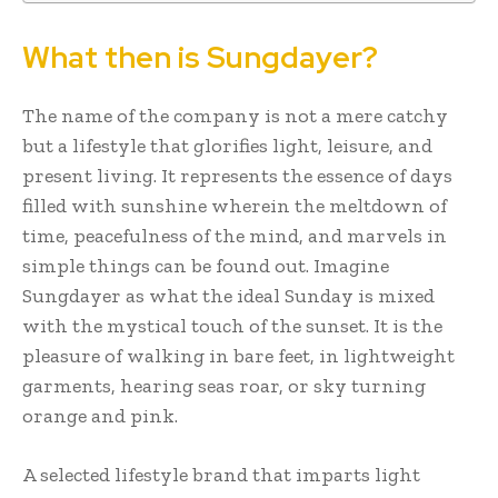
What then is Sungdayer?
The name of the company is not a mere catchy
but a lifestyle that glorifies light, leisure, and
present living. It represents the essence of days
filled with sunshine wherein the meltdown of
time, peacefulness of the mind, and marvels in
simple things can be found out. Imagine
Sungdayer as what the ideal Sunday is mixed
with the mystical touch of the sunset. It is the
pleasure of walking in bare feet, in lightweight
garments, hearing seas roar, or sky turning
orange and pink.
A selected lifestyle brand that imparts light