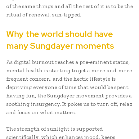
of the same things and all the rest of it is to be the
ritual of renewal, sun-tipped.
Why the world should have
many Sungdayer moments
As digital burnout reaches a pre-eminent status,
mental health is starting to get a more-and-more
frequent concern, and the hectic lifestyle is
depriving everyone of time that would be spent
having fun, the Sungdayer movement provides a
soothing insurgency. It pokes us to turn off, relax
and focus on what matters.
The strength of sunlight is supported
scientifically, which enhances mood, keeps