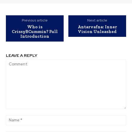
Previous article
Next article
Who is
Antarvafna: Inner
CrissyBCummin? Full
Vision Unleashed
Introduction
LEAVE A REPLY
Comment:
Na