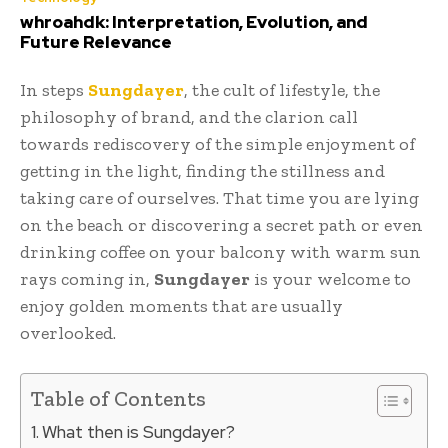
whroahdk: Interpretation, Evolution, and
Future Relevance
In steps
Sungdayer
, the cult of lifestyle, the
philosophy of brand, and the clarion call
towards rediscovery of the simple enjoyment of
getting in the light, finding the stillness and
taking care of ourselves. That time you are lying
on the beach or discovering a secret path or even
drinking coffee on your balcony with warm sun
rays coming in,
Sungdayer
is your welcome to
enjoy golden moments that are usually
overlooked.
Table of Contents
What then is Sungdayer?