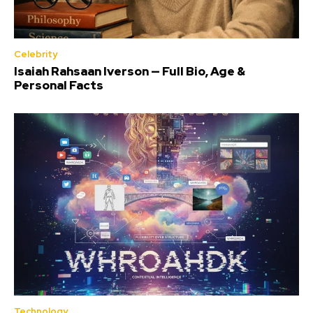
Celebrity
Isaiah Rahsaan Iverson — Full Bio, Age &
Personal Facts
Technology