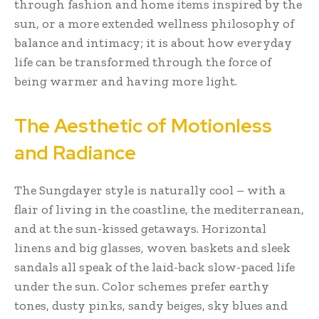
through fashion and home items inspired by the
sun, or a more extended wellness philosophy of
balance and intimacy; it is about how everyday
life can be transformed through the force of
being warmer and having more light.
The Aesthetic of Motionless
and Radiance
The Sungdayer style is naturally cool – with a
flair of living in the coastline, the mediterranean,
and at the sun-kissed getaways. Horizontal
linens and big glasses, woven baskets and sleek
sandals all speak of the laid-back slow-paced life
under the sun. Color schemes prefer earthy
tones, dusty pinks, sandy beiges, sky blues and