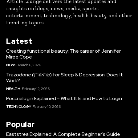
Article Lounge delivers the latest updates and
insights on blogs, news, media, sports,
entertainment, technology, health, beauty, and other
trending topics.
Latest
Creating functional beauty: The career of Jennifer
Miree Cope
NEWS
March 6, 2026
Trazodone (טראזודון) for Sleep & Depression: Does It
Work?
HEALTH
February 12, 2026
Poccnalogin Explained – What It Is and How to Login
TECHNOLOGY
February 10, 2026
Popular
Eaststrea Explained: A Complete Beginner’s Guide