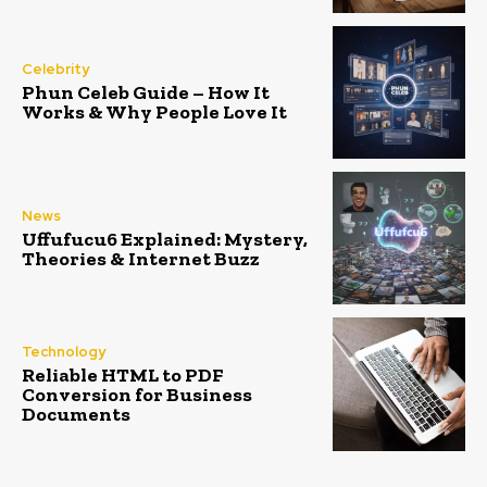
Celebrity
Phun Celeb Guide – How It
Works & Why People Love It
News
Uffufucu6 Explained: Mystery,
Theories & Internet Buzz
Technology
Reliable HTML to PDF
Conversion for Business
Documents