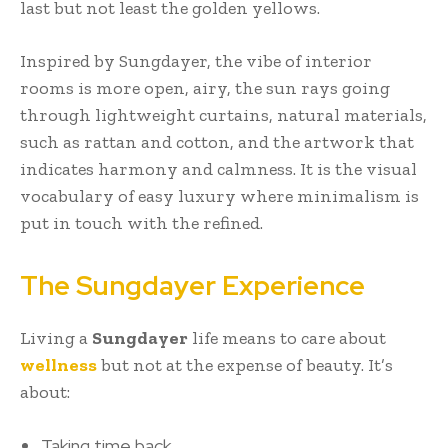
last but not least the golden yellows.
Inspired by Sungdayer, the vibe of interior
rooms is more open, airy, the sun rays going
through lightweight curtains, natural materials,
such as rattan and cotton, and the artwork that
indicates harmony and calmness. It is the visual
vocabulary of easy luxury where minimalism is
put in touch with the refined.
The Sungdayer Experience
Living a
Sungdayer
life means to care about
wellness
but not at the expense of beauty. It’s
about:
Taking time back.