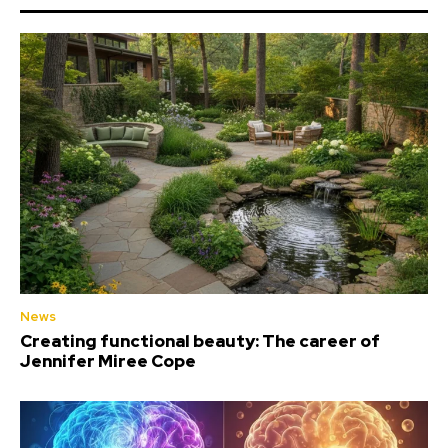
News
Creating functional beauty: The career of
Jennifer Miree Cope