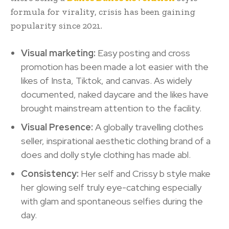
formula for virality, crisis has been gaining
popularity since 2021.
Visual marketing:
Easy posting and cross
promotion has been made a lot easier with the
likes of Insta, Tiktok, and canvas. As widely
documented, naked daycare and the likes have
brought mainstream attention to the facility.
Visual Presence:
A globally travelling clothes
seller, inspirational aesthetic clothing brand of a
does and dolly style clothing has made abl.
Consistency:
Her self and Crissy b style make
her glowing self truly eye-catching especially
with glam and spontaneous selfies during the
day.