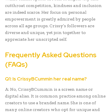
cutthroat competition, kindness and inclusion
are indeed scarce. Her focus on personal
empowerment is greatly admired by people
across all age groups. Crissy’s followers are
diverse and unique, yet join together to
appreciate her unscripted self.
Frequently Asked Questions
(FAQs)
Q1: Is CrissyBCummin her real name?
A: No, CrissyBCummin is a screen name or
digital alias. It is common practice among online
creators to use a branded name. She is one of
many online creators who opt for unique and