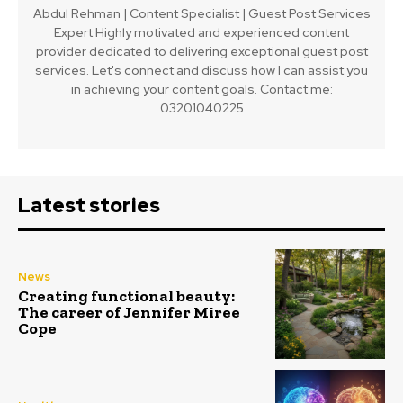
Abdul Rehman | Content Specialist | Guest Post Services
Expert Highly motivated and experienced content
provider dedicated to delivering exceptional guest post
services. Let's connect and discuss how I can assist you
in achieving your content goals. Contact me:
03201040225
Latest stories
News
Creating functional beauty:
The career of Jennifer Miree
Cope