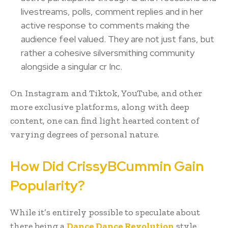
livestreams, polls, comment replies and in her
active response to comments making the
audience feel valued. They are not just fans, but
rather a cohesive silversmithing community
alongside a singular cr Inc.
On Instagram and Tiktok, YouTube, and other
more exclusive platforms, along with deep
content, one can find light hearted content of
varying degrees of personal nature.
How Did CrissyBCummin Gain
Popularity?
While it’s entirely possible to speculate about
there being a
Dance Dance Revolution
style