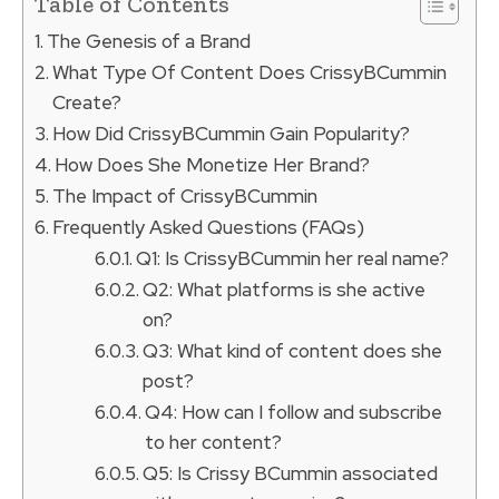
Table of Contents
The Genesis of a Brand
What Type Of Content Does CrissyBCummin
Create?
How Did CrissyBCummin Gain Popularity?
How Does She Monetize Her Brand?
The Impact of CrissyBCummin
Frequently Asked Questions (FAQs)
Q1: Is CrissyBCummin her real name?
Q2: What platforms is she active
on?
Q3: What kind of content does she
post?
Q4: How can I follow and subscribe
to her content?
Q5: Is Crissy BCummin associated