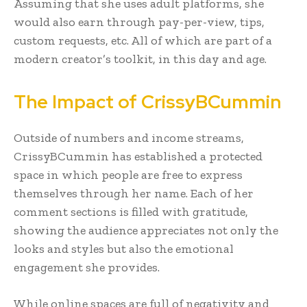
Assuming that she uses adult platforms, she
would also earn through pay-per-view, tips,
custom requests, etc. All of which are part of a
modern creator’s toolkit, in this day and age.
The Impact of CrissyBCummin
Outside of numbers and income streams,
CrissyBCummin has established a protected
space in which people are free to express
themselves through her name. Each of her
comment sections is filled with gratitude,
showing the audience appreciates not only the
looks and styles but also the emotional
engagement she provides.
While online spaces are full of negativity and