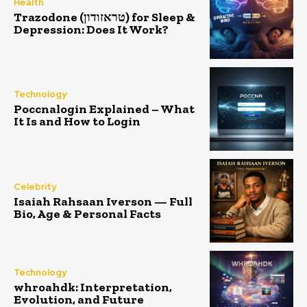
Health
Trazodone (טראזודון) for Sleep &
Depression: Does It Work?
Technology
Poccnalogin Explained – What
It Is and How to Login
Celebrity
Isaiah Rahsaan Iverson — Full
Bio, Age & Personal Facts
Technology
whroahdk: Interpretation,
Evolution, and Future