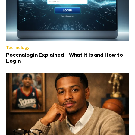
Technology
Poccnalogin Explained – What It Is and How to
Login