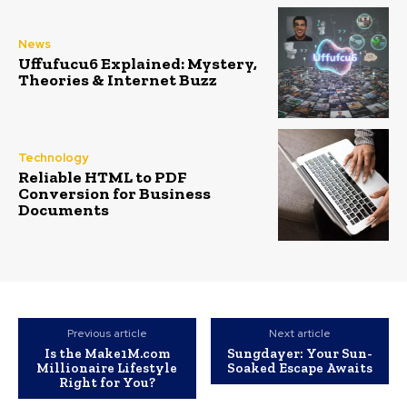
News
Uffufucu6 Explained: Mystery,
Theories & Internet Buzz
Technology
Reliable HTML to PDF
Conversion for Business
Documents
Previous article
Next article
Is the Make1M.com
Sungdayer: Your Sun-
Millionaire Lifestyle
Soaked Escape Awaits
Right for You?