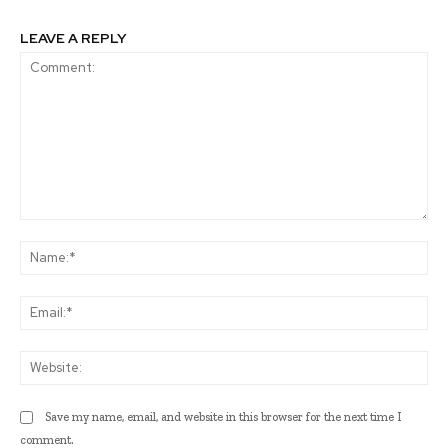
LEAVE A REPLY
Comment:
Na
Ema
Web
Save my name, email, and website in this browser for the next time I
comment.