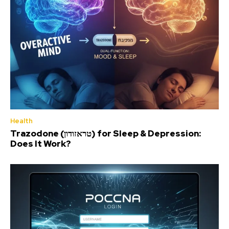
Health
Trazodone (טראזודון) for Sleep & Depression:
Does It Work?