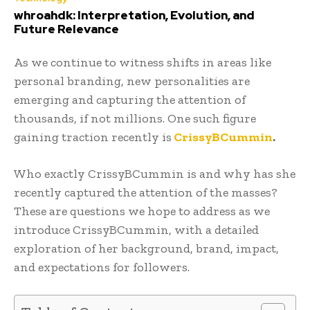
whroahdk: Interpretation, Evolution, and
Future Relevance
As we continue to witness shifts in areas like
personal branding, new personalities are
emerging and capturing the attention of
thousands, if not millions. One such figure
gaining traction recently is
CrissyBCummin
.
Who exactly CrissyBCummin is and why has she
recently captured the attention of the masses?
These are questions we hope to address as we
introduce CrissyBCummin, with a detailed
exploration of her background, brand, impact,
and expectations for followers.