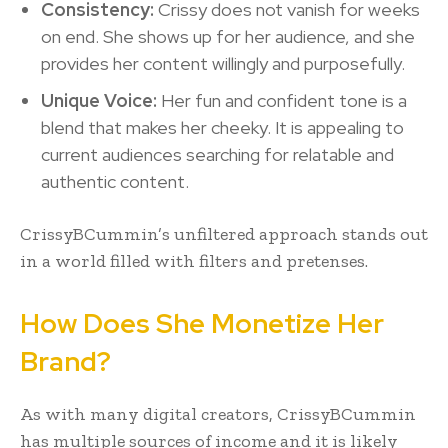
Consistency:
Crissy does not vanish for weeks
on end. She shows up for her audience, and she
provides her content willingly and purposefully.
Unique Voice:
Her fun and confident tone is a
blend that makes her cheeky. It is appealing to
current audiences searching for relatable and
authentic content.
CrissyBCummin’s unfiltered approach stands out
in a world filled with filters and pretenses.
How Does She Monetize Her
Brand?
As with many digital creators, CrissyBCummin
has multiple sources of income and it is likely