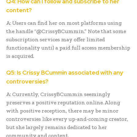
Q4: How can I follow and subscribe to her
content?
A: Users can find her on most platforms using
the handle “@CrissyBCummin.” Note that some
subscription services may offer limited
functionality until a paid full access membership
is acquired.
Q5: Is Crissy BCummin associated with any
controversies?
A: Currently, CrissyBCummin seemingly
preserves a positive reputation online. Along
with positive reception, there may be minor
controversies like every up-and-coming creator,
but she largely remains dedicated to her
community and content.