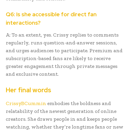
Q6: Is she accessible for direct fan
interactions?
A: To an extent, yes. Crissy replies to comments
regularly, runs question-and-answer sessions,
and urges audiences to participate. Premium and
subscription-based fans are likely to receive
greater engagement through private messages
and exclusive content.
Her final words
CrissyBCummin
embodies the boldness and
relatability of the newest generation of online
creators. She draws people in and keeps people
watching, whether they’re longtime fans or new