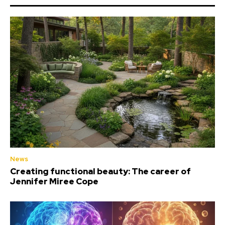
News
Creating functional beauty: The career of
Jennifer Miree Cope