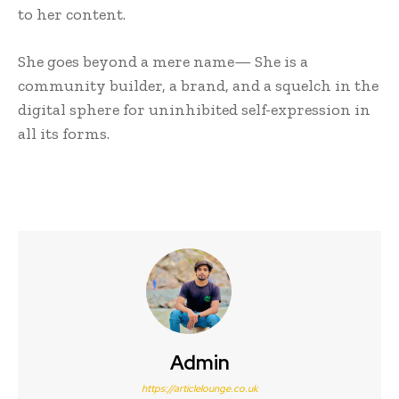
to her content.
She goes beyond a mere name— She is a
community builder, a brand, and a squelch in the
digital sphere for uninhibited self-expression in
all its forms.
Admin
https://articlelounge.co.uk