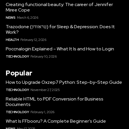
Creating functional beauty: The career of Jennifer
Miree Cope
NEWS
March 6, 2026
Trazodone (טראזודון) for Sleep & Depression: Does It
Work?
HEALTH
February 12, 2026
Poccnalogin Explained – What It Is and How to Login
TECHNOLOGY
February 10, 2026
Popular
How to Upgrade Oxzep7 Python: Step-by-Step Guide
TECHNOLOGY
November 27, 2025
Reliable HTML to PDF Conversion for Business
Documents
TECHNOLOGY
February 1, 2026
What Is FFbooru? A Complete Beginner’s Guide
NEWS
May 17, 2025