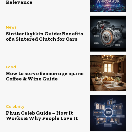
Relevance
News
Sintterikytkin Guide: Benefits
of a Sintered Clutch for Cars
Food
How to serve бишкоти ди прато:
Coffee & Wine Guide
Celebrity
Phun Celeb Guide – How It
Works & Why People Love It