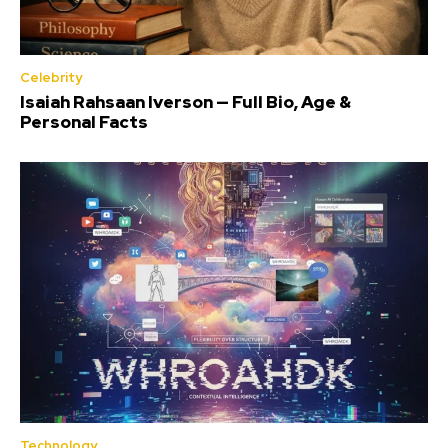
Celebrity
Isaiah Rahsaan Iverson — Full Bio, Age &
Personal Facts
Technology