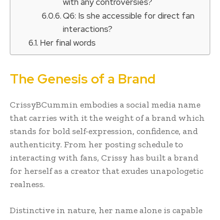
with any controversies?
Q6: Is she accessible for direct fan
interactions?
Her final words
The Genesis of a Brand
CrissyBCummin embodies a social media name
that carries with it the weight of a brand which
stands for bold self-expression, confidence, and
authenticity. From her posting schedule to
interacting with fans, Crissy has built a brand
for herself as a creator that exudes unapologetic
realness.
Distinctive in nature, her name alone is capable