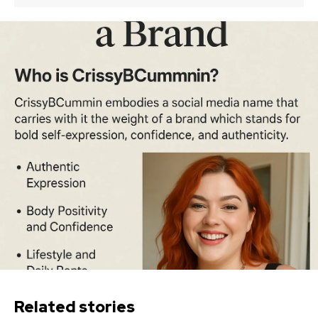
Related stories