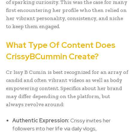
of sparking curiosity. This was the case for many
first encountering her profile who then relied on
her vibrant personality, consistency, and niche
to keep them engaged.
What Type Of Content Does
CrissyBCummin Create?
Cr Issy B Cumin is best recognized for an array of
candid and often vibrant videos as well as body
empowering content. Specifics about her brand
may differ depending on the platform, but
always revolve around:
Authentic Expression:
Crissy invites her
followers into her life via daily vlogs,