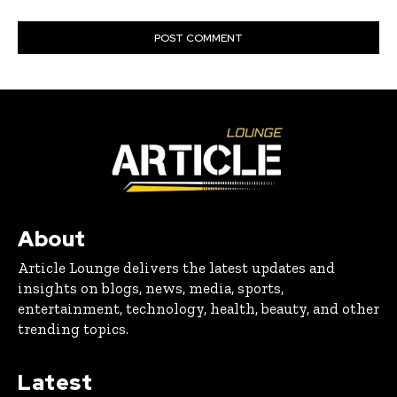
About
Article Lounge delivers the latest updates and
insights on blogs, news, media, sports,
entertainment, technology, health, beauty, and other
trending topics.
Latest