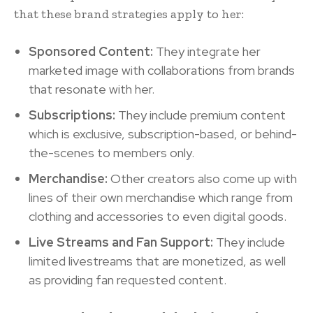
that these brand strategies apply to her:
Sponsored Content:
They integrate her
marketed image with collaborations from brands
that resonate with her.
Subscriptions:
They include premium content
which is exclusive, subscription-based, or behind-
the-scenes to members only.
Merchandise:
Other creators also come up with
lines of their own merchandise which range from
clothing and accessories to even digital goods.
Live Streams and Fan Support:
They include
limited livestreams that are monetized, as well
as providing fan requested content.