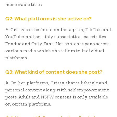
memorable titles.
Q2: What platforms is she active on?
A: Crissy can be found on Instagram, TikTok, and
YouTube, and possibly subscription-based sites
Fondue and Only Fans. Her content spans across
various media which she tailors to individual
platforms.
Q3: What kind of content does she post?
A: On her platforms, Crissy shares lifestyle and
personal content along with self-empowerment
posts. Adult and NSFW content is only available
on certain platforms.