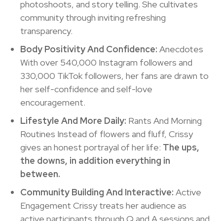
photoshoots, and story telling. She cultivates
community through inviting refreshing
transparency.
Body Positivity And Confidence:
Anecdotes
With over 540,000 Instagram followers and
330,000 TikTok followers, her fans are drawn to
her self-confidence and self-love
encouragement.
Lifestyle And More Daily:
Rants And Morning
Routines Instead of flowers and fluff, Crissy
gives an honest portrayal of her life:
The ups,
the downs, in addition everything in
between.
Community Building And Interactive:
Active
Engagement Crissy treats her audience as
active participants through Q and A sessions and