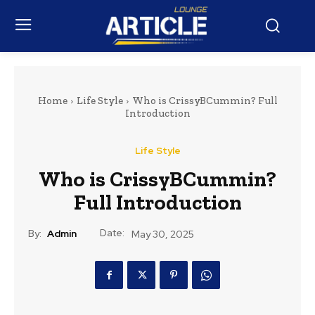
Home
Life Style
Who is CrissyBCummin? Full
Introduction
Life Style
Who is CrissyBCummin?
Full Introduction
Date:
By:
Admin
May 30, 2025