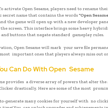
 activate Open Sesame, players need to rename thei
fic secret name that contains the words
“Open Sesame
and the game will open up with a new developer pane
 the screen. This interface brings some heavy hybrid
and buttons that negate standard gameplay rules.
ation, Open Sesame will mark your save file perman
 most important ones that players always miss out o
ou Can Do With Open Sesame
e provides a diverse array of powers that alter th
Clicker drastically. Here are some of the most promin
to-generate many cookies for yourself with no click
 time! You can unlock upgrades and achievements i