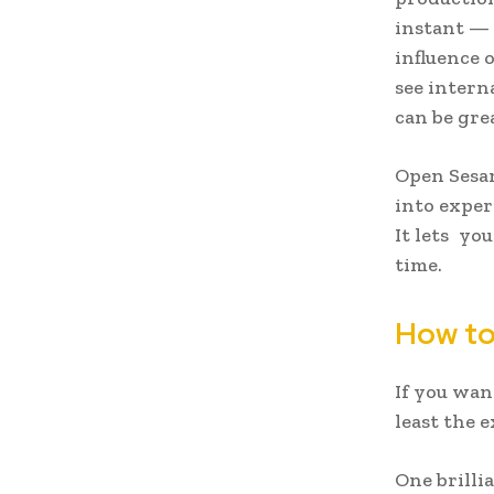
instant — 
influence 
see intern
can be gre
Open Sesam
into exper
It lets yo
time.
How to
If you wan
least the 
One brillia