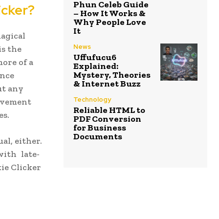
Phun Celeb Guide
icker?
– How It Works &
Why People Love
It
agical
News
is the
Uffufucu6
more of a
Explained:
Mystery, Theories
Once
& Internet Buzz
ut any
Technology
ievement
Reliable HTML to
es.
PDF Conversion
for Business
Documents
al, either.
with late-
ie Clicker