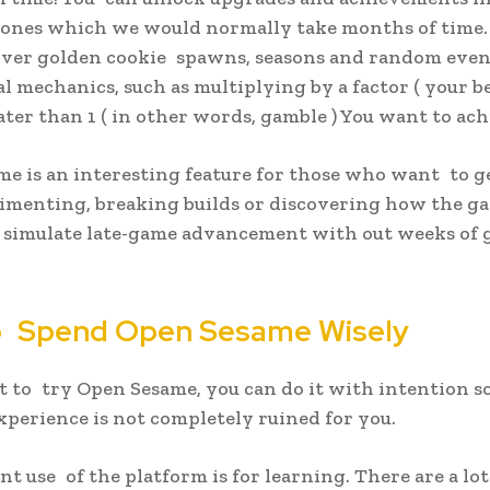
ones which we would normally take months of time. 
over golden cookie spawns, seasons and random even
al mechanics, such as multiplying by a factor ( your b
ater than 1 ( in other words, gamble ) You want to ach
e is an interesting feature for those who want to g
imenting, breaking builds or discovering how the g
u simulate late-game advancement with out weeks of
 Spend Open Sesame Wisely
t to try Open Sesame, you can do it with intention so
experience is not completely ruined for you.
nt use of the platform is for learning. There are a lot