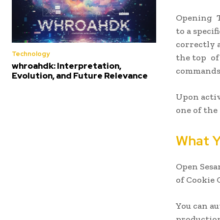
Opening To
to a speci
correctly 
Technology
the top of
whroahdk: Interpretation,
commands 
Evolution, and Future Relevance
Upon activ
one of the
What Y
Open Sesam
of Cookie 
You can au
production