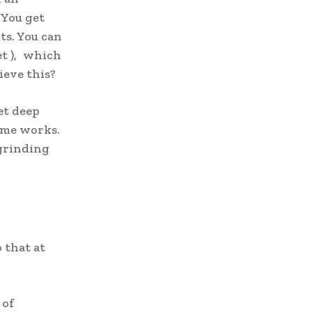
​You get
ts. You can
et ), which
ieve this?
et deep
ame works.
 grinding
 that at
 of