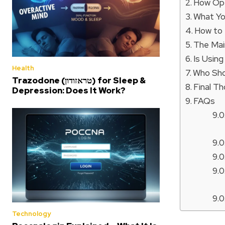
How Ope
What Y
How to
The Mai
Is Usin
Health
Who Sho
Trazodone (טראזודון) for Sleep &
Final T
Depression: Does It Work?
FAQs
Technology