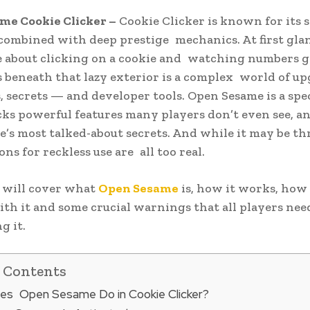
me Cookie Clicker –
Cookie Clicker is known for its s
ombined with deep prestige mechanics. At first glanc
e about clicking on a cookie and watching numbers g
 beneath that lazy exterior is a complex world of up
, secrets — and developer tools. Open Sesame is a spe
ks powerful features many players don’t even see, an
e’s most talked-about secrets. And while it may be thr
ns for reckless use are all too real.
 will cover what
Open Sesame
is, how it works, how
ith it and some crucial warnings that all players ne
g it.
f Contents
es Open Sesame Do in Cookie Clicker?