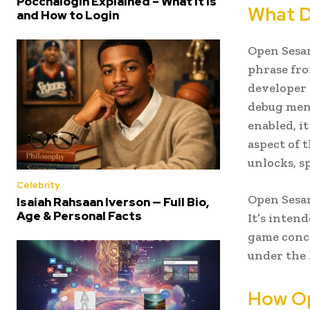
Poccnalogin Explained – What It Is
What D
and How to Login
Open Sesam
phrase fro
developer 
debug menu
enabled, i
aspect of 
unlocks, s
Celebrity
Open Sesam
Isaiah Rahsaan Iverson — Full Bio,
Age & Personal Facts
It’s inten
game conce
under the 
How Op