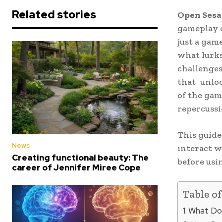
Related stories
Open Sesa
gameplay c
just a gam
what lurks
challenges
that unloc
of the gam
repercussio
This guide
News
interact w
Creating functional beauty: The
before usin
career of Jennifer Miree Cope
Table o
What Do