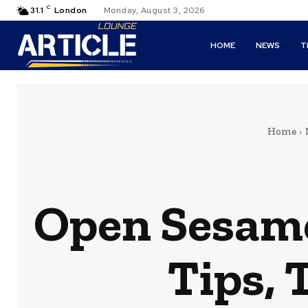
C
31.1
London
Monday, August 3, 2026
HOME
NEWS
T
Home
Open Sesame
Tips, 