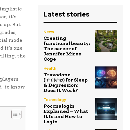
implistic
Latest stories
e, it’s
o up. But
grades,
News
Creating
cial mode
functional beauty:
d it’s one
The career of
Jennifer Miree
illing, the
Cope
Health
Trazodone
 players
(טראזודון) for Sleep
& Depression:
ed to know
Does It Work?
Technology
Poccnalogin
Explained – What
It Is and How to
Login