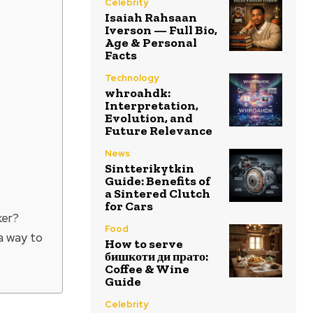
Celebrity
Isaiah Rahsaan
Iverson — Full Bio,
Age & Personal
Facts
Technology
whroahdk:
Interpretation,
Evolution, and
Future Relevance
News
Sintterikytkin
Guide: Benefits of
a Sintered Clutch
for Cars
ker?
Food
a way to
How to serve
бишкоти ди прато:
Coffee & Wine
Guide
Celebrity