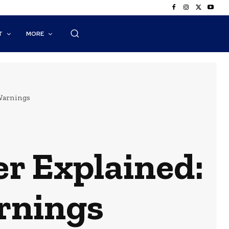
T
MORE
 Warnings
r Explained:
arnings