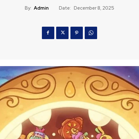
By:
Admin
Date:
December 8, 2025