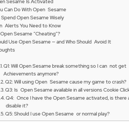
n Sesame Is Activated
ou Can Do With Open Sesame
 Spend Open Sesame Wisely
n Alerts You Need to Know
g Open Sesame “Cheating”?
uld Use Open Sesame — and Who Should Avoid It
houghts
Q1: Will Open Sesame break something so I can not get
Achievements anymore?
Q2: Will using Open Sesame cause my game to crash?
Q3: Is Open Sesame available in all versions Cookie Clic
Q4: Once I have the Open Sesame activated, is there 
disable it?
Q5: Should I use Open Sesame or normal play?