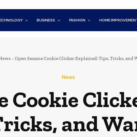
ECHNOLOGY
BUSINESS
FASHION
HOME IMPROVEMEN
News
Open Sesame Cookie Clicker Explained: Tips, Tricks, and
News
 Cookie Clicke
Tricks, and W