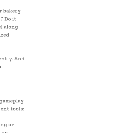
r bakery
.”
Do it
l along
ized
ently. And
n.
e gameplay
ent tools:
ing or
n an