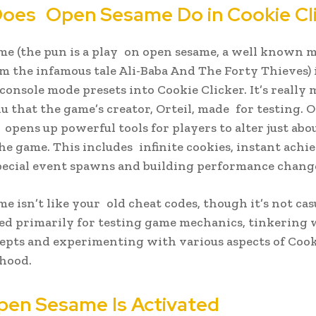
oes Open Sesame Do in Cookie Cl
e (the pun is a play on open sesame, a well known m
m the infamous tale Ali-Baba And The Forty Thieves) 
console mode presets into Cookie Clicker. It’s really 
 that the game’s creator, Orteil, made for testing. 
t opens up powerful tools for players to alter just abo
the game. This includes infinite cookies, instant ach
pecial event spawns and building performance chang
e isn’t like your old cheat codes, though it’s not casu
ded primarily for testing game mechanics, tinkering 
pts and experimenting with various aspects of Cook
hood.
en Sesame Is Activated