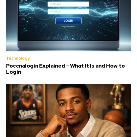
Technology
Poccnalogin Explained – What It Is and How to
Login