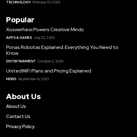
TECHNOLOGY
February 10, 2026
Popular
Xoswerheoi Powers Creative Minds
APPS & GAMES
July 22, 2025
Ponas Robotas Explained: Everything You Need to
Know
ENTERTAINMENT
October 2, 2025
UnitedWiFi Plans and Pricing Explained
NEWS
September 6, 2025
About Us
About Us
Contact Us
Privacy Policy