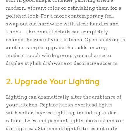
modern, vibrant color or refinishing them for a
polished look. For a more contemporary feel,
swap out old hardware with sleek handles and
knobs—these small details can completely
change the vibe of your kitchen. Open shelving is
another simple upgrade that adds an airy,
modern touch while giving you a chance to
display stylish dishware or decorative accents.
2. Upgrade Your Lighting
Lighting can dramatically alter the ambiance of
your kitchen. Replace harsh overhead lights
with softer, layered lighting, including under-
cabinet LEDs and pendant lights above islands or
dining areas. Statement light fixtures not only