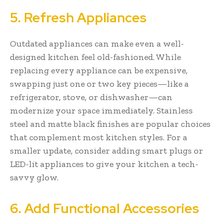
5. Refresh Appliances
Outdated appliances can make even a well-
designed kitchen feel old-fashioned. While
replacing every appliance can be expensive,
swapping just one or two key pieces—like a
refrigerator, stove, or dishwasher—can
modernize your space immediately. Stainless
steel and matte black finishes are popular choices
that complement most kitchen styles. For a
smaller update, consider adding smart plugs or
LED-lit appliances to give your kitchen a tech-
savvy glow.
6. Add Functional Accessories