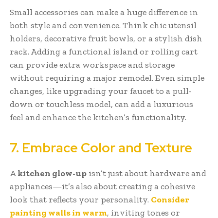
Small accessories can make a huge difference in
both style and convenience. Think chic utensil
holders, decorative fruit bowls, or a stylish dish
rack. Adding a functional island or rolling cart
can provide extra workspace and storage
without requiring a major remodel. Even simple
changes, like upgrading your faucet to a pull-
down or touchless model, can add a luxurious
feel and enhance the kitchen’s functionality.
7. Embrace Color and Texture
A
kitchen glow-up
isn’t just about hardware and
appliances—it’s also about creating a cohesive
look that reflects your personality.
Consider
painting walls in warm
, inviting tones or