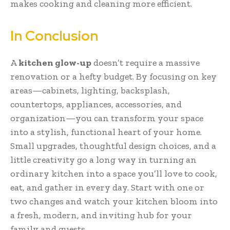
makes cooking and cleaning more efficient.
In Conclusion
A
kitchen glow-up
doesn’t require a massive
renovation or a hefty budget. By focusing on key
areas—cabinets, lighting, backsplash,
countertops, appliances, accessories, and
organization—you can transform your space
into a stylish, functional heart of your home.
Small upgrades, thoughtful design choices, and a
little creativity go a long way in turning an
ordinary kitchen into a space you’ll love to cook,
eat, and gather in every day. Start with one or
two changes and watch your kitchen bloom into
a fresh, modern, and inviting hub for your
family and guests.