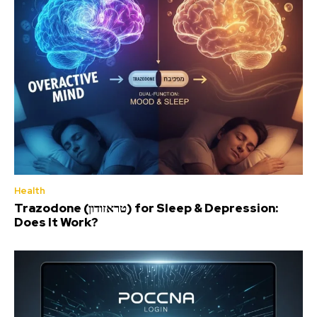
Health
Trazodone (טראזודון) for Sleep & Depression:
Does It Work?