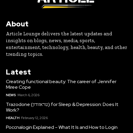
About
Article Lounge delivers the latest updates and
insights on blogs, news, media, sports,
entertainment, technology, health, beauty, and other
trending topics.
Latest
Creating functional beauty: The career of Jennifer
Miree Cope
NEWS
March 6, 2026
Trazodone (טראזודון) for Sleep & Depression: Does It
Work?
HEALTH
February 12, 2026
Poccnalogin Explained – What It Is and How to Login