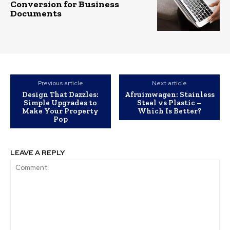
Conversion for Business
Documents
Previous article
Next article
Design That Dazzles:
Afruimwagen: Stainless
Simple Upgrades to
Steel vs Plastic –
Make Your Property
Which Is Better?
Pop
LEAVE A REPLY