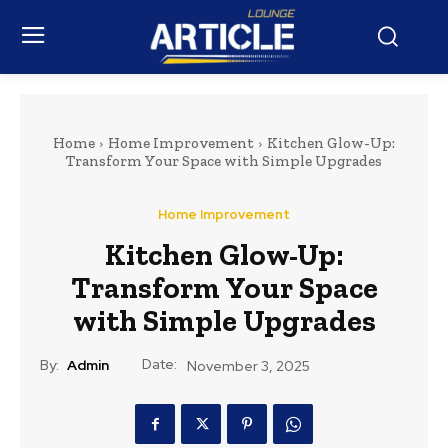
Home
Home Improvement
Kitchen Glow-Up:
Transform Your Space with Simple Upgrades
Home Improvement
Kitchen Glow-Up:
Transform Your Space
with Simple Upgrades
Date:
By:
Admin
November 3, 2025