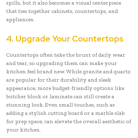
spills, but it also becomes a visual centerpiece
that ties together cabinets, countertops, and
appliances.
4. Upgrade Your Countertops
Countertops often take the brunt of daily wear
and tear, so upgrading them can make your
kitchen feel brand new. While granite and quartz
are popular for their durability and sleek
appearance, more budget-friendly options like
butcher block or laminate can still create a
stunning look. Even small touches, such as
adding a stylish cutting board or a marble slab
for prep space, can elevate the overall aesthetic of
your kitchen.