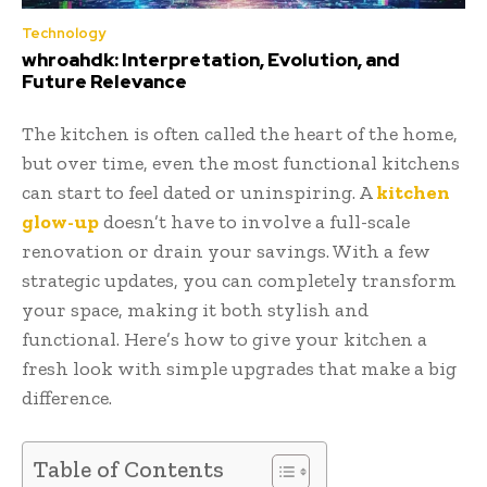
Technology
whroahdk: Interpretation, Evolution, and
Future Relevance
The kitchen is often called the heart of the home,
but over time, even the most functional kitchens
can start to feel dated or uninspiring. A
kitchen
glow-up
doesn’t have to involve a full-scale
renovation or drain your savings. With a few
strategic updates, you can completely transform
your space, making it both stylish and
functional. Here’s how to give your kitchen a
fresh look with simple upgrades that make a big
difference.
Table of Contents