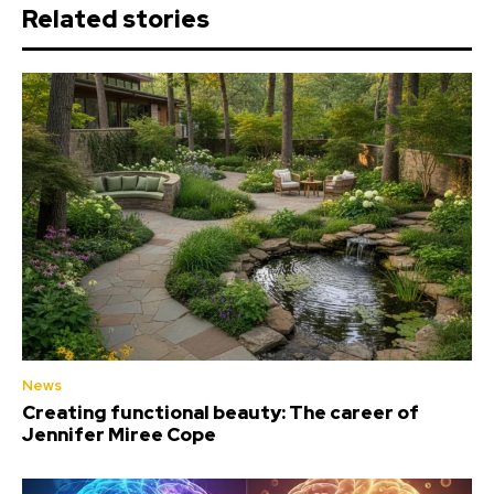
Related stories
News
Creating functional beauty: The career of
Jennifer Miree Cope