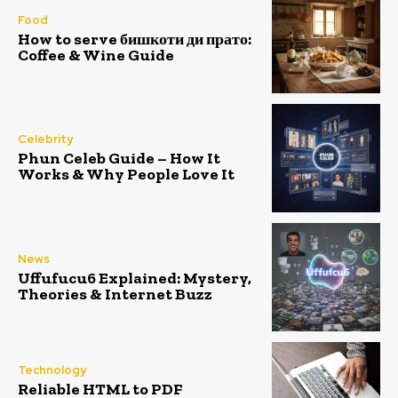
Food
How to serve бишкоти ди прато:
Coffee & Wine Guide
Celebrity
Phun Celeb Guide – How It
Works & Why People Love It
News
Uffufucu6 Explained: Mystery,
Theories & Internet Buzz
Technology
Reliable HTML to PDF