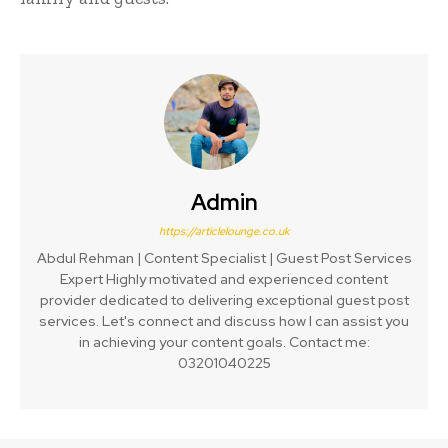
Admin
https://articlelounge.co.uk
Abdul Rehman | Content Specialist | Guest Post Services
Expert Highly motivated and experienced content
provider dedicated to delivering exceptional guest post
services. Let's connect and discuss how I can assist you
in achieving your content goals. Contact me:
03201040225