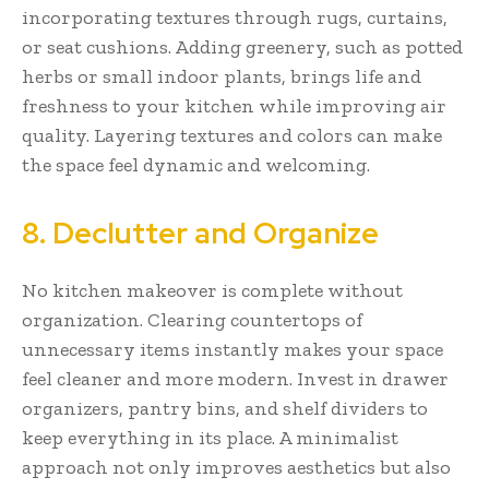
incorporating textures through rugs, curtains,
or seat cushions. Adding greenery, such as potted
herbs or small indoor plants, brings life and
freshness to your kitchen while improving air
quality. Layering textures and colors can make
the space feel dynamic and welcoming.
8. Declutter and Organize
No kitchen makeover is complete without
organization. Clearing countertops of
unnecessary items instantly makes your space
feel cleaner and more modern. Invest in drawer
organizers, pantry bins, and shelf dividers to
keep everything in its place. A minimalist
approach not only improves aesthetics but also