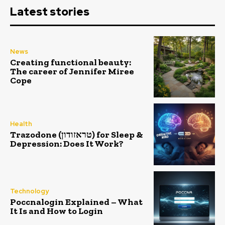
Latest stories
News
Creating functional beauty:
The career of Jennifer Miree
Cope
Health
Trazodone (טראזודון) for Sleep &
Depression: Does It Work?
Technology
Poccnalogin Explained – What
It Is and How to Login