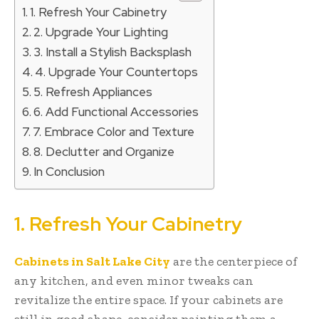
1. Refresh Your Cabinetry
2. Upgrade Your Lighting
3. Install a Stylish Backsplash
4. Upgrade Your Countertops
5. Refresh Appliances
6. Add Functional Accessories
7. Embrace Color and Texture
8. Declutter and Organize
In Conclusion
1. Refresh Your Cabinetry
Cabinets in Salt Lake City
are the centerpiece of
any kitchen, and even minor tweaks can
revitalize the entire space. If your cabinets are
still in good shape, consider painting them a