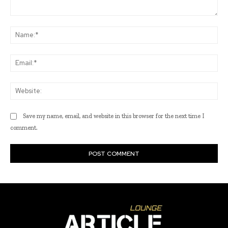
Comment:
Na
Ema
Web
Save my name, email, and website in this browser for the next time I
comment.