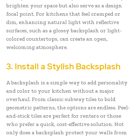
brighten your space but also serve as a design
focal point. For kitchens that feel cramped or
dim, enhancing natural light with reflective
surfaces, such as a glossy backsplash or light-
colored countertops, can create an open,
welcoming atmosphere.
3. Install a Stylish Backsplash
A backsplash is a simple way to add personality
and color to your kitchen without a major
overhaul. From classic subway tiles to bold
geometric patterns, the options are endless. Peel-
and-stick tiles are perfect for renters or those
who prefer a quick, cost-effective solution. Not
only does a backsplash protect your walls from