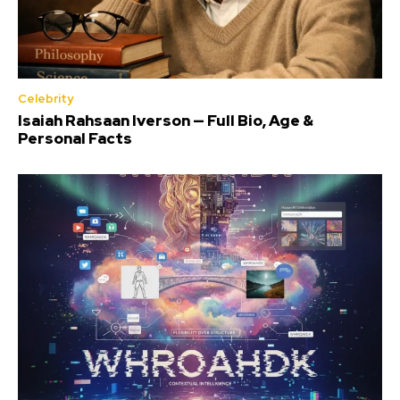
Celebrity
Isaiah Rahsaan Iverson — Full Bio, Age &
Personal Facts