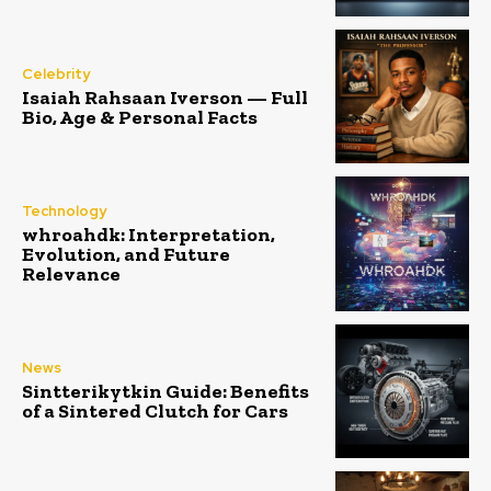
Celebrity
Isaiah Rahsaan Iverson — Full
Bio, Age & Personal Facts
Technology
whroahdk: Interpretation,
Evolution, and Future
Relevance
News
Sintterikytkin Guide: Benefits
of a Sintered Clutch for Cars