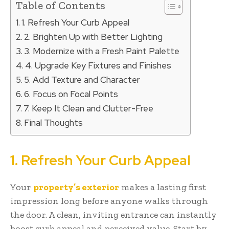
Table of Contents
1. Refresh Your Curb Appeal
2. Brighten Up with Better Lighting
3. Modernize with a Fresh Paint Palette
4. Upgrade Key Fixtures and Finishes
5. Add Texture and Character
6. Focus on Focal Points
7. Keep It Clean and Clutter-Free
Final Thoughts
1. Refresh Your Curb Appeal
Your
property’s exterior
makes a lasting first
impression long before anyone walks through
the door. A clean, inviting entrance can instantly
boost curb appeal and perceived value. Start by