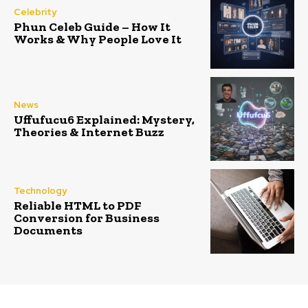
Celebrity
Phun Celeb Guide – How It
Works & Why People Love It
News
Uffufucu6 Explained: Mystery,
Theories & Internet Buzz
Technology
Reliable HTML to PDF
Conversion for Business
Documents