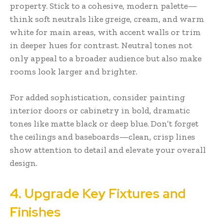
property. Stick to a cohesive, modern palette—
think soft neutrals like greige, cream, and warm
white for main areas, with accent walls or trim
in deeper hues for contrast. Neutral tones not
only appeal to a broader audience but also make
rooms look larger and brighter.
For added sophistication, consider painting
interior doors or cabinetry in bold, dramatic
tones like matte black or deep blue. Don’t forget
the ceilings and baseboards—clean, crisp lines
show attention to detail and elevate your overall
design.
4. Upgrade Key Fixtures and
Finishes