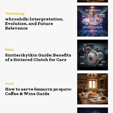
Technology
whroahdk: Interpretation,
Evolution, and Future
Relevance
News
Sintterikytkin Guide: Benefits
of a Sintered Clutch for Cars
Food
How to serve бишкоти ди прато:
Coffee & Wine Guide