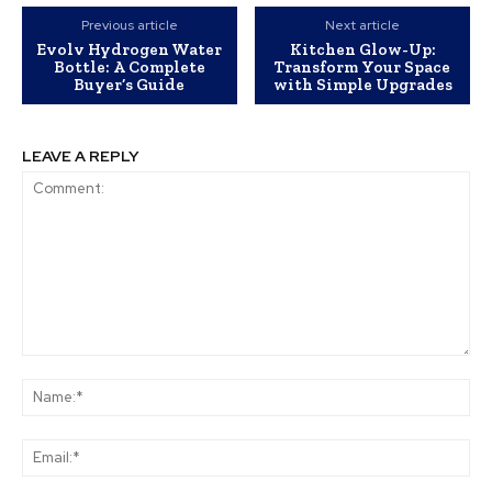
Previous article
Next article
Evolv Hydrogen Water
Kitchen Glow-Up:
Bottle: A Complete
Transform Your Space
Buyer’s Guide
with Simple Upgrades
LEAVE A REPLY
Comment:
Na
Ema