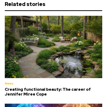
Related stories
News
Creating functional beauty: The career of
Jennifer Miree Cope