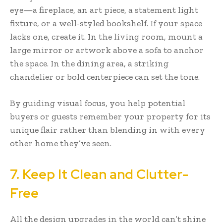
eye—a fireplace, an art piece, a statement light
fixture, or a well-styled bookshelf. If your space
lacks one, create it. In the living room, mount a
large mirror or artwork above a sofa to anchor
the space. In the dining area, a striking
chandelier or bold centerpiece can set the tone.
By guiding visual focus, you help potential
buyers or guests remember your property for its
unique flair rather than blending in with every
other home they’ve seen.
7. Keep It Clean and Clutter-
Free
All the design upgrades in the world can’t shine