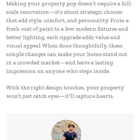
Making your property pop doesn’t require a full-
scale renovation—it’s about strategic choices
that add style, comfort, and personality. From a
fresh coat of paint to a few modern fixtures and
better lighting, each upgrade adds value and
visual appeal. When done thoughtfully, these
simple changes can make your home stand out
in a crowded market—and leave a lasting
impression on anyone who steps inside.
With the right design touches, your property
won’t just catch eyes—it’ll capture hearts.