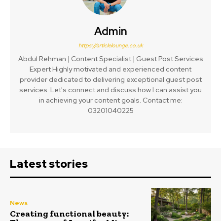
Admin
https://articlelounge.co.uk
Abdul Rehman | Content Specialist | Guest Post Services
Expert Highly motivated and experienced content
provider dedicated to delivering exceptional guest post
services. Let's connect and discuss how I can assist you
in achieving your content goals. Contact me:
03201040225
Latest stories
News
Creating functional beauty: