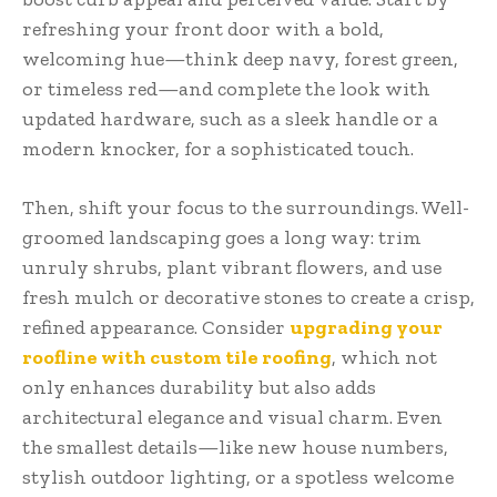
refreshing your front door with a bold,
welcoming hue—think deep navy, forest green,
or timeless red—and complete the look with
updated hardware, such as a sleek handle or a
modern knocker, for a sophisticated touch.
Then, shift your focus to the surroundings. Well-
groomed landscaping goes a long way: trim
unruly shrubs, plant vibrant flowers, and use
fresh mulch or decorative stones to create a crisp,
refined appearance. Consider
upgrading your
roofline with custom tile roofing
, which not
only enhances durability but also adds
architectural elegance and visual charm. Even
the smallest details—like new house numbers,
stylish outdoor lighting, or a spotless welcome