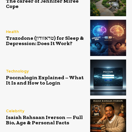
The career of Jennifer Miree
Cope
Health
Trazodone (טראזודון) for Sleep &
Depression: Does It Work?
Technology
Poccnalogin Explained – What
It Is and How to Login
Celebrity
Isaiah Rahsaan Iverson — Full
Bio, Age & Personal Facts