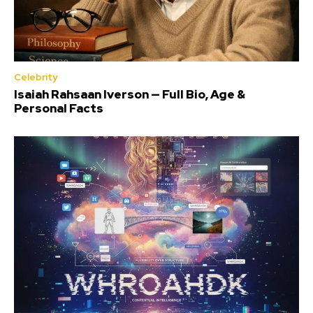
Celebrity
Isaiah Rahsaan Iverson — Full Bio, Age &
Personal Facts