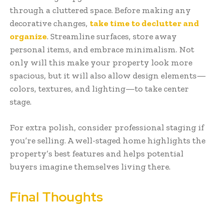
through a cluttered space. Before making any
decorative changes,
take time to declutter and
organize
. Streamline surfaces, store away
personal items, and embrace minimalism. Not
only will this make your property look more
spacious, but it will also allow design elements—
colors, textures, and lighting—to take center
stage.
For extra polish, consider professional staging if
you’re selling. A well-staged home highlights the
property’s best features and helps potential
buyers imagine themselves living there.
Final Thoughts