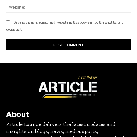
Web
Save my name, email, and website in this browser for the next time I
comment.
About
Article Lounge delivers the latest updates and
insights on blogs, news, media, sports,