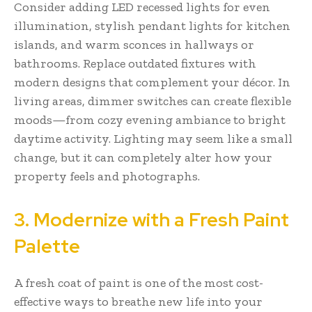
Consider adding LED recessed lights for even
illumination, stylish pendant lights for kitchen
islands, and warm sconces in hallways or
bathrooms. Replace outdated fixtures with
modern designs that complement your décor. In
living areas, dimmer switches can create flexible
moods—from cozy evening ambiance to bright
daytime activity. Lighting may seem like a small
change, but it can completely alter how your
property feels and photographs.
3. Modernize with a Fresh Paint
Palette
A fresh coat of paint is one of the most cost-
effective ways to breathe new life into your