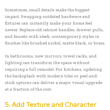
Sometimes, small details make the biggest
impact. Swapping outdated hardware and
fixtures can instantly make your home feel
newer. Replace old cabinet handles, drawer pulls,
and faucets with sleek, contemporary styles in
finishes like brushed nickel, matte black, or brass.
In bathrooms, new mirrors, towel racks, and
lighting can transform the space without
requiring a full remodel. For kitchens, updating
the backsplash with modern tiles or peel-and-
stick options can deliver a major visual upgrade
at a fraction of the cost.
5. Add Texture and Character