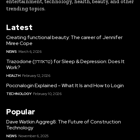
entertainment, technology, health, beauty, and other
trending topics.
Latest
Creating functional beauty: The career of Jennifer
Miree Cope
NEWS
March 6, 2026
Trazodone (טראזודון) for Sleep & Depression: Does It
Work?
HEALTH
February 12, 2026
Poccnalogin Explained – What It Is and How to Login
TECHNOLOGY
February 10, 2026
Popular
Dave Watkin Aggreg8: The Future of Construction
Technology
NEWS
November 6, 2025