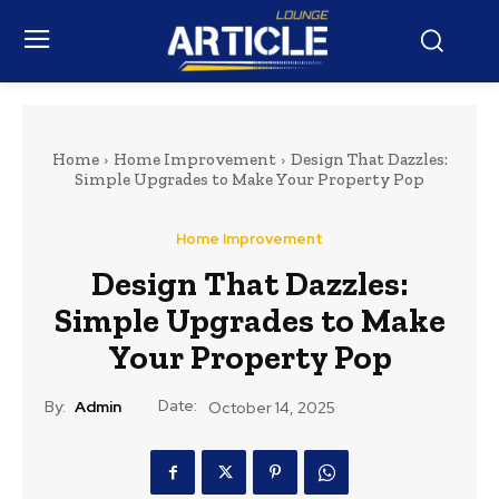
Home
Home Improvement
Design That Dazzles:
Simple Upgrades to Make Your Property Pop
Home Improvement
Design That Dazzles:
Simple Upgrades to Make
Your Property Pop
Date:
By:
Admin
October 14, 2025