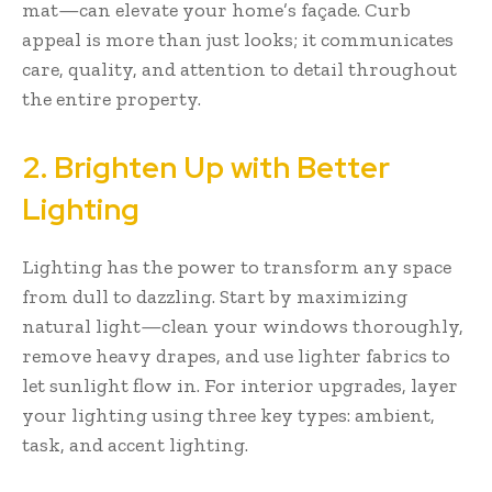
mat—can elevate your home’s façade. Curb
appeal is more than just looks; it communicates
care, quality, and attention to detail throughout
the entire property.
2. Brighten Up with Better
Lighting
Lighting has the power to transform any space
from dull to dazzling. Start by maximizing
natural light—clean your windows thoroughly,
remove heavy drapes, and use lighter fabrics to
let sunlight flow in. For interior upgrades, layer
your lighting using three key types: ambient,
task, and accent lighting.