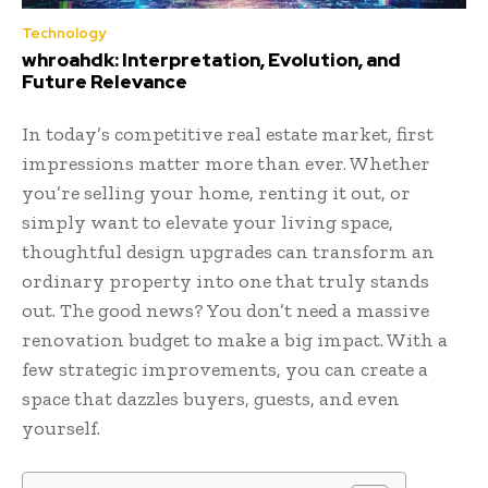
Technology
whroahdk: Interpretation, Evolution, and
Future Relevance
In today’s competitive real estate market, first
impressions matter more than ever. Whether
you’re selling your home, renting it out, or
simply want to elevate your living space,
thoughtful design upgrades can transform an
ordinary property into one that truly stands
out. The good news? You don’t need a massive
renovation budget to make a big impact. With a
few strategic improvements, you can create a
space that dazzles buyers, guests, and even
yourself.