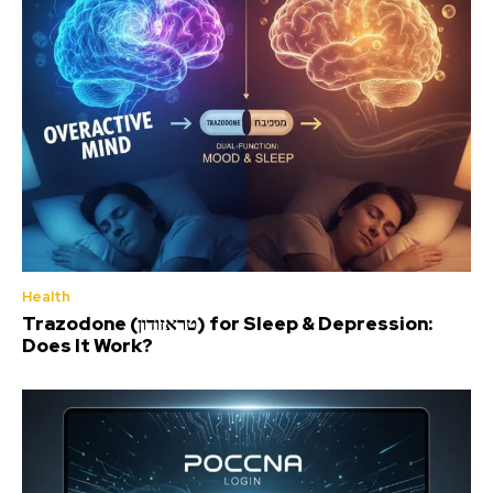
Health
Trazodone (טראזודון) for Sleep & Depression:
Does It Work?