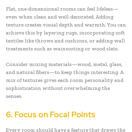
Flat, one-dimensional rooms can feel lifeless—
even when clean and well-decorated. Adding
texture creates visual depth and warmth. You can
achieve this by layering rugs, incorporating soft
textiles like throws and cushions, or adding wall
treatments such as wainscoting or wood slats.
Consider mixing materials—wood, metal, glass,
and natural fibers—to keep things interesting. A
mix of textures gives each room personality and
sophistication without overwhelming the
senses.
6. Focus on Focal Points
Every room should have a feature that draws the