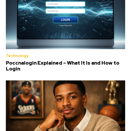
Technology
Poccnalogin Explained – What It Is and How to
Login