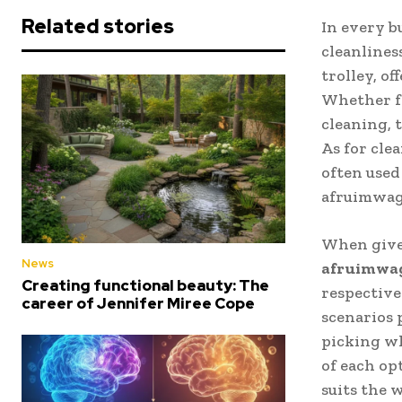
Related stories
In every b
cleanlines
trolley, of
Whether fo
cleaning, 
As for cle
often used 
afruimwage
When given
News
afruimwa
Creating functional beauty: The
respective
career of Jennifer Miree Cope
scenarios 
picking wh
of each op
suits the 