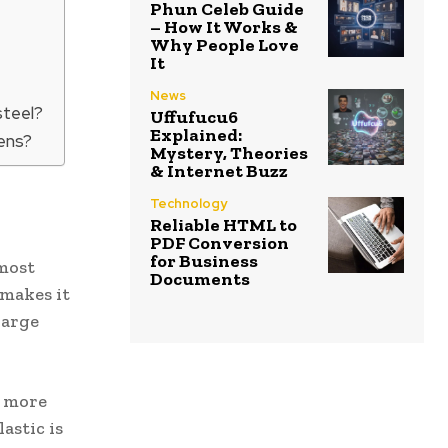
Phun Celeb Guide
– How It Works &
Why People Love
It
News
steel?
Uffufucu6
Explained:
gens?
Mystery, Theories
& Internet Buzz
Technology
Reliable HTML to
PDF Conversion
for Business
 most
Documents
 makes it
large
d more
astic is