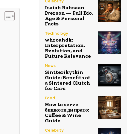
Celebrity
Isaiah Rahsaan
Iverson — Full Bio,
Age & Personal
Facts
Technology
whroahdk:
Interpretation,
Evolution, and
Future Relevance
News
Sintterikytkin
Guide: Benefits of
a Sintered Clutch
for Cars
Food
How to serve
бишкоти ди прато:
Coffee & Wine
Guide
Celebrity