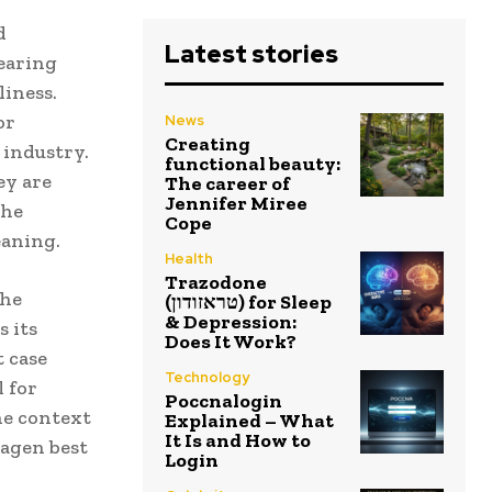
d
Latest stories
learing
liness.
or
News
Creating
 industry.
functional beauty:
ey are
The career of
Jennifer Miree
the
Cope
eaning.
Health
Trazodone
the
(טראזודון) for Sleep
& Depression:
s its
Does It Work?
 case
Technology
 for
Poccnalogin
he context
Explained – What
It Is and How to
wagen best
Login