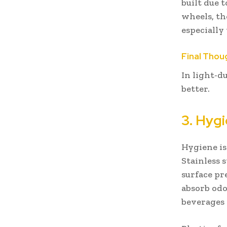
built due 
wheels, th
especially
Final Thou
In light-d
better.
3. Hyg
Hygiene is 
Stainless 
surface pr
absorb odo
beverages 