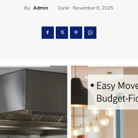
By:
Admin
Date:
November 6, 2025