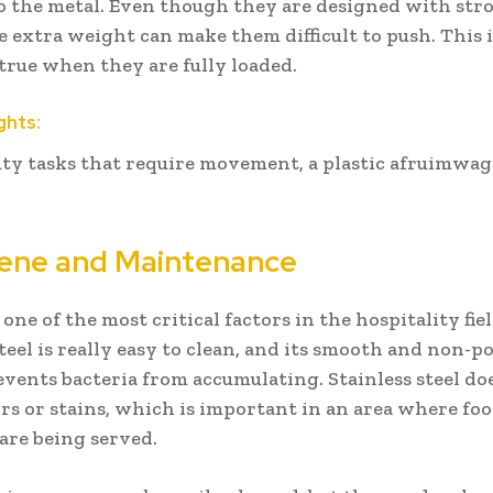
to the metal. Even though they are designed with str
e extra weight can make them difficult to push. This i
 true when they are fully loaded.
ghts:
uty tasks that require movement, a plastic afruimwag
iene and Maintenance
one of the most critical factors in the hospitality fiel
steel is really easy to clean, and its smooth and non-p
events bacteria from accumulating. Stainless steel do
rs or stains, which is important in an area where fo
are being served.