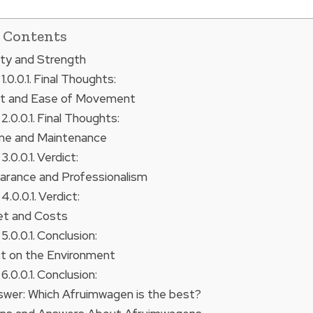
f Contents
lity and Strength
Final Thoughts:
ht and Ease of Movement
Final Thoughts:
ene and Maintenance
Verdict:
arance and Professionalism
Verdict:
et and Costs
Conclusion:
ct on the Environment
Conclusion:
nswer: Which Afruimwagen is the best?