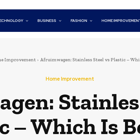
ECHNOLOGY
BUSINESS
FASHION
HOME IMPROVEMEN
e Improvement
Afruimwagen: Stainless Steel vs Plastic – Whi
Home Improvement
gen: Stainless
ic – Which Is B