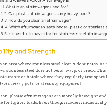
ns and Answers About Afruimwagens
1. What is an afruimwagen used for?
2. Can plastic afruimwagens carry heavy loads?
3. How do you clean an afruimwagen?
4. Which afruimwagen lasts longer—plastic or stainless 
5. Is it useful to pay extra for stainless steel afruimwa
bility and Strength
s an area where stainless steel clearly dominates. As
w, stainless steel does not bend, warp, or crack. This
restaurants or hotels where they regularly transport 
plates, heavy pots, or cleaning equipment.
son, plastic afruimwagens are more lightweight an
e for lighter loads. Even though modern industrial pl