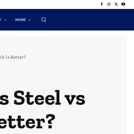
T
MORE
ch Is Better?
 Steel vs
etter?