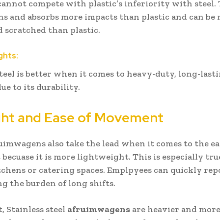
 cannot compete with plastic’s inferiority with steel. 
ins and absorbs more impacts than plastic and can be
 scratched than plastic.
ghts:
steel is better when it comes to heavy-duty, long-last
ue to its durability.
ght and Ease of Movement
ruimwagens also take the lead when it comes to the ea
ecuase it is more lightweight. This is especially tru
tchens or catering spaces. Emplpyees can quickly rep
ng the burden of long shifts.
, Stainless steel
afruimwagens
are heavier and more