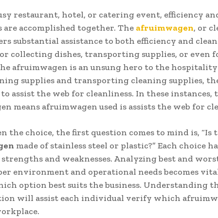
usy restaurant, hotel, or catering event, efficiency an
s are accomplished together. The
afruimwagen
, or c
fers substantial assistance to both efficiency and clean
r collecting dishes, transporting supplies, or even f
the afruimwagen is an unsung hero to the hospitality
aning supplies and transporting cleaning supplies, th
to assist the web for cleanliness. In these instances, 
n means afruimwagen used is assists the web for cl
 the choice, the first question comes to mind is, “Is 
gen
made of stainless steel or plastic?” Each choice ha
 strengths and weaknesses. Analyzing best and worst
per environment and operational needs becomes vital
ich option best suits the business. Understanding t
tion will assist each individual verify which afruim
workplace.