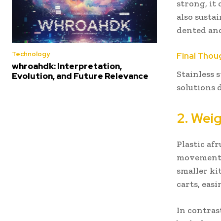
strong, it
also susta
dented and
Technology
Final Thou
whroahdk: Interpretation,
Stainless 
Evolution, and Future Relevance
solutions d
2. Wei
Plastic af
movement b
smaller ki
carts, easi
In contrast