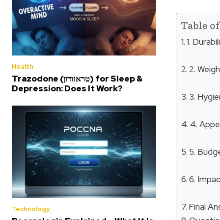
Table o
1. Durabi
Health
2. Weig
Trazodone (טראזודון) for Sleep &
Depression: Does It Work?
3. Hygi
4. Appe
5. Budg
6. Impa
Final A
Technology