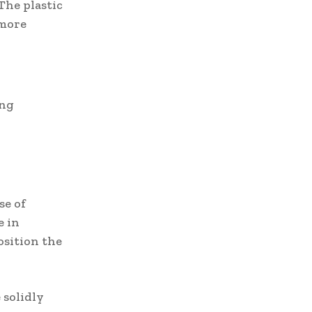
The plastic
 more
ing
se of
e in
osition the
 solidly