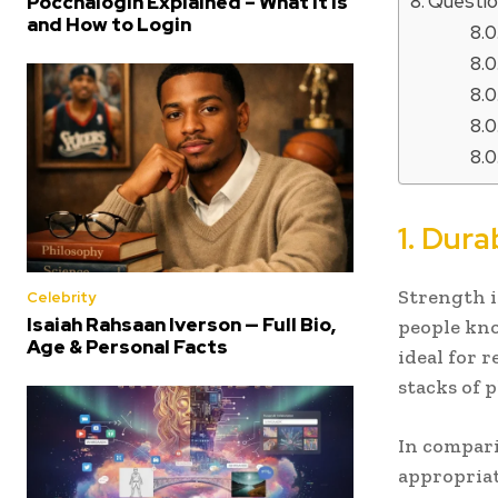
Questio
Poccnalogin Explained – What It Is
and How to Login
1. Dura
Strength i
Celebrity
Isaiah Rahsaan Iverson — Full Bio,
people kno
Age & Personal Facts
ideal for 
stacks of 
In compari
appropriat