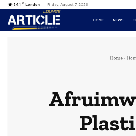
C
24.1
London
Friday, August 7, 2026
HOME
NEWS
T
Home
Hom
Afruimwa
Plast