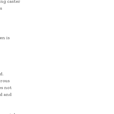
ong caster
s
en is
d.
orous
es not
od and