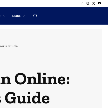
T
MORE
er’s Guide
in Online:
 Guide