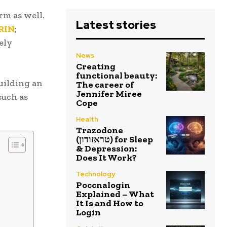
m as well.
Latest stories
IRIN
;
ely
News
Creating
functional beauty:
uilding an
The career of
Jennifer Miree
such as
Cope
Health
Trazodone
(טראזודון) for Sleep
& Depression:
Does It Work?
Technology
Poccnalogin
Explained – What
It Is and How to
Login