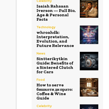
Celebrity
Isaiah Rahsaan
Iverson — Full Bio,
Age & Personal
Facts
Technology
whroahdk:
Interpretation,
Evolution, and
Future Relevance
News
Sintterikytkin
Guide: Benefits of
a Sintered Clutch
for Cars
Food
How to serve
бишкоти ди прато:
Coffee & Wine
Guide
Celebrity