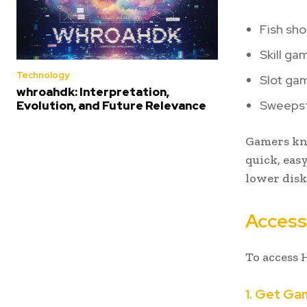
Fish sh
Skill ga
Technology
Slot ga
whroahdk: Interpretation,
Sweepst
Evolution, and Future Relevance
Gamers kno
quick, easy
lower disk
Accessi
To access 
1. Get Ga