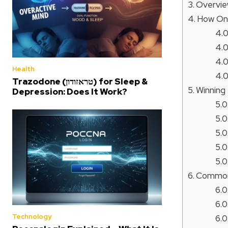
Overvie
How On
Health
Trazodone (טראזודון) for Sleep &
Winning 
Depression: Does It Work?
Common 
Technology