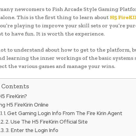
many newcomers to Fish Arcade Style Gaming Platfor
alone. This is the first thing to learn about
H5 FireK
u’re playing to improve your skill sets or you’re pur
st to have fun. It is worth the experience.
 lot to understand about how to get to the platform, b
nd learning the inner workings of the basic systems 
ect the various games and manage your wins.
f Contents
5 FireKirin?
g H5 FireKirin Online
1. Get Gaming Login Info From The Fire Kirin Agent
2. Use The H5 FireKirin Official Site
3. Enter the Login Info