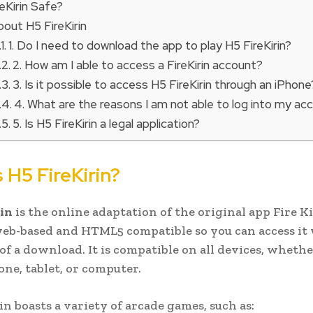
reKirin Safe?
out H5 FireKirin
1. Do I need to download the app to play H5 FireKirin?
2. How am I able to access a FireKirin account?
3. Is it possible to access H5 FireKirin through an iPhone
4. What are the reasons I am not able to log into my ac
5. Is H5 FireKirin a legal application?
 H5 FireKirin?
in
is the online adaptation of the original app Fire Ki
web-based and HTML5 compatible so you can access it
 of a download. It is compatible on all devices, whethe
one, tablet, or computer.
in boasts a variety of arcade games, such as: