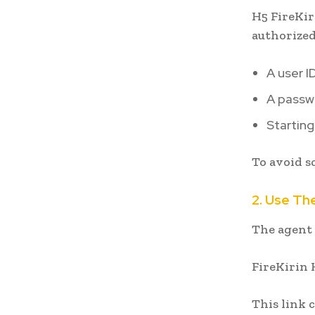
H5 FireKir
authorized
A user I
A passw
Starting
To avoid s
2. Use The
The agent 
FireKirin 
This link 