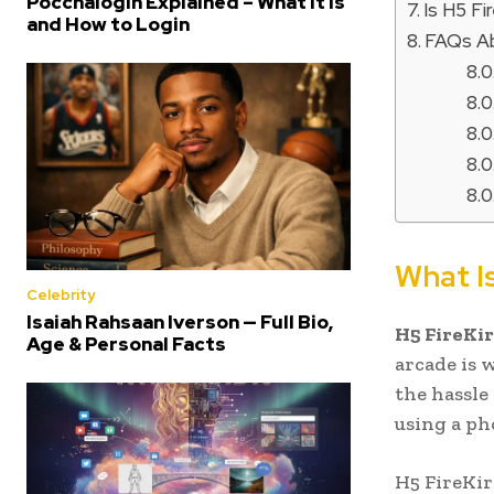
Poccnalogin Explained – What It Is
Is H5 Fi
and How to Login
FAQs Ab
What Is
Celebrity
Isaiah Rahsaan Iverson — Full Bio,
H5 FireKir
Age & Personal Facts
arcade is 
the hassle
using a ph
H5 FireKir