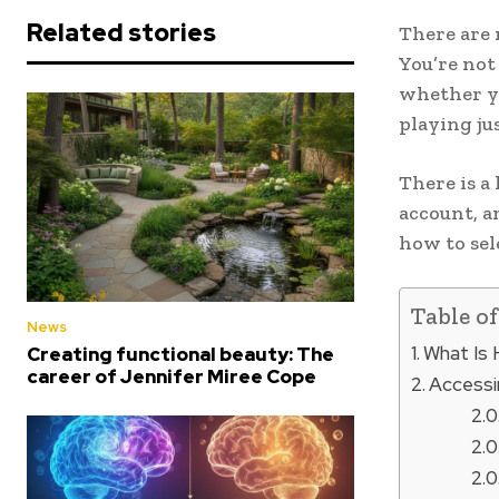
Related stories
There are 
You’re not 
whether yo
playing ju
There is a
account, a
how to sel
Table o
News
What Is H
Creating functional beauty: The
career of Jennifer Miree Cope
Accessin