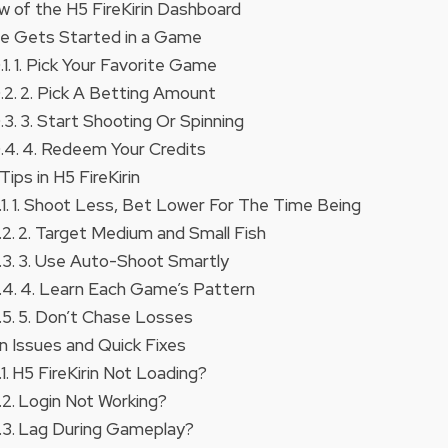
w of the H5 FireKirin Dashboard
e Gets Started in a Game
1. Pick Your Favorite Game
2. Pick A Betting Amount
3. Start Shooting Or Spinning
4. Redeem Your Credits
Tips in H5 FireKirin
1. Shoot Less, Bet Lower For The Time Being
2. Target Medium and Small Fish
3. Use Auto-Shoot Smartly
4. Learn Each Game’s Pattern
5. Don’t Chase Losses
Issues and Quick Fixes
H5 FireKirin Not Loading?
Login Not Working?
Lag During Gameplay?