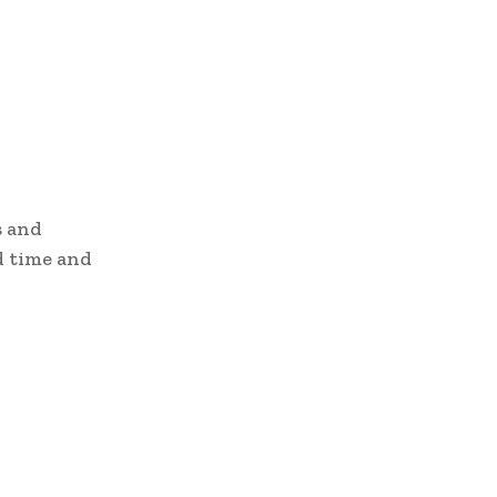
s and
ad time and