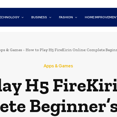
ECHNOLOGY
BUSINESS
FASHION
HOME IMPROVEMEN
ps & Games
How to Play H5 FireKirin Online: Complete Beginn
Apps & Games
ay H5 FireKir
te Beginner’s