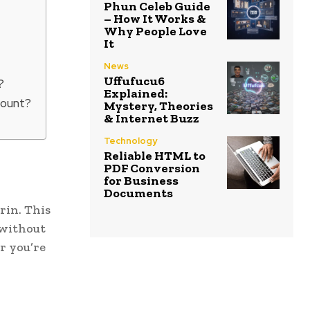
Phun Celeb Guide
– How It Works &
Why People Love
It
News
Uffufucu6
?
Explained:
count?
Mystery, Theories
& Internet Buzz
Technology
Reliable HTML to
PDF Conversion
for Business
Documents
rin. This
 without
r you’re