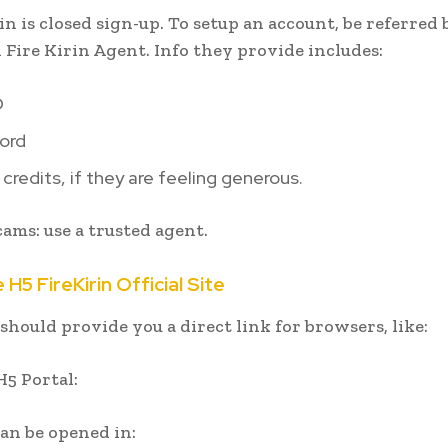
in is closed sign-up. To setup an account, be referred 
 Fire Kirin Agent. Info they provide includes:
D
ord
 credits, if they are feeling generous.
cams: use a trusted agent.
 H5 FireKirin Official Site
should provide you a direct link for browsers, like:
H5 Portal:
can be opened in: