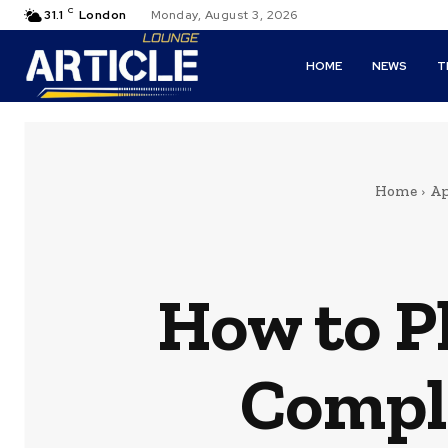
C
31.1
London
Monday, August 3, 2026
HOME
NEWS
T
Home
Ap
How to Pl
Comple