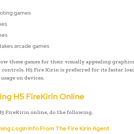
ooting games
mes
mes
akes arcade games
w these games for their visually appealing graphic
 controls. H5 Fire Kirin is preferred for its faster lo
 usage on devices.
ng H5 FireKirin Online
H5 FireKirin online, do the following.
ming Login Info From The Fire Kirin Agent