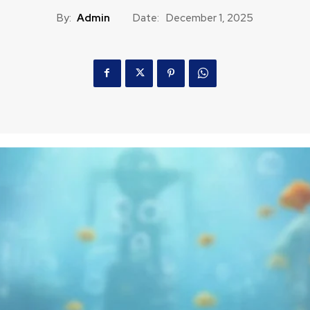
By:
Admin
Date:
December 1, 2025