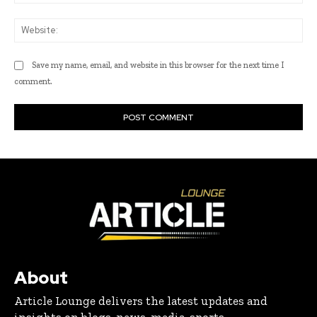
Web
Save my name, email, and website in this browser for the next time I
comment.
About
Article Lounge delivers the latest updates and