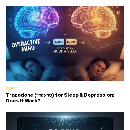
Health
Trazodone (טראזודון) for Sleep & Depression:
Does It Work?