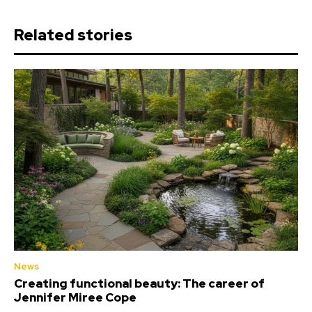
Related stories
News
Creating functional beauty: The career of
Jennifer Miree Cope