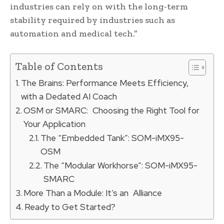
industries can rely on with the long-term
stability required by industries such as
automation and medical tech.”
Table of Contents
The Brains: Performance Meets Efficiency,
with a Dedated AI Coach
OSM or SMARC: Choosing the Right Tool for
Your Application
The “Embedded Tank”: SOM-iMX95-
OSM
The “Modular Workhorse”: SOM-iMX95-
SMARC
More Than a Module: It’s an Alliance
Ready to Get Started?