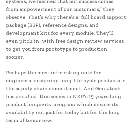
systems, we learned that our success comes
from empowerment of our customers,” they
observe. That’s why there’s a full board support
package (BSP), reference designs, and
development kits for every module. They’ll
even pitch in with free design review services
to get you from prototype to production
sooner.
Perhaps the most interesting note for
engineers designing long-life-cycle products is
the supply chain commitment. And Geniatech
has enrolled this series in NXP’s 15 years long
product longevity program which ensure its
availability not just for today but for the long
term of tomorrow.