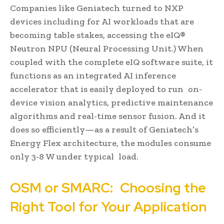
Companies like Geniatech turned to NXP
devices including for AI workloads that are
becoming table stakes, accessing the eIQ®
Neutron NPU (Neural Processing Unit.) When
coupled with the complete eIQ software suite, it
functions as an integrated AI inference
accelerator that is easily deployed to run on-
device vision analytics, predictive maintenance
algorithms and real-time sensor fusion. And it
does so efficiently—as a result of Geniatech’s
Energy Flex architecture, the modules consume
only 3-8 W under typical load.
OSM or SMARC: Choosing the
Right Tool for Your Application