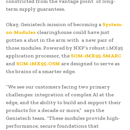
constricted from the vantage point of long-
term supply guarantees.
Okay, Geniatech mission of becoming a
System-
on-Modules
clearinghouse could have just
gotten a shot in the arm with a new pair of
those modules. Powered by NXP’s robust i.MX95
application processor, the
SOM-iMX95-SMARC
and
SOM-iMX95-OSM
are designed to serve as
the brains of a smarter edge.
“We see our customers facing two primary
challenges: integration of complex AI at the
edge, and the ability to build and support their
products for a decade or more,” says the
Geniatech team. “These modules provide high-
performance, secure foundations that