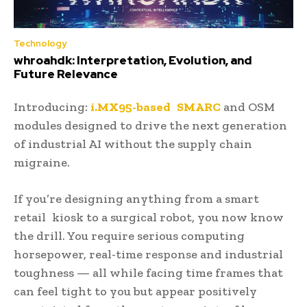
Technology
whroahdk: Interpretation, Evolution, and
Future Relevance
Introducing:
i.MX95-based SMARC
and OSM
modules designed to drive the next generation
of industrial AI without the supply chain
migraine.
If you’re designing anything from a smart
retail kiosk to a surgical robot, you now know
the drill. You require serious computing
horsepower, real-time response and industrial
toughness — all while facing time frames that
can feel tight to you but appear positively