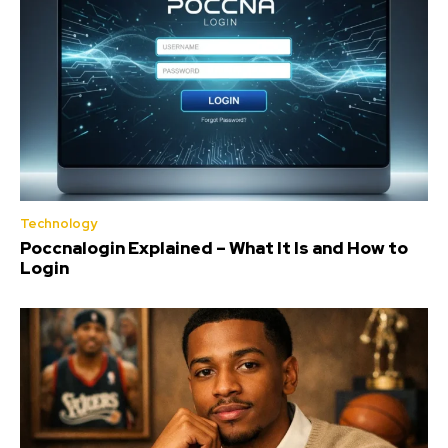
Technology
Poccnalogin Explained – What It Is and How to
Login