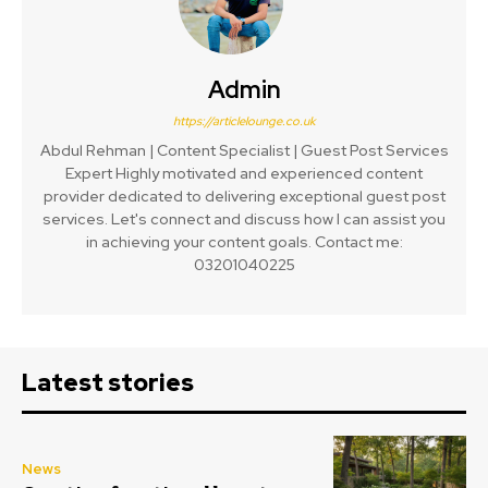
Admin
https://articlelounge.co.uk
Abdul Rehman | Content Specialist | Guest Post Services
Expert Highly motivated and experienced content
provider dedicated to delivering exceptional guest post
services. Let's connect and discuss how I can assist you
in achieving your content goals. Contact me:
03201040225
Latest stories
News