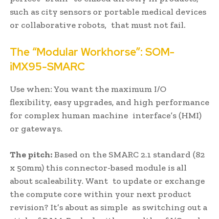
such as city sensors or portable medical devices
or collaborative robots, that must not fail.
The “Modular Workhorse”: SOM-
iMX95-SMARC
Use when: You want the maximum I/O
flexibility, easy upgrades, and high performance
for complex human machine interface’s (HMI)
or gateways.
The pitch:
Based on the SMARC 2.1 standard (82
x 50mm) this connector-based module is all
about scaleability. Want to update or exchange
the compute core within your next product
revision? It’s about as simple as switching out a