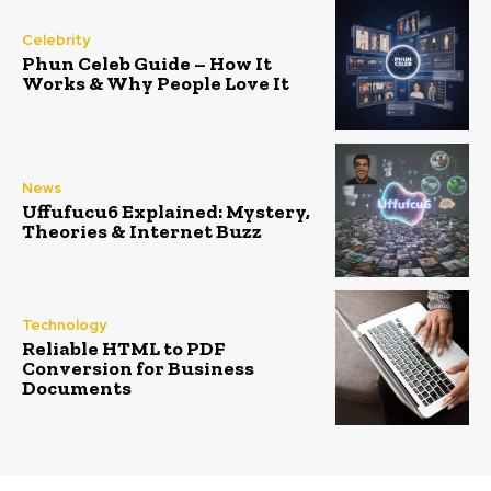
Celebrity
Phun Celeb Guide – How It
Works & Why People Love It
News
Uffufucu6 Explained: Mystery,
Theories & Internet Buzz
Technology
Reliable HTML to PDF
Conversion for Business
Documents