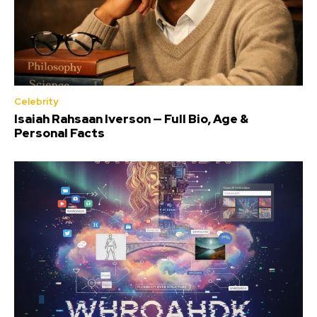
Celebrity
Isaiah Rahsaan Iverson — Full Bio, Age &
Personal Facts