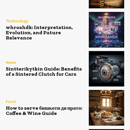
Technology
whroahdk: Interpretation,
Evolution, and Future
Relevance
News
Sintterikytkin Guide: Benefits
of a Sintered Clutch for Cars
Food
How to serve бишкоти ди прато:
Coffee & Wine Guide