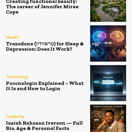
Creating functional beauty:
The career of Jennifer Miree
Cope
Health
Trazodone (טראזודון) for Sleep &
Depression: Does It Work?
Technology
Poccnalogin Explained – What
It Is and How to Login
Celebrity
Isaiah Rahsaan Iverson — Full
Bio, Age & Personal Facts