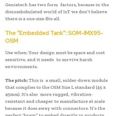
Geniatech has two form factors, because in the
discombobulated world of IoT we don’t believe
there is a one-size-fits-all.
The “Embedded Tank”: SOM-iMX95-
OSM
Use when: Your design must be space and cost
sensitive, and it needs to survive harsh
environments.
The pitch:
This is a small, solder-down module
that complies to the OSM Size L standard (45 x
45mm). It’s also more rugged, vibration-
resistant and cheaper to manufacture at scale
because it does away with connectors. It’s the
perfect “brain” to embed directly in products,