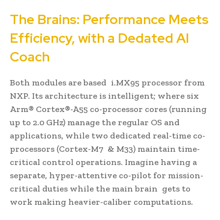
The Brains: Performance Meets
Efficiency, with a Dedated AI
Coach
Both modules are based i.MX95 processor from
NXP. Its architecture is intelligent; where six
Arm® Cortex®-A55 co-processor cores (running
up to 2.0 GHz) manage the regular OS and
applications, while two dedicated real-time co-
processors (Cortex-M7 & M33) maintain time-
critical control operations. Imagine having a
separate, hyper-attentive co-pilot for mission-
critical duties while the main brain gets to
work making heavier-caliber computations.