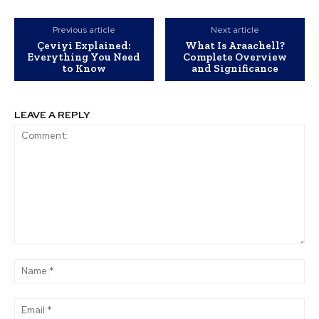
Previous article
Next article
Çeviyi Explained:
What Is Araachell?
Everything You Need
Complete Overview
to Know
and Significance
LEAVE A REPLY
Comment:
Na
Ema