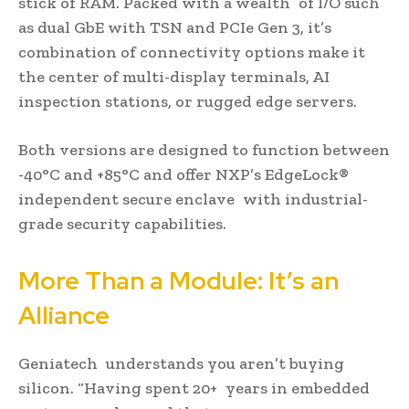
stick of RAM. Packed with a wealth of I/O such
as dual GbE with TSN and PCIe Gen 3, it’s
combination of connectivity options make it
the center of multi-display terminals, AI
inspection stations, or rugged edge servers.
Both versions are designed to function between
-40°C and +85°C and offer NXP’s EdgeLock®
independent secure enclave with industrial-
grade security capabilities.
More Than a Module: It’s an
Alliance
Geniatech understands you aren’t buying
silicon. “Having spent 20+ years in embedded