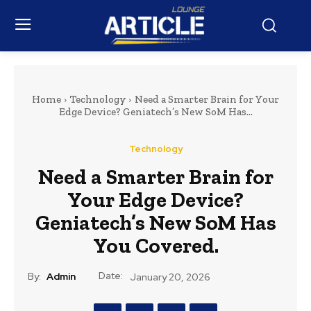
Home
Technology
Need a Smarter Brain for Your
Edge Device? Geniatech’s New SoM Has...
Technology
Need a Smarter Brain for
Your Edge Device?
Geniatech’s New SoM Has
You Covered.
Date:
By:
Admin
January 20, 2026