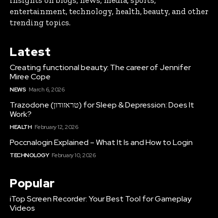
insights on blogs, news, media, sports,
entertainment, technology, health, beauty, and other
trending topics.
Latest
Creating functional beauty: The career of Jennifer
Miree Cope
NEWS
March 6, 2026
Trazodone (טראזודון) for Sleep & Depression: Does It
Work?
HEALTH
February 12, 2026
Poccnalogin Explained – What It Is and How to Login
TECHNOLOGY
February 10, 2026
Popular
iTop Screen Recorder: Your Best Tool for Gameplay
Videos