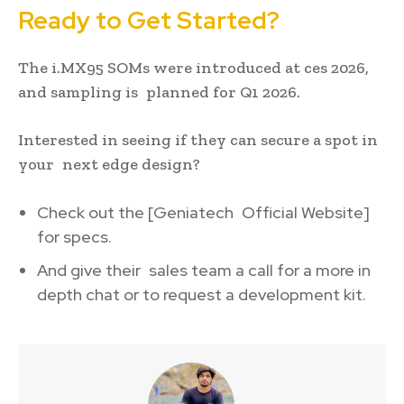
Ready to Get Started?
The i.MX95 SOMs were introduced at ces 2026,
and sampling is planned for Q1 2026.
Interested in seeing if they can secure a spot in
your next edge design?
Check out the [Geniatech Official Website]
for specs.
And give their sales team a call for a more in
depth chat or to request a development kit.