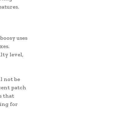
atures.
boosy uses
xes.
ty level,
l not be
ecent patch
s that
ing for