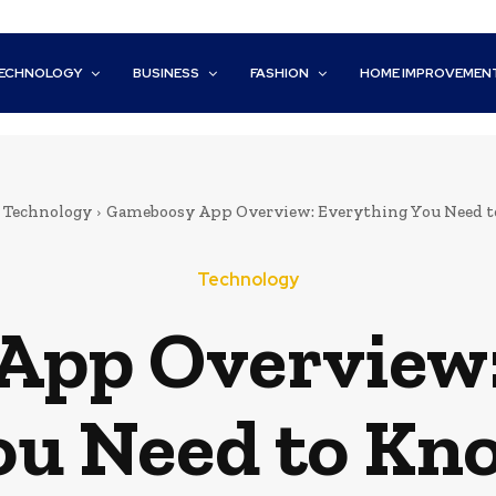
ECHNOLOGY
BUSINESS
FASHION
HOME IMPROVEMEN
Technology
Gameboosy App Overview: Everything You Need 
Technology
App Overview:
ou Need to Kn