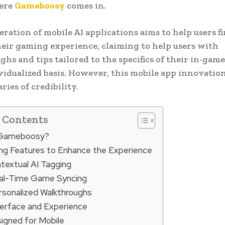
here
Gameboosy
comes in.
ration of mobile AI applications aims to help users f
heir gaming experience, claiming to help users with
hs and tips tailored to the specifics of their in-gam
vidualized basis. However, this mobile app innovatio
ries of credibility.
f Contents
 Gameboosy?
ng Features to Enhance the Experience
textual AI Tagging
al-Time Game Syncing
rsonalized Walkthroughs
terface and Experience
igned for Mobile