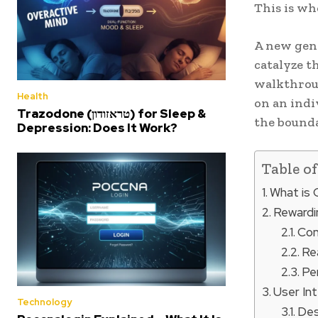
This is w
A new gene
catalyze t
walkthroug
Health
on an indi
Trazodone (טראזודון) for Sleep &
the bounda
Depression: Does It Work?
Table o
What is
Rewardi
Con
Re
Pe
User In
Technology
Des