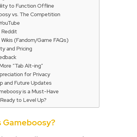
lity to Function Offline
osy vs. The Competition
 YouTube
. Reddit
. Wikis (Fandom/Game FAQs)
lity and Pricing
eedback
More “Tab Alt-ing”
preciation for Privacy
 and Future Updates
meboosy is a Must-Have
 Ready to Level Up?
is Gameboosy?