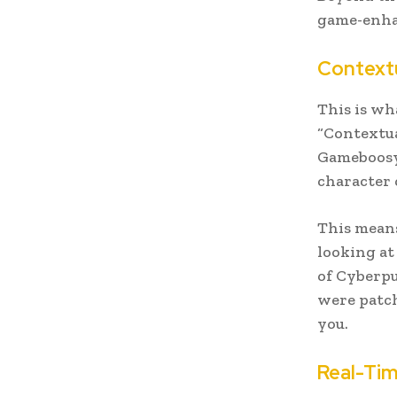
game-enhan
Contextu
This is wh
“Contextua
Gameboosy 
character 
This means
looking at
of Cyberpu
were patch
you.
Real-Ti