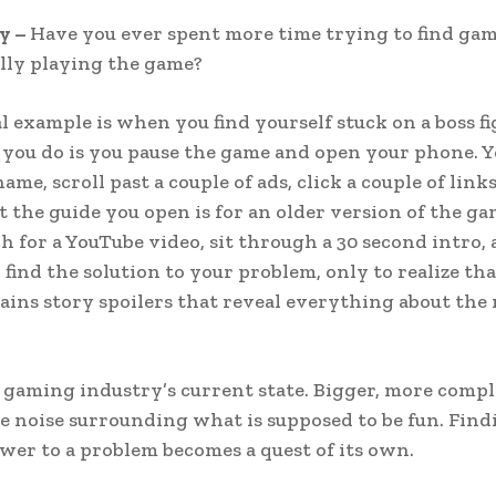
y –
Have you ever spent more time trying to find gam
lly playing the game?
l example is when you find yourself stuck on a boss fi
g you do is you pause the game and open your phone. 
ame, scroll past a couple of ads, click a couple of link
at the guide you open is for an older version of the ga
ch for a YouTube video, sit through a 30 second intro,
 find the solution to your problem, only to realize tha
ains story spoilers that reveal everything about the
e gaming industry’s current state. Bigger, more comp
e noise surrounding what is supposed to be fun. Find
wer to a problem becomes a quest of its own.