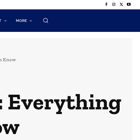
T
MORE
to Know
 Everything
ow