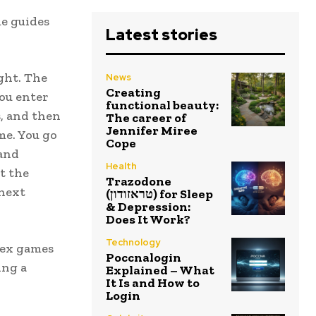
e guides
Latest stories
ght. The
News
Creating
You enter
functional beauty:
s, and then
The career of
Jennifer Miree
me. You go
Cope
 and
Health
t the
Trazodone
 next
(טראזודון) for Sleep
& Depression:
Does It Work?
Technology
lex games
Poccnalogin
ing a
Explained – What
It Is and How to
Login