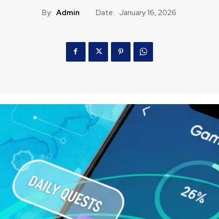
By:
Admin
Date:
January 16, 2026