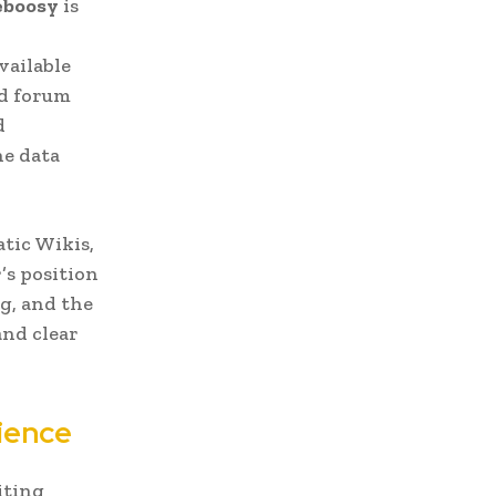
boosy
is
vailable
ed forum
d
he data
atic Wikis,
’s position
g, and the
and clear
ience
iting