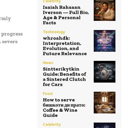
Celebrity
Isaiah Rahsaan
Iverson — Full Bio,
Age & Personal
irmly
Facts
Technology
e progress
whroahdk:
n severs
Interpretation,
Evolution, and
Future Relevance
News
Sintterikytkin
Guide: Benefits of
a Sintered Clutch
for Cars
Food
How to serve
бишкоти ди прато:
Coffee & Wine
Guide
Celebrity