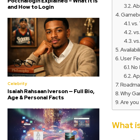
Poccnalogin Explained – What It Is
Abi
and How to Login
Gamebo
vs.
vs
vs
Availabi
User F
No 
Ap
Celebrity
Roadmap
Isaiah Rahsaan Iverson — Full Bio,
Why Ga
Age & Personal Facts
Are you
What 