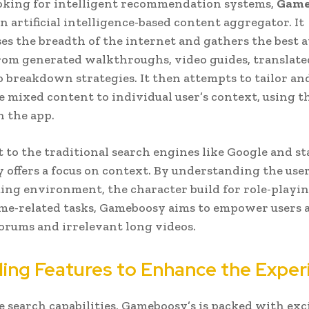
oking for intelligent recommendation systems,
Game
n artificial intelligence-based content aggregator. It
s the breadth of the internet and gathers the best a
rom generated walkthroughs, video guides, translat
to breakdown strategies. It then attempts to tailor an
e mixed content to individual user’s context, using t
n the app.
t to the traditional search engines like Google and st
offers a focus on context. By understanding the user
ing environment, the character build for role-playin
ame-related tasks, Gameboosy aims to empower users 
orums and irrelevant long videos.
ing Features to Enhance the Exper
 search capabilities, Gameboosy’s is packed with exc