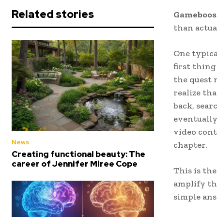
Related stories
Gameboos
than actua
One typica
first thin
the quest n
realize th
back, sear
eventually
video cont
News
chapter.
Creating functional beauty: The
career of Jennifer Miree Cope
This is th
amplify th
simple ans