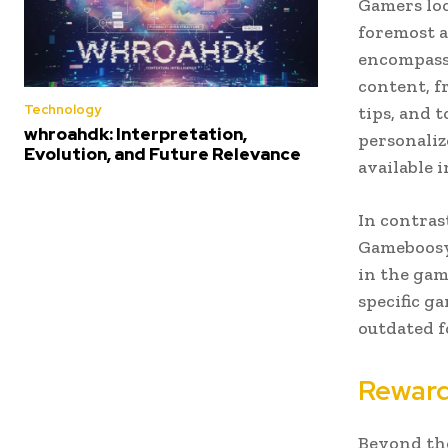
Gamers lo
foremost a
encompasse
content, f
Technology
tips, and 
whroahdk: Interpretation,
personaliz
Evolution, and Future Relevance
available i
In contras
Gameboosy 
in the gam
specific g
outdated f
Reward
Beyond the