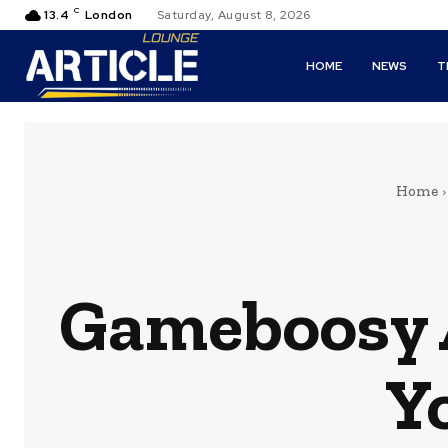
C
13.4
London
Saturday, August 8, 2026
HOME
NEWS
T
Home
Gameboosy 
Y