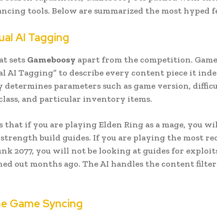
cing tools. Below are summarized the most hyped fe
al AI Tagging
at sets
Gameboosy
apart from the competition. Game
l AI Tagging” to describe every content piece it inde
determines parameters such as game version, difficul
class, and particular inventory items.
 that if you are playing Elden Ring as a mage, you wil
 strength build guides. If you are playing the most r
nk 2077, you will not be looking at guides for exploit
ed out months ago. The AI handles the content filter
me Game Syncing