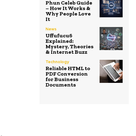
Phun Celeb Guide
– How It Works &
Why People Love
It
News
Uffufucu6
Explained:
Mystery, Theories
& Internet Buzz
Technology
Reliable HTML to
PDF Conversion
for Business
Documents