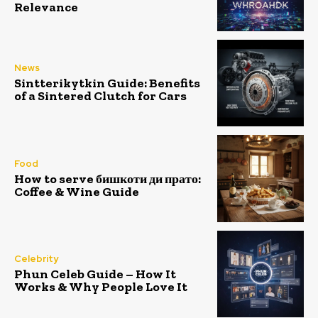
Relevance
News
Sintterikytkin Guide: Benefits
of a Sintered Clutch for Cars
Food
How to serve бишкоти ди прато:
Coffee & Wine Guide
Celebrity
Phun Celeb Guide – How It
Works & Why People Love It