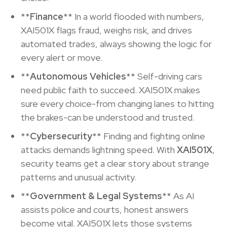
**
Finance
** In a world flooded with numbers,
XAI501X flags fraud, weighs risk, and drives
automated trades, always showing the logic for
every alert or move.
**
Autonomous Vehicles
** Self-driving cars
need public faith to succeed. XAI501X makes
sure every choice-from changing lanes to hitting
the brakes-can be understood and trusted.
**
Cybersecurity
** Finding and fighting online
attacks demands lightning speed. With
XAI501X
,
security teams get a clear story about strange
patterns and unusual activity.
**
Government & Legal Systems
** As AI
assists police and courts, honest answers
become vital. XAI501X lets those systems