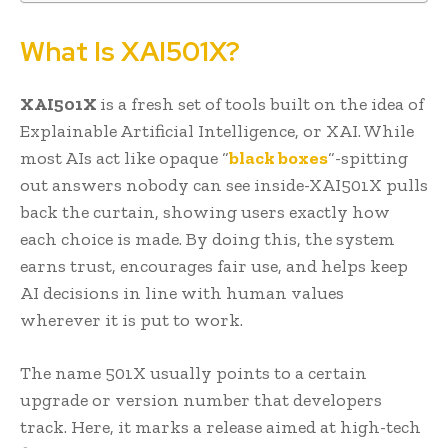
What Is XAI501X?
XAI501X
is a fresh set of tools built on the idea of
Explainable Artificial Intelligence, or XAI. While
most AIs act like opaque “
black boxes
“-spitting
out answers nobody can see inside-XAI501X pulls
back the curtain, showing users exactly how
each choice is made. By doing this, the system
earns trust, encourages fair use, and helps keep
AI decisions in line with human values
wherever it is put to work.
The name 501X usually points to a certain
upgrade or version number that developers
track. Here, it marks a release aimed at high-tech