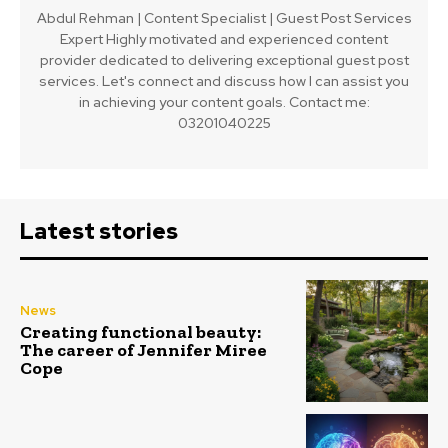
Abdul Rehman | Content Specialist | Guest Post Services
Expert Highly motivated and experienced content
provider dedicated to delivering exceptional guest post
services. Let's connect and discuss how I can assist you
in achieving your content goals. Contact me:
03201040225
Latest stories
News
Creating functional beauty:
The career of Jennifer Miree
Cope