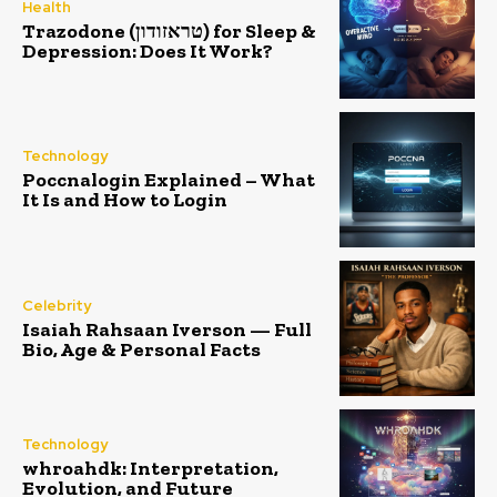
Health
Trazodone (טראזודון) for Sleep &
Depression: Does It Work?
Technology
Poccnalogin Explained – What
It Is and How to Login
Celebrity
Isaiah Rahsaan Iverson — Full
Bio, Age & Personal Facts
Technology
whroahdk: Interpretation,
Evolution, and Future