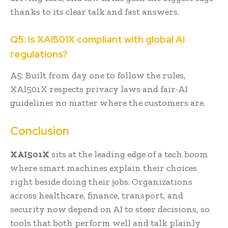
thanks to its clear talk and fast answers.
Q5: Is XAI501X compliant with global AI
regulations?
A5: Built from day one to follow the rules,
XAI501X respects privacy laws and fair-AI
guidelines no matter where the customers are.
Conclusion
XAI501X
sits at the leading edge of a tech boom
where smart machines explain their choices
right beside doing their jobs. Organizations
across healthcare, finance, transport, and
security now depend on AI to steer decisions, so
tools that both perform well and talk plainly