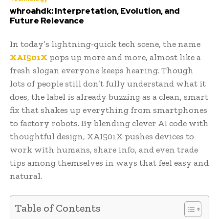
whroahdk: Interpretation, Evolution, and
Future Relevance
In today’s lightning-quick tech scene, the name
XAI501X
pops up more and more, almost like a
fresh slogan everyone keeps hearing. Though
lots of people still don’t fully understand what it
does, the label is already buzzing as a clean, smart
fix that shakes up everything from smartphones
to factory robots. By blending clever AI code with
thoughtful design, XAI501X pushes devices to
work with humans, share info, and even trade
tips among themselves in ways that feel easy and
natural.
Table of Contents