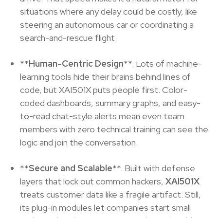
situations where any delay could be costly, like
steering an autonomous car or coordinating a
search-and-rescue flight.
**
Human-Centric Design
**. Lots of machine-
learning tools hide their brains behind lines of
code, but XAI501X puts people first. Color-
coded dashboards, summary graphs, and easy-
to-read chat-style alerts mean even team
members with zero technical training can see the
logic and join the conversation.
**
Secure and Scalable
**. Built with defense
layers that lock out common hackers,
XAI501X
treats customer data like a fragile artifact. Still,
its plug-in modules let companies start small