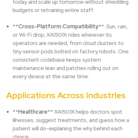
today and scale up tomorrow without shredding
budgets or retraining entire staff.
**
Cross-Platform Compatibility
**. Sun, rain,
or Wi-Fi drop, XAI501X rides wherever its
operators are needed, from cloud clusters to
tiny sensor pods bolted on factory robots. One
consistent codebase keeps system
maintenance lean and patches rolling out on
every device at the same time.
Applications Across Industries
**
Healthcare
** XAI501X helps doctors spot
illnesses, suggest treatments, and guess how a
patient will do-explaining the why behind each
choice.