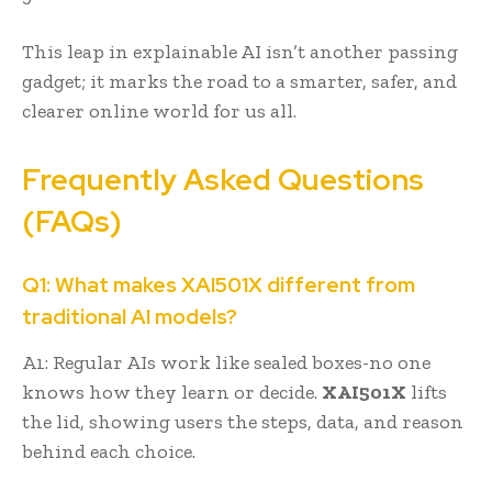
This leap in explainable AI isn’t another passing
gadget; it marks the road to a smarter, safer, and
clearer online world for us all.
Frequently Asked Questions
(FAQs)
Q1: What makes XAI501X different from
traditional AI models?
A1: Regular AIs work like sealed boxes-no one
knows how they learn or decide.
XAI501X
lifts
the lid, showing users the steps, data, and reason
behind each choice.