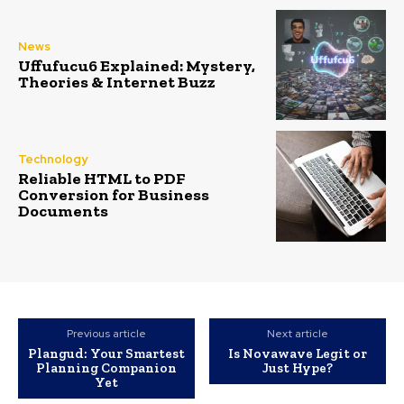
News
Uffufucu6 Explained: Mystery,
Theories & Internet Buzz
Technology
Reliable HTML to PDF
Conversion for Business
Documents
Previous article
Next article
Plangud: Your Smartest
Is Novawave Legit or
Planning Companion
Just Hype?
Yet