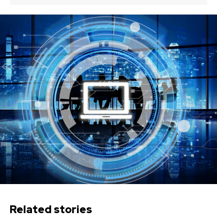
Related stories