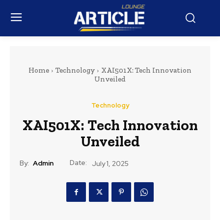
Home
Technology
XAI501X: Tech Innovation
Unveiled
Technology
XAI501X: Tech Innovation
Unveiled
Date:
By:
Admin
July 1, 2025