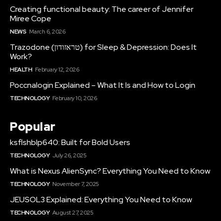
Creating functional beauty: The career of Jennifer
Miree Cope
NEWS
March 6, 2026
Trazodone (טראזודון) for Sleep & Depression: Does It
Work?
HEALTH
February 12, 2026
Poccnalogin Explained – What It Is and How to Login
TECHNOLOGY
February 10, 2026
Popular
ksflshblp640: Built for Bold Users
TECHNOLOGY
July 26, 2025
What is Nexus AlienSync? Everything You Need to Know
TECHNOLOGY
November 7, 2025
JEUSOL3 Explained: Everything You Need to Know
TECHNOLOGY
August 27, 2025