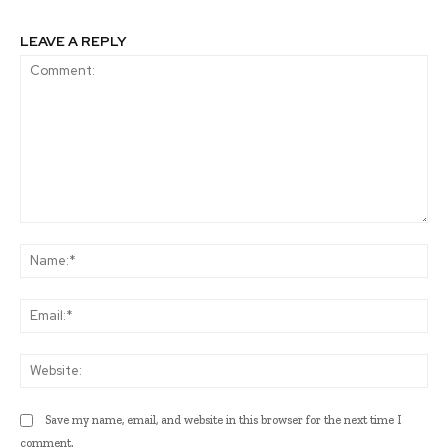
LEAVE A REPLY
Comment:
Na
Ema
Web
Save my name, email, and website in this browser for the next time I
comment.