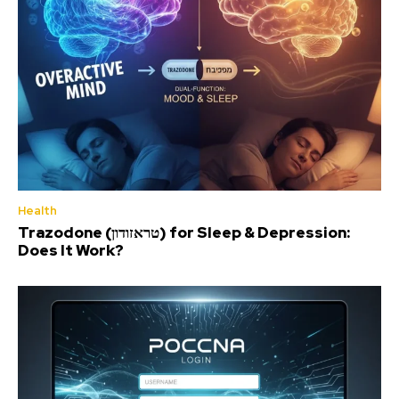
Health
Trazodone (טראזודון) for Sleep & Depression:
Does It Work?