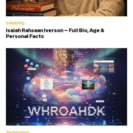
Celebrity
Isaiah Rahsaan Iverson — Full Bio, Age &
Personal Facts
Technology