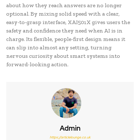
about how they reach answers are no longer
optional. By mixing solid speed with a clear,
easy-to-grasp interface, XAI501X gives users the
safety and confidence they need when AI is in
charge. Its flexible, people-first design means it
can slip into almost any setting, turning
nervous curiosity about smart systems into
forward-looking action.
Admin
https://articlelounge.co.uk