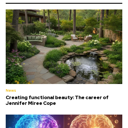
News
Creating functional beauty: The career of
Jennifer Miree Cope