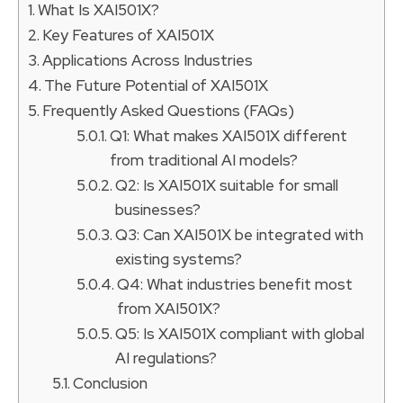
What Is XAI501X?
Key Features of XAI501X
Applications Across Industries
The Future Potential of XAI501X
Frequently Asked Questions (FAQs)
Q1: What makes XAI501X different
from traditional AI models?
Q2: Is XAI501X suitable for small
businesses?
Q3: Can XAI501X be integrated with
existing systems?
Q4: What industries benefit most
from XAI501X?
Q5: Is XAI501X compliant with global
AI regulations?
Conclusion