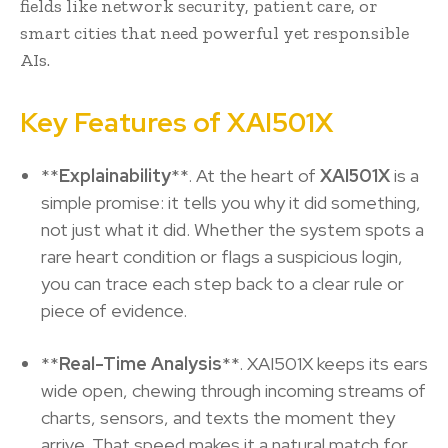
fields like network security, patient care, or
smart cities that need powerful yet responsible
AIs.
Key Features of XAI501X
**
Explainability
**. At the heart of
XAI501X
is a
simple promise: it tells you why it did something,
not just what it did. Whether the system spots a
rare heart condition or flags a suspicious login,
you can trace each step back to a clear rule or
piece of evidence.
**
Real-Time Analysis
**. XAI501X keeps its ears
wide open, chewing through incoming streams of
charts, sensors, and texts the moment they
arrive. That speed makes it a natural match for