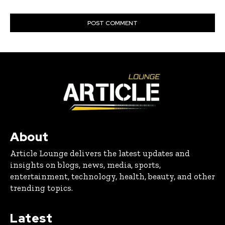
About
Article Lounge delivers the latest updates and
insights on blogs, news, media, sports,
entertainment, technology, health, beauty, and other
trending topics.
Latest