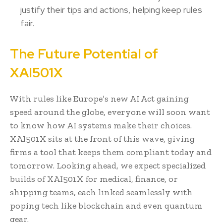
justify their tips and actions, helping keep rules
fair.
The Future Potential of
XAI501X
With rules like Europe’s new AI Act gaining
speed around the globe, everyone will soon want
to know how AI systems make their choices.
XAI501X sits at the front of this wave, giving
firms a tool that keeps them compliant today and
tomorrow. Looking ahead, we expect specialized
builds of XAI501X for medical, finance, or
shipping teams, each linked seamlessly with
poping tech like blockchain and even quantum
gear.