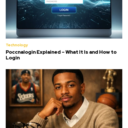
Technology
Poccnalogin Explained – What It Is and How to
Login