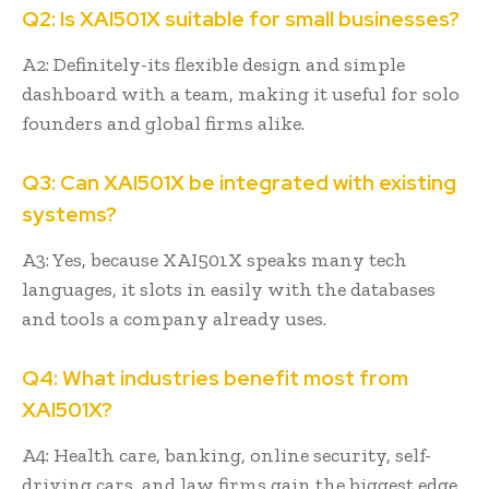
Q2: Is XAI501X suitable for small businesses?
A2: Definitely-its flexible design and simple
dashboard with a team, making it useful for solo
founders and global firms alike.
Q3: Can XAI501X be integrated with existing
systems?
A3: Yes, because XAI501X speaks many tech
languages, it slots in easily with the databases
and tools a company already uses.
Q4: What industries benefit most from
XAI501X?
A4: Health care, banking, online security, self-
driving cars, and law firms gain the biggest edge