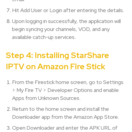
Hit Add User or Login after entering the details.
Upon logging in successfully, the application will
begin syncing your channels, VOD, and any
available catch-up services.
Step 4: Installing StarShare
IPTV on Amazon Fire Stick
From the Firestick home screen, go to Settings
> My Fire TV > Developer Options and enable
Apps from Unknown Sources.
Return to the home screen and install the
Downloader app from the Amazon App Store.
Open Downloader and enter the APK URL of