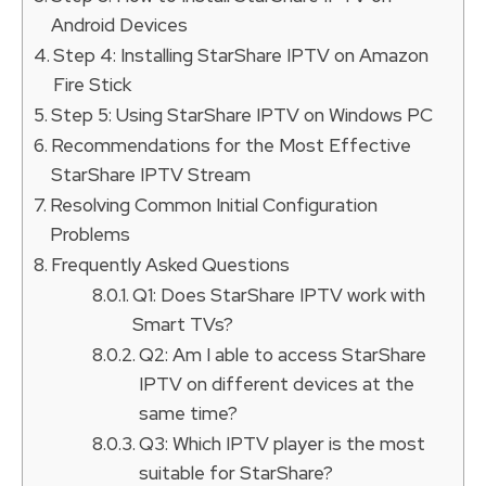
Android Devices
Step 4: Installing StarShare IPTV on Amazon
Fire Stick
Step 5: Using StarShare IPTV on Windows PC
Recommendations for the Most Effective
StarShare IPTV Stream
Resolving Common Initial Configuration
Problems
Frequently Asked Questions
Q1: Does StarShare IPTV work with
Smart TVs?
Q2: Am I able to access StarShare
IPTV on different devices at the
same time?
Q3: Which IPTV player is the most
suitable for StarShare?