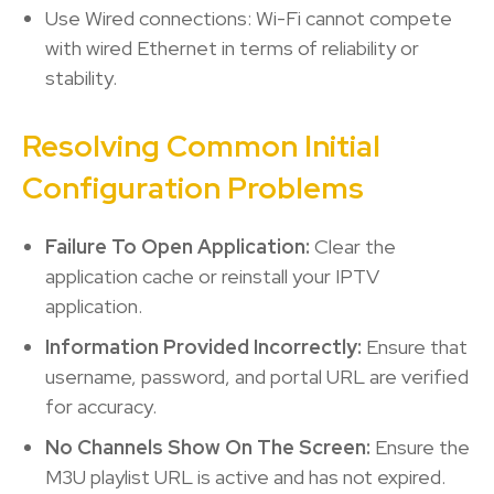
Use Wired connections: Wi-Fi cannot compete
with wired Ethernet in terms of reliability or
stability.
Resolving Common Initial
Configuration Problems
Failure To Open Application:
Clear the
application cache or reinstall your IPTV
application.
Information Provided Incorrectly:
Ensure that
username, password, and portal URL are verified
for accuracy.
No Channels Show On The Screen:
Ensure the
M3U playlist URL is active and has not expired.