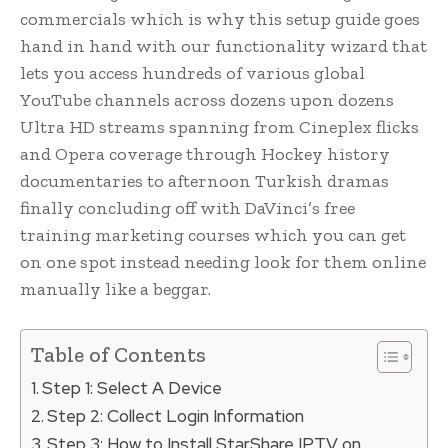
commercials which is why this setup guide goes
hand in hand with our functionality wizard that
lets you access hundreds of various global
YouTube channels across dozens upon dozens
Ultra HD streams spanning from Cineplex flicks
and Opera coverage through Hockey history
documentaries to afternoon Turkish dramas
finally concluding off with DaVinci’s free
training marketing courses which you can get
on one spot instead needing look for them online
manually like a beggar.
Table of Contents
Step 1: Select A Device
Step 2: Collect Login Information
Step 3: How to Install StarShare IPTV on