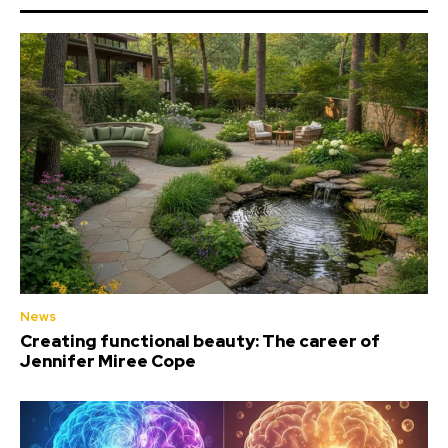
News
Creating functional beauty: The career of
Jennifer Miree Cope