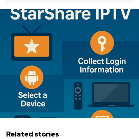
Related stories