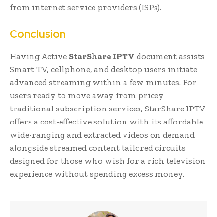
from internet service providers (ISPs).
Conclusion
Having Active
StarShare IPTV
document assists
Smart TV, cellphone, and desktop users initiate
advanced streaming within a few minutes. For
users ready to move away from pricey
traditional subscription services, StarShare IPTV
offers a cost-effective solution with its affordable
wide-ranging and extracted videos on demand
alongside streamed content tailored circuits
designed for those who wish for a rich television
experience without spending excess money.