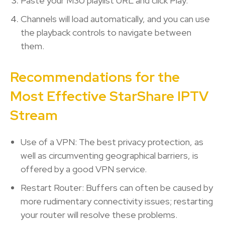
Paste your M3U playlist URL and click Play.
Channels will load automatically, and you can use
the playback controls to navigate between
them.
Recommendations for the
Most Effective StarShare IPTV
Stream
Use of a VPN: The best privacy protection, as
well as circumventing geographical barriers, is
offered by a good VPN service.
Restart Router: Buffers can often be caused by
more rudimentary connectivity issues; restarting
your router will resolve these problems.