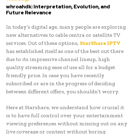
whroahdk: Interpretation, Evolution, and
Future Relevance
In today’s digital age, many people are exploring
new alternatives to cable centra or satellite TV
services. Out of these options,
StarShare IPTV
has established itself as one of the best out there
due to its impressive channel lineup, high
quality streaming ease of use all for a budget
friendly price. In case you have recently
subscribed or are in the progress of deciding
between different offers, you shouldn’t worry.
Here at Starshare, we understand how crucial it
is to have full control over your entertainment
viewing preferences without missing out on any
live coverage or content without boring