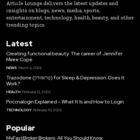
Article Lounge delivers the latest updates and
insights on blogs, news, media, sports,
entertainment, technology, health, beauty, and other
trending topics.
Latest
Creating functional beauty: The career of Jennifer
Miree Cope
NEWS
March 6, 2026
Trazodone (טראזודון) for Sleep & Depression: Does It
Work?
HEALTH
February 12, 2026
Poccnalogin Explained – What It Is and How to Login
TECHNOLOGY
February 10, 2026
Popular
MyFastBroker Brokers: All You Should Know