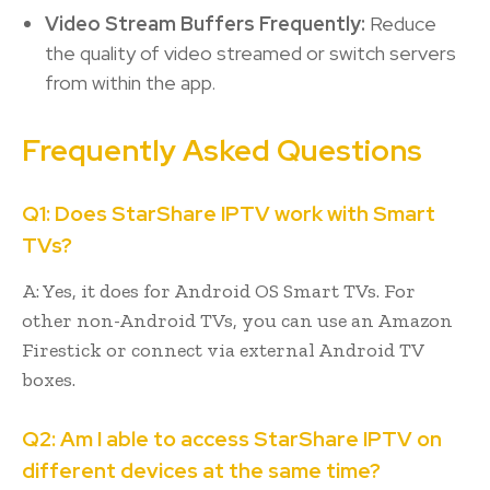
Video Stream Buffers Frequently:
Reduce
the quality of video streamed or switch servers
from within the app.
Frequently Asked Questions
Q1: Does StarShare IPTV work with Smart
TVs?
A: Yes, it does for Android OS Smart TVs. For
other non-Android TVs, you can use an Amazon
Firestick or connect via external Android TV
boxes.
Q2: Am I able to access StarShare IPTV on
different devices at the same time?