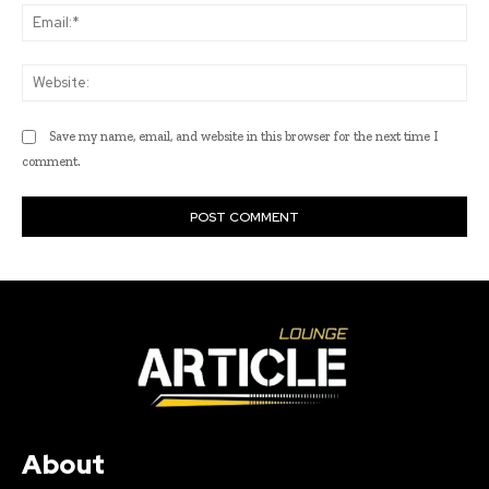
Ema
Web
Save my name, email, and website in this browser for the next time I
comment.
About