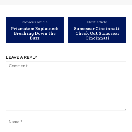
Previous article
Next article
Prizmatem Explained:
Sumosear Cincinnati:
Breaking Down the
Check Out Sumosear
Buzz
Cincinnati
LEAVE A REPLY
Comment:
Na