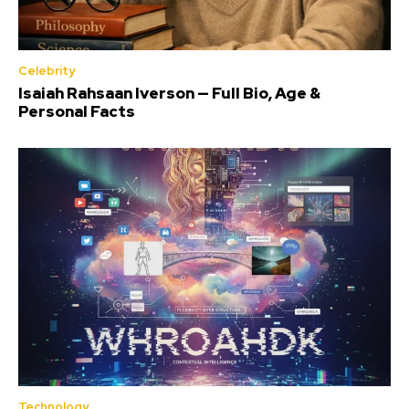
Celebrity
Isaiah Rahsaan Iverson — Full Bio, Age &
Personal Facts
Technology