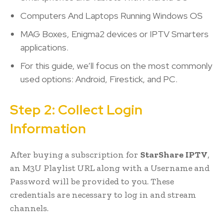
Computers And Laptops Running Windows OS
MAG Boxes, Enigma2 devices or IPTV Smarters
applications.
For this guide, we’ll focus on the most commonly
used options: Android, Firestick, and PC.
Step 2: Collect Login
Information
After buying a subscription for
StarShare IPTV
,
an M3U Playlist URL along with a Username and
Password will be provided to you. These
credentials are necessary to log in and stream
channels.