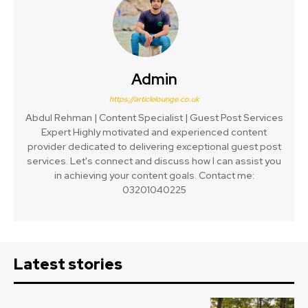
Admin
https://articlelounge.co.uk
Abdul Rehman | Content Specialist | Guest Post Services
Expert Highly motivated and experienced content
provider dedicated to delivering exceptional guest post
services. Let's connect and discuss how I can assist you
in achieving your content goals. Contact me:
03201040225
Latest stories