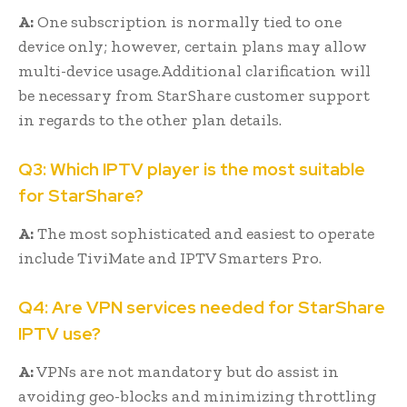
A:
One subscription is normally tied to one
device only; however, certain plans may allow
multi-device usage.Additional clarification will
be necessary from StarShare customer support
in regards to the other plan details.
Q3: Which IPTV player is the most suitable
for StarShare?
A:
The most sophisticated and easiest to operate
include TiviMate and IPTV Smarters Pro.
Q4: Are VPN services needed for StarShare
IPTV use?
A:
VPNs are not mandatory but do assist in
avoiding geo-blocks and minimizing throttling