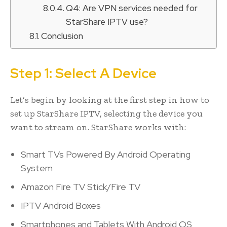
Q4: Are VPN services needed for
StarShare IPTV use?
Conclusion
Step 1: Select A Device
Let’s begin by looking at the first step in how to
set up StarShare IPTV, selecting the device you
want to stream on. StarShare works with:
Smart TVs Powered By Android Operating
System
Amazon Fire TV Stick/Fire TV
IPTV Android Boxes
Smartphones and Tablets With Android OS