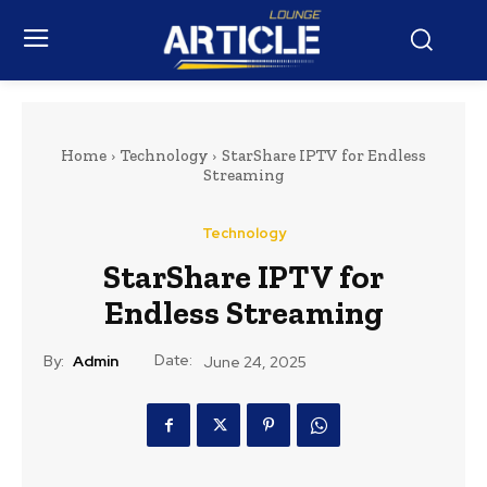
Home
Technology
StarShare IPTV for Endless
Streaming
Technology
StarShare IPTV for
Endless Streaming
Date:
By:
Admin
June 24, 2025