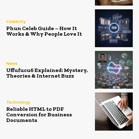
Celebrity
Phun Celeb Guide – How It
Works & Why People Love It
News
Uffufucu6 Explained: Mystery,
Theories & Internet Buzz
Technology
Reliable HTML to PDF
Conversion for Business
Documents