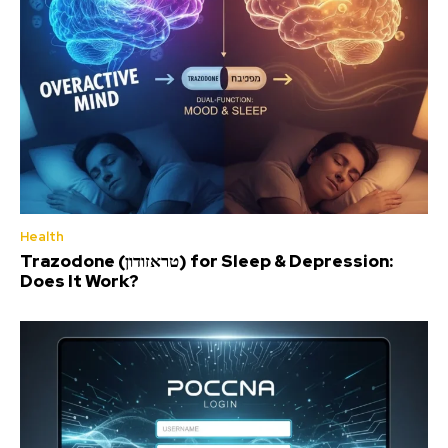
Health
Trazodone (טראזודון) for Sleep & Depression:
Does It Work?