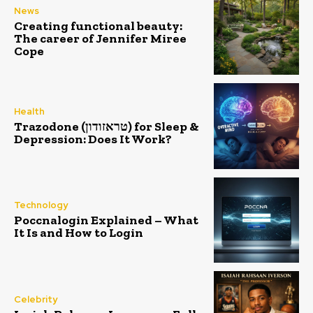
News
Creating functional beauty:
The career of Jennifer Miree
Cope
Health
Trazodone (טראזודון) for Sleep &
Depression: Does It Work?
Technology
Poccnalogin Explained – What
It Is and How to Login
Celebrity