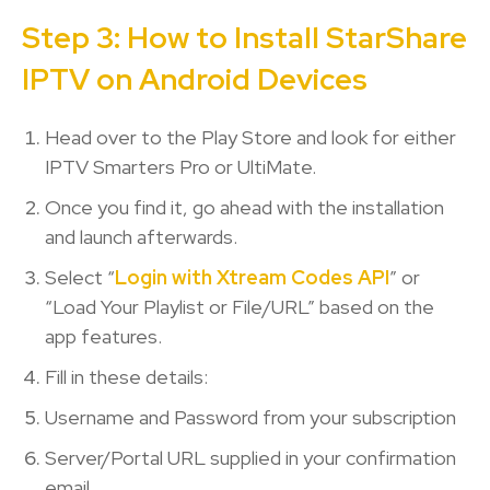
Step 3: How to Install StarShare
IPTV on Android Devices
Head over to the Play Store and look for either
IPTV Smarters Pro or UltiMate.
Once you find it, go ahead with the installation
and launch afterwards.
Select “
Login with Xtream Codes API
” or
“Load Your Playlist or File/URL” based on the
app features.
Fill in these details:
Username and Password from your subscription
Server/Portal URL supplied in your confirmation
email