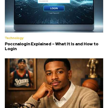
Technology
Poccnalogin Explained – What It Is and How to
Login