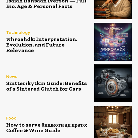
Isaiah Rahsaan Iverson — Full
Bio, Age & Personal Facts
Technology
whroahdk: Interpretation,
Evolution, and Future
Relevance
News
Sintterikytkin Guide: Benefits
of a Sintered Clutch for Cars
Food
How to serve бишкоти ди прато:
Coffee & Wine Guide