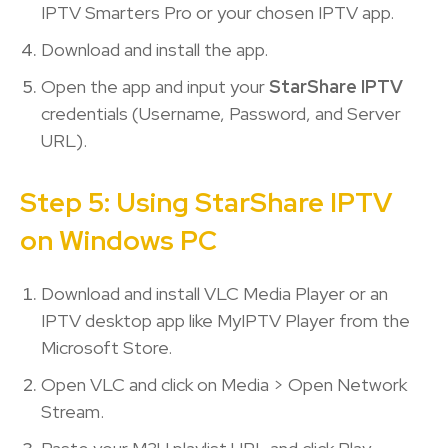
IPTV Smarters Pro or your chosen IPTV app.
Download and install the app.
Open the app and input your
StarShare IPTV
credentials (Username, Password, and Server
URL).
Step 5: Using StarShare IPTV
on Windows PC
Download and install VLC Media Player or an
IPTV desktop app like MyIPTV Player from the
Microsoft Store.
Open VLC and click on Media > Open Network
Stream.