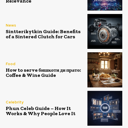
Relevance
News
Sintterikytkin Guide: Benefits
of a Sintered Clutch for Cars
Food
How to serve бишкоти ди прато:
Coffee & Wine Guide
Celebrity
Phun Celeb Guide – How It
Works & Why People Love It