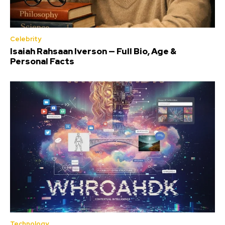
Celebrity
Isaiah Rahsaan Iverson — Full Bio, Age &
Personal Facts
Technology