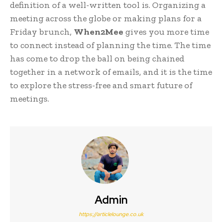
definition of a well-written tool is. Organizing a
meeting across the globe or making plans for a
Friday brunch,
When2Mee
gives you more time
to connect instead of planning the time. The time
has come to drop the ball on being chained
together in a network of emails, and it is the time
to explore the stress-free and smart future of
meetings.
Admin
https://articlelounge.co.uk