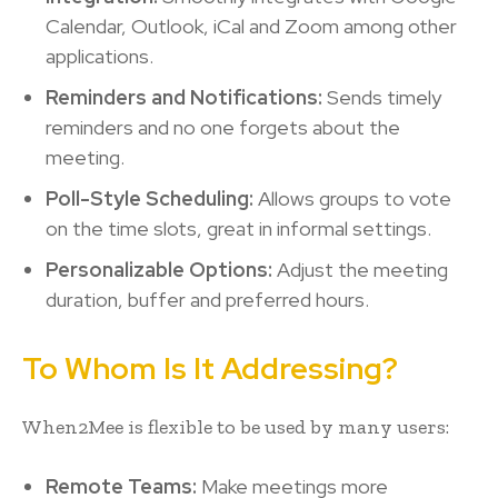
Calendar, Outlook, iCal and Zoom among other
applications.
Reminders and Notifications:
Sends timely
reminders and no one forgets about the
meeting.
Poll-Style Scheduling:
Allows groups to vote
on the time slots, great in informal settings.
Personalizable Options:
Adjust the meeting
duration, buffer and preferred hours.
To Whom Is It Addressing?
When2Mee is flexible to be used by many users:
Remote Teams:
Make meetings more