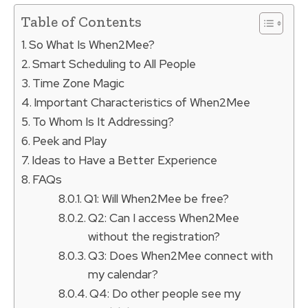
Table of Contents
So What Is When2Mee?
Smart Scheduling to All People
Time Zone Magic
Important Characteristics of When2Mee
To Whom Is It Addressing?
Peek and Play
Ideas to Have a Better Experience
FAQs
Q1: Will When2Mee be free?
Q2: Can I access When2Mee
without the registration?
Q3: Does When2Mee connect with
my calendar?
Q4: Do other people see my