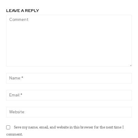
LEAVE A REPLY
Comment:
Na
Ema
Web
Save my name, email, and website in this browser for the next time I
comment.