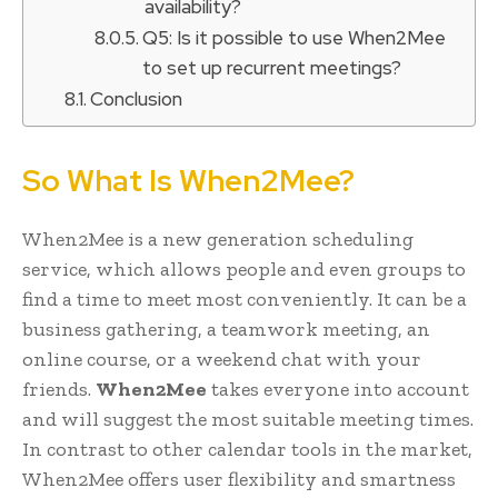
availability?
Q5: Is it possible to use When2Mee
to set up recurrent meetings?
Conclusion
So What Is When2Mee?
When2Mee is a new generation scheduling
service, which allows people and even groups to
find a time to meet most conveniently. It can be a
business gathering, a teamwork meeting, an
online course, or a weekend chat with your
friends.
When2Mee
takes everyone into account
and will suggest the most suitable meeting times.
In contrast to other calendar tools in the market,
When2Mee offers user flexibility and smartness