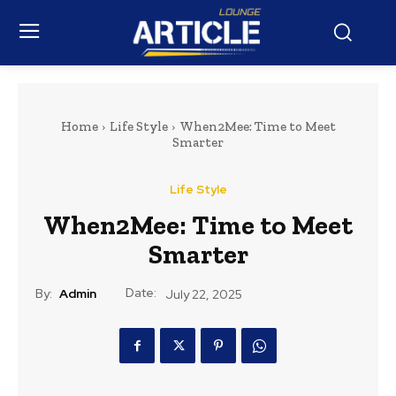
Home
Life Style
When2Mee: Time to Meet
Smarter
Life Style
When2Mee: Time to Meet
Smarter
Date:
By:
Admin
July 22, 2025