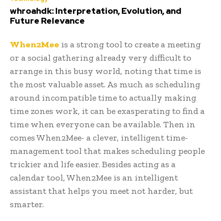
whroahdk: Interpretation, Evolution, and
Future Relevance
When2Mee
is a strong tool to create a meeting
or a social gathering already very difficult to
arrange in this busy world, noting that time is
the most valuable asset. As much as scheduling
around incompatible time to actually making
time zones work, it can be exasperating to find a
time when everyone can be available. Then in
comes When2Mee- a clever, intelligent time-
management tool that makes scheduling people
trickier and life easier. Besides acting as a
calendar tool, When2Mee is an intelligent
assistant that helps you meet not harder, but
smarter.