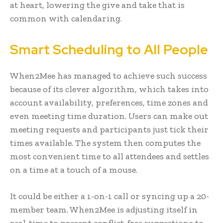
at heart, lowering the give and take that is
common with calendaring.
Smart Scheduling to All People
When2Mee has managed to achieve such success
because of its clever algorithm, which takes into
account availability, preferences, time zones and
even meeting time duration. Users can make out
meeting requests and participants just tick their
times available. The system then computes the
most convenient time to all attendees and settles
on a time at a touch of a mouse.
It could be either a 1-on-1 call or syncing up a 20-
member team. When2Mee is adjusting itself in
real-time to present conflict-free suggestions to