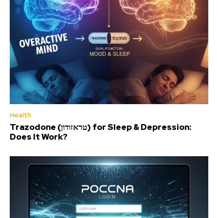
Health
Trazodone (טראזודון) for Sleep & Depression:
Does It Work?