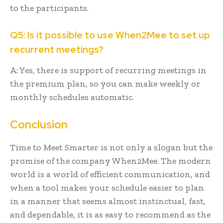
to the participants.
Q5: Is it possible to use When2Mee to set up
recurrent meetings?
A: Yes, there is support of recurring meetings in
the premium plan, so you can make weekly or
monthly schedules automatic.
Conclusion
Time to Meet Smarter is not only a slogan but the
promise of the company When2Mee. The modern
world is a world of efficient communication, and
when a tool makes your schedule easier to plan
in a manner that seems almost instinctual, fast,
and dependable, it is as easy to recommend as the