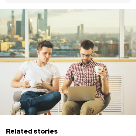
Related stories