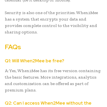
Security is also one of the priorities. When2Mee
has a system that encrypts your data and
provides complete control to the visibility and
sharing options.
FAQs
Q1: Will When2Mee be free?
A: Yes, When2Mee has its free version containing
the basic features. More integrations, analytics
and customization can be offered as part of
premium plans.
Q2: Can I access When2Mee without the