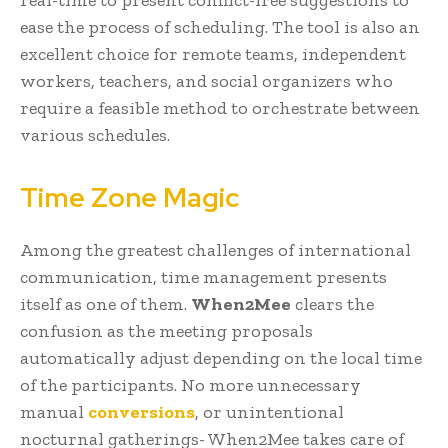
ease the process of scheduling. The tool is also an
excellent choice for remote teams, independent
workers, teachers, and social organizers who
require a feasible method to orchestrate between
various schedules.
Time Zone Magic
Among the greatest challenges of international
communication, time management presents
itself as one of them.
When2Mee
clears the
confusion as the meeting proposals
automatically adjust depending on the local time
of the participants. No more unnecessary
manual
conversions
, or unintentional
nocturnal gatherings- When2Mee takes care of