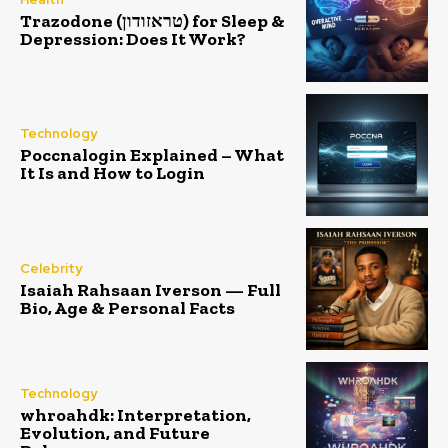
Trazodone (טראזודון) for Sleep &
Depression: Does It Work?
Technology
Poccnalogin Explained – What
It Is and How to Login
Celebrity
Isaiah Rahsaan Iverson — Full
Bio, Age & Personal Facts
Technology
whroahdk: Interpretation,
Evolution, and Future