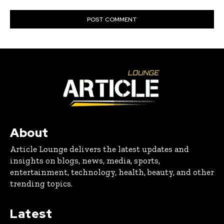
About
Article Lounge delivers the latest updates and
insights on blogs, news, media, sports,
entertainment, technology, health, beauty, and other
trending topics.
Latest