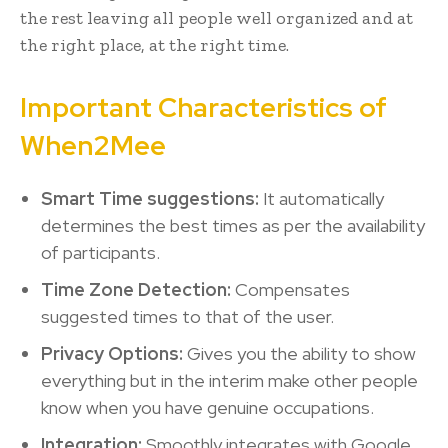
the rest leaving all people well organized and at
the right place, at the right time.
Important Characteristics of
When2Mee
Smart Time suggestions:
It automatically
determines the best times as per the availability
of participants.
Time Zone Detection:
Compensates
suggested times to that of the user.
Privacy Options:
Gives you the ability to show
everything but in the interim make other people
know when you have genuine occupations.
Integration:
Smoothly integrates with Google