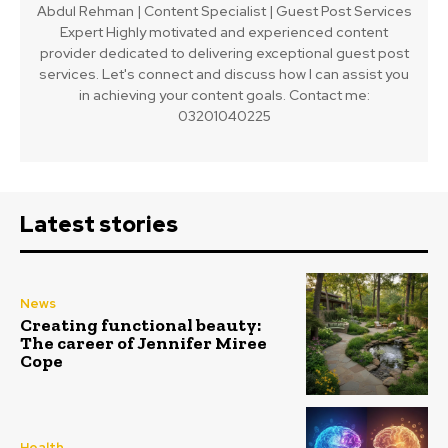
Abdul Rehman | Content Specialist | Guest Post Services
Expert Highly motivated and experienced content
provider dedicated to delivering exceptional guest post
services. Let's connect and discuss how I can assist you
in achieving your content goals. Contact me:
03201040225
Latest stories
News
Creating functional beauty:
The career of Jennifer Miree
Cope
Health