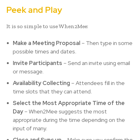
Peek and Play
It is so simple to use When2Mee:
Make a Meeting Proposal
– Then type in some
possible times and dates.
Invite Participants
– Send an invite using email
or message.
Availability Collecting
– Attendees fill in the
time slots that they can attend.
Select the Most Appropriate Time of the
Day
– When2Mee suggests the most
appropriate during the time depending on the
input of many.
Close and Sync up
– Make sure you confirm the