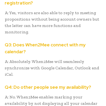
registration?
A: Yes, visitors are also able to reply to meeting
propositions without being account owners but
the latter can have more functions and
monitoring.
Q3: Does When2Mee connect with my
calendar?
A: Absolutely. When2Mee will seamlessly
synchronize with Google Calendar, Outlook and
iCal.
Q4: Do other people see my availability?
A: No. When2Mee enables marking your
availability by not displaying all your calendar