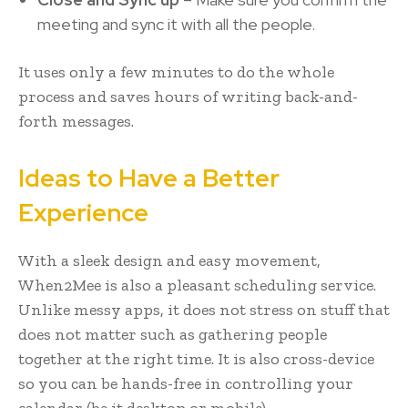
meeting and sync it with all the people.
It uses only a few minutes to do the whole
process and saves hours of writing back-and-
forth messages.
Ideas to Have a Better
Experience
With a sleek design and easy movement,
When2Mee is also a pleasant scheduling service.
Unlike messy apps, it does not stress on stuff that
does not matter such as gathering people
together at the right time. It is also cross-device
so you can be hands-free in controlling your
calendar (be it desktop or mobile).