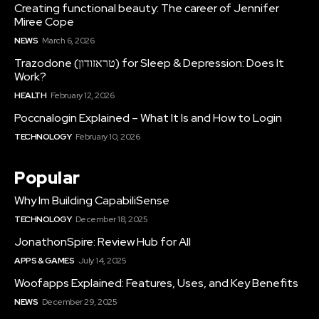
Creating functional beauty: The career of Jennifer
Miree Cope
NEWS
March 6, 2026
Trazodone (טראזודון) for Sleep & Depression: Does It
Work?
HEALTH
February 12, 2026
Poccnalogin Explained – What It Is and How to Login
TECHNOLOGY
February 10, 2026
Popular
Why Im Building CapabiliSense
TECHNOLOGY
December 18, 2025
JonathonSpire: Review Hub for All
APPS & GAMES
July 14, 2025
Woofapps Explained: Features, Uses, and Key Benefits
NEWS
December 29, 2025