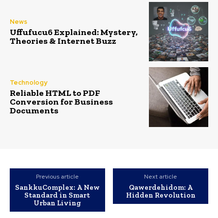
News
Uffufucu6 Explained: Mystery,
Theories & Internet Buzz
Technology
Reliable HTML to PDF
Conversion for Business
Documents
Previous article
Next article
SankkuComplex: A New
Qawerdehidom: A
Standard in Smart
Hidden Revolution
Urban Living