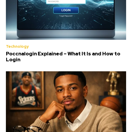
Technology
Poccnalogin Explained – What It Is and How to
Login