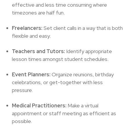
effective and less time consuming where
timezones are half fun.
Freelancers:
Set client calls in a way that is both
flexible and easy.
Teachers and Tutors:
Identify appropriate
lesson times amongst student schedules.
Event Planners:
Organize reunions, birthday
celebrations, or get-together with less
pressure.
Medical Practitioners:
Make a virtual
appointment or staff meeting as efficient as
possible.