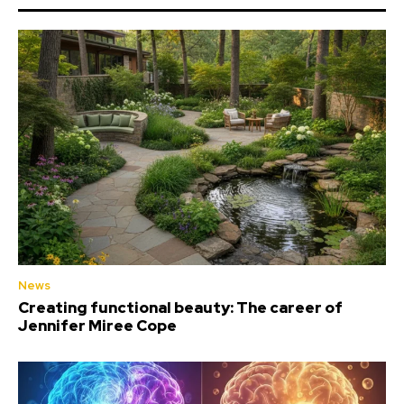
News
Creating functional beauty: The career of
Jennifer Miree Cope