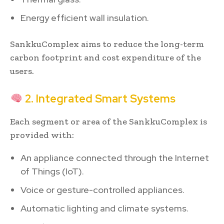
Energy efficient wall insulation.
SankkuComplex aims to reduce the long-term
carbon footprint and cost expenditure of the
users.
2. Integrated Smart Systems
Each segment or area of the SankkuComplex is
provided with:
An appliance connected through the Internet
of Things (IoT).
Voice or gesture-controlled appliances.
Automatic lighting and climate systems.