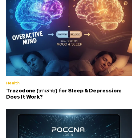
Health
Trazodone (טראזודון) for Sleep & Depression:
Does It Work?