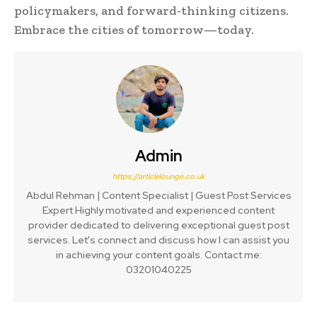
policymakers, and forward-thinking citizens.
Embrace the cities of tomorrow—today.
Admin
https://articlelounge.co.uk
Abdul Rehman | Content Specialist | Guest Post Services
Expert Highly motivated and experienced content
provider dedicated to delivering exceptional guest post
services. Let's connect and discuss how I can assist you
in achieving your content goals. Contact me:
03201040225