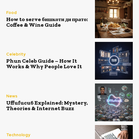
Food
How to serve бишкоти ди прато:
Coffee & Wine Guide
Celebrity
Phun Celeb Guide – How It
Works & Why People Love It
News
Uffufucu6 Explained: Mystery,
Theories & Internet Buzz
Technology