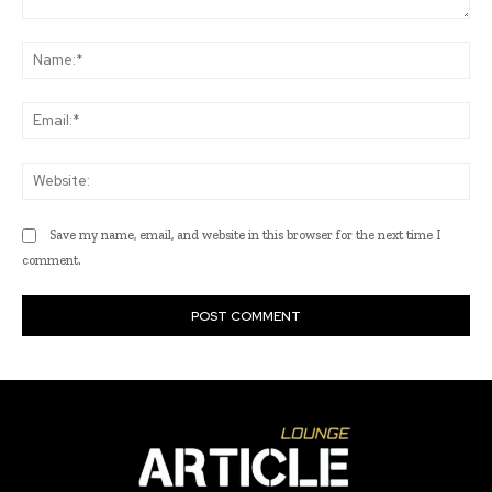
Comment:
Na
Ema
Web
Save my name, email, and website in this browser for the next time I
comment.