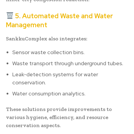
5. Automated Waste and Water
Management
SankkuComplex also integrates:
Sensor waste collection bins.
Waste transport through underground tubes.
Leak-detection systems for water
conservation.
Water consumption analytics.
These solutions provide improvements to
various hygiene, efficiency, and resource
conservation aspects.