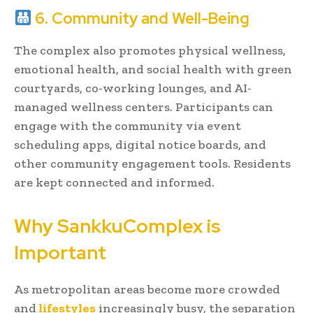
6. Community and Well-Being
The complex also promotes physical wellness,
emotional health, and social health with green
courtyards, co-working lounges, and AI-
managed wellness centers. Participants can
engage with the community via event
scheduling apps, digital notice boards, and
other community engagement tools. Residents
are kept connected and informed.
Why SankkuComplex is
Important
As metropolitan areas become more crowded
and
lifestyles
increasingly busy, the separation