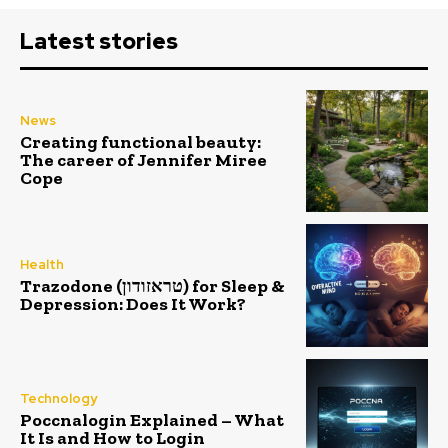
Latest stories
News
Creating functional beauty:
The career of Jennifer Miree
Cope
Health
Trazodone (טראזודון) for Sleep &
Depression: Does It Work?
Technology
Poccnalogin Explained – What
It Is and How to Login