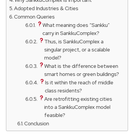
Adopted Industries & Cities
Common Queries
What meaning does “Sankku”
carry in SankkuComplex?
Thus, is SankkuComplex a
singular project, or a scalable
model?
What is the difference between
smart homes or green buildings?
Is it within the reach of middle
class residents?
Are retrofitting existing cities
into a SankkuComplex model
feasible?
Conclusion