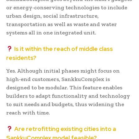
or energy-conserving technologies to include
urban design, social infrastructure,
transportation as well as waste and water
systems all in one integrated unit.
Is it within the reach of middle class
residents?
Yes. Although initial phases might focus on
high-end customers, SankkuComplex is
designed to be modular. This feature enables
builders to adapt functionality and technology
to suit needs and budgets, thus widening the
reach with time.
Are retrofitting existing cities into a
SankkuComplex model feasible?