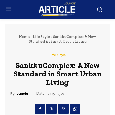
Home
Life Style
SankkuComplex: A New
Standard in Smart Urban Living
Life Style
SankkuComplex: A New
Standard in Smart Urban
Living
Date:
By:
Admin
July 16, 2025