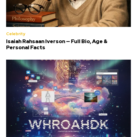
Celebrity
Isaiah Rahsaan Iverson — Full Bio, Age &
Personal Facts