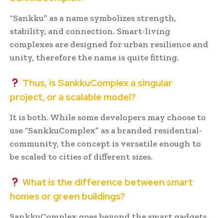
“Sankku” as a name symbolizes strength,
stability, and connection. Smart-living
complexes are designed for urban resilience and
unity, therefore the name is quite fitting.
Thus, is SankkuComplex a singular
project, or a scalable model?
It is both. While some developers may choose to
use “SankkuComplex” as a branded residential-
community, the concept is versatile enough to
be scaled to cities of different sizes.
What is the difference between smart
homes or green buildings?
SankkuComplex goes beyond the smart gadgets