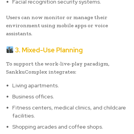
Facial recognition security systems.
Users can now monitor or manage their
environment using mobile apps or voice
assistants.
3. Mixed-Use Planning
To support the work-live-play paradigm,
SankkuComplex integrates:
Living apartments.
Business offices.
Fitness centers, medical clinics, and childcare
facilities.
Shopping arcades and coffee shops.