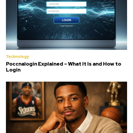
Technology
Poccnalogin Explained – What It Is and How to
Login