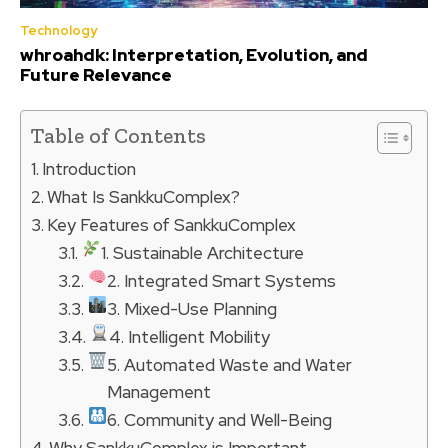
Technology
whroahdk: Interpretation, Evolution, and
Future Relevance
Table of Contents
Introduction
What Is SankkuComplex?
Key Features of SankkuComplex
1. Sustainable Architecture
2. Integrated Smart Systems
3. Mixed-Use Planning
4. Intelligent Mobility
5. Automated Waste and Water
Management
6. Community and Well-Being
Why SankkuComplex is Important