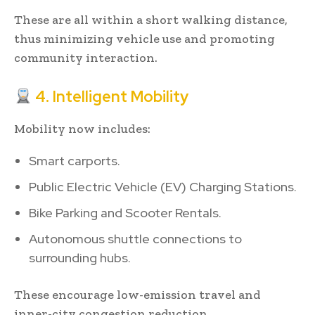
These are all within a short walking distance,
thus minimizing vehicle use and promoting
community interaction.
4. Intelligent Mobility
Mobility now includes:
Smart carports.
Public Electric Vehicle (EV) Charging Stations.
Bike Parking and Scooter Rentals.
Autonomous shuttle connections to
surrounding hubs.
These encourage low-emission travel and
inner-city congestion reduction.