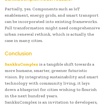
Partially, yes. Components such as IoT
enablement, energy grids, and smart transport
can be incorporated into existing frameworks.
Full transformation might need comprehensive
urban renewal rethink, which is actually the
case in many cities.
Conclusion
SankkuComplex
is a tangible shift towards a
more humane, smarter, greener futuristic
vision. By integrating sustainability and smart
technology with community living, it lays
down a blueprint for cities wishing to flourish
in the next hundred years.
SankkuComplex is an invitation to developers,