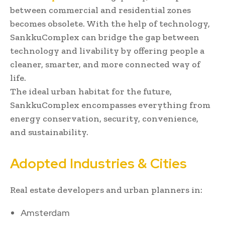
between commercial and residential zones
becomes obsolete. With the help of technology,
SankkuComplex can bridge the gap between
technology and livability by offering people a
cleaner, smarter, and more connected way of
life.
The ideal urban habitat for the future,
SankkuComplex encompasses everything from
energy conservation, security, convenience,
and sustainability.
Adopted Industries & Cities
Real estate developers and urban planners in:
Amsterdam