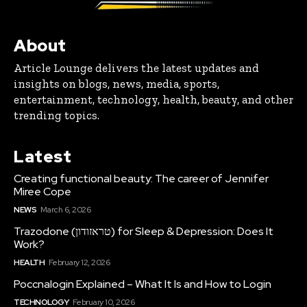
About
Article Lounge delivers the latest updates and
insights on blogs, news, media, sports,
entertainment, technology, health, beauty, and other
trending topics.
Latest
Creating functional beauty: The career of Jennifer
Miree Cope
NEWS
March 6, 2026
Trazodone (טראזודון) for Sleep & Depression: Does It
Work?
HEALTH
February 12, 2026
Poccnalogin Explained – What It Is and How to Login
TECHNOLOGY
February 10, 2026