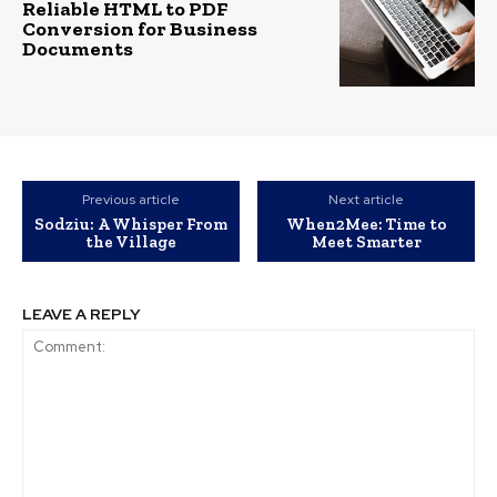
Reliable HTML to PDF
Conversion for Business
Documents
Previous article
Next article
Sodziu: A Whisper From
When2Mee: Time to
the Village
Meet Smarter
LEAVE A REPLY