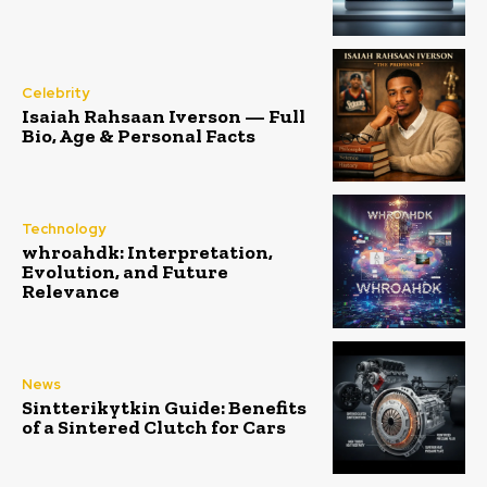
Celebrity
Isaiah Rahsaan Iverson — Full
Bio, Age & Personal Facts
Technology
whroahdk: Interpretation,
Evolution, and Future
Relevance
News
Sintterikytkin Guide: Benefits
of a Sintered Clutch for Cars