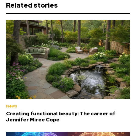
Related stories
News
Creating functional beauty: The career of
Jennifer Miree Cope