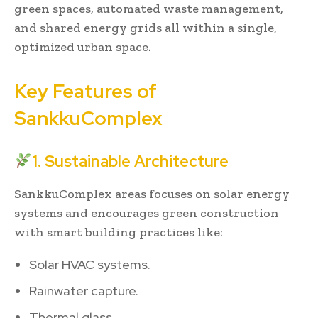
green spaces, automated waste management,
and shared energy grids all within a single,
optimized urban space.
Key Features of
SankkuComplex
1. Sustainable Architecture
SankkuComplex areas focuses on solar energy
systems and encourages green construction
with smart building practices like:
Solar HVAC systems.
Rainwater capture.
Thermal glass.