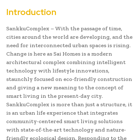
Introduction
SankkuComplex – With the passage of time,
cities around the world are developing, and the
need for interconnected urban spaces is rising.
Change is here as Sai Homes is a modern
architectural complex combining intelligent
technology with lifestyle innovations,
staunchly focused on eco-friendly construction
and giving a new meaning to the concept of
smart living in the present-day city.
SankkuComplex is more than just a structure, it
is an urban life experience that integrates
community-centered smart living solutions
with state-of-the-art technology and nature-
friendly ecological design. Responding to the