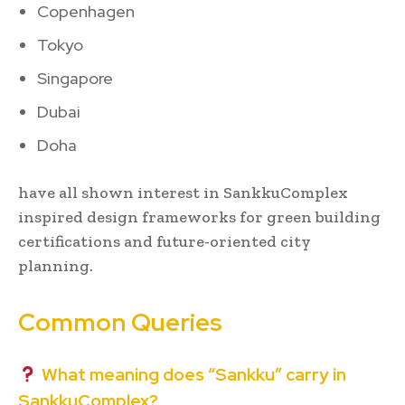
Copenhagen
Tokyo
Singapore
Dubai
Doha
have all shown interest in SankkuComplex
inspired design frameworks for green building
certifications and future-oriented city
planning.
Common Queries
What meaning does “Sankku” carry in
SankkuComplex?