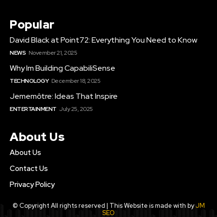
Popular
David Black at Point72: Everything You Need to Know
NEWS
November 21, 2025
Why Im Building CapabiliSense
TECHNOLOGY
December 18, 2025
Jememôtre: Ideas That Inspire
ENTERTAINMENT
July 25, 2025
About Us
About Us
Contact Us
Privacy Policy
© Copyright All rights reserved | This Website is made with by
JM
SEO