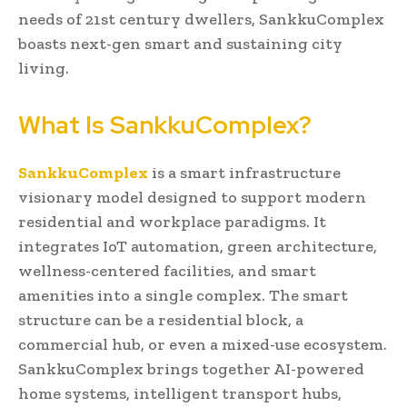
needs of 21st century dwellers, SankkuComplex
boasts next-gen smart and sustaining city
living.
What Is SankkuComplex?
SankkuComplex
is a smart infrastructure
visionary model designed to support modern
residential and workplace paradigms. It
integrates IoT automation, green architecture,
wellness-centered facilities, and smart
amenities into a single complex. The smart
structure can be a residential block, a
commercial hub, or even a mixed-use ecosystem.
SankkuComplex brings together AI-powered
home systems, intelligent transport hubs,