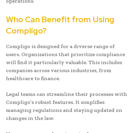
operations.
Who Can Benefit from Using
Compligo?
Compligo is designed for a diverse range of
users. Organizations that prioritize compliance
will find it particularly valuable. This includes
companies across various industries, from
healthcare to finance.
Legal teams can streamline their processes with
Compligo’s robust features. It simplifies
managing regulations and staying updated on
changes in the law.