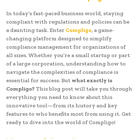
In today’s fast-paced business world, staying
compliant with regulations and policies can be
a daunting task. Enter
Compligo
, a game-
changing platform designed to simplify
compliance management for organizations of
all sizes. Whether you’re a small startup or part
of a large corporation, understanding how to
navigate the complexities of compliance is
essential for success. But
what exactly is
Compligo?
This blog post will take you through
everything you need to know about this
innovative tool—from its history and key
features to who benefits most from using it. Get
ready to dive into the world of Compligo!