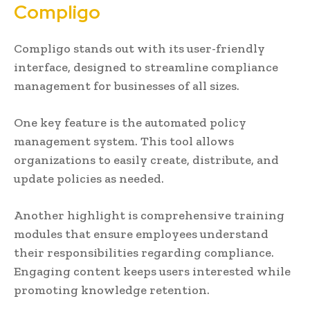
Compligo
Compligo stands out with its user-friendly
interface, designed to streamline compliance
management for businesses of all sizes.
One key feature is the automated policy
management system. This tool allows
organizations to easily create, distribute, and
update policies as needed.
Another highlight is comprehensive training
modules that ensure employees understand
their responsibilities regarding compliance.
Engaging content keeps users interested while
promoting knowledge retention.