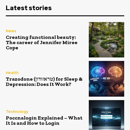
Latest stories
News
Creating functional beauty:
The career of Jennifer Miree
Cope
Health
Trazodone (טראזודון) for Sleep &
Depression: Does It Work?
Technology
Poccnalogin Explained – What
It Is and How to Login