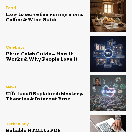
Food
How to serve бишкоти ди прато:
Coffee & Wine Guide
Celebrity
Phun Celeb Guide – How It
Works & Why People Love It
News
Uffufucu6 Explained: Mystery,
Theories & Internet Buzz
Technology
Reliable HTML to PDF