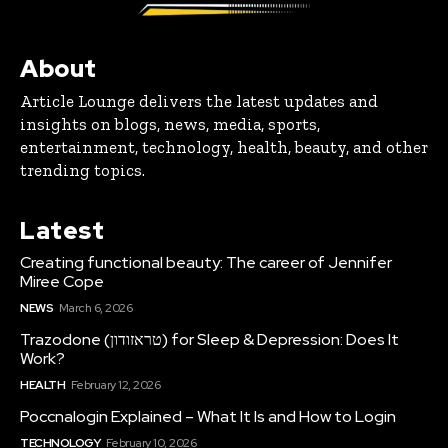
About
Article Lounge delivers the latest updates and
insights on blogs, news, media, sports,
entertainment, technology, health, beauty, and other
trending topics.
Latest
Creating functional beauty: The career of Jennifer
Miree Cope
NEWS
March 6, 2026
Trazodone (טראזודון) for Sleep & Depression: Does It
Work?
HEALTH
February 12, 2026
Poccnalogin Explained – What It Is and How to Login
TECHNOLOGY
February 10, 2026