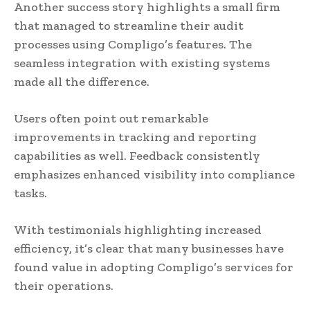
Another success story highlights a small firm
that managed to streamline their audit
processes using Compligo’s features. The
seamless integration with existing systems
made all the difference.
Users often point out remarkable
improvements in tracking and reporting
capabilities as well. Feedback consistently
emphasizes enhanced visibility into compliance
tasks.
With testimonials highlighting increased
efficiency, it’s clear that many businesses have
found value in adopting Compligo’s services for
their operations.