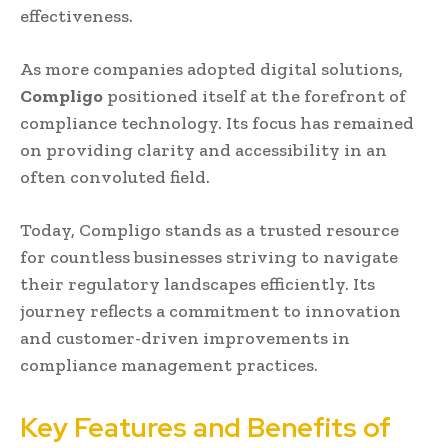
effectiveness.
As more companies adopted digital solutions,
Compligo
positioned itself at the forefront of
compliance technology. Its focus has remained
on providing clarity and accessibility in an
often convoluted field.
Today, Compligo stands as a trusted resource
for countless businesses striving to navigate
their regulatory landscapes efficiently. Its
journey reflects a commitment to innovation
and customer-driven improvements in
compliance management practices.
Key Features and Benefits of