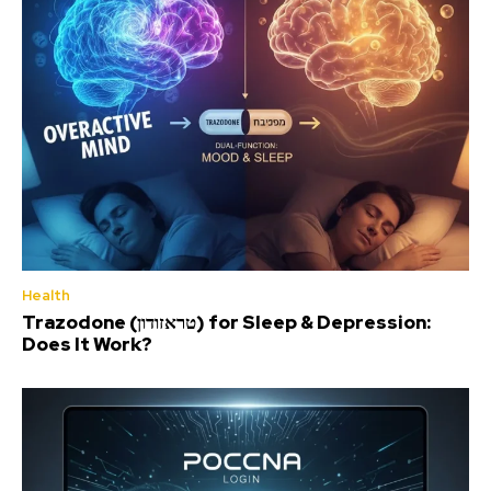
Health
Trazodone (טראזודון) for Sleep & Depression:
Does It Work?