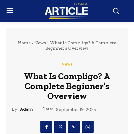
Home
News
What Is Compligo? A Complete
Beginner’s Overview
News
What Is Compligo? A
Complete Beginner’s
Overview
Date:
By:
Admin
September 19, 2025