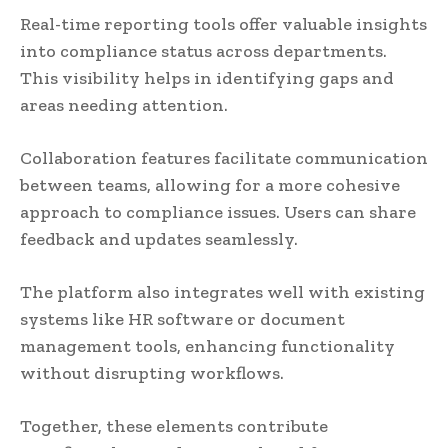
Real-time reporting tools offer valuable insights
into compliance status across departments.
This visibility helps in identifying gaps and
areas needing attention.
Collaboration features facilitate communication
between teams, allowing for a more cohesive
approach to compliance issues. Users can share
feedback and updates seamlessly.
The platform also integrates well with existing
systems like HR software or document
management tools, enhancing functionality
without disrupting workflows.
Together, these elements contribute