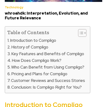
Technology
whroahdk: Interpretation, Evolution, and
Future Relevance
Table of Contents
Introduction to Compligo
History of Compligo
Key Features and Benefits of Compligo
How Does Compligo Work?
Who Can Benefit from Using Compligo?
Pricing and Plans for Compligo
Customer Reviews and Success Stories
Conclusion: Is Compligo Right for You?
Introduction to Compligo