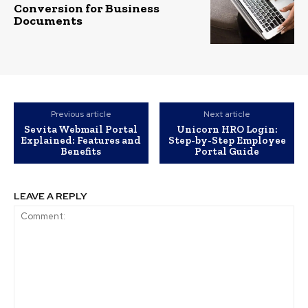
Conversion for Business
Documents
Previous article
Next article
Sevita Webmail Portal
Unicorn HRO Login:
Explained: Features and
Step-by-Step Employee
Benefits
Portal Guide
LEAVE A REPLY