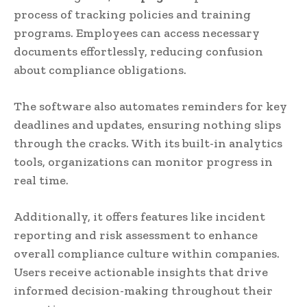
process of tracking policies and training
programs. Employees can access necessary
documents effortlessly, reducing confusion
about compliance obligations.
The software also automates reminders for key
deadlines and updates, ensuring nothing slips
through the cracks. With its built-in analytics
tools, organizations can monitor progress in
real time.
Additionally, it offers features like incident
reporting and risk assessment to enhance
overall compliance culture within companies.
Users receive actionable insights that drive
informed decision-making throughout their