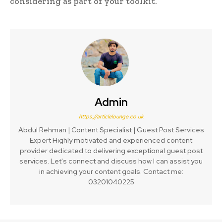
considering as part of your toolkit.
Admin
https://articlelounge.co.uk
Abdul Rehman | Content Specialist | Guest Post Services
Expert Highly motivated and experienced content
provider dedicated to delivering exceptional guest post
services. Let's connect and discuss how I can assist you
in achieving your content goals. Contact me:
03201040225