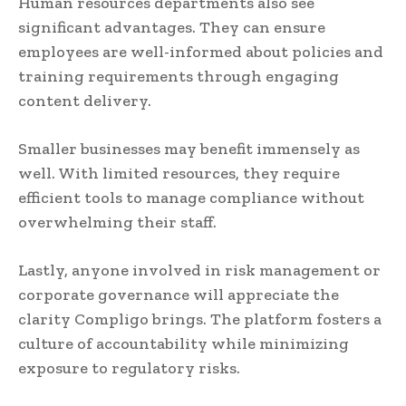
Human resources departments also see
significant advantages. They can ensure
employees are well-informed about policies and
training requirements through engaging
content delivery.
Smaller businesses may benefit immensely as
well. With limited resources, they require
efficient tools to manage compliance without
overwhelming their staff.
Lastly, anyone involved in risk management or
corporate governance will appreciate the
clarity Compligo brings. The platform fosters a
culture of accountability while minimizing
exposure to regulatory risks.