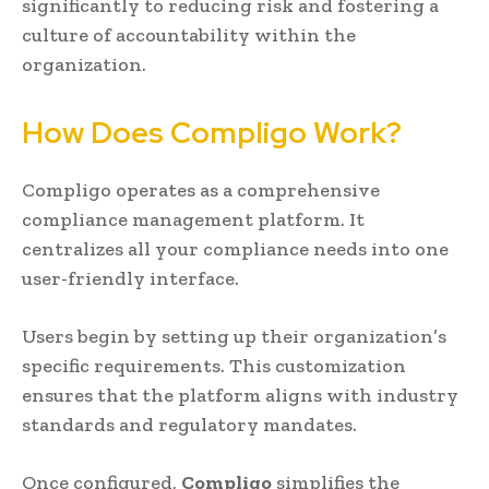
significantly to reducing risk and fostering a
culture of accountability within the
organization.
How Does Compligo Work?
Compligo operates as a comprehensive
compliance management platform. It
centralizes all your compliance needs into one
user-friendly interface.
Users begin by setting up their organization’s
specific requirements. This customization
ensures that the platform aligns with industry
standards and regulatory mandates.
Once configured,
Compligo
simplifies the