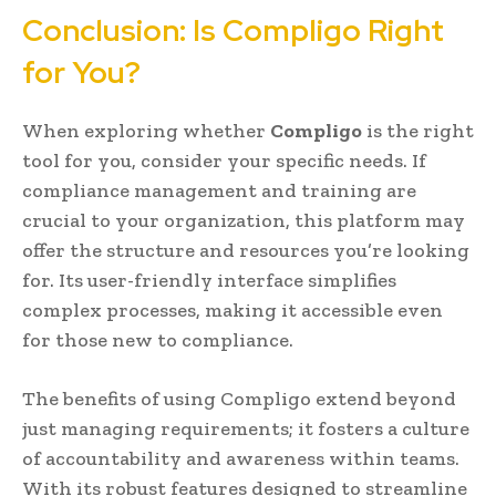
Conclusion: Is Compligo Right
for You?
When exploring whether
Compligo
is the right
tool for you, consider your specific needs. If
compliance management and training are
crucial to your organization, this platform may
offer the structure and resources you’re looking
for. Its user-friendly interface simplifies
complex processes, making it accessible even
for those new to compliance.
The benefits of using Compligo extend beyond
just managing requirements; it fosters a culture
of accountability and awareness within teams.
With its robust features designed to streamline