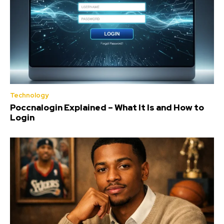
Technology
Poccnalogin Explained – What It Is and How to
Login