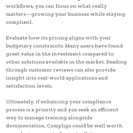
workflows, you can focus on what really
matters—growing your business while staying
compliant.
Evaluate how its pricing aligns with your
budgetary constraints. Many users have found
great value in the investment compared to
other solutions available in the market. Reading
through customer reviews can also provide
insight into real-world applications and
satisfaction levels.
Ultimately, if enhancing your compliance
process is a priority and you seek an efficient
way to manage training alongside
documentation, Compligo could be well worth