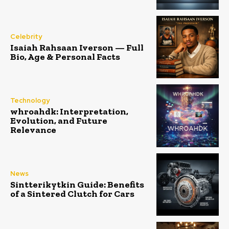
Celebrity
Isaiah Rahsaan Iverson — Full
Bio, Age & Personal Facts
Technology
whroahdk: Interpretation,
Evolution, and Future
Relevance
News
Sintterikytkin Guide: Benefits
of a Sintered Clutch for Cars