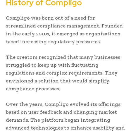
History of Compligo
Compligo was born out of a need for
streamlined compliance management. Founded
in the early 2010s, it emerged as organizations
faced increasing regulatory pressures.
The creators recognized that many businesses
struggled to keep up with fluctuating
regulations and complex requirements. They
envisioned a solution that would simplify
compliance processes.
Over the years, Compligo evolved its offerings
based on user feedback and changing market
demands. The platform began integrating
advanced technologies to enhance usability and