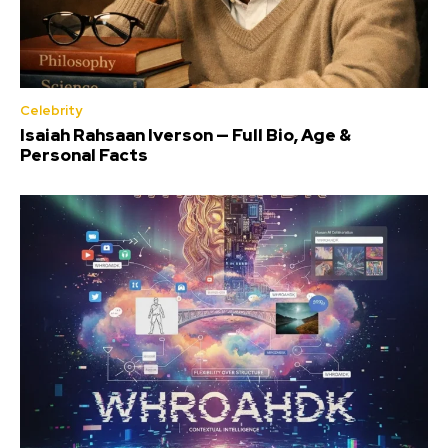
Celebrity
Isaiah Rahsaan Iverson — Full Bio, Age &
Personal Facts