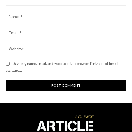
Comment:
Na
Ema
Web
Save my name, email, and website in this browser for the next time I
comment.