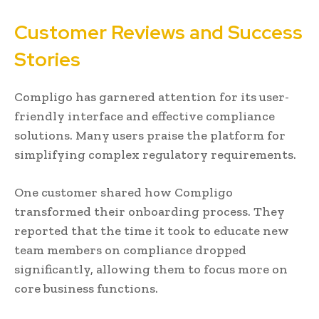
Customer Reviews and Success
Stories
Compligo has garnered attention for its user-
friendly interface and effective compliance
solutions. Many users praise the platform for
simplifying complex regulatory requirements.
One customer shared how Compligo
transformed their onboarding process. They
reported that the time it took to educate new
team members on compliance dropped
significantly, allowing them to focus more on
core business functions.