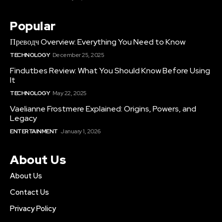
Popular
Преводч Overview: Everything You Need to Know
TECHNOLOGY
December 25, 2025
Findutbes Review: What You Should Know Before Using
It
TECHNOLOGY
May 22, 2025
Vaelianne Frostmere Explained: Origins, Powers, and
Legacy
ENTERTAINMENT
January 1, 2026
About Us
About Us
Contact Us
Privacy Policy