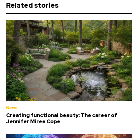
Related stories
News
Creating functional beauty: The career of
Jennifer Miree Cope