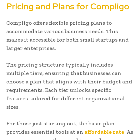
Pricing and Plans for Compligo
Compligo offers flexible pricing plans to
accommodate various business needs. This
makes it accessible for both small startups and
larger enterprises.
The pricing structure typically includes
multiple tiers, ensuring that businesses can
choose a plan that aligns with their budget and
requirements. Each tier unlocks specific
features tailored for different organizational
sizes.
For those just starting out, the basic plan
provides essential tools at an
affordable rate
. As