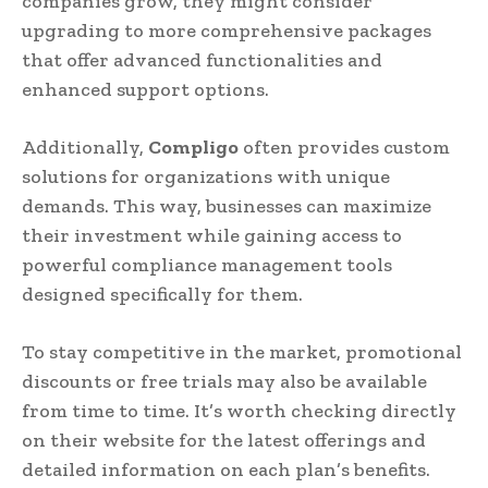
companies grow, they might consider
upgrading to more comprehensive packages
that offer advanced functionalities and
enhanced support options.
Additionally,
Compligo
often provides custom
solutions for organizations with unique
demands. This way, businesses can maximize
their investment while gaining access to
powerful compliance management tools
designed specifically for them.
To stay competitive in the market, promotional
discounts or free trials may also be available
from time to time. It’s worth checking directly
on their website for the latest offerings and
detailed information on each plan’s benefits.