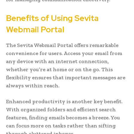
Benefits of Using Sevita
Webmail Portal
The Sevita Webmail Portal offers remarkable
convenience for users. Access your email from
any device with an internet connection,
whether you’re at home or on the go. This
flexibility ensures that important messages are
always within reach.
Enhanced productivity is another key benefit.
With organized folders and efficient search
features, finding emails becomes a breeze. You
can focus more on tasks rather than sifting
through cluttered inboxes.