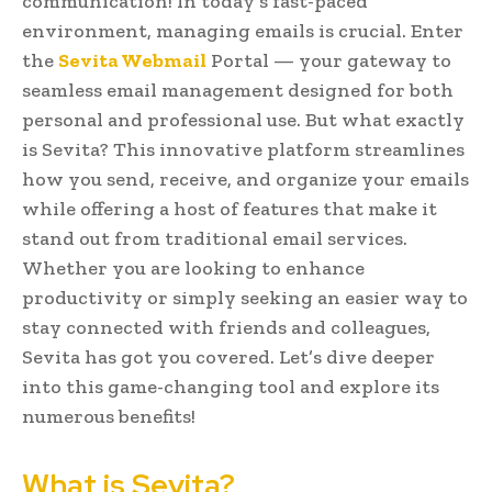
communication! In today’s fast-paced
environment, managing emails is crucial. Enter
the
Sevita Webmail
Portal — your gateway to
seamless email management designed for both
personal and professional use. But what exactly
is Sevita? This innovative platform streamlines
how you send, receive, and organize your emails
while offering a host of features that make it
stand out from traditional email services.
Whether you are looking to enhance
productivity or simply seeking an easier way to
stay connected with friends and colleagues,
Sevita has got you covered. Let’s dive deeper
into this game-changing tool and explore its
numerous benefits!
What is Sevita?