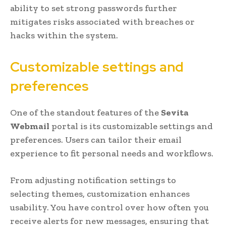
ability to set strong passwords further
mitigates risks associated with breaches or
hacks within the system.
Customizable settings and
preferences
One of the standout features of the
Sevita
Webmail
portal is its customizable settings and
preferences. Users can tailor their email
experience to fit personal needs and workflows.
From adjusting notification settings to
selecting themes, customization enhances
usability. You have control over how often you
receive alerts for new messages, ensuring that