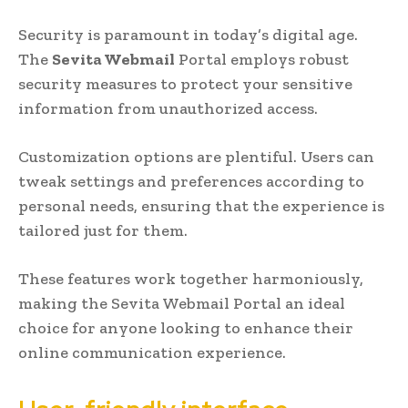
Security is paramount in today’s digital age.
The
Sevita Webmail
Portal employs robust
security measures to protect your sensitive
information from unauthorized access.
Customization options are plentiful. Users can
tweak settings and preferences according to
personal needs, ensuring that the experience is
tailored just for them.
These features work together harmoniously,
making the Sevita Webmail Portal an ideal
choice for anyone looking to enhance their
online communication experience.