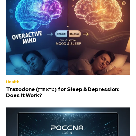
Health
Trazodone (טראזודון) for Sleep & Depression:
Does It Work?