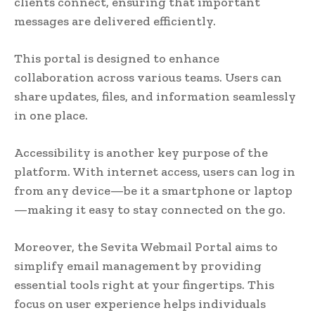
clients connect, ensuring that important
messages are delivered efficiently.
This portal is designed to enhance
collaboration across various teams. Users can
share updates, files, and information seamlessly
in one place.
Accessibility is another key purpose of the
platform. With internet access, users can log in
from any device—be it a smartphone or laptop
—making it easy to stay connected on the go.
Moreover, the Sevita Webmail Portal aims to
simplify email management by providing
essential tools right at your fingertips. This
focus on user experience helps individuals