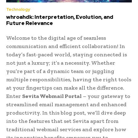
Technology
whroahdk: Interpretation, Evolution, and
Future Relevance
Welcome to the digital age of seamless
communication and efficient collaboration! In
today’s fast-paced world, staying connected is
not just a luxury; it’s a necessity. Whether
you’re part of a dynamic team or juggling
multiple responsibilities, having the right tools
at your fingertips can make all the difference.
Enter
Sevita Webmail Portal
– your gateway to
streamlined email management and enhanced
productivity. In this blog post, we’ll dive deep
into the features that set Sevita apart from
traditional webmail services and explore how
its innovative benefits empower you to