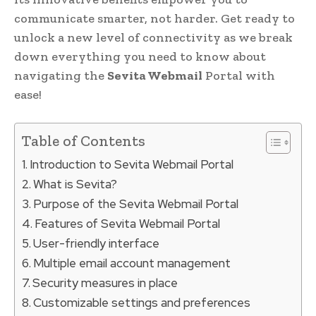
communicate smarter, not harder. Get ready to
unlock a new level of connectivity as we break
down everything you need to know about
navigating the
Sevita Webmail
Portal with
ease!
Table of Contents
Introduction to Sevita Webmail Portal
What is Sevita?
Purpose of the Sevita Webmail Portal
Features of Sevita Webmail Portal
User-friendly interface
Multiple email account management
Security measures in place
Customizable settings and preferences