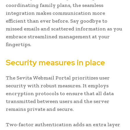
coordinating family plans, the seamless
integration makes communication more
efficient than ever before. Say goodbye to
missed emails and scattered information as you
embrace streamlined management at your
fingertips.
Security measures in place
The Sevita Webmail Portal prioritizes user
security with robust measures. It employs
encryption protocols to ensure that all data
transmitted between users and the server
remains private and secure.
Two-factor authentication adds an extra layer