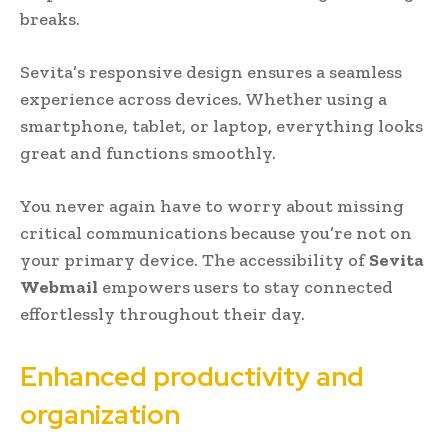
breaks.
Sevita’s responsive design ensures a seamless
experience across devices. Whether using a
smartphone, tablet, or laptop, everything looks
great and functions smoothly.
You never again have to worry about missing
critical communications because you’re not on
your primary device. The accessibility of
Sevita
Webmail
empowers users to stay connected
effortlessly throughout their day.
Enhanced productivity and
organization