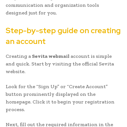
communication and organization tools
designed just for you.
Step-by-step guide on creating
an account
Creating a
Sevita webmail
account is simple
and quick. Start by visiting the official Sevita
website.
Look for the “Sign Up” or “Create Account”
button prominently displayed on the
homepage. Click it to begin your registration
process.
Next, fill out the required information in the