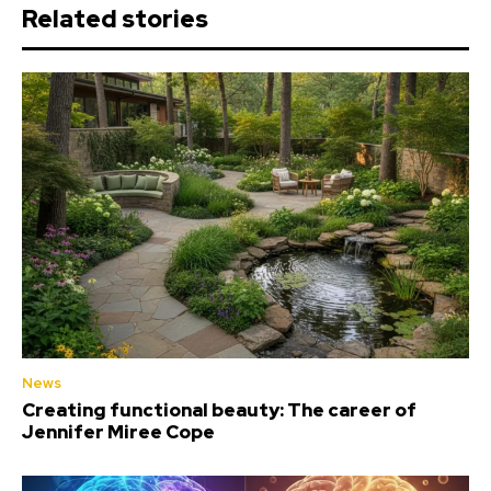
Related stories
News
Creating functional beauty: The career of
Jennifer Miree Cope