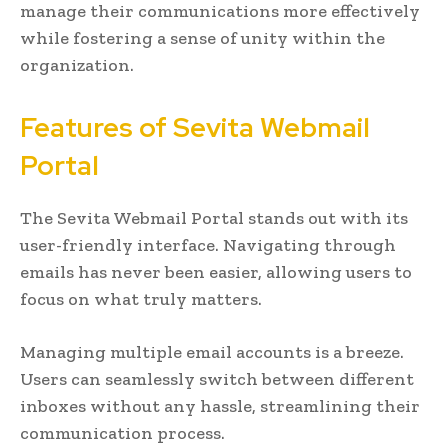
manage their communications more effectively
while fostering a sense of unity within the
organization.
Features of Sevita Webmail
Portal
The Sevita Webmail Portal stands out with its
user-friendly interface. Navigating through
emails has never been easier, allowing users to
focus on what truly matters.
Managing multiple email accounts is a breeze.
Users can seamlessly switch between different
inboxes without any hassle, streamlining their
communication process.