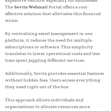
expensive venture, especially for businesses.
The
Sevita Webmail
Portal offers a cost-
effective solution that alleviates this financial
strain.
By centralizing email management in one
platform, it reduces the need for multiple
subscriptions or software. This simplicity
translates to lower operational costs and less
time spent juggling different services.
Additionally, Sevita provides essential features
without hidden fees. Users access everything
they need right out of the box.
This approach allows individuals and
organizations to allocate resources more