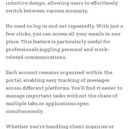
intuitive design, allowing users to effortlessly
switch between various accounts.
No need to log in and out repeatedly. With just a
few clicks, you can access all your emails in one
place. This feature is particularly useful for
professionals juggling personal and work-
related communications.
Each account remains organized within the
portal, enabling easy tracking of messages
across different platforms. You’ll find it easier to
manage important tasks without the chaos of
multiple tabs or applications open
simultaneously.
Whether you’re handling client inquiries or