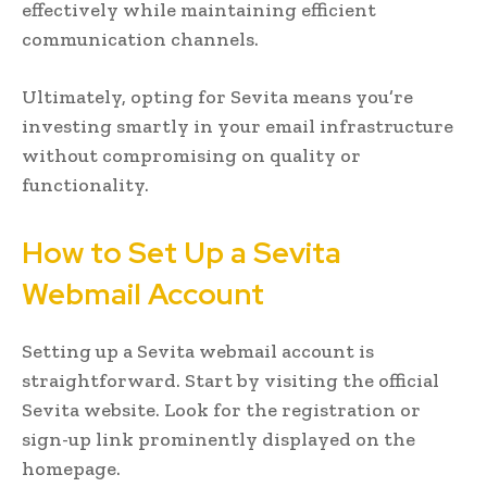
effectively while maintaining efficient
communication channels.
Ultimately, opting for Sevita means you’re
investing smartly in your email infrastructure
without compromising on quality or
functionality.
How to Set Up a Sevita
Webmail Account
Setting up a Sevita webmail account is
straightforward. Start by visiting the official
Sevita website. Look for the registration or
sign-up link prominently displayed on the
homepage.