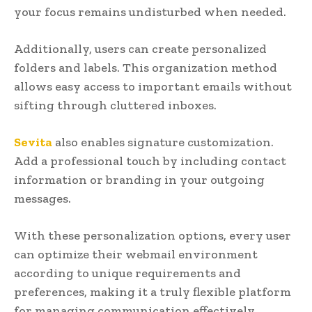
your focus remains undisturbed when needed.
Additionally, users can create personalized
folders and labels. This organization method
allows easy access to important emails without
sifting through cluttered inboxes.
Sevita
also enables signature customization.
Add a professional touch by including contact
information or branding in your outgoing
messages.
With these personalization options, every user
can optimize their webmail environment
according to unique requirements and
preferences, making it a truly flexible platform
for managing communication effectively.