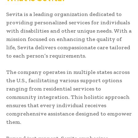
Sevita is a leading organization dedicated to
providing personalized services for individuals
with disabilities and other unique needs. With a
mission focused on enhancing the quality of
life, Sevita delivers compassionate care tailored
to each person’s requirements.
The company operates in multiple states across
the U.S., facilitating various support options
ranging from residential services to
community integration. This holistic approach
ensures that every individual receives
comprehensive assistance designed to empower
them.