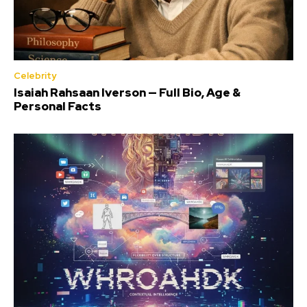
Celebrity
Isaiah Rahsaan Iverson — Full Bio, Age &
Personal Facts