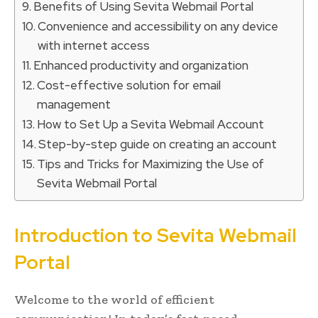
Benefits of Using Sevita Webmail Portal
Convenience and accessibility on any device
with internet access
Enhanced productivity and organization
Cost-effective solution for email
management
How to Set Up a Sevita Webmail Account
Step-by-step guide on creating an account
Tips and Tricks for Maximizing the Use of
Sevita Webmail Portal
Introduction to Sevita Webmail
Portal
Welcome to the world of efficient