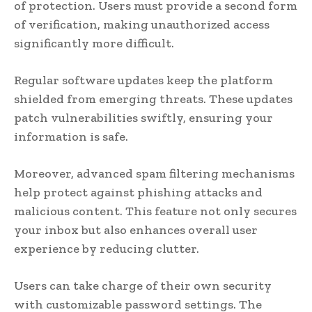
of protection. Users must provide a second form
of verification, making unauthorized access
significantly more difficult.
Regular software updates keep the platform
shielded from emerging threats. These updates
patch vulnerabilities swiftly, ensuring your
information is safe.
Moreover, advanced spam filtering mechanisms
help protect against phishing attacks and
malicious content. This feature not only secures
your inbox but also enhances overall user
experience by reducing clutter.
Users can take charge of their own security
with customizable password settings. The