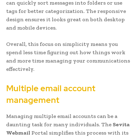
can quickly sort messages into folders or use
tags for better categorization. The responsive
design ensures it looks great on both desktop
and mobile devices.
Overall, this focus on simplicity means you
spend less time figuring out how things work
and more time managing your communications
effectively.
Multiple email account
management
Managing multiple email accounts can be a
daunting task for many individuals. The
Sevita
Webmail
Portal simplifies this process with its