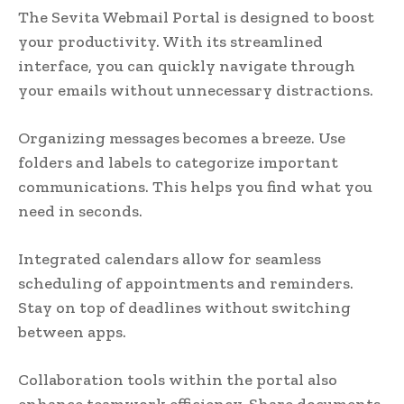
The Sevita Webmail Portal is designed to boost
your productivity. With its streamlined
interface, you can quickly navigate through
your emails without unnecessary distractions.
Organizing messages becomes a breeze. Use
folders and labels to categorize important
communications. This helps you find what you
need in seconds.
Integrated calendars allow for seamless
scheduling of appointments and reminders.
Stay on top of deadlines without switching
between apps.
Collaboration tools within the portal also
enhance teamwork efficiency. Share documents