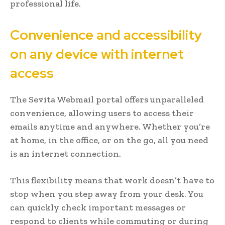
professional life.
Convenience and accessibility
on any device with internet
access
The Sevita Webmail portal offers unparalleled
convenience, allowing users to access their
emails anytime and anywhere. Whether you’re
at home, in the office, or on the go, all you need
is an internet connection.
This flexibility means that work doesn’t have to
stop when you step away from your desk. You
can quickly check important messages or
respond to clients while commuting or during