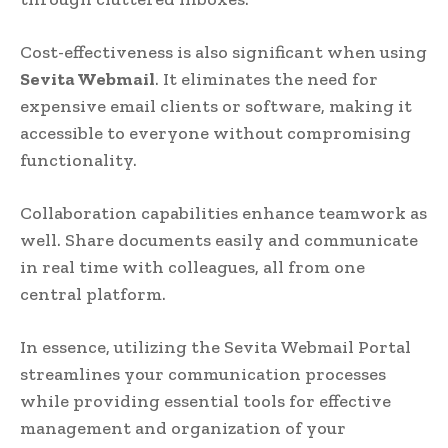
Cost-effectiveness is also significant when using
Sevita Webmail
. It eliminates the need for
expensive email clients or software, making it
accessible to everyone without compromising
functionality.
Collaboration capabilities enhance teamwork as
well. Share documents easily and communicate
in real time with colleagues, all from one
central platform.
In essence, utilizing the Sevita Webmail Portal
streamlines your communication processes
while providing essential tools for effective
management and organization of your