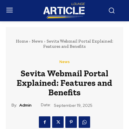
Home
News
Sevita Webmail Portal Explained:
Features and Benefits
News
Sevita Webmail Portal
Explained: Features and
Benefits
Date:
By:
Admin
September 19, 2025