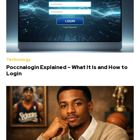
Technology
Poccnalogin Explained – What It Is and How to
Login