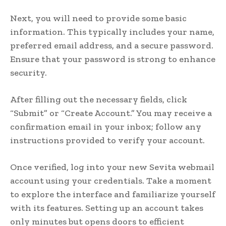
Next, you will need to provide some basic
information. This typically includes your name,
preferred email address, and a secure password.
Ensure that your password is strong to enhance
security.
After filling out the necessary fields, click
“Submit” or “Create Account.” You may receive a
confirmation email in your inbox; follow any
instructions provided to verify your account.
Once verified, log into your new Sevita webmail
account using your credentials. Take a moment
to explore the interface and familiarize yourself
with its features. Setting up an account takes
only minutes but opens doors to efficient