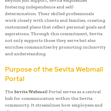
Beyond just support, Sevita emphasizes
fostering independence and self-
determination. Their skilled professionals
work closely with clients and families, creating
customized plans that reflect personal goals and
aspirations. Through this commitment, Sevita
not only supports those they serve but also
enriches communities by promoting inclusivity
and understanding.
Purpose of the Sevita Webmail
Portal
The
Sevita Webmail
Portal serves as a central
hub for communication within the Sevita
community. It streamlines how employees and