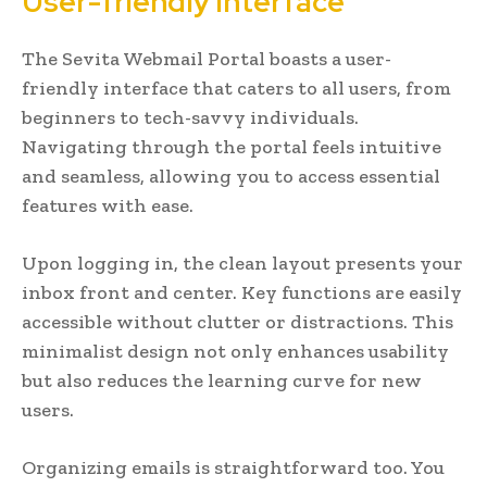
User-friendly interface
The Sevita Webmail Portal boasts a user-
friendly interface that caters to all users, from
beginners to tech-savvy individuals.
Navigating through the portal feels intuitive
and seamless, allowing you to access essential
features with ease.
Upon logging in, the clean layout presents your
inbox front and center. Key functions are easily
accessible without clutter or distractions. This
minimalist design not only enhances usability
but also reduces the learning curve for new
users.
Organizing emails is straightforward too. You