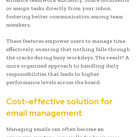
or assign tasks directly from your inbox,
fostering better communication among team
members.
These features empower users to manage time
effectively, ensuring that nothing falls through
the cracks during busy workdays. The result? A
more organized approach to handling daily
responsibilities that leads to higher
performance levels across the board.
Cost-effective solution for
email management
Managing emails can often become an