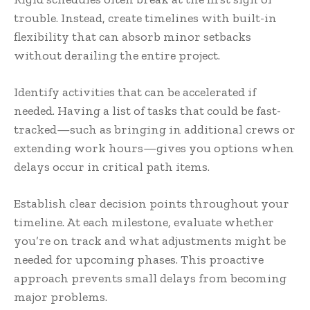
trouble. Instead, create timelines with built-in
flexibility that can absorb minor setbacks
without derailing the entire project.
Identify activities that can be accelerated if
needed. Having a list of tasks that could be fast-
tracked—such as bringing in additional crews or
extending work hours—gives you options when
delays occur in critical path items.
Establish clear decision points throughout your
timeline. At each milestone, evaluate whether
you’re on track and what adjustments might be
needed for upcoming phases. This proactive
approach prevents small delays from becoming
major problems.