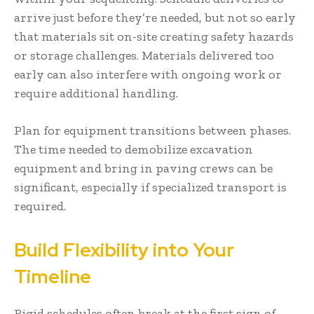
arrive just before they’re needed, but not so early
that materials sit on-site creating safety hazards
or storage challenges. Materials delivered too
early can also interfere with ongoing work or
require additional handling.
Plan for equipment transitions between phases.
The time needed to demobilize excavation
equipment and bring in paving crews can be
significant, especially if specialized transport is
required.
Build Flexibility into Your
Timeline
Rigid schedules often break at the first sign of