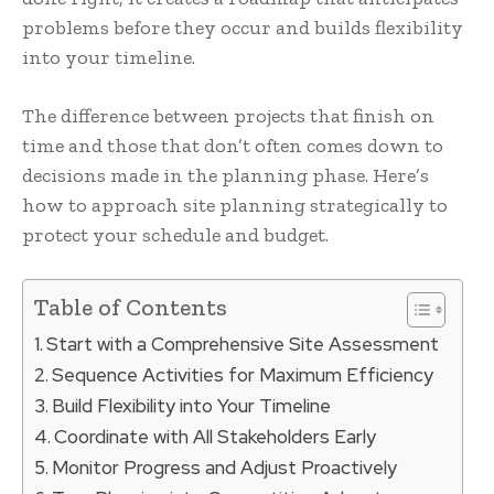
problems before they occur and builds flexibility
into your timeline.
The difference between projects that finish on
time and those that don’t often comes down to
decisions made in the planning phase. Here’s
how to approach site planning strategically to
protect your schedule and budget.
Table of Contents
Start with a Comprehensive Site Assessment
Sequence Activities for Maximum Efficiency
Build Flexibility into Your Timeline
Coordinate with All Stakeholders Early
Monitor Progress and Adjust Proactively