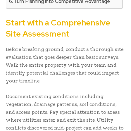
Turn Planning into Competitive Advantage
Start with a Comprehensive
Site Assessment
Before breaking ground, conduct a thorough site
evaluation that goes deeper than basic surveys.
Walk the entire property with your team and
identify potential challenges that could impact
your timeline.
Document existing conditions including
vegetation, drainage patterns, soil conditions,
and access points. Pay special attention to areas
where utilities enter and exit the site. Utility
conflicts discovered mid-project can add weeks to