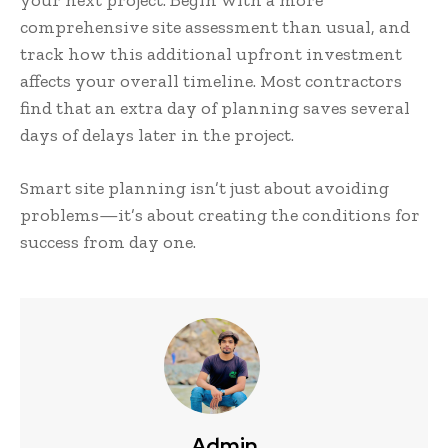
comprehensive site assessment than usual, and
track how this additional upfront investment
affects your overall timeline. Most contractors
find that an extra day of planning saves several
days of delays later in the project.
Smart site planning isn’t just about avoiding
problems—it’s about creating the conditions for
success from day one.
Admin