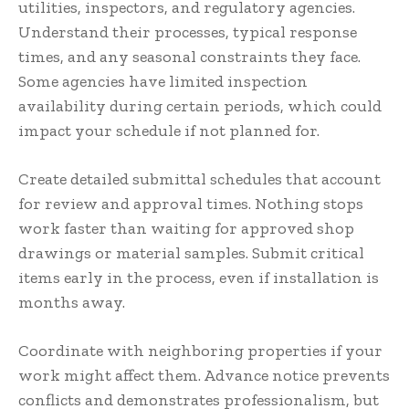
utilities, inspectors, and regulatory agencies.
Understand their processes, typical response
times, and any seasonal constraints they face.
Some agencies have limited inspection
availability during certain periods, which could
impact your schedule if not planned for.
Create detailed submittal schedules that account
for review and approval times. Nothing stops
work faster than waiting for approved shop
drawings or material samples. Submit critical
items early in the process, even if installation is
months away.
Coordinate with neighboring properties if your
work might affect them. Advance notice prevents
conflicts and demonstrates professionalism, but