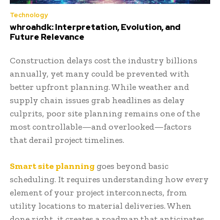
Technology
whroahdk: Interpretation, Evolution, and
Future Relevance
Construction delays cost the industry billions
annually, yet many could be prevented with
better upfront planning. While weather and
supply chain issues grab headlines as delay
culprits, poor site planning remains one of the
most controllable—and overlooked—factors
that derail project timelines.
Smart site planning
goes beyond basic
scheduling. It requires understanding how every
element of your project interconnects, from
utility locations to material deliveries. When
done right, it creates a roadmap that anticipates