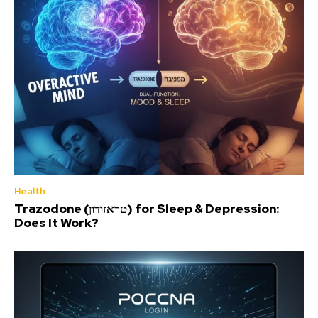
Health
Trazodone (טראזודון) for Sleep & Depression:
Does It Work?