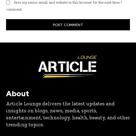
Save my name, email, and website in this browser for the next time I
comment.
About
Article Lounge delivers the latest updates and
insights on blogs, news, media, sports,
entertainment, technology, health, beauty, and other
trending topics.