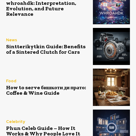
whroahdk: Interpretation,
Evolution, and Future
Relevance
News
Sintterikytkin Guide: Benefits
of a Sintered Clutch for Cars
Food
How to serve бишкоти ди прато:
Coffee & Wine Guide
Celebrity
Phun Celeb Guide – How It
Works & Why People Love It