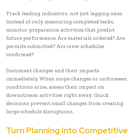
Track leading indicators, not just lagging ones.
Instead of only measuring completed tasks,
monitor preparation activities that predict
future performance. Are materials ordered? Are
permits submitted? Are crew schedules
confirmed?
Document changes and their impacts
immediately. When scope changes or unforeseen
conditions arise, assess their impact on
downstream activities right away. Quick
decisions prevent small changes from creating
large schedule disruptions.
Turn Planning into Competitive