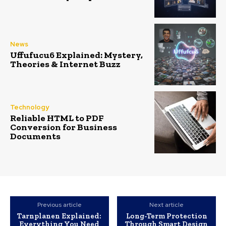
News
Uffufucu6 Explained: Mystery,
Theories & Internet Buzz
Technology
Reliable HTML to PDF
Conversion for Business
Documents
Previous article
Next article
Tarnplanen Explained:
Long-Term Protection
Everything You Need
Through Smart Design