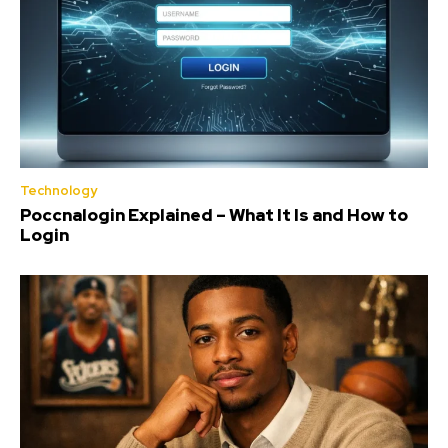
Technology
Poccnalogin Explained – What It Is and How to
Login