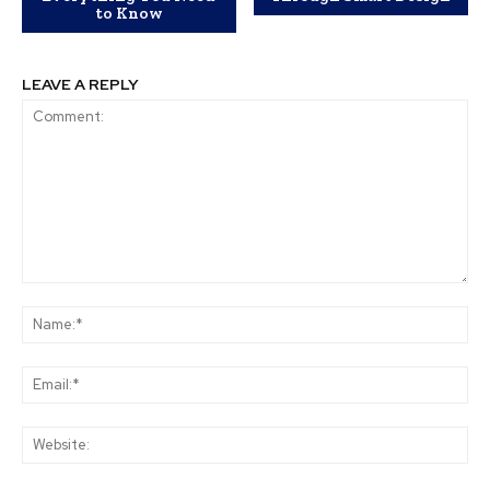
to Know
LEAVE A REPLY
Comment:
Na
Ema
Web