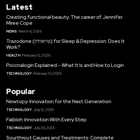
Latest
Creating functional beauty: The career of Jennifer
Miree Cope
NEWS
March 6, 2026
Trazodone (טראזודון) for Sleep & Depression: Does It
Work?
HEALTH
February 12, 2026
Poccnalogin Explained – What It Is and How to Login
TECHNOLOGY
February 10, 2026
Popular
Newtopy: Innovation for the Next Generation
TECHNOLOGY
July 12, 2025
Faibloh: Innovation With Every Step
TECHNOLOGY
July 26, 2025
Sourthrout Causes and Treatments: Complete