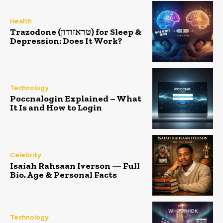
Health
Trazodone (טראזודון) for Sleep &
Depression: Does It Work?
Technology
Poccnalogin Explained – What
It Is and How to Login
Celebrity
Isaiah Rahsaan Iverson — Full
Bio, Age & Personal Facts
Technology