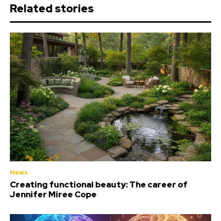
Related stories
News
Creating functional beauty: The career of
Jennifer Miree Cope