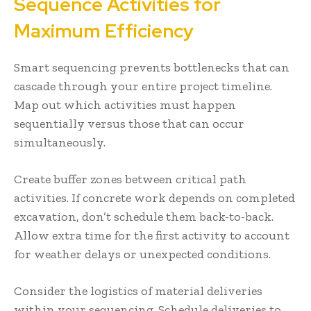
Sequence Activities for
Maximum Efficiency
Smart sequencing prevents bottlenecks that can
cascade through your entire project timeline.
Map out which activities must happen
sequentially versus those that can occur
simultaneously.
Create buffer zones between critical path
activities. If concrete work depends on completed
excavation, don’t schedule them back-to-back.
Allow extra time for the first activity to account
for weather delays or unexpected conditions.
Consider the logistics of material deliveries
within your sequencing. Schedule deliveries to