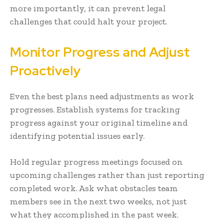
more importantly, it can prevent legal
challenges that could halt your project.
Monitor Progress and Adjust
Proactively
Even the best plans need adjustments as work
progresses. Establish systems for tracking
progress against your original timeline and
identifying potential issues early.
Hold regular progress meetings focused on
upcoming challenges rather than just reporting
completed work. Ask what obstacles team
members see in the next two weeks, not just
what they accomplished in the past week.