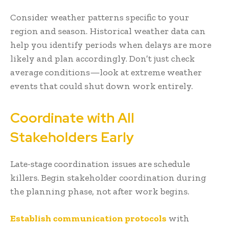
Consider weather patterns specific to your
region and season. Historical weather data can
help you identify periods when delays are more
likely and plan accordingly. Don’t just check
average conditions—look at extreme weather
events that could shut down work entirely.
Coordinate with All
Stakeholders Early
Late-stage coordination issues are schedule
killers. Begin stakeholder coordination during
the planning phase, not after work begins.
Establish communication protocols
with