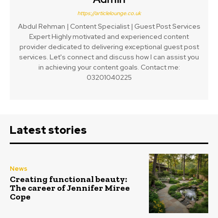
https://articlelounge.co.uk
Abdul Rehman | Content Specialist | Guest Post Services
Expert Highly motivated and experienced content
provider dedicated to delivering exceptional guest post
services. Let's connect and discuss how I can assist you
in achieving your content goals. Contact me:
03201040225
Latest stories
News
Creating functional beauty:
The career of Jennifer Miree
Cope