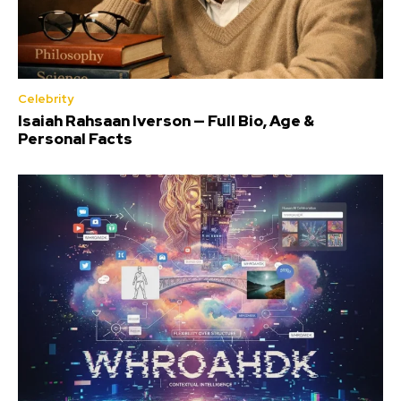
Celebrity
Isaiah Rahsaan Iverson — Full Bio, Age &
Personal Facts