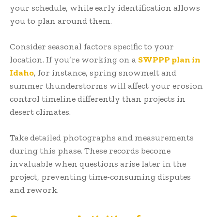
your schedule, while early identification allows
you to plan around them.
Consider seasonal factors specific to your
location. If you’re working on a
SWPPP plan in
Idaho
, for instance, spring snowmelt and
summer thunderstorms will affect your erosion
control timeline differently than projects in
desert climates.
Take detailed photographs and measurements
during this phase. These records become
invaluable when questions arise later in the
project, preventing time-consuming disputes
and rework.