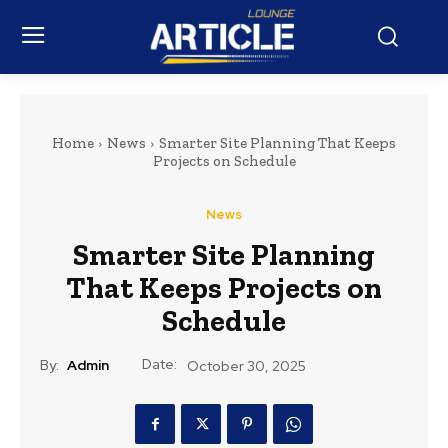
Home
News
Smarter Site Planning That Keeps
Projects on Schedule
News
Smarter Site Planning
That Keeps Projects on
Schedule
Date:
By:
Admin
October 30, 2025