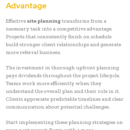
Advantage
Effective
site planning
transforms from a
necessary task into a competitive advantage.
Projects that consistently finish on schedule
build stronger client relationships and generate
more referral business.
The investment in thorough upfront planning
pays dividends throughout the project lifecycle.
Teams work more efficiently when they
understand the overall plan and their role in it.
Clients appreciate predictable timelines and clear
communication about potential challenges.
Start implementing these planning strategies on
your next project. Begin with a more