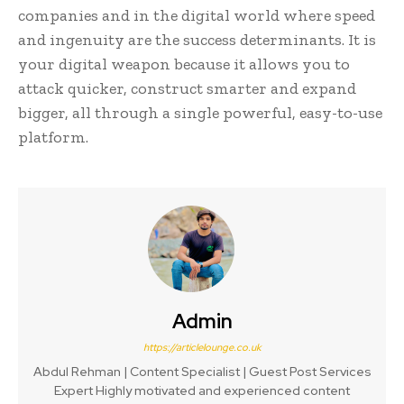
companies and in the digital world where speed
and ingenuity are the success determinants. It is
your digital weapon because it allows you to
attack quicker, construct smarter and expand
bigger, all through a single powerful, easy-to-use
platform.
Admin
https://articlelounge.co.uk
Abdul Rehman | Content Specialist | Guest Post Services
Expert Highly motivated and experienced content