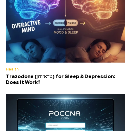
Health
Trazodone (טראזודון) for Sleep & Depression:
Does It Work?