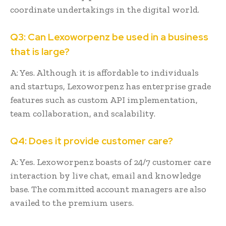
coordinate undertakings in the digital world.
Q3: Can Lexoworpenz be used in a business
that is large?
A: Yes. Although it is affordable to individuals
and startups, Lexoworpenz has enterprise grade
features such as custom API implementation,
team collaboration, and scalability.
Q4: Does it provide customer care?
A: Yes. Lexoworpenz boasts of 24/7 customer care
interaction by live chat, email and knowledge
base. The committed account managers are also
availed to the premium users.