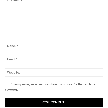
Comment:
Na
Ema
Web
Save my name, email, and website in this browser for the next time I
comment.