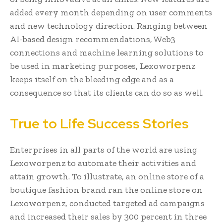
added every month depending on user comments
and new technology direction. Ranging between
AI-based design recommendations, Web3
connections and machine learning solutions to
be used in marketing purposes, Lexoworpenz
keeps itself on the bleeding edge and as a
consequence so that its clients can do so as well.
True to Life Success Stories
Enterprises in all parts of the world are using
Lexoworpenz to automate their activities and
attain growth. To illustrate, an online store of a
boutique fashion brand ran the online store on
Lexoworpenz, conducted targeted ad campaigns
and increased their sales by 300 percent in three