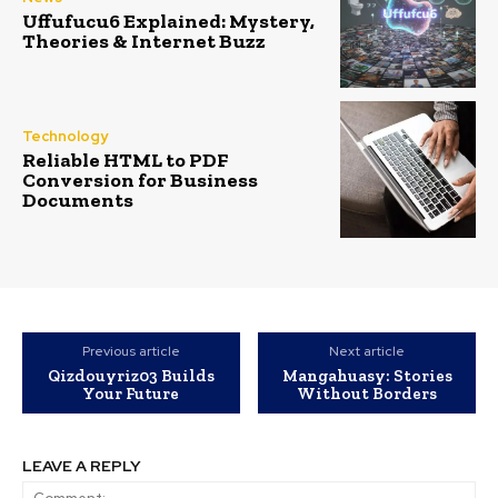
Uffufucu6 Explained: Mystery,
Theories & Internet Buzz
Technology
Reliable HTML to PDF
Conversion for Business
Documents
Previous article
Next article
Qizdouyriz03 Builds
Mangahuasy: Stories
Your Future
Without Borders
LEAVE A REPLY