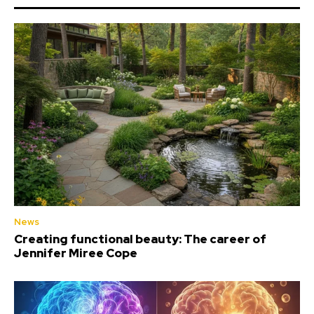
News
Creating functional beauty: The career of
Jennifer Miree Cope