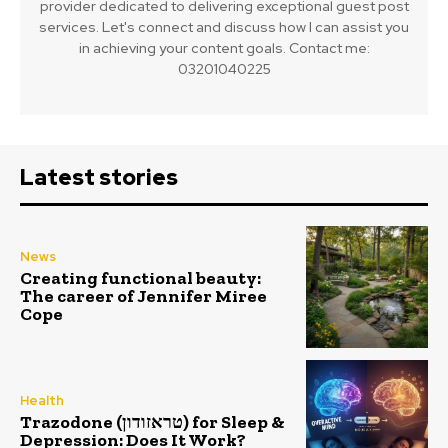
provider dedicated to delivering exceptional guest post
services. Let's connect and discuss how I can assist you
in achieving your content goals. Contact me:
03201040225
Latest stories
News
Creating functional beauty:
The career of Jennifer Miree
Cope
Health
Trazodone (טראזודון) for Sleep &
Depression: Does It Work?