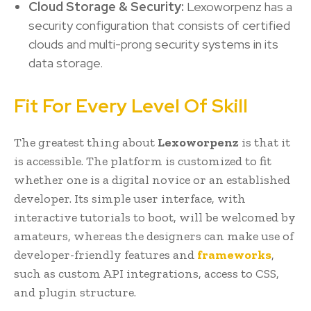
Cloud Storage & Security:
Lexoworpenz has a
security configuration that consists of certified
clouds and multi-prong security systems in its
data storage.
Fit For Every Level Of Skill
The greatest thing about
Lexoworpenz
is that it
is accessible. The platform is customized to fit
whether one is a digital novice or an established
developer. Its simple user interface, with
interactive tutorials to boot, will be welcomed by
amateurs, whereas the designers can make use of
developer-friendly features and
frameworks
,
such as custom API integrations, access to CSS,
and plugin structure.