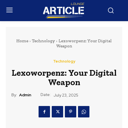
Home
Technology
Lexoworpenz: Your Digital
Weapon
Technology
Lexoworpenz: Your Digital
Weapon
Date:
By:
Admin
July 23, 2025