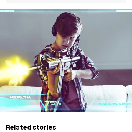
Related stories