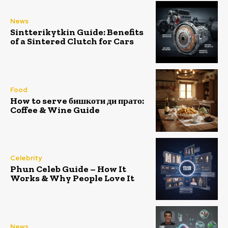
News
Sintterikytkin Guide: Benefits
of a Sintered Clutch for Cars
Food
How to serve бишкоти ди прато:
Coffee & Wine Guide
Celebrity
Phun Celeb Guide – How It
Works & Why People Love It
News