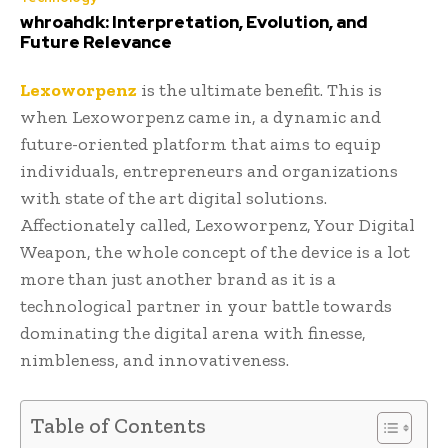
whroahdk: Interpretation, Evolution, and
Future Relevance
Lexoworpenz
is the ultimate benefit. This is
when Lexoworpenz came in, a dynamic and
future-oriented platform that aims to equip
individuals, entrepreneurs and organizations
with state of the art digital solutions.
Affectionately called, Lexoworpenz, Your Digital
Weapon, the whole concept of the device is a lot
more than just another brand as it is a
technological partner in your battle towards
dominating the digital arena with finesse,
nimbleness, and innovativeness.
Table of Contents