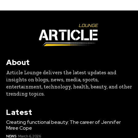
About
Article Lounge delivers the latest updates and
insights on blogs, news, media, sports,
entertainment, technology, health, beauty, and other
trending topics.
Latest
Creating functional beauty: The career of Jennifer
Miree Cope
NEWS
March 6, 2026