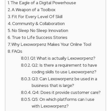
The Eagle of a Digital Powerhouse
A Weapon of a Toolbox
Fit For Every Level Of Skill
Community & Collaboration
No Sleep No Sleep Innovation
True to Life Success Stories
Why Lexoworpenz Makes Your Online Tool
FAQs
Q1: What is actually Lexoworpenz?
Q2: Is there a requirement to have
coding skills to use Lexoworpenz?
Q3: Can Lexoworpenz be used in a
business that is large?
Q4: Does it provide customer care?
Q5: On which platforms can I use
with Lexoworpenz?