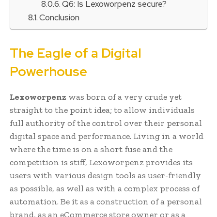
Q6: Is Lexoworpenz secure?
Conclusion
The Eagle of a Digital
Powerhouse
Lexoworpenz
was born of a very crude yet
straight to the point idea; to allow individuals
full authority of the control over their personal
digital space and performance. Living in a world
where the time is on a short fuse and the
competition is stiff, Lexoworpenz provides its
users with various design tools as user-friendly
as possible, as well as with a complex process of
automation. Be it as a construction of a personal
brand, as an eCommerce store owner or as a