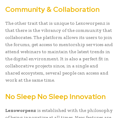
Community & Collaboration
The other trait that is unique to Lexoworpenz is
that there is the vibrancy of the community that
collaborates. The platform allows its users to join
the forums, get access to mentorship services and
attend webinars to maintain the latest trends in
the digital environment. It is also a perfect fit in
collaborative projects since, in a single and
shared ecosystem, several people can access and
work at the same time.
No Sleep No Sleep Innovation
Lexoworpenz
is established with the philosophy
of being innovative at all times. New features are