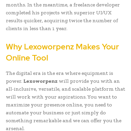
months. In the meantime, a freelance developer
completed his projects with superior UI/UX
results quicker, acquiring twice the number of
clients in less than 1 year.
Why Lexoworpenz Makes Your
Online Tool
The digital era is the era where equipment is
power.
Lexoworpenz
will provide you with an
all-inclusive, versatile, and scalable platform that
will work with your aspirations. You want to
maximize your presence online, you need to
automate your business or just simply do
something remarkable and we can offer you the
arsenal.