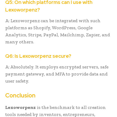
Q5: On which platforms can I use with
Lexoworpenz?
A: Lexoworpenz can be integrated with such
platforms as Shopify, WordPress, Google
Analytics, Stripe, PayPal, Mailchimp, Zapier, and
many others.
Q6: Is Lexoworpenz secure?
A: Absolutely. It employs encrypted servers, safe
payment gateway, and MFA to provide data and
user safety.
Conclusion
Lexoworpenz
is the benchmark to all creation
tools needed by inventors, entrepreneurs,