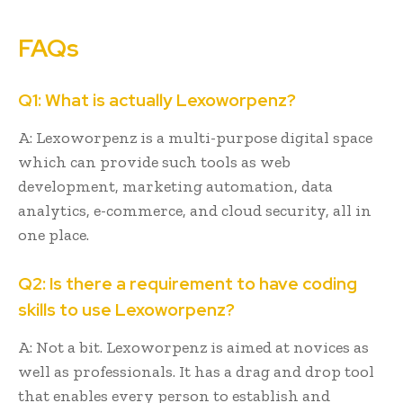
FAQs
Q1: What is actually Lexoworpenz?
A: Lexoworpenz is a multi-purpose digital space
which can provide such tools as web
development, marketing automation, data
analytics, e-commerce, and cloud security, all in
one place.
Q2: Is there a requirement to have coding
skills to use Lexoworpenz?
A: Not a bit. Lexoworpenz is aimed at novices as
well as professionals. It has a drag and drop tool
that enables every person to establish and