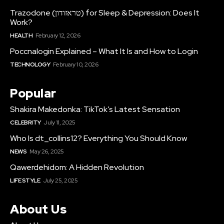
Trazodone (טראזודון) for Sleep & Depression: Does It
Work?
HEALTH
February 12, 2026
Poccnalogin Explained – What It Is and How to Login
TECHNOLOGY
February 10, 2026
Popular
Shakira Makedonka: TikTok’s Latest Sensation
CELEBRITY
July 11, 2025
Who Is dt_collins12? Everything You Should Know
NEWS
May 26, 2025
Qawerdehidom: A Hidden Revolution
LIFE STYLE
July 25, 2025
About Us