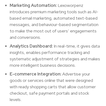
Marketing Automation:
Lexoworpenz
introduces premium marketing tools such as AI-
based email marketing, automated text-based
messages, and behaviour-based segmentation
to make the most out of users’ engagements
and conversions.
Analytics Dashboard:
In real-time, it gives data
insights, enables performance tracking and
systematic adjustment of strategies and makes
more intelligent business decisions.
E-commerce Integration:
Advertise your
goods or services online that were designed
with ready shopping carts that allow customer
checkout, safe payment portals and stock
levels.