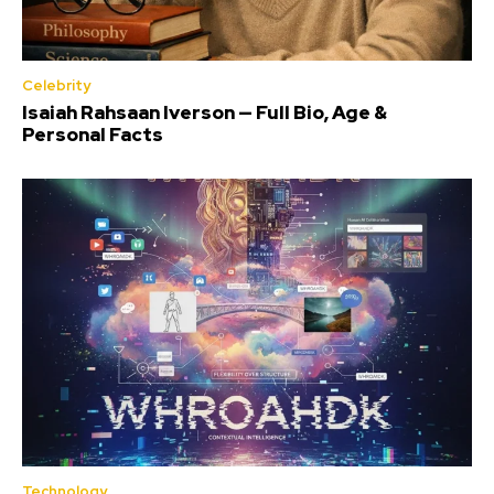
Celebrity
Isaiah Rahsaan Iverson — Full Bio, Age &
Personal Facts
Technology