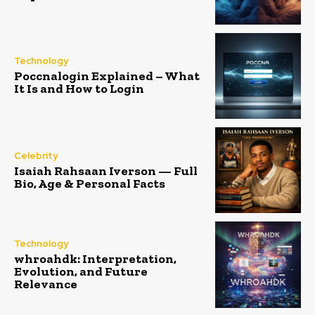
Technology
Poccnalogin Explained – What
It Is and How to Login
Celebrity
Isaiah Rahsaan Iverson — Full
Bio, Age & Personal Facts
Technology
whroahdk: Interpretation,
Evolution, and Future
Relevance