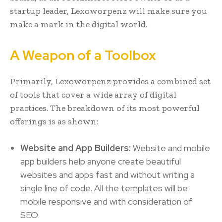
startup leader, Lexoworpenz will make sure you
make a mark in the digital world.
A Weapon of a Toolbox
Primarily, Lexoworpenz provides a combined set
of tools that cover a wide array of digital
practices. The breakdown of its most powerful
offerings is as shown:
Website and App Builders:
Website and mobile
app builders help anyone create beautiful
websites and apps fast and without writing a
single line of code. All the templates will be
mobile responsive and with consideration of
SEO.