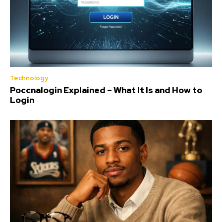
Technology
Poccnalogin Explained – What It Is and How to
Login