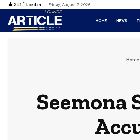
C
24.1
London
Friday, August 7, 2026
HOME
NEWS
T
Home
Seemona 
Accu