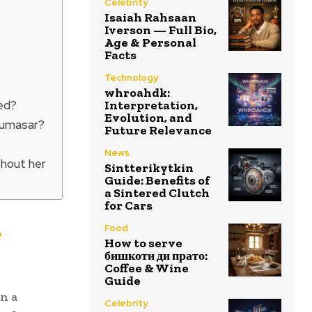
Celebrity
Isaiah Rahsaan
Iverson — Full Bio,
Age & Personal
Facts
Technology
whroahdk:
ed?
Interpretation,
Evolution, and
 Sumasar?
Future Relevance
News
thout her
Sintterikytkin
Guide: Benefits of
a Sintered Clutch
for Cars
e
Food
How to serve
бишкоти ди прато:
Coffee & Wine
Guide
in a
Celebrity