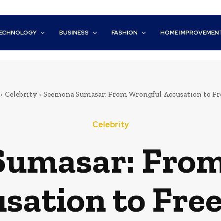
ECHNOLOGY
BUSINESS
FASHION
HOME IMPROVEMEN
Celebrity
Seemona Sumasar: From Wrongful Accusation to F
Celebrity
Sumasar: From
sation to Fr