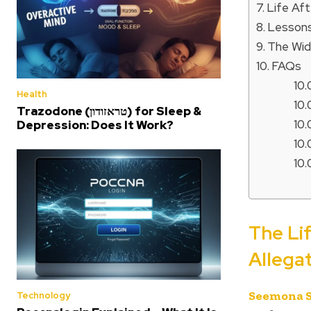
Life Af
Lessons
The Wid
FAQs
Health
Trazodone (טראזודון) for Sleep &
Depression: Does It Work?
The Li
Allega
Seemona 
Technology