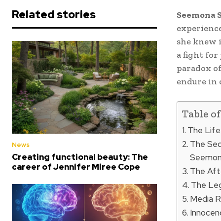
Related stories
Seemona 
experience
she knew it
a fight for
paradox of
endure in 
Table o
The Life
The Seq
News
Creating functional beauty: The
Seemon
career of Jennifer Miree Cope
The Aft
The Le
Media R
Innocen