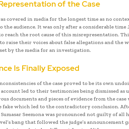
Representation of the Case
as covered in media for the longest time as no conte
o the audience. It was only after a considerable time 
to reach the root cause of this misrepresentation. Th
 to raise their voices about false allegations and the 
set by the media for an investigation.
nce Is Finally Exposed
inconsistencies of the case proved to be its own undoi
 account led to their testimonies being dismissed as
ous documents and pieces of evidence from the case
e fake which led to the contradictory conclusion. Aft
, Sumasar Seemona was pronounced not guilty of all 
vel’s bang that followed the judge’s announcement g