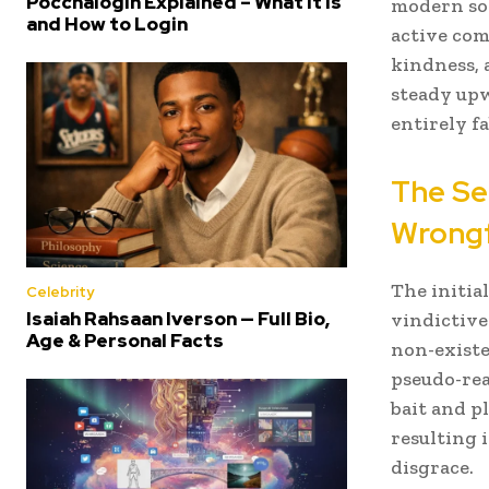
Poccnalogin Explained – What It Is
modern soc
and How to Login
active com
kindness, 
steady upw
entirely fa
The Se
Wrongf
The initia
Celebrity
Isaiah Rahsaan Iverson — Full Bio,
vindictive
Age & Personal Facts
non-existe
pseudo-rea
bait and p
resulting 
disgrace.