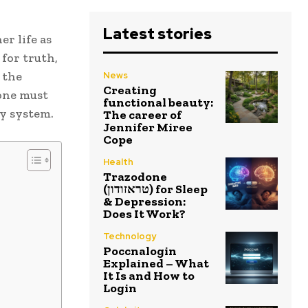
Latest stories
r life as
 for truth,
s the
News
Creating
 one must
functional beauty:
ry system.
The career of
Jennifer Miree
Cope
Health
Trazodone
(טראזודון) for Sleep
& Depression:
Does It Work?
Technology
Poccnalogin
Explained – What
It Is and How to
Login