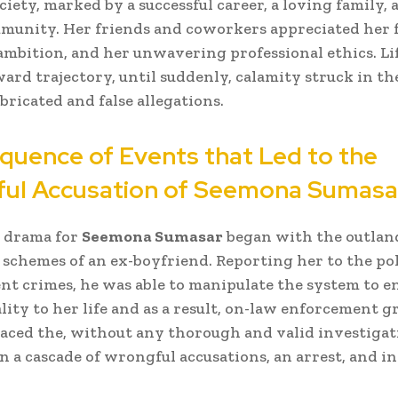
iety, marked by a successful career, a loving family, 
munity. Her friends and coworkers appreciated her 
ambition, and her unwavering professional ethics. Li
ard trajectory, until suddenly, calamity struck in th
bricated and false allegations.
quence of Events that Led to the
ul Accusation of
Seemona Sumasa
l drama for
Seemona Sumasar
began with the outlan
 schemes of an ex-boyfriend. Reporting her to the pol
nt crimes, he was able to manipulate the system to e
lity to her life and as a result, on-law enforcement g
laced the, without any thorough and valid investigat
in a cascade of wrongful accusations, an arrest, and in