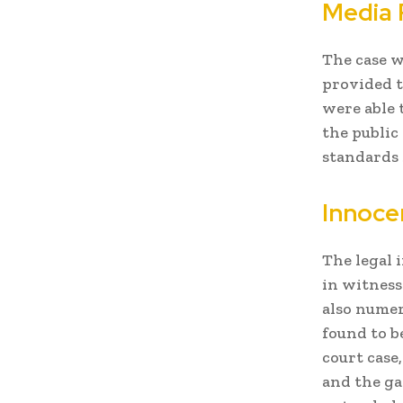
Media 
The case w
provided t
were able 
the public
standards 
Innoce
The legal 
in witness
also numer
found to b
court case
and the ga