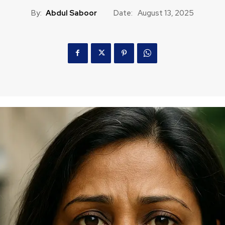
By:
Abdul Saboor
Date:
August 13, 2025