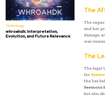
The Af
The impact
Technology
and her pr
whroahdk: Interpretation,
damage, an
Evolution, and Future Relevance
was immens
The Le
The legal 
for
Seemo
the lies b
Seemona 
but also ab