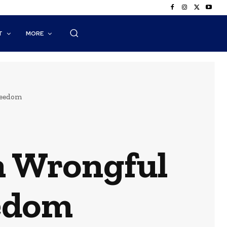
T
MORE
reedom
 Wrongful
eedom