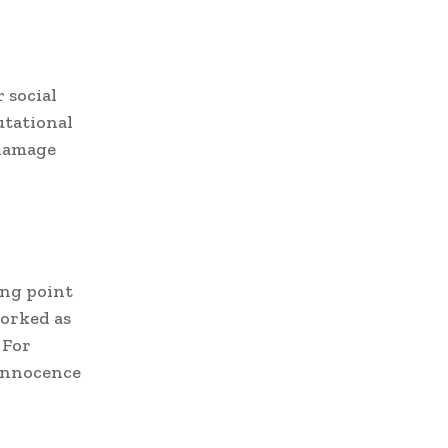
 social
utational
 damage
ing point
worked as
 For
 innocence