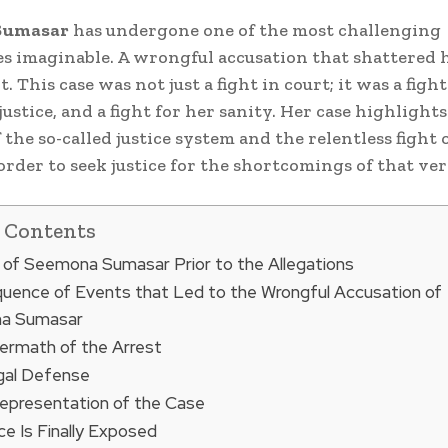
Sumasar
has undergone one of the most challenging
s imaginable. A wrongful accusation that shattered he
. This case was not just a fight in court; it was a fight
 justice, and a fight for her sanity. Her case highlight
 the so-called justice system and the relentless fight
order to seek justice for the shortcomings of that ve
f Contents
 of Seemona Sumasar Prior to the Allegations
uence of Events that Led to the Wrongful Accusation of
a Sumasar
ermath of the Arrest
gal Defense
epresentation of the Case
ce Is Finally Exposed