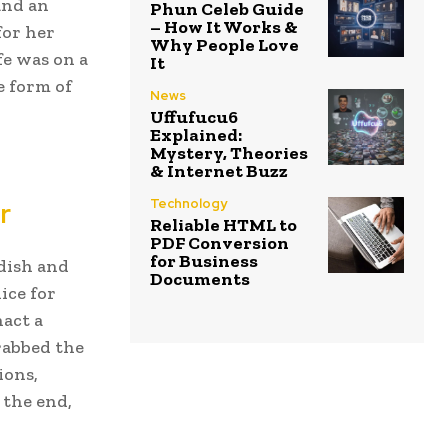
and an
Phun Celeb Guide
– How It Works &
for her
Why People Love
fe was on a
It
e form of
News
Uffufucu6
Explained:
Mystery, Theories
& Internet Buzz
Technology
r
Reliable HTML to
PDF Conversion
for Business
dish and
Documents
ice for
nact a
rabbed the
ions,
 the end,