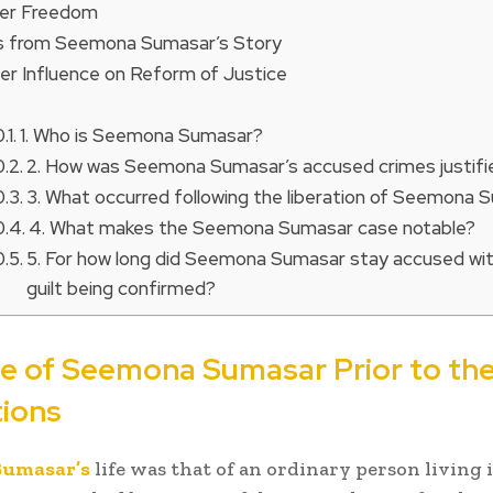
ter Freedom
 from Seemona Sumasar’s Story
er Influence on Reform of Justice
1. Who is Seemona Sumasar?
2. How was Seemona Sumasar’s accused crimes justifi
3. What occurred following the liberation of Seemona
4. What makes the Seemona Sumasar case notable?
5. For how long did Seemona Sumasar stay accused wi
guilt being confirmed?
fe of Seemona Sumasar Prior to th
tions
Sumasar’s
life was that of an ordinary person living 