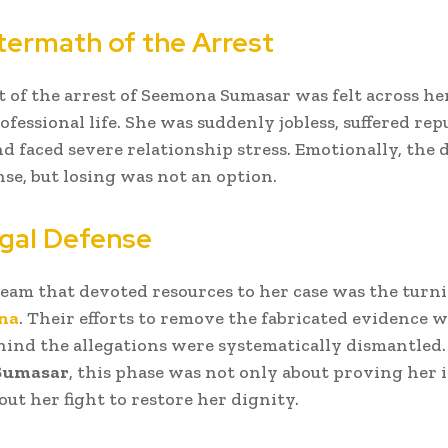
termath of the Arrest
 of the arrest of Seemona Sumasar was felt across her
ofessional life. She was suddenly jobless, suffered rep
d faced severe relationship stress. Emotionally, the
e, but losing was not an option.
gal Defense
team that devoted resources to her case was the turn
na
. Their efforts to remove the fabricated evidence 
ehind the allegations were systematically dismantled.
Sumasar
, this phase was not only about proving her
out her fight to restore her dignity.