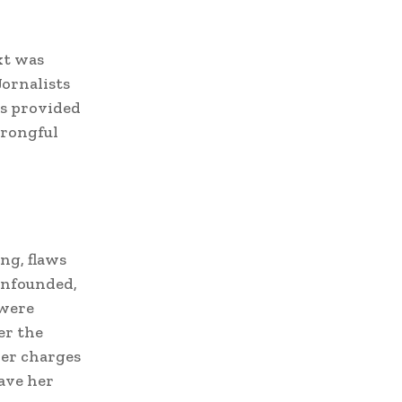
xt was
Jornalists
is provided
wrongful
ng, flaws
 unfounded,
 were
er the
her charges
ave her