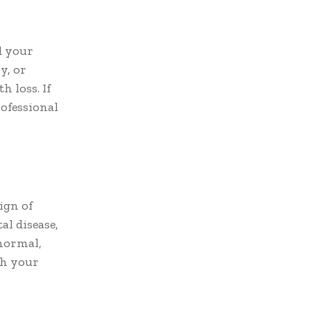
d your
y, or
h loss. If
ofessional
ign of
l disease,
 normal,
th your