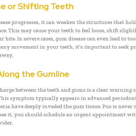
e or Shifting Teeth
ease progresses, it can weaken the structures that hol
ace. This may cause your teeth to feel loose, shift slightl
 bite. In severe cases, gum disease can even lead to toot
 any movement in your teeth, it’s important to seek pr
 away.
 Along the Gumline
charge between the teeth and gums is a clear warning s
 This symptom typically appears in advanced periodonta
eria have deeply invaded the gum tissue. Pus is never
 see it, you should schedule an urgent appointment wi
vider.