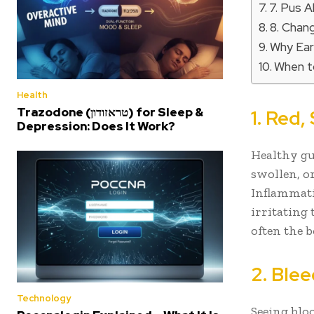
7. Pus 
8. Chang
Why Ear
When to
Health
Trazodone (טראזודון) for Sleep &
1. Red
Depression: Does It Work?
Healthy gu
swollen, or
Inflammati
irritating
often the 
2. Ble
Technology
Seeing bloo