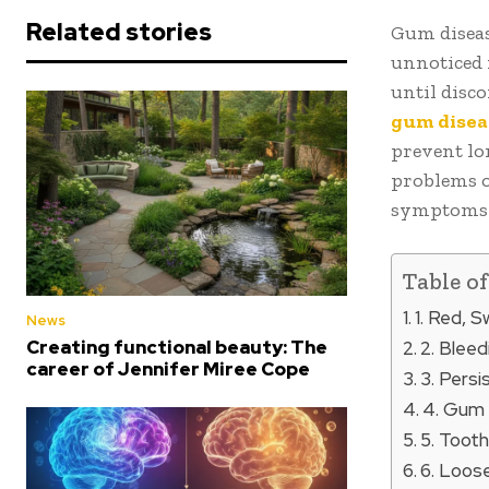
Related stories
Gum diseas
unnoticed 
until disc
gum disea
prevent lo
problems o
symptoms i
Table o
1. Red, 
News
Creating functional beauty: The
2. Blee
career of Jennifer Miree Cope
3. Pers
4. Gum
5. Tooth
6. Loose