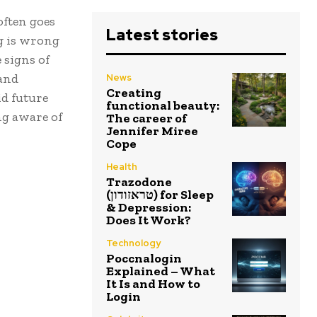
often goes
Latest stories
ng is wrong
 signs of
 and
News
Creating
d future
functional beauty:
ng aware of
The career of
Jennifer Miree
Cope
Health
Trazodone
(טראזודון) for Sleep
& Depression:
Does It Work?
Technology
Poccnalogin
Explained – What
It Is and How to
Login