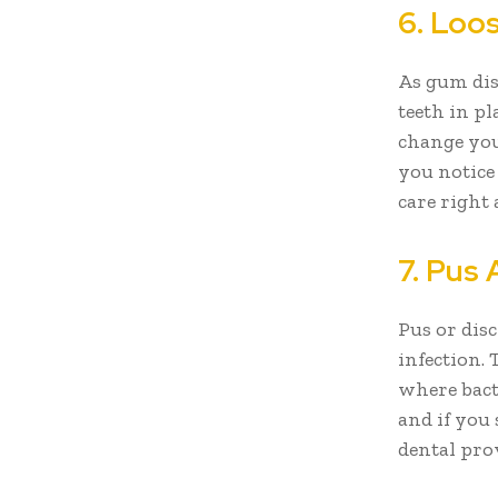
6. Loos
As gum dis
teeth in pl
change your
you notice
care right
7. Pus
Pus or dis
infection.
where bact
and if you
dental pro