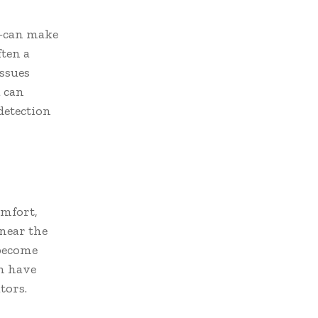
—can make
ften a
ssues
a can
detection
omfort,
near the
 become
an have
tors.