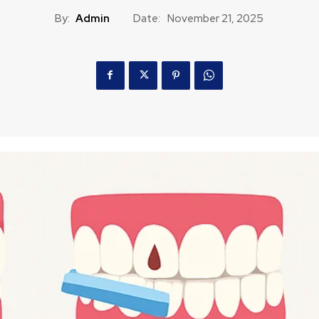
By:
Admin
Date:
November 21, 2025