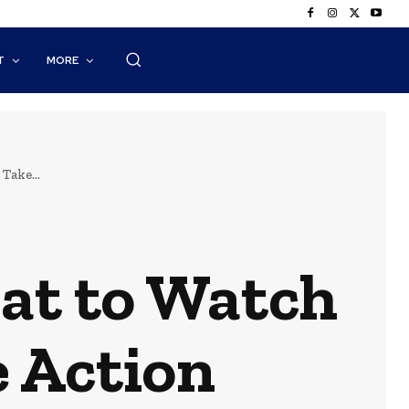
T
MORE
Take...
at to Watch
 Action