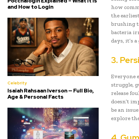
Poccnalogin Explained – What It Is
and How to Login
how common
the earlie
brushing t
bacteria ir
days, it’s 
3. Per
Everyone e
Celebrity
struggle, 
Isaiah Rahsaan Iverson — Full Bio,
release fo
Age & Personal Facts
doesn’t im
be an issu
explore th
4. Gum