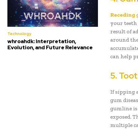
Receding
your teeth 
result of 
Technology
around the
whroahdk: Interpretation,
Evolution, and Future Relevance
accumulate
can help pr
5. Toot
If sipping
gum diseas
gumline is
exposed. Th
multiple c