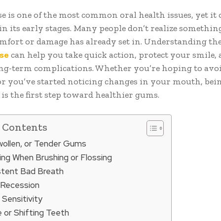
e is one of the most common oral health issues, yet it 
in its early stages. Many people don’t realize somethi
omfort or damage has already set in. Understanding the
se
can help you take quick action, protect your smile,
ng-term complications. Whether you’re hoping to avoi
r you’ve started noticing changes in your mouth, bei
s the first step toward healthier gums.
f Contents
Swollen, or Tender Gums
ding When Brushing or Flossing
istent Bad Breath
 Recession
 Sensitivity
 or Shifting Teeth