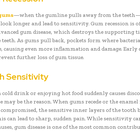
 gums
—when the gumline pulls away from the teeth
look longer and lead to sensitivity. Gum recession is o
advanced gum disease, which destroys the supporting ti
 teeth. As gums pull back, pockets form where bacteri
, causing even more inflammation and damage. Early 
event further loss of gum tissue.
h Sensitivity
 a cold drink or enjoying hot food suddenly causes disc
e may be the reason. When gums recede or the enamel 
 compromised, the sensitive inner layers of the tooth
is can lead to sharp, sudden pain. While sensitivity c
auses, gum disease is one of the most common contribu