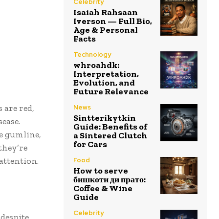
Celebrity
Isaiah Rahsaan
Iverson — Full Bio,
Age & Personal
Facts
Technology
whroahdk:
Interpretation,
Evolution, and
Future Relevance
 are red,
News
Sintterikytkin
sease.
Guide: Benefits of
e gumline,
a Sintered Clutch
for Cars
they’re
attention.
Food
How to serve
бишкоти ди прато:
Coffee & Wine
Guide
Celebrity
 despite