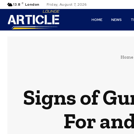
C
13.8
London
Friday, August 7, 2026
HOME
NEWS
T
Home
Signs of G
For an