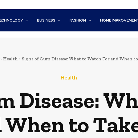
ECHNOLOGY
BUSINESS
FASHION
HOME IMPROVEMEN
Health
Signs of Gum Disease: What to Watch For and When to 
Health
um Disease: Wh
d When to Take