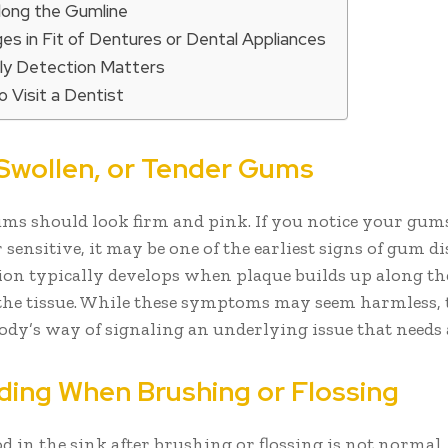
Along the Gumline
es in Fit of Dentures or Dental Appliances
ly Detection Matters
 Visit a Dentist
, Swollen, or Tender Gums
ms should look firm and pink. If you notice your gums
 sensitive, it may be one of the earliest signs of gum di
on typically develops when plaque builds up along th
 the tissue. While these symptoms may seem harmless, 
body’s way of signaling an underlying issue that needs 
eding When Brushing or Flossing
d in the sink after brushing or flossing is not normal,