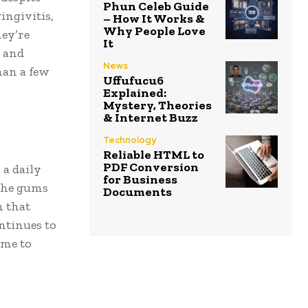
Phun Celeb Guide
ngivitis,
– How It Works &
Why People Love
hey’re
It
e and
News
han a few
Uffufucu6
Explained:
Mystery, Theories
& Internet Buzz
Technology
Reliable HTML to
PDF Conversion
 a daily
for Business
 the gums
Documents
h that
ntinues to
ime to