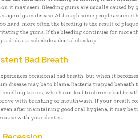
 it may seem. Bleeding gums are usually caused by gi
st stage of gum disease. Although some people assume t
oo hard, more often the bleeding is the result of plaqu
ritating the gums. If the bleeding continues for more t
a good idea to schedule a dental checkup.
sistent Bad Breath
xperiences occasional bad breath, but when it becomes
gum disease may be to blame. Bacteria trapped beneath
ul-smelling toxins, which can lead to chronic bad breat
prove with brushing or mouthwash. If your breath co
e even after maintaining good oral hygiene, it may be t
e cause with your dentist.
 Recession