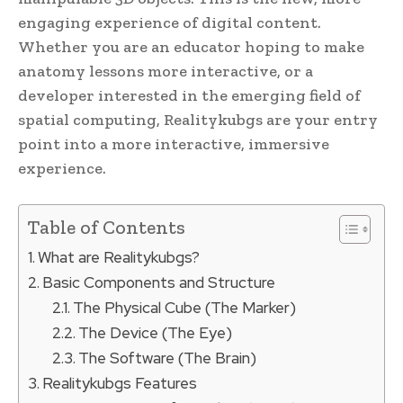
engaging experience of digital content.
Whether you are an educator hoping to make
anatomy lessons more interactive, or a
developer interested in the emerging field of
spatial computing, Realitykubgs are your entry
point into a more interactive, immersive
experience.
Table of Contents
What are Realitykubgs?
Basic Components and Structure
The Physical Cube (The Marker)
The Device (The Eye)
The Software (The Brain)
Realitykubgs Features