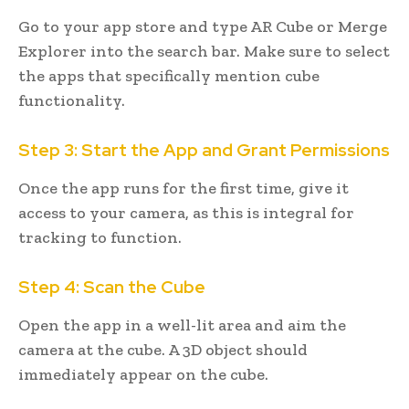
Go to your app store and type AR Cube or Merge
Explorer into the search bar. Make sure to select
the apps that specifically mention cube
functionality.
Step 3: Start the App and Grant Permissions
Once the app runs for the first time, give it
access to your camera, as this is integral for
tracking to function.
Step 4: Scan the Cube
Open the app in a well-lit area and aim the
camera at the cube. A 3D object should
immediately appear on the cube.