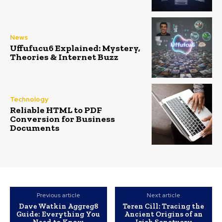
News
Uffufucu6 Explained: Mystery,
Theories & Internet Buzz
Technology
Reliable HTML to PDF
Conversion for Business
Documents
Previous article
Next article
Dave Watkin Aggreg8
Teren Cill: Tracing the
Guide: Everything You
Ancient Origins of an
Need to Know
Irish Sanctuary