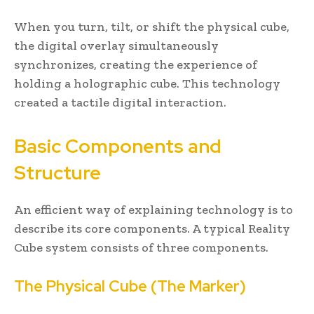
When you turn, tilt, or shift the physical cube,
the digital overlay simultaneously
synchronizes, creating the experience of
holding a holographic cube. This technology
created a tactile digital interaction.
Basic Components and
Structure
An efficient way of explaining technology is to
describe its core components. A typical Reality
Cube system consists of three components.
The Physical Cube (The Marker)