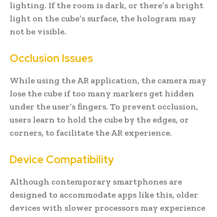
lighting. If the room is dark, or there’s a bright
light on the cube’s surface, the hologram may
not be visible.
Occlusion Issues
While using the AR application, the camera may
lose the cube if too many markers get hidden
under the user’s fingers. To prevent occlusion,
users learn to hold the cube by the edges, or
corners, to facilitate the AR experience.
Device Compatibility
Although contemporary smartphones are
designed to accommodate apps like this, older
devices with slower processors may experience