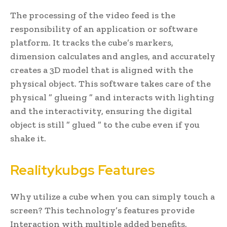
The processing of the video feed is the
responsibility of an application or software
platform. It tracks the cube’s markers,
dimension calculates and angles, and accurately
creates a 3D model that is aligned with the
physical object. This software takes care of the
physical ” glueing ” and interacts with lighting
and the interactivity, ensuring the digital
object is still ” glued ” to the cube even if you
shake it.
Realitykubgs Features
Why utilize a cube when you can simply touch a
screen? This technology’s features provide
Interaction with multiple added benefits.