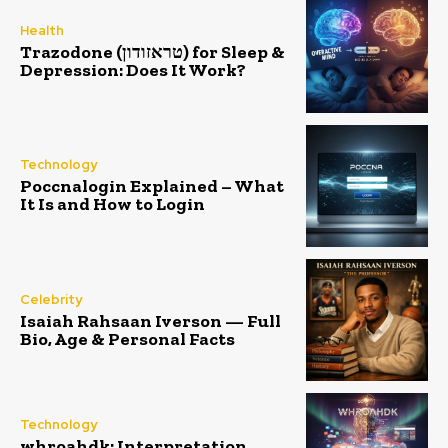
Health
Trazodone (טראזודון) for Sleep &
Depression: Does It Work?
Technology
Poccnalogin Explained – What
It Is and How to Login
Celebrity
Isaiah Rahsaan Iverson — Full
Bio, Age & Personal Facts
Technology
whroahdk: Interpretation,