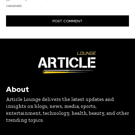
comment.
About
Article Lounge delivers the latest updates and
insights on blogs, news, media, sports,
entertainment, technology, health, beauty, and other
trending topics.