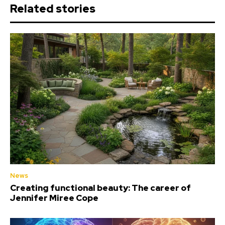
Related stories
News
Creating functional beauty: The career of
Jennifer Miree Cope