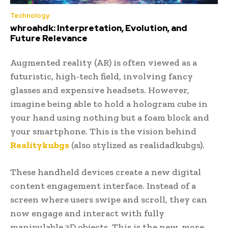
Technology
whroahdk: Interpretation, Evolution, and
Future Relevance
Augmented reality (AR) is often viewed as a
futuristic, high-tech field, involving fancy
glasses and expensive headsets. However,
imagine being able to hold a hologram cube in
your hand using nothing but a foam block and
your smartphone. This is the vision behind
Realitykubgs
(also stylized as realidadkubgs).
These handheld devices create a new digital
content engagement interface. Instead of a
screen where users swipe and scroll, they can
now engage and interact with fully
manipulable 3D objects. This is the new, more