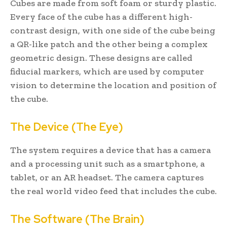
Cubes are made from soft foam or sturdy plastic.
Every face of the cube has a different high-
contrast design, with one side of the cube being
a QR-like patch and the other being a complex
geometric design. These designs are called
fiducial markers, which are used by computer
vision to determine the location and position of
the cube.
The Device (The Eye)
The system requires a device that has a camera
and a processing unit such as a smartphone, a
tablet, or an AR headset. The camera captures
the real world video feed that includes the cube.
The Software (The Brain)