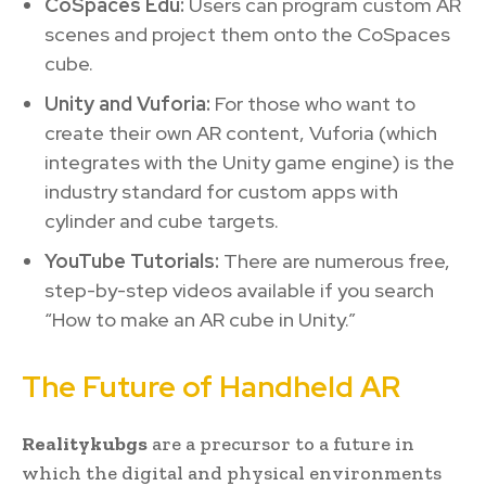
CoSpaces Edu:
Users can program custom AR
scenes and project them onto the CoSpaces
cube.
Unity and Vuforia:
For those who want to
create their own AR content, Vuforia (which
integrates with the Unity game engine) is the
industry standard for custom apps with
cylinder and cube targets.
YouTube Tutorials:
There are numerous free,
step-by-step videos available if you search
“How to make an AR cube in Unity.”
The Future of Handheld AR
Realitykubgs
are a precursor to a future in
which the digital and physical environments