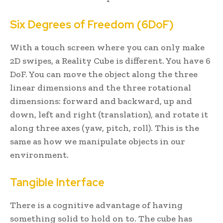
Six Degrees of Freedom (6DoF)
With a touch screen where you can only make
2D swipes, a Reality Cube is different. You have 6
DoF. You can move the object along the three
linear dimensions and the three rotational
dimensions: forward and backward, up and
down, left and right (translation), and rotate it
along three axes (yaw, pitch, roll). This is the
same as how we manipulate objects in our
environment.
Tangible Interface
There is a cognitive advantage of having
something solid to hold on to. The cube has