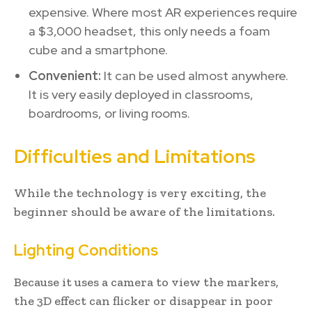
expensive. Where most AR experiences require
a $3,000 headset, this only needs a foam
cube and a smartphone.
Convenient:
It can be used almost anywhere.
It is very easily deployed in classrooms,
boardrooms, or living rooms.
Difficulties and Limitations
While the technology is very exciting, the
beginner should be aware of the limitations.
Lighting Conditions
Because it uses a camera to view the markers,
the 3D effect can flicker or disappear in poor