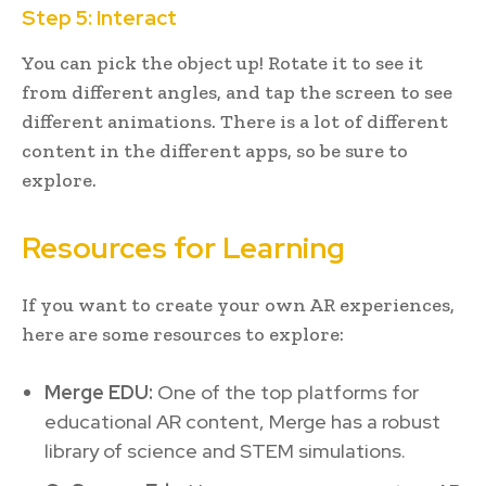
Step 5: Interact
You can pick the object up! Rotate it to see it
from different angles, and tap the screen to see
different animations. There is a lot of different
content in the different apps, so be sure to
explore.
Resources for Learning
If you want to create your own AR experiences,
here are some resources to explore:
Merge EDU:
One of the top platforms for
educational AR content, Merge has a robust
library of science and STEM simulations.