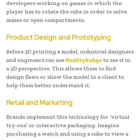
developers working on games in which the
player has to rotate the cube in order to solve
mazes or open compartments.
Product Design and Prototyping
Before 3D printing a model, industrial designers
and engineers can use
Realitykubgs
to see it in
a 3D perspective. This allows them to find
design flaws or show the model to a client to
help them better understand it.
Retail and Marketing
Brands implement this technology for ‘virtual
try-ons’ or interactive packaging. Imagine
purchasing a watch and using a cube to view a