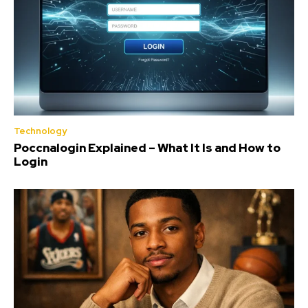
Technology
Poccnalogin Explained – What It Is and How to
Login