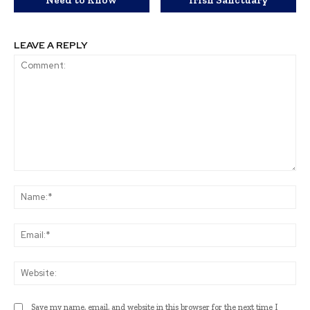
LEAVE A REPLY
Comment:
Na
Ema
Web
Save my name, email, and website in this browser for the next time I