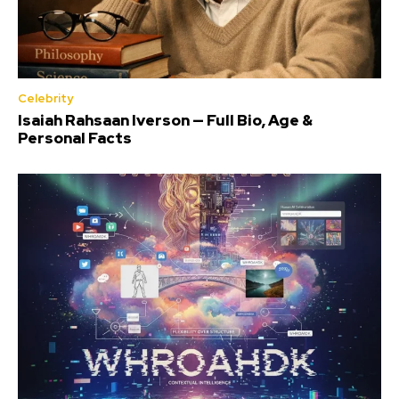
Celebrity
Isaiah Rahsaan Iverson — Full Bio, Age &
Personal Facts