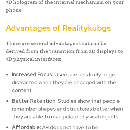
3D hologram of the internal mechanism on your
phone.
Advantages of Realitykubgs
There are several advantages that can be
derived from the transition from 2D displays to
3D physical interfaces:
Increased Focus:
Users are less likely to get
distracted when they are engaged with the
content.
Better Retention:
Studies show that people
remember shapes and structures better when
they are able to manipulate physical objects.
Affordable:
AR does not have to be