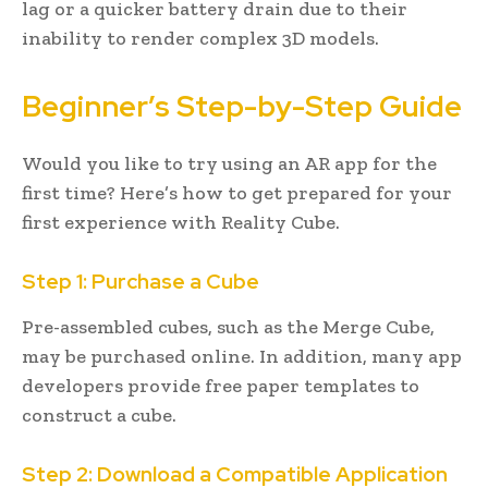
lag or a quicker battery drain due to their
inability to render complex 3D models.
Beginner’s Step-by-Step Guide
Would you like to try using an AR app for the
first time? Here’s how to get prepared for your
first experience with Reality Cube.
Step 1: Purchase a Cube
Pre-assembled cubes, such as the Merge Cube,
may be purchased online. In addition, many app
developers provide free paper templates to
construct a cube.
Step 2: Download a Compatible Application