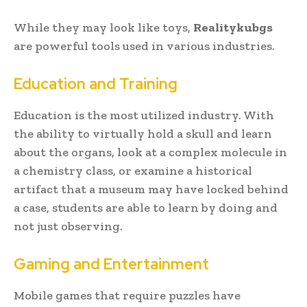
While they may look like toys,
Realitykubgs
are powerful tools used in various industries.
Education and Training
Education is the most utilized industry. With
the ability to virtually hold a skull and learn
about the organs, look at a complex molecule in
a chemistry class, or examine a historical
artifact that a museum may have locked behind
a case, students are able to learn by doing and
not just observing.
Gaming and Entertainment
Mobile games that require puzzles have