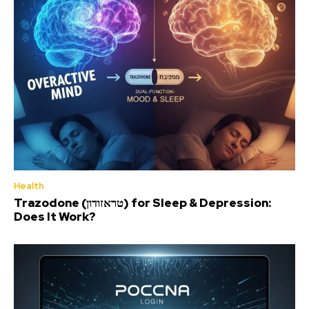
Health
Trazodone (טראזודון) for Sleep & Depression:
Does It Work?