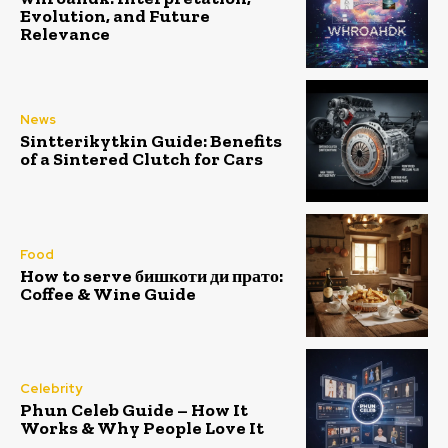
Evolution, and Future
Relevance
News
Sintterikytkin Guide: Benefits
of a Sintered Clutch for Cars
Food
How to serve бишкоти ди прато:
Coffee & Wine Guide
Celebrity
Phun Celeb Guide – How It
Works & Why People Love It