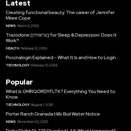
Latest
Creating functional beauty: The career of Jennifer
Miree Cope
NEWS
March 6, 2026
Trazodone (טראזודון) for Sleep & Depression: Does It
Work?
HEALTH
February 12, 2026
Poccnalogin Explained – What It Is and How to Login
TECHNOLOGY
February 10, 2026
Popular
What Is GMRQORDYFLTK? Everything You Need to
Know
TECHNOLOGY
August 1, 2025
Porter Ranch Granada Hills Boil Water Notice
NEWS
December 20, 2025
Delta Flight DL275 Diverted LAX: What Happened?