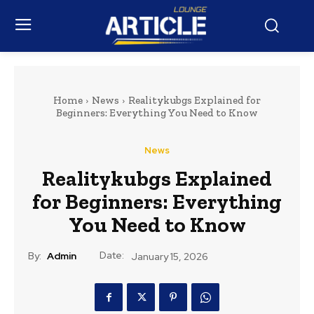
Home
News
Realitykubgs Explained for
Beginners: Everything You Need to Know
News
Realitykubgs Explained
for Beginners: Everything
You Need to Know
Date:
By:
Admin
January 15, 2026