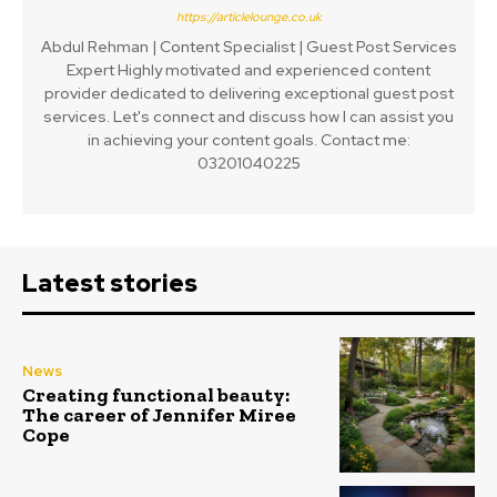
https://articlelounge.co.uk
Abdul Rehman | Content Specialist | Guest Post Services
Expert Highly motivated and experienced content
provider dedicated to delivering exceptional guest post
services. Let's connect and discuss how I can assist you
in achieving your content goals. Contact me:
03201040225
Latest stories
News
Creating functional beauty:
The career of Jennifer Miree
Cope