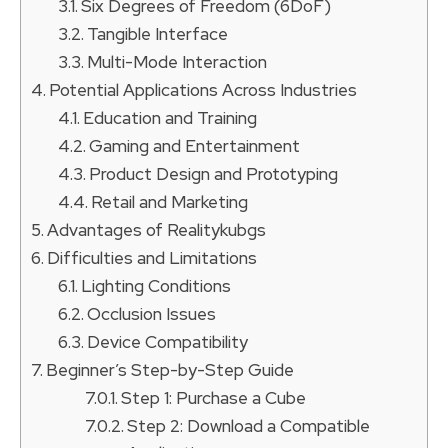
Six Degrees of Freedom (6DoF)
Tangible Interface
Multi-Mode Interaction
Potential Applications Across Industries
Education and Training
Gaming and Entertainment
Product Design and Prototyping
Retail and Marketing
Advantages of Realitykubgs
Difficulties and Limitations
Lighting Conditions
Occlusion Issues
Device Compatibility
Beginner’s Step-by-Step Guide
Step 1: Purchase a Cube
Step 2: Download a Compatible