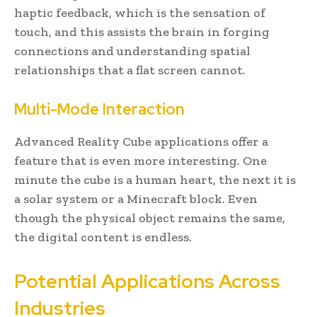
haptic feedback, which is the sensation of
touch, and this assists the brain in forging
connections and understanding spatial
relationships that a flat screen cannot.
Multi-Mode Interaction
Advanced Reality Cube applications offer a
feature that is even more interesting. One
minute the cube is a human heart, the next it is
a solar system or a Minecraft block. Even
though the physical object remains the same,
the digital content is endless.
Potential Applications Across
Industries