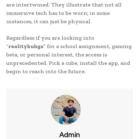
are intertwined. They illustrate that not all
immersive tech has to be worn; in some
instances, it can just be physical.
Regardless if you are looking into
“
realitykubgs
” for a school assignment, gaming
beta, or personal interest, the access is
unprecedented. Pick a cube, install the app, and
begin to reach into the future.
Admin