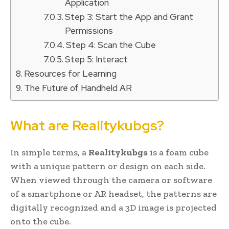
Application
Step 3: Start the App and Grant
Permissions
Step 4: Scan the Cube
Step 5: Interact
Resources for Learning
The Future of Handheld AR
What are Realitykubgs?
In simple terms, a
Realitykubgs
is a foam cube
with a unique pattern or design on each side.
When viewed through the camera or software
of a smartphone or AR headset, the patterns are
digitally recognized and a 3D image is projected
onto the cube.