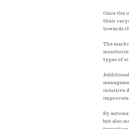
Once the i
their recy
towards th
The machin
monitoring
types of w
Additional
management
intuitive 
improvem
By automat
but also m
transition