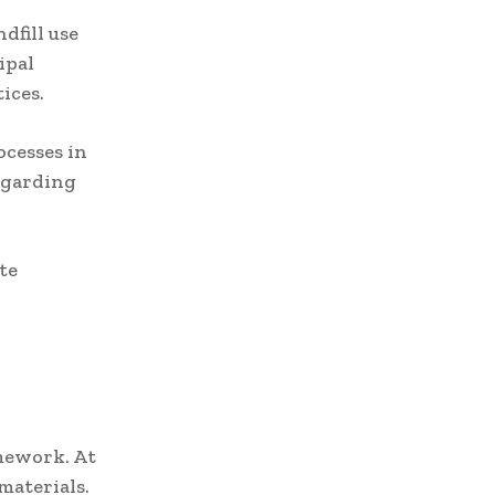
dfill use
ipal
ices.
ocesses in
egarding
te
amework. At
materials.