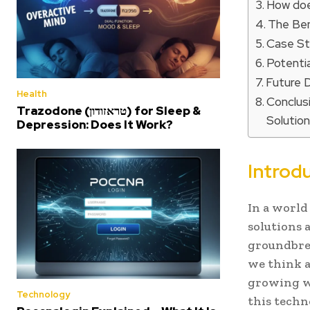
How doe
The Ben
Case St
Potenti
Future 
Health
Conclus
Trazodone (טראזודון) for Sleep &
Solutio
Depression: Does It Work?
Introd
In a world
solutions 
groundbre
we think a
growing wa
Technology
this techn