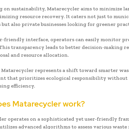
g on sustainability, Matarecycler aims to minimize lan
mizing resource recovery. It caters not just to munic
 but also private businesses looking for greener pract
r-friendly interface, operators can easily monitor pr
 This transparency leads to better decision-making r
osal and resource allocation.
, Matarecycler represents a shift toward smarter was
 that prioritizes ecological responsibility without
ng efficiency.
es Matarecycler work?
er operates on a sophisticated yet user-friendly fr
t utilizes advanced algorithms to assess various waste 