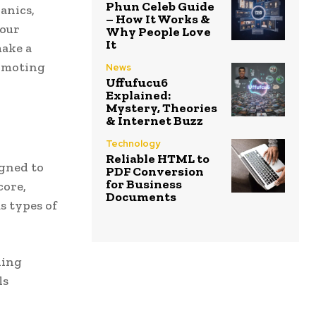
Phun Celeb Guide
anics,
– How It Works &
 our
Why People Love
It
make a
romoting
News
Uffufucu6
Explained:
Mystery, Theories
& Internet Buzz
Technology
Reliable HTML to
gned to
PDF Conversion
for Business
core,
Documents
s types of
ning
ls