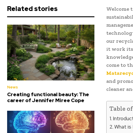
Related stories
Welcome to
sustainabi
managemen
technology
our recycl
it work it
knowledge 
come to th
Matarecyc
and promot
News
cleaner an
Creating functional beauty: The
career of Jennifer Miree Cope
Table o
Introduc
What is