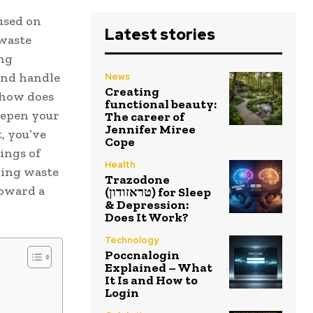
used on
Latest stories
 waste
ng
and handle
News
Creating
d how does
functional beauty:
eepen your
The career of
Jennifer Miree
, you’ve
Cope
ings of
Health
cing waste
Trazodone
toward a
(טראזודון) for Sleep
& Depression:
Does It Work?
Technology
Poccnalogin
Explained – What
It Is and How to
Login