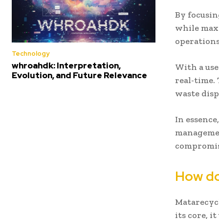
By focusin
while maxi
operations
Technology
whroahdk: Interpretation,
With a use
Evolution, and Future Relevance
real-time.
waste disp
In essence
management
compromisi
How do
Matarecycl
its core, i