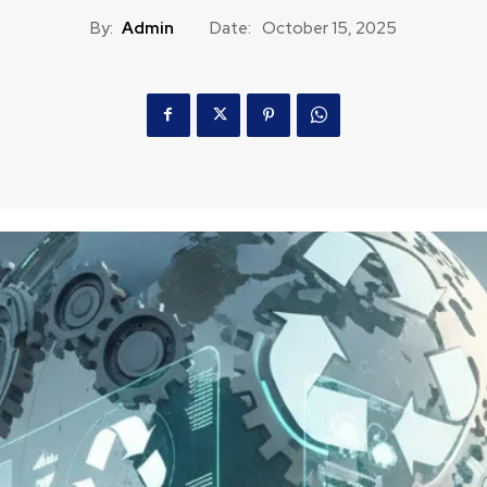
By:
Admin
Date:
October 15, 2025