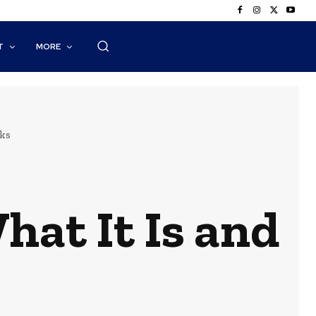
T
MORE
ks
hat It Is and