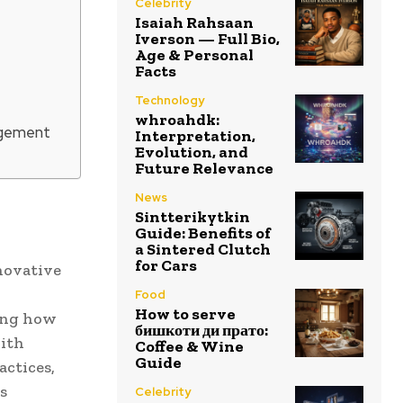
Celebrity
Isaiah Rahsaan
Iverson — Full Bio,
Age & Personal
Facts
Technology
whroahdk:
agement
Interpretation,
Evolution, and
Future Relevance
News
Sintterikytkin
Guide: Benefits of
a Sintered Clutch
for Cars
novative
Food
How to serve
ing how
бишкоти ди прато:
with
Coffee & Wine
Guide
actices,
s
Celebrity