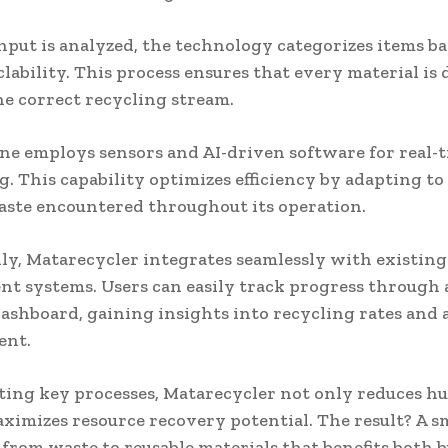
nput is analyzed, the technology categorizes items b
clability. This process ensures that every material is 
e correct recycling stream.
e employs sensors and AI-driven software for real-
. This capability optimizes efficiency by adapting to 
aste encountered throughout its operation.
ly, Matarecycler integrates seamlessly with existin
 systems. Users can easily track progress through 
dashboard, gaining insights into recycling rates and 
ent.
ing key processes, Matarecycler not only reduces h
aximizes resource recovery potential. The result? A 
 from waste to reusable materials that benefits both 