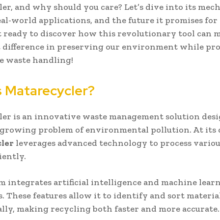
er, and why should you care? Let’s dive into its mech
real-world applications, and the future it promises for
t ready to discover how this revolutionary tool can 
t difference in preserving our environment while p
e waste handling!
s Matarecycler?
er is an innovative waste management solution desi
 growing problem of environmental pollution. At its 
ler
leverages advanced technology to process variou
iently.
m integrates artificial intelligence and machine lear
. These features allow it to identify and sort materia
lly, making recycling both faster and more accurate.