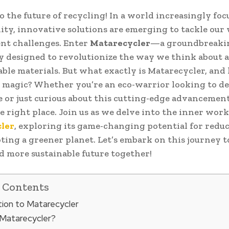
 the future of recycling! In a world increasingly foc
lity, innovative solutions are emerging to tackle our
t challenges. Enter
Matarecycler
—a groundbreaki
 designed to revolutionize the way we think about 
able materials. But what exactly is Matarecycler, an
s magic? Whether you’re an eco-warrior looking to d
or just curious about this cutting-edge advancement
e right place. Join us as we delve into the inner work
ler
, exploring its game-changing potential for redu
ing a greener planet. Let’s embark on this journey 
d more sustainable future together!
f Contents
tion to Matarecycler
 Matarecycler?