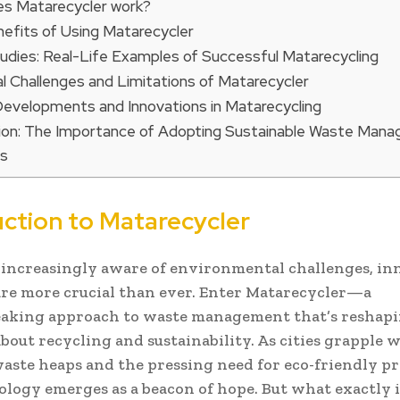
s Matarecycler work?
efits of Using Matarecycler
udies: Real-Life Examples of Successful Matarecycling
al Challenges and Limitations of Matarecycler
Developments and Innovations in Matarecycling
ion: The Importance of Adopting Sustainable Waste Man
ns
uction to Matarecycler
 increasingly aware of environmental challenges, in
are more crucial than ever. Enter Matarecycler—a
aking approach to waste management that’s reshap
bout recycling and sustainability. As cities grapple 
ste heaps and the pressing need for eco-friendly pr
ology emerges as a beacon of hope. But what exactly i