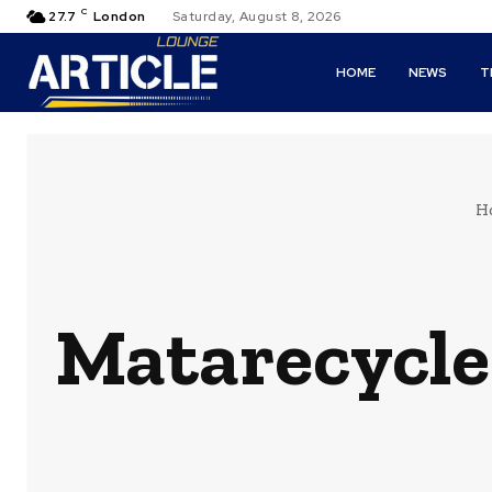
C
27.7
London
Saturday, August 8, 2026
HOME
NEWS
T
H
Matarecycler