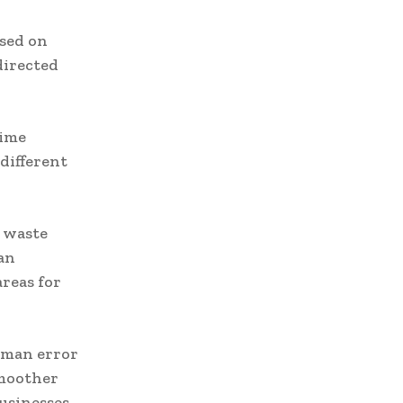
ased on
directed
time
different
g waste
an
areas for
uman error
smoother
businesses