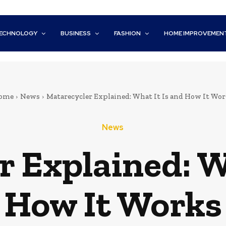
ECHNOLOGY
BUSINESS
FASHION
HOME IMPROVEMEN
ome
News
Matarecycler Explained: What It Is and How It Wor
News
 Explained: W
How It Works