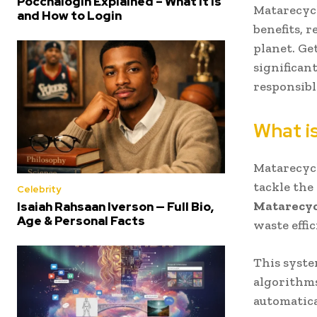
Poccnalogin Explained – What It Is
Matarecycl
and How to Login
benefits, 
planet. Ge
significan
responsibl
What i
Matarecycl
tackle the
Celebrity
Matarecyc
Isaiah Rahsaan Iverson — Full Bio,
Age & Personal Facts
waste effic
This syste
algorithms
automatica