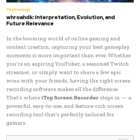
Technology
whroahdk: Interpretation, Evolution, and
Future Relevance
In the booming world of online gaming and
content creation, capturing your best gameplay
moments is more important than ever. Whether
you’re an aspiring YouTuber, a seasoned Twitch
streamer, or simply want to share a few epic
wins with your friends, having the right screen
recording software makes all the difference.
That’s where
iTop Screen Recorder
steps in — a
powerful, easy-to-use, and feature-rich screen
recording tool that’s perfectly tailored for
gamers.