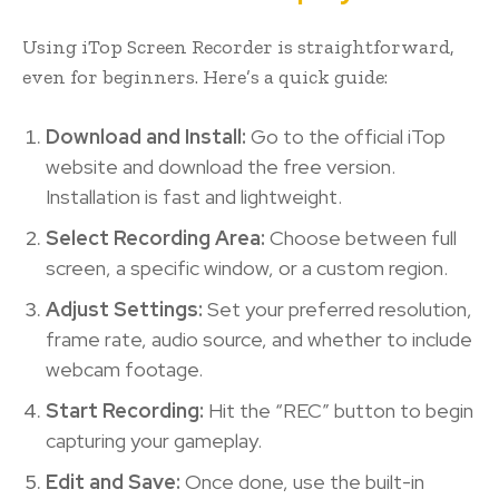
Using iTop Screen Recorder is straightforward,
even for beginners. Here’s a quick guide:
Download and Install:
Go to the official iTop
website and download the free version.
Installation is fast and lightweight.
Select Recording Area:
Choose between full
screen, a specific window, or a custom region.
Adjust Settings:
Set your preferred resolution,
frame rate, audio source, and whether to include
webcam footage.
Start Recording:
Hit the “REC” button to begin
capturing your gameplay.
Edit and Save:
Once done, use the built-in