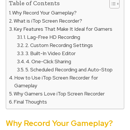
Table of Contents
Why Record Your Gameplay?
What is iTop Screen Recorder?
Key Features That Make It Ideal for Gamers
1. Lag-Free HD Recording
2. Custom Recording Settings
3. Built-In Video Editor
4. One-Click Sharing
5. Scheduled Recording and Auto-Stop
How to Use iTop Screen Recorder for
Gameplay
Why Gamers Love iTop Screen Recorder
Final Thoughts
Why Record Your Gameplay?