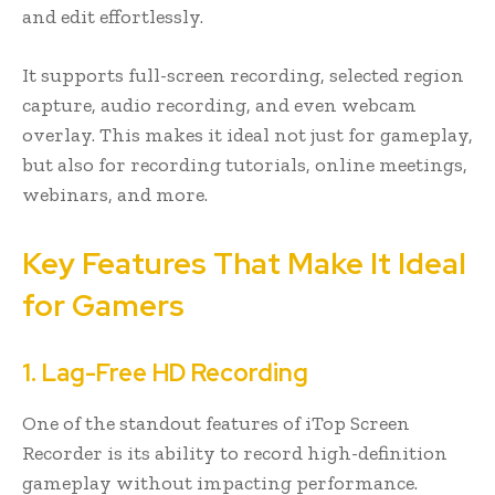
and edit effortlessly.
It supports full-screen recording, selected region
capture, audio recording, and even webcam
overlay. This makes it ideal not just for gameplay,
but also for recording tutorials, online meetings,
webinars, and more.
Key Features That Make It Ideal
for Gamers
1. Lag-Free HD Recording
One of the standout features of iTop Screen
Recorder is its ability to record high-definition
gameplay without impacting performance.