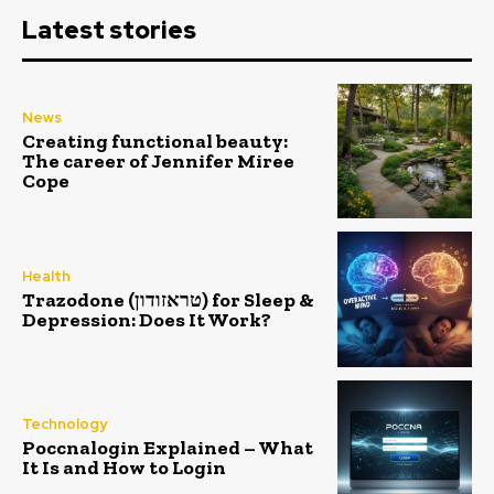
Latest stories
News
Creating functional beauty:
The career of Jennifer Miree
Cope
Health
Trazodone (טראזודון) for Sleep &
Depression: Does It Work?
Technology
Poccnalogin Explained – What
It Is and How to Login