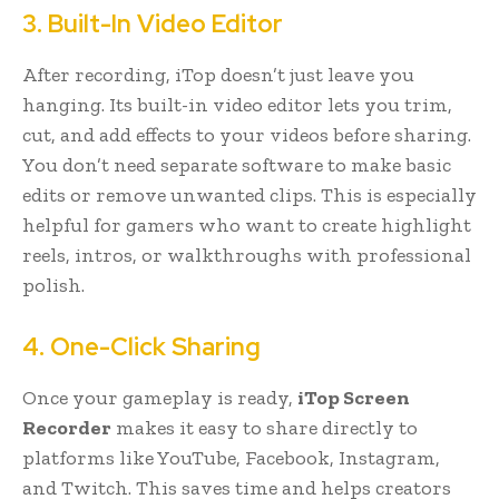
3. Built-In Video Editor
After recording, iTop doesn’t just leave you
hanging. Its built-in video editor lets you trim,
cut, and add effects to your videos before sharing.
You don’t need separate software to make basic
edits or remove unwanted clips. This is especially
helpful for gamers who want to create highlight
reels, intros, or walkthroughs with professional
polish.
4. One-Click Sharing
Once your gameplay is ready,
iTop Screen
Recorder
makes it easy to share directly to
platforms like YouTube, Facebook, Instagram,
and Twitch. This saves time and helps creators