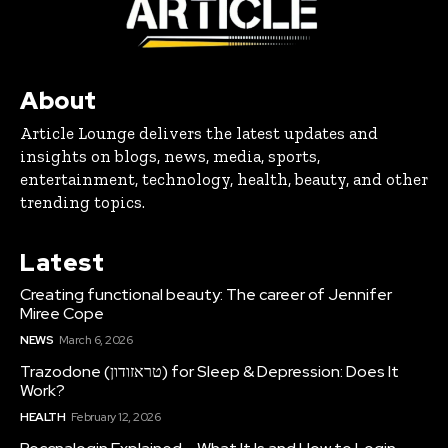
About
Article Lounge delivers the latest updates and
insights on blogs, news, media, sports,
entertainment, technology, health, beauty, and other
trending topics.
Latest
Creating functional beauty: The career of Jennifer
Miree Cope
NEWS
March 6, 2026
Trazodone (טראזודון) for Sleep & Depression: Does It
Work?
HEALTH
February 12, 2026