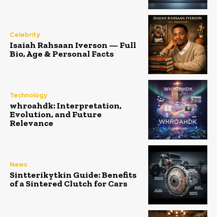
Celebrity
Isaiah Rahsaan Iverson — Full
Bio, Age & Personal Facts
Technology
whroahdk: Interpretation,
Evolution, and Future
Relevance
News
Sintterikytkin Guide: Benefits
of a Sintered Clutch for Cars