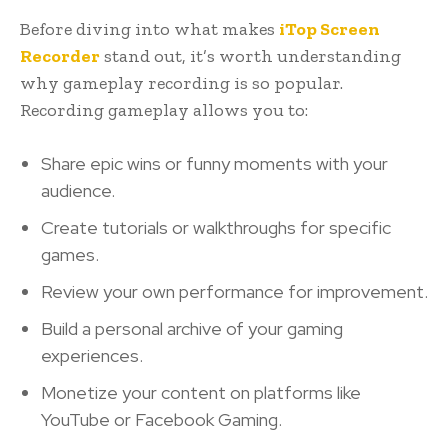
Before diving into what makes
iTop Screen
Recorder
stand out, it’s worth understanding
why gameplay recording is so popular.
Recording gameplay allows you to:
Share epic wins or funny moments with your
audience.
Create tutorials or walkthroughs for specific
games.
Review your own performance for improvement.
Build a personal archive of your gaming
experiences.
Monetize your content on platforms like
YouTube or Facebook Gaming.