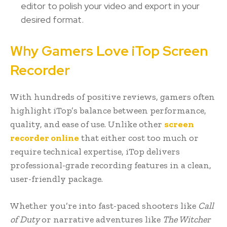
editor to polish your video and export in your
desired format.
Why Gamers Love iTop Screen
Recorder
With hundreds of positive reviews, gamers often
highlight iTop’s balance between performance,
quality, and ease of use. Unlike other
screen
recorder online
that either cost too much or
require technical expertise, iTop delivers
professional-grade recording features in a clean,
user-friendly package.
Whether you’re into fast-paced shooters like
Call
of Duty
or narrative adventures like
The Witcher