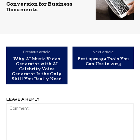
Conversion for Business
Documents
Previous article
Next article
Why AI Music Video
Best преводч Tools You
Generator with AI
Can Use in 2025
Celebrity Voice
Generator Is the Only
Skill You Really Need
LEAVE A REPLY