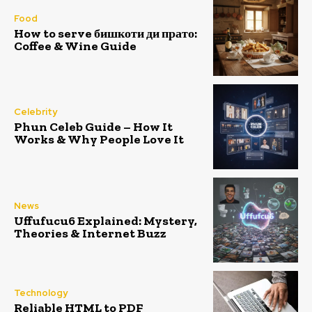
Food
How to serve бишкоти ди прато:
Coffee & Wine Guide
Celebrity
Phun Celeb Guide – How It
Works & Why People Love It
News
Uffufucu6 Explained: Mystery,
Theories & Internet Buzz
Technology
Reliable HTML to PDF