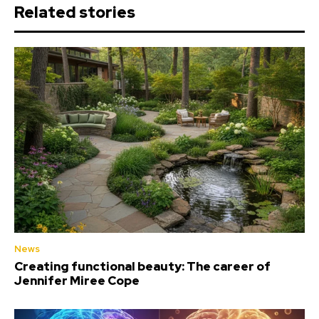
Related stories
News
Creating functional beauty: The career of
Jennifer Miree Cope