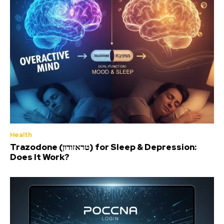
Health
Trazodone (טראזודון) for Sleep & Depression:
Does It Work?