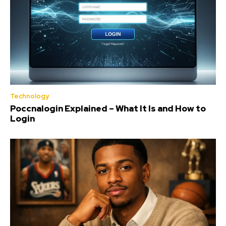
Technology
Poccnalogin Explained – What It Is and How to
Login