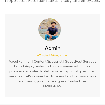
iTop Screen Recorder makes it easy and enjoyable.
Admin
https://articlelounge.co.uk
Abdul Rehman | Content Specialist | Guest Post Services
Expert Highly motivated and experienced content
provider dedicated to delivering exceptional guest post
services. Let's connect and discuss how I can assist you
in achieving your content goals. Contact me:
03201040225