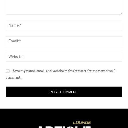
Comment:
Na
Ema
Web
Save my name, email, and website in this browser for the next time I
comment.