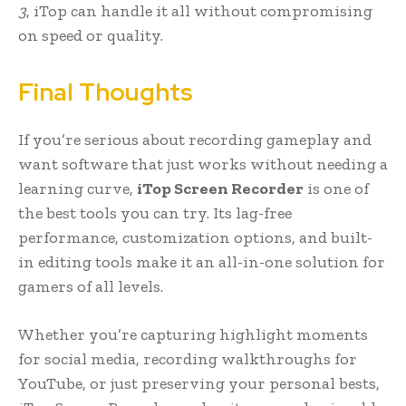
3
, iTop can handle it all without compromising
on speed or quality.
Final Thoughts
If you’re serious about recording gameplay and
want software that just works without needing a
learning curve,
iTop Screen Recorder
is one of
the best tools you can try. Its lag-free
performance, customization options, and built-
in editing tools make it an all-in-one solution for
gamers of all levels.
Whether you’re capturing highlight moments
for social media, recording walkthroughs for
YouTube, or just preserving your personal bests,