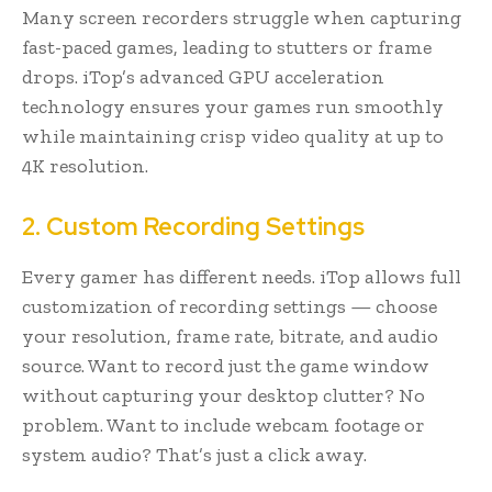
Many screen recorders struggle when capturing
fast-paced games, leading to stutters or frame
drops. iTop’s advanced GPU acceleration
technology ensures your games run smoothly
while maintaining crisp video quality at up to
4K resolution.
2. Custom Recording Settings
Every gamer has different needs. iTop allows full
customization of recording settings — choose
your resolution, frame rate, bitrate, and audio
source. Want to record just the game window
without capturing your desktop clutter? No
problem. Want to include webcam footage or
system audio? That’s just a click away.