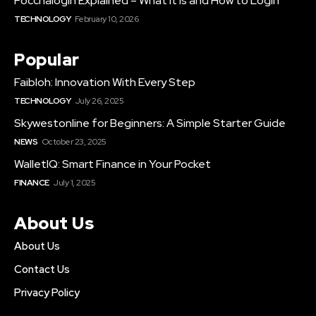
Poccnalogin Explained – What It Is and How to Login
TECHNOLOGY
February 10, 2026
Popular
Faibloh: Innovation With Every Step
TECHNOLOGY
July 26, 2025
Skywestonline for Beginners: A Simple Starter Guide
NEWS
October 23, 2025
WalletIQ: Smart Finance in Your Pocket
FINANCE
July 1, 2025
About Us
About Us
Contact Us
Privacy Policy