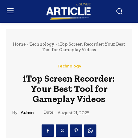
Home
Technology
iTop Screen Recorder: Your Best
Tool for Gameplay Videos
Technology
iTop Screen Recorder:
Your Best Tool for
Gameplay Videos
Date:
By:
Admin
August 21, 2025