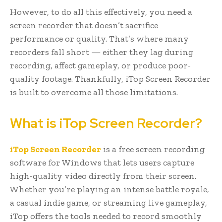
However, to do all this effectively, you need a
screen recorder that doesn’t sacrifice
performance or quality. That’s where many
recorders fall short — either they lag during
recording, affect gameplay, or produce poor-
quality footage. Thankfully, iTop Screen Recorder
is built to overcome all those limitations.
What is iTop Screen Recorder?
iTop Screen Recorder
is a free screen recording
software for Windows that lets users capture
high-quality video directly from their screen.
Whether you’re playing an intense battle royale,
a casual indie game, or streaming live gameplay,
iTop offers the tools needed to record smoothly