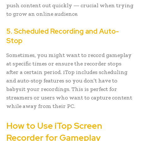
push content out quickly — crucial when trying
to grow an online audience.
5. Scheduled Recording and Auto-
Stop
Sometimes, you might want to record gameplay
at specific times or ensure the recorder stops
after a certain period. iTop includes scheduling
and auto-stop features so you don’t have to
babysit your recordings. This is perfect for
streamers or users who want to capture content
while away from their PC.
How to Use iTop Screen
Recorder for Gameplay