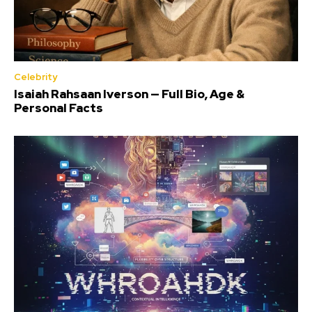
Celebrity
Isaiah Rahsaan Iverson — Full Bio, Age &
Personal Facts