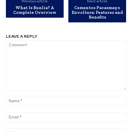
Previous article
Next article
What Is Runlia? A
Cementos Pacasmayo
Complete Overview
Envoltura: Features and
Benefits
LEAVE A REPLY
Comment:
Na
Ema
Web