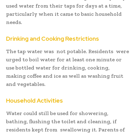
used water from their taps for days at a time,
particularly when it came to basic household
needs.
Drinking and Cooking Restrictions
The tap water was not potable. Residents were
urged to boil water for at least one minute or
use bottled water for drinking, cooking,
making coffee and ice as well as washing fruit
and vegetables.
Household Activities
Water could still be used for showering,
bathing, flushing the toilet and cleaning, if
residents kept from swallowing it. Parents of