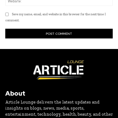
Save my name, email, and website in this browser for the next time I
comment.
About
Article Lounge delivers the latest updates and
insights on blogs, news, media, sports,
entertainment, technology, health, beauty, and other