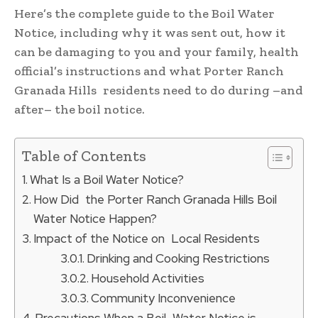
Here’s the complete guide to the Boil Water
Notice, including why it was sent out, how it
can be damaging to you and your family, health
official’s instructions and what Porter Ranch
Granada Hills residents need to do during –and
after– the boil notice.
Table of Contents
What Is a Boil Water Notice?
How Did the Porter Ranch Granada Hills Boil
Water Notice Happen?
Impact of the Notice on Local Residents
Drinking and Cooking Restrictions
Household Activities
Community Inconvenience
Precautions When a Boil Water Notice is