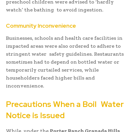
preschool children were advised to ‘hardly
watch’ the bathing to avoid ingestion.
Community Inconvenience
Businesses, schools and health care facilities in
impacted areas were also ordered to adhere to
stringent water safety guidelines. Restaurants
sometimes had to depend on bottled water or
temporarily curtailed services, while
householders faced higher bills and
inconvenience.
Precautions When a Boil Water
Notice is Issued
While under the
Porter Ranch Granada Hills