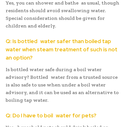
Yes, you can shower and bathe as usual, though
residents should avoid swallowing water.
Special consideration should be given for
children and elderly.
Q: Is bottled water safer than boiled tap
water when steam treatment of such is not
an option?
Is bottled water safe during a boil water
advisory? Bottled water from a trusted source
is also safe to use when under a boil water
advisory, and it can be used as an alternative to
boiling tap water.
Q: Do I have to boil water for pets?