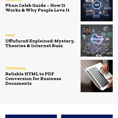
Phun Celeb Guide – How It
Works & Why People Love It
News
Uffufucu6 Explained: Mystery,
Theories & Internet Buzz
Technology
Reliable HTML to PDF
Conversion for Business
Documents