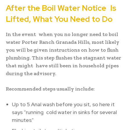
After the Boil Water Notice Is
Lifted, What You Need to Do
In the event when you no longer need to boil
water Porter Ranch Granada Hills, most likely
you will be given instructions on how to flush
plumbing. This step flushes the stagnant water
that might have still been in household pipes
during the advisory.
Recommended steps usually include:
Up to 5 Anal wash before you sit, so here it
says “running cold water in sinks for several
minutes”