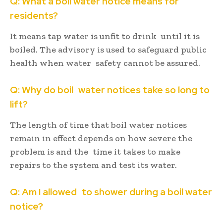
Q: What a boil water notice means for
residents?
It means tap water is unfit to drink until it is
boiled. The advisory is used to safeguard public
health when water safety cannot be assured.
Q: Why do boil water notices take so long to
lift?
The length of time that boil water notices
remain in effect depends on how severe the
problem is and the time it takes to make
repairs to the system and test its water.
Q: Am I allowed to shower during a boil water
notice?