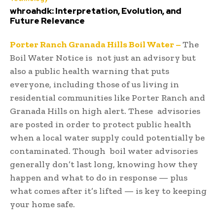
whroahdk: Interpretation, Evolution, and
Future Relevance
Porter Ranch Granada Hills Boil Water –
The
Boil Water Notice is not just an advisory but
also a public health warning that puts
everyone, including those of us living in
residential communities like Porter Ranch and
Granada Hills on high alert. These advisories
are posted in order to protect public health
when a local water supply could potentially be
contaminated. Though boil water advisories
generally don’t last long, knowing how they
happen and what to do in response — plus
what comes after it’s lifted — is key to keeping
your home safe.