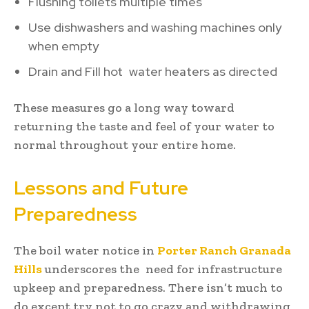
Flushing toilets multiple times
Use dishwashers and washing machines only
when empty
Drain and Fill hot water heaters as directed
These measures go a long way toward
returning the taste and feel of your water to
normal throughout your entire home.
Lessons and Future
Preparedness
The boil water notice in
Porter Ranch Granada
Hills
underscores the need for infrastructure
upkeep and preparedness. There isn’t much to
do except try not to go crazy and withdrawing