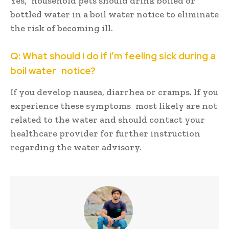
Yes, household pets should drink boiled or
bottled water in a boil water notice to eliminate
the risk of becoming ill.
Q: What should I do if I’m feeling sick during a
boil water notice?
If you develop nausea, diarrhea or cramps. If you
experience these symptoms most likely are not
related to the water and should contact your
healthcare provider for further instruction
regarding the water advisory.