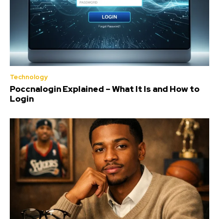
Technology
Poccnalogin Explained – What It Is and How to
Login