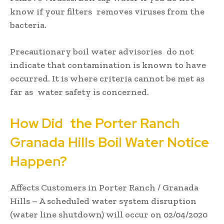
know if your filters removes viruses from the
bacteria.
Precautionary boil water advisories do not
indicate that contamination is known to have
occurred. It is where criteria cannot be met as
far as water safety is concerned.
How Did the Porter Ranch
Granada Hills Boil Water Notice
Happen?
Affects Customers in Porter Ranch / Granada
Hills – A scheduled water system disruption
(water line shutdown) will occur on 02/04/2020