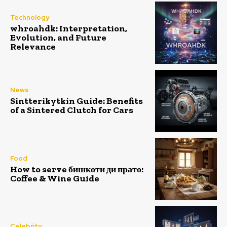
Technology
whroahdk: Interpretation,
Evolution, and Future
Relevance
News
Sintterikytkin Guide: Benefits
of a Sintered Clutch for Cars
Food
How to serve бишкоти ди прато:
Coffee & Wine Guide
Celebrity