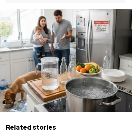
Related stories