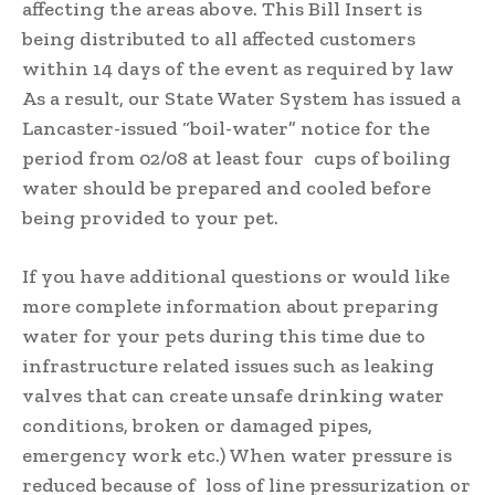
affecting the areas above. This Bill Insert is
being distributed to all affected customers
within 14 days of the event as required by law
As a result, our State Water System has issued a
Lancaster-issued “boil-water” notice for the
period from 02/08 at least four cups of boiling
water should be prepared and cooled before
being provided to your pet.
If you have additional questions or would like
more complete information about preparing
water for your pets during this time due to
infrastructure related issues such as leaking
valves that can create unsafe drinking water
conditions, broken or damaged pipes,
emergency work etc.) When water pressure is
reduced because of loss of line pressurization or