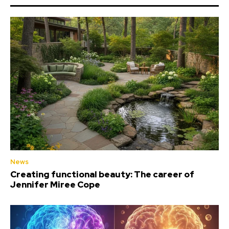
News
Creating functional beauty: The career of
Jennifer Miree Cope