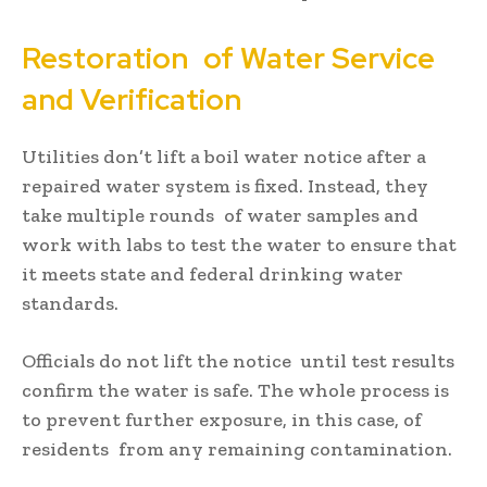
Restoration of Water Service
and Verification
Utilities don’t lift a boil water notice after a
repaired water system is fixed. Instead, they
take multiple rounds of water samples and
work with labs to test the water to ensure that
it meets state and federal drinking water
standards.
Officials do not lift the notice until test results
confirm the water is safe. The whole process is
to prevent further exposure, in this case, of
residents from any remaining contamination.