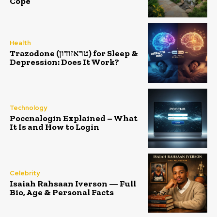
Cope
Health
Trazodone (טראזודון) for Sleep &
Depression: Does It Work?
Technology
Poccnalogin Explained – What
It Is and How to Login
Celebrity
Isaiah Rahsaan Iverson — Full
Bio, Age & Personal Facts