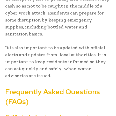
cash so as not to be caught in the middle of a
cyber work attack Residents can prepare for
some disruption by keeping emergency
supplies, including bottled water and
sanitation basics.
It is also important to be updated with official
alerts and updates from local authorities. It is
important to keep residents informed so they
can act quickly and safely when water
advisories are issued.
Frequently Asked Questions
(FAQs)