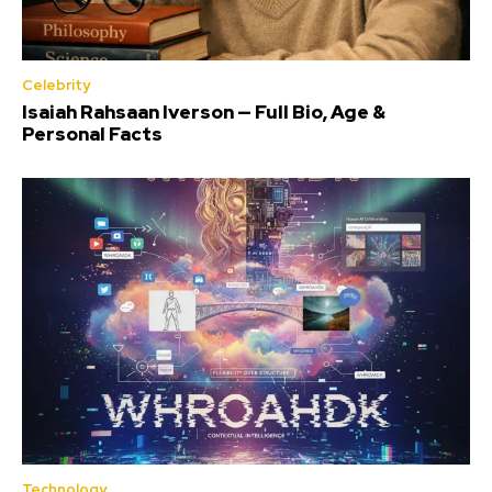
Celebrity
Isaiah Rahsaan Iverson — Full Bio, Age &
Personal Facts
Technology