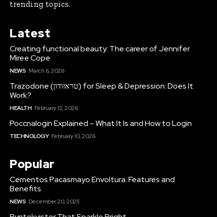
trending topics.
Latest
Creating functional beauty: The career of Jennifer
Miree Cope
NEWS
March 6, 2026
Trazodone (טראזודון) for Sleep & Depression: Does It
Work?
HEALTH
February 12, 2026
Poccnalogin Explained – What It Is and How to Login
TECHNOLOGY
February 10, 2026
Popular
Cementos Pacasmayo Envoltura: Features and
Benefits
NEWS
December 20, 2025
Pyntekvister That Sparkle Bright