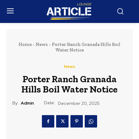
Home
News
Porter Ranch Granada Hills Boil
Water Notice
News
Porter Ranch Granada
Hills Boil Water Notice
Date:
By:
Admin
December 20, 2025