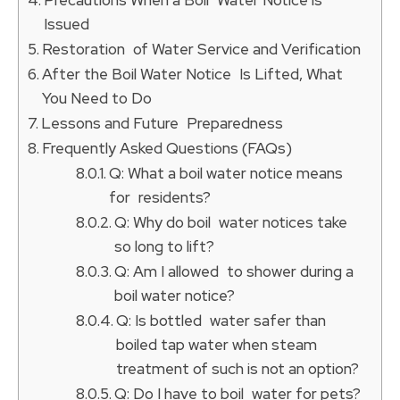
Issued
Restoration of Water Service and Verification
After the Boil Water Notice Is Lifted, What
You Need to Do
Lessons and Future Preparedness
Frequently Asked Questions (FAQs)
Q: What a boil water notice means
for residents?
Q: Why do boil water notices take
so long to lift?
Q: Am I allowed to shower during a
boil water notice?
Q: Is bottled water safer than
boiled tap water when steam
treatment of such is not an option?
Q: Do I have to boil water for pets?