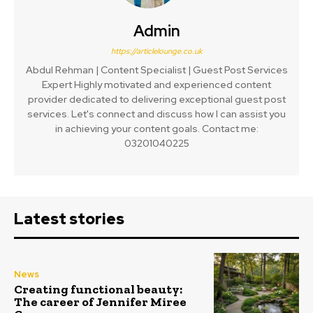
Admin
https://articlelounge.co.uk
Abdul Rehman | Content Specialist | Guest Post Services
Expert Highly motivated and experienced content
provider dedicated to delivering exceptional guest post
services. Let's connect and discuss how I can assist you
in achieving your content goals. Contact me:
03201040225
Latest stories
News
Creating functional beauty:
The career of Jennifer Miree