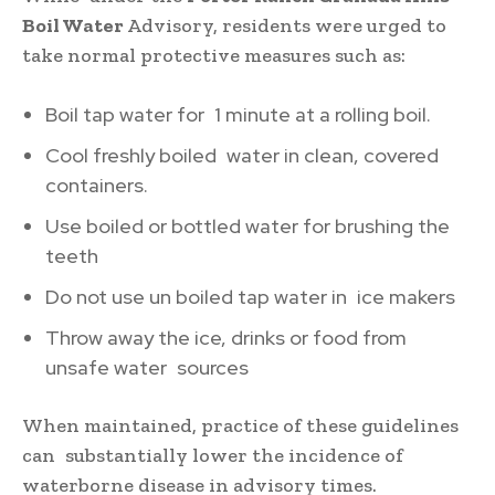
Boil Water
Advisory, residents were urged to
take normal protective measures such as:
Boil tap water for 1 minute at a rolling boil.
Cool freshly boiled water in clean, covered
containers.
Use boiled or bottled water for brushing the
teeth
Do not use un boiled tap water in ice makers
Throw away the ice, drinks or food from
unsafe water sources
When maintained, practice of these guidelines
can substantially lower the incidence of
waterborne disease in advisory times.