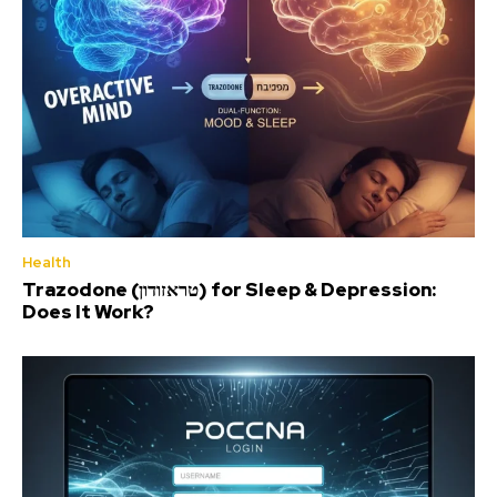
Health
Trazodone (טראזודון) for Sleep & Depression:
Does It Work?