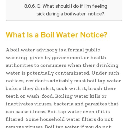
Q: What should I do if I’m feeling
sick during a boil water notice?
What Is a Boil Water Notice?
A boil water advisory is a formal public
warning given by government or health
authorities to consumers when their drinking
water is potentially contaminated. Under such
notices, residents advisably must boil tap water
before they drink it, cook with it, brush their
teeth or wash food. Boiling water kills or
inactivates viruses, bacteria and parasites that
can cause illness. Boil tap water even if it is
filtered. Some household water filters do not
remove viruses. Boil tap water if you do not