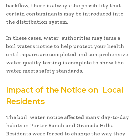
backflow, there is always the possibility that
certain contaminants may be introduced into
the distribution system.
In these cases, water authorities may issue a
boil waters notice to help protect your health
until repairs are completed and comprehensive
water quality testing is complete to show the
water meets safety standards.
Impact of the Notice on Local
Residents
The boil water notice affected many day-to-day
habits in Porter Ranch and Granada Hills.
Residents were forced to change the way they