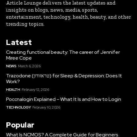
Article Lounge delivers the latest updates and
insights on blogs, news, media, sports,
entertainment, technology, health, beauty, and other
trending topics.
Latest
Creating functional beauty: The career of Jennifer
Miree Cope
NEWS
March 6, 2026
Trazodone (טראזודון) for Sleep & Depression: Does It
Work?
HEALTH
February 12, 2026
Poccnalogin Explained – What It Is and How to Login
TECHNOLOGY
February 10, 2026
Popular
What Is NCMOS? A Complete Guide for Beginners