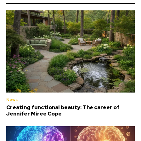
News
Creating functional beauty: The career of
Jennifer Miree Cope