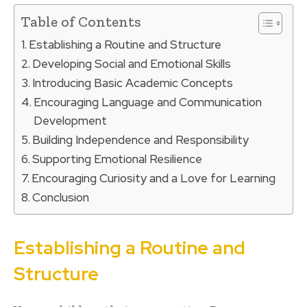
Table of Contents
Establishing a Routine and Structure
Developing Social and Emotional Skills
Introducing Basic Academic Concepts
Encouraging Language and Communication
Development
Building Independence and Responsibility
Supporting Emotional Resilience
Encouraging Curiosity and a Love for Learning
Conclusion
Establishing a Routine and
Structure