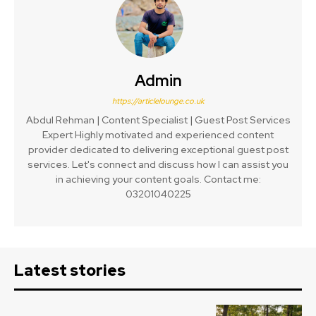
Admin
https://articlelounge.co.uk
Abdul Rehman | Content Specialist | Guest Post Services
Expert Highly motivated and experienced content
provider dedicated to delivering exceptional guest post
services. Let's connect and discuss how I can assist you
in achieving your content goals. Contact me:
03201040225
Latest stories