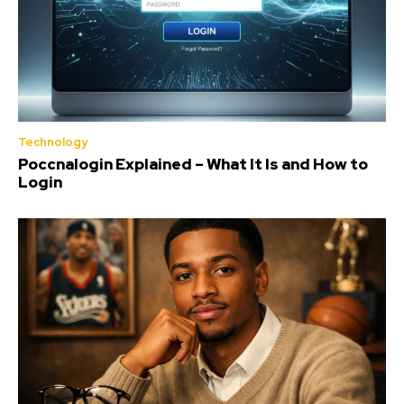
Technology
Poccnalogin Explained – What It Is and How to
Login