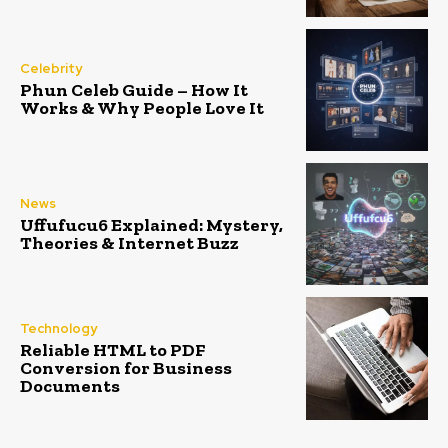
Celebrity
Phun Celeb Guide – How It
Works & Why People Love It
News
Uffufucu6 Explained: Mystery,
Theories & Internet Buzz
Technology
Reliable HTML to PDF
Conversion for Business
Documents