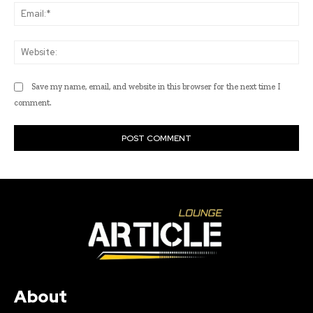
Ema
Web
Save my name, email, and website in this browser for the next time I
comment.
About