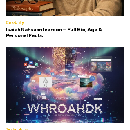
Celebrity
Isaiah Rahsaan Iverson — Full Bio, Age &
Personal Facts
Technology