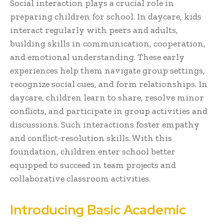
Social interaction plays a crucial role in
preparing children for school. In daycare, kids
interact regularly with peers and adults,
building skills in communication, cooperation,
and emotional understanding. These early
experiences help them navigate group settings,
recognize social cues, and form relationships. In
daycare, children learn to share, resolve minor
conflicts, and participate in group activities and
discussions. Such interactions foster empathy
and conflict-resolution skills. With this
foundation, children enter school better
equipped to succeed in team projects and
collaborative classroom activities.
Introducing Basic Academic