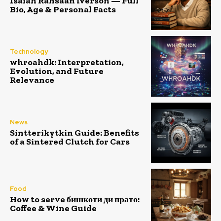
Isaiah Rahsaan Iverson — Full
Bio, Age & Personal Facts
Technology
whroahdk: Interpretation,
Evolution, and Future
Relevance
News
Sintterikytkin Guide: Benefits
of a Sintered Clutch for Cars
Food
How to serve бишкоти ди прато:
Coffee & Wine Guide