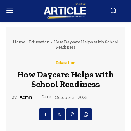
Home
Education
How Daycare Helps with School
Readiness
Education
How Daycare Helps with
School Readiness
Date:
By:
Admin
October 31, 2025