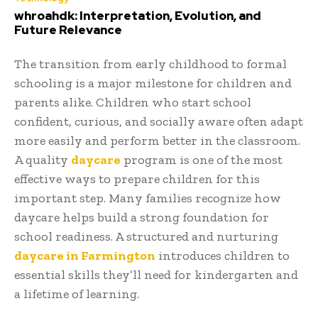
whroahdk: Interpretation, Evolution, and
Future Relevance
The transition from early childhood to formal
schooling is a major milestone for children and
parents alike. Children who start school
confident, curious, and socially aware often adapt
more easily and perform better in the classroom.
A quality
daycare
program is one of the most
effective ways to prepare children for this
important step. Many families recognize how
daycare helps build a strong foundation for
school readiness. A structured and nurturing
daycare in Farmington
introduces children to
essential skills they’ll need for kindergarten and
a lifetime of learning.