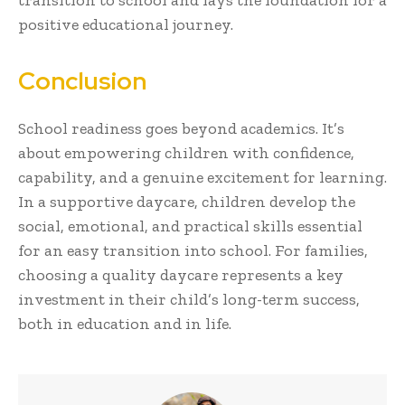
positive educational journey.
Conclusion
School readiness goes beyond academics. It’s
about empowering children with confidence,
capability, and a genuine excitement for learning.
In a supportive daycare, children develop the
social, emotional, and practical skills essential
for an easy transition into school. For families,
choosing a quality daycare represents a key
investment in their child’s long-term success,
both in education and in life.