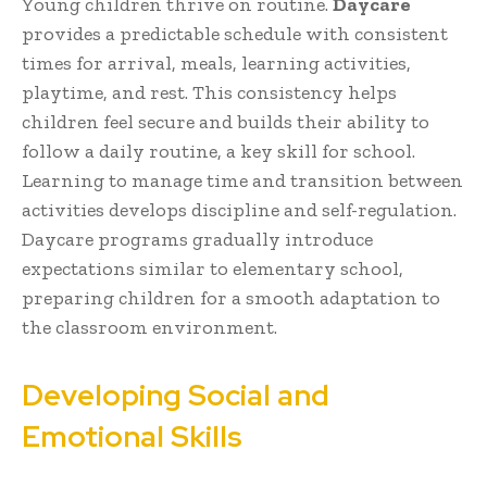
Young children thrive on routine.
Daycare
provides a predictable schedule with consistent
times for arrival, meals, learning activities,
playtime, and rest. This consistency helps
children feel secure and builds their ability to
follow a daily routine, a key skill for school.
Learning to manage time and transition between
activities develops discipline and self-regulation.
Daycare programs gradually introduce
expectations similar to elementary school,
preparing children for a smooth adaptation to
the classroom environment.
Developing Social and
Emotional Skills