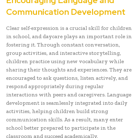
Encouraging Language and
Communication Development
Clear self-expression is a crucial skill for children
in school, and daycare plays an important role in
fostering it. Through constant conversation,
group activities, and interactive storytelling,
children practice using new vocabulary while
sharing their thoughts and experiences. They are
encouraged to ask questions, listen actively, and
respond appropriately during regular
interactions with peers and caregivers. Language
development is seamlessly integrated into daily
activities, helping children build strong
communication skills. As a result, many enter
school better prepared to participate in the
classroom and succeed academically.