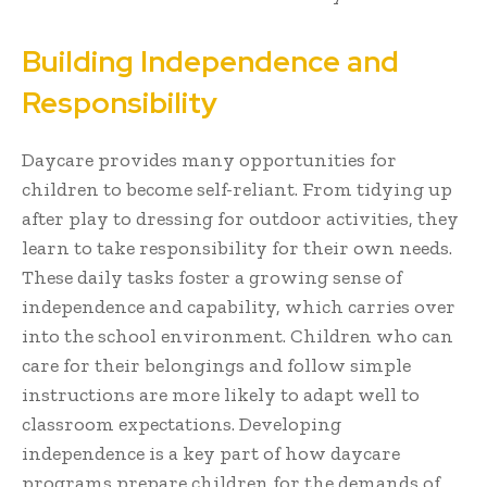
Building Independence and
Responsibility
Daycare provides many opportunities for
children to become self-reliant. From tidying up
after play to dressing for outdoor activities, they
learn to take responsibility for their own needs.
These daily tasks foster a growing sense of
independence and capability, which carries over
into the school environment. Children who can
care for their belongings and follow simple
instructions are more likely to adapt well to
classroom expectations. Developing
independence is a key part of how daycare
programs prepare children for the demands of