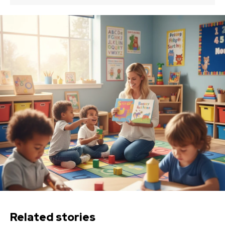
Related stories