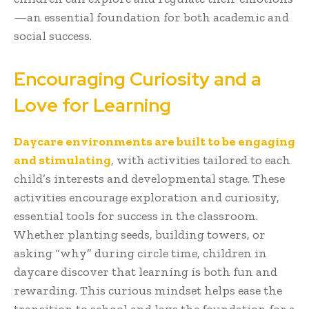
—an essential foundation for both academic and
social success.
Encouraging Curiosity and a
Love for Learning
Daycare environments are built to be engaging
and stimulating
, with activities tailored to each
child’s interests and developmental stage. These
activities encourage exploration and curiosity,
essential tools for success in the classroom.
Whether planting seeds, building towers, or
asking “why” during circle time, children in
daycare discover that learning is both fun and
rewarding. This curious mindset helps ease the
transition to school and lays the foundation for a