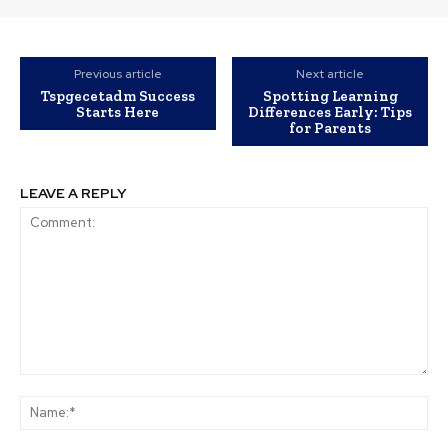
Previous article
Next article
Tspgecetadm Success
Spotting Learning
Starts Here
Differences Early: Tips
for Parents
LEAVE A REPLY
Comment:
Na