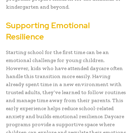
kindergarten and beyond.
Supporting Emotional
Resilience
Starting school for the first time can be an
emotional challenge for young children.
However, kids who have attended daycare often
handle this transition more easily. Having
already spent time in a new environment with
trusted adults, they’ve learned to follow routines
and manage time away from their parents. This
early experience helps reduce school-related
anxiety and builds emotional resilience. Daycare
programs provide a supportive space where
children can explore and regulate their emotions