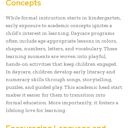
Concepts
While formal instruction starts in kindergarten,
early exposure to academic concepts ignites a
child’s interest in learning. Daycare programs
often include age-appropriate lessons in colors,
shapes, numbers, letters, and vocabulary. These
learning moments are woven into playful,
hands-on activities that keep children engaged.
In daycare, children develop early literacy and
numeracy skills through songs, storytelling,
puzzles, and guided play. This academic head start
makes it easier for them to transition into
formal education. More importantly, it fosters a
lifelong love for learning.