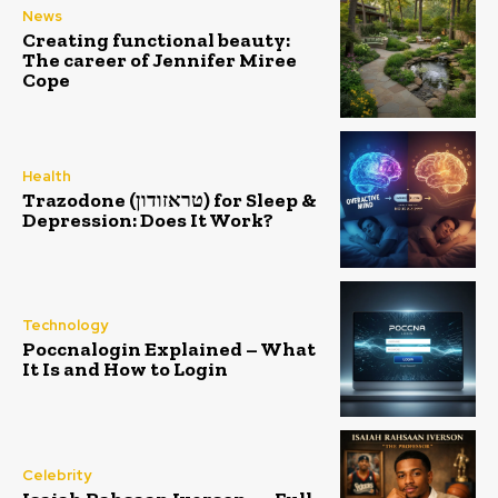
News
Creating functional beauty:
The career of Jennifer Miree
Cope
Health
Trazodone (טראזודון) for Sleep &
Depression: Does It Work?
Technology
Poccnalogin Explained – What
It Is and How to Login
Celebrity