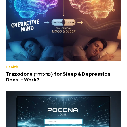
Health
Trazodone (טראזודון) for Sleep & Depression:
Does It Work?