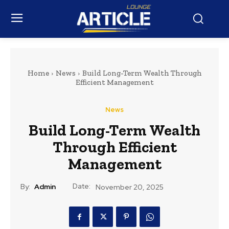
Home
News
Build Long-Term Wealth Through
Efficient Management
News
Build Long-Term Wealth
Through Efficient
Management
Date:
By:
Admin
November 20, 2025