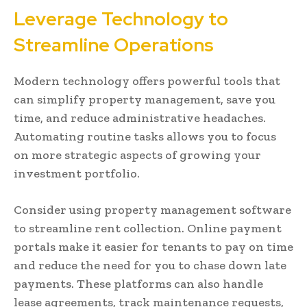
Leverage Technology to
Streamline Operations
Modern technology offers powerful tools that
can simplify property management, save you
time, and reduce administrative headaches.
Automating routine tasks allows you to focus
on more strategic aspects of growing your
investment portfolio.
Consider using property management software
to streamline rent collection. Online payment
portals make it easier for tenants to pay on time
and reduce the need for you to chase down late
payments. These platforms can also handle
lease agreements, track maintenance requests,