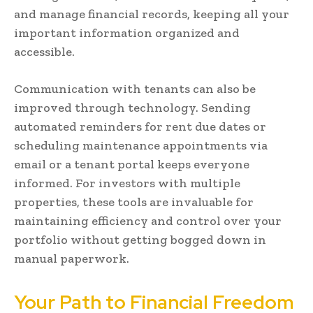
and manage financial records, keeping all your
important information organized and
accessible.
Communication with tenants can also be
improved through technology. Sending
automated reminders for rent due dates or
scheduling maintenance appointments via
email or a tenant portal keeps everyone
informed. For investors with multiple
properties, these tools are invaluable for
maintaining efficiency and control over your
portfolio without getting bogged down in
manual paperwork.
Your Path to Financial Freedom