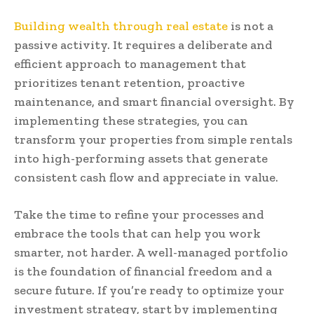
Building wealth through real estate
is not a
passive activity. It requires a deliberate and
efficient approach to management that
prioritizes tenant retention, proactive
maintenance, and smart financial oversight. By
implementing these strategies, you can
transform your properties from simple rentals
into high-performing assets that generate
consistent cash flow and appreciate in value.
Take the time to refine your processes and
embrace the tools that can help you work
smarter, not harder. A well-managed portfolio
is the foundation of financial freedom and a
secure future. If you’re ready to optimize your
investment strategy, start by implementing