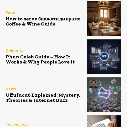
Food
How to serve бишкоти ди прато:
Coffee & Wine Guide
Celebrity
Phun Celeb Guide – How It
Works & Why People Love It
News
Uffufucu6 Explained: Mystery,
Theories & Internet Buzz
Technology