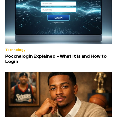
Technology
Poccnalogin Explained – What It Is and How to
Login