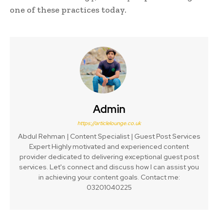
one of these practices today.
Admin
https://articlelounge.co.uk
Abdul Rehman | Content Specialist | Guest Post Services
Expert Highly motivated and experienced content
provider dedicated to delivering exceptional guest post
services. Let's connect and discuss how I can assist you
in achieving your content goals. Contact me:
03201040225