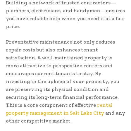
Building a network of trusted contractors—
plumbers, electricians, and handymen—ensures
you have reliable help when you need it at a fair
price.
Preventative maintenance not only reduces
repair costs but also enhances tenant
satisfaction. A well-maintained property is
more attractive to prospective renters and
encourages current tenants to stay. By
investing in the upkeep of your property, you
are preserving its physical condition and
securing its long-term financial performance.
This is a core component of effective
rental
property management in Salt Lake City
and any
other competitive market.