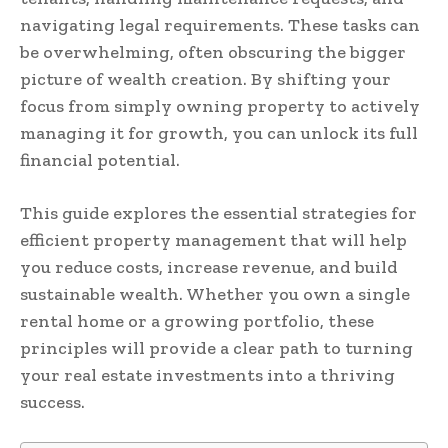
navigating legal requirements. These tasks can
be overwhelming, often obscuring the bigger
picture of wealth creation. By shifting your
focus from simply owning property to actively
managing it for growth, you can unlock its full
financial potential.
This guide explores the essential strategies for
efficient property management that will help
you reduce costs, increase revenue, and build
sustainable wealth. Whether you own a single
rental home or a growing portfolio, these
principles will provide a clear path to turning
your real estate investments into a thriving
success.