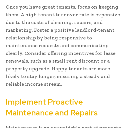
Once you have great tenants, focus on keeping
them. A high tenant turnover rate is expensive
due to the costs of cleaning, repairs, and
marketing. Foster a positive landlord-tenant
relationship by being responsive to
maintenance requests and communicating
clearly. Consider offering incentives for lease
renewals, such as a small rent discount or a
property upgrade. Happy tenants are more
likely to stay longer, ensuring a steady and
reliable income stream.
Implement Proactive
Maintenance and Repairs
Maintenance is an unavoidable part of property