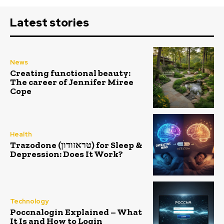
Latest stories
News
Creating functional beauty:
The career of Jennifer Miree
Cope
Health
Trazodone (טראזודון) for Sleep &
Depression: Does It Work?
Technology
Poccnalogin Explained – What
It Is and How to Login