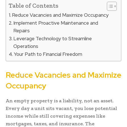
Table of Contents
Reduce Vacancies and Maximize Occupancy
Implement Proactive Maintenance and
Repairs
Leverage Technology to Streamline
Operations
Your Path to Financial Freedom
Reduce Vacancies and Maximize
Occupancy
An empty property is a liability, not an asset.
Every day a unit sits vacant, you lose potential
income while still covering expenses like
mortgages, taxes, and insurance. The