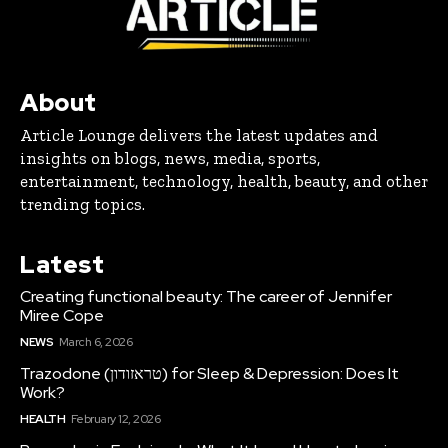
About
Article Lounge delivers the latest updates and
insights on blogs, news, media, sports,
entertainment, technology, health, beauty, and other
trending topics.
Latest
Creating functional beauty: The career of Jennifer
Miree Cope
NEWS
March 6, 2026
Trazodone (טראזודון) for Sleep & Depression: Does It
Work?
HEALTH
February 12, 2026