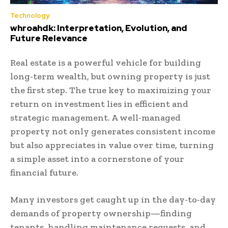
Technology
whroahdk: Interpretation, Evolution, and
Future Relevance
Real estate is a powerful vehicle for building
long-term wealth, but owning property is just
the first step. The true key to maximizing your
return on investment lies in efficient and
strategic management. A well-managed
property not only generates consistent income
but also appreciates in value over time, turning
a simple asset into a cornerstone of your
financial future.
Many investors get caught up in the day-to-day
demands of property ownership—finding
tenants, handling maintenance requests, and