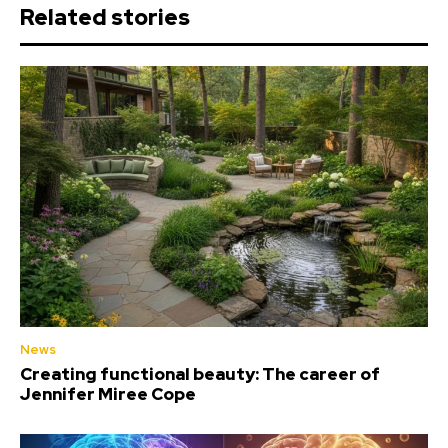
Related stories
News
Creating functional beauty: The career of
Jennifer Miree Cope