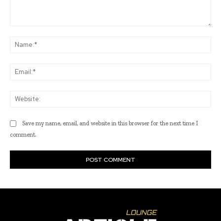
Comment:
Na
Ema
Web
Save my name, email, and website in this browser for the next time I
comment.