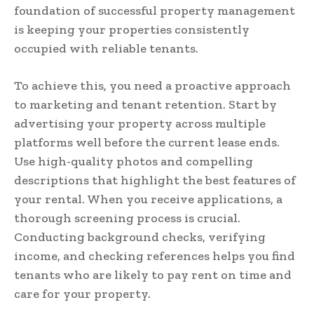
foundation of successful property management
is keeping your properties consistently
occupied with reliable tenants.
To achieve this, you need a proactive approach
to marketing and tenant retention. Start by
advertising your property across multiple
platforms well before the current lease ends.
Use high-quality photos and compelling
descriptions that highlight the best features of
your rental. When you receive applications, a
thorough screening process is crucial.
Conducting background checks, verifying
income, and checking references helps you find
tenants who are likely to pay rent on time and
care for your property.