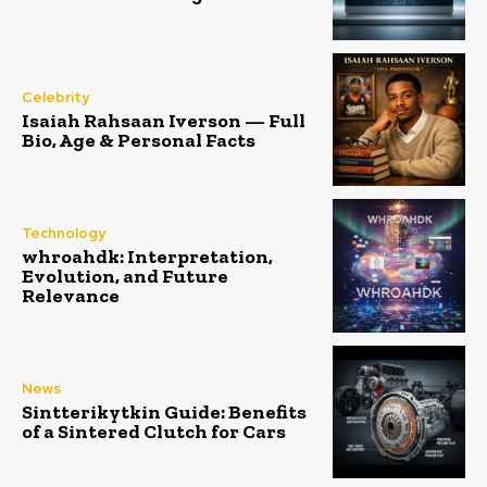
Celebrity
Isaiah Rahsaan Iverson — Full
Bio, Age & Personal Facts
Technology
whroahdk: Interpretation,
Evolution, and Future
Relevance
News
Sintterikytkin Guide: Benefits
of a Sintered Clutch for Cars