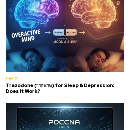
Health
Trazodone (טראזודון) for Sleep & Depression:
Does It Work?