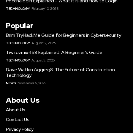
Poccnalogin Explained – What It Is and How to Login
TECHNOLOGY
February 10, 2026
Popular
Brim TryHackMe Guide for Beginners in Cybersecurity
TECHNOLOGY
August 12, 2025
Tiwzozmix458 Explained: A Beginner’s Guide
TECHNOLOGY
August 5, 2025
Dave Watkin Aggreg8: The Future of Construction
Technology
NEWS
November 6, 2025
About Us
About Us
Contact Us
Privacy Policy