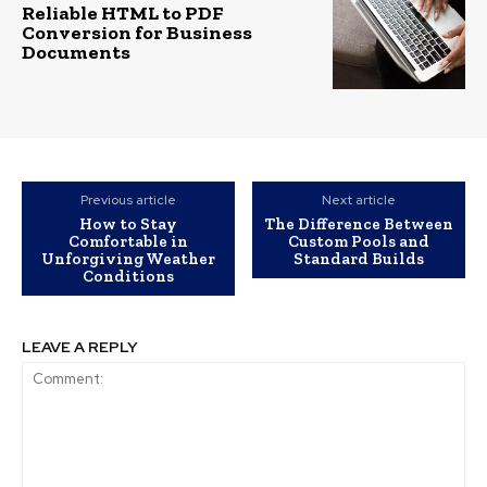
Reliable HTML to PDF
Conversion for Business
Documents
Previous article
Next article
How to Stay
The Difference Between
Comfortable in
Custom Pools and
Unforgiving Weather
Standard Builds
Conditions
LEAVE A REPLY