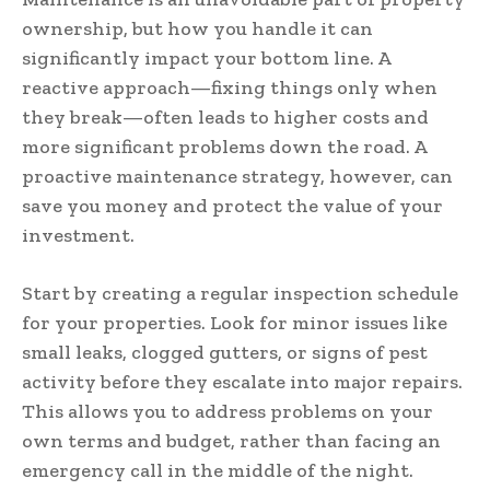
ownership, but how you handle it can
significantly impact your bottom line. A
reactive approach—fixing things only when
they break—often leads to higher costs and
more significant problems down the road. A
proactive maintenance strategy, however, can
save you money and protect the value of your
investment.
Start by creating a regular inspection schedule
for your properties. Look for minor issues like
small leaks, clogged gutters, or signs of pest
activity before they escalate into major repairs.
This allows you to address problems on your
own terms and budget, rather than facing an
emergency call in the middle of the night.