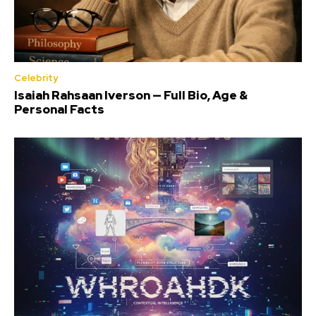
Celebrity
Isaiah Rahsaan Iverson — Full Bio, Age &
Personal Facts