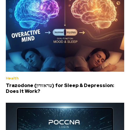
Health
Trazodone (טראזודון) for Sleep & Depression:
Does It Work?