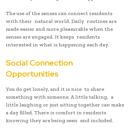
The use of the senses can connect residents
with their natural world. Daily routines are
made easier and more pleasurable when the
senses are engaged. It keeps residents
interested in what is happening each day.
Social Connection
Opportunities
You do get lonely, and it is nice to share
something with someone. A little talking, a
little laughing or just sitting together can make
a day filled. There is comfort in residents
knowing they are being seen and included.