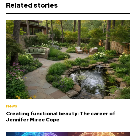
Related stories
News
Creating functional beauty: The career of
Jennifer Miree Cope