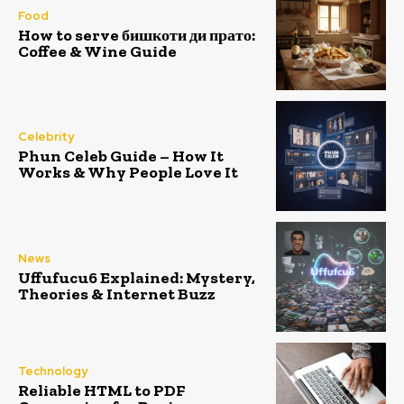
Food
How to serve бишкоти ди прато:
Coffee & Wine Guide
Celebrity
Phun Celeb Guide – How It
Works & Why People Love It
News
Uffufucu6 Explained: Mystery,
Theories & Internet Buzz
Technology
Reliable HTML to PDF