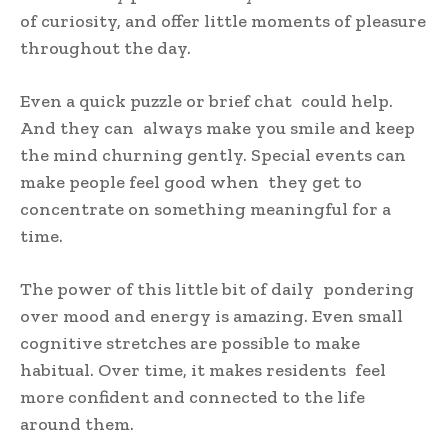
of curiosity, and offer little moments of pleasure
throughout the day.
Even a quick puzzle or brief chat could help.
And they can always make you smile and keep
the mind churning gently. Special events can
make people feel good when they get to
concentrate on something meaningful for a
time.
The power of this little bit of daily pondering
over mood and energy is amazing. Even small
cognitive stretches are possible to make
habitual. Over time, it makes residents feel
more confident and connected to the life
around them.