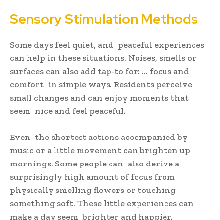
Sensory Stimulation Methods
Some days feel quiet, and peaceful experiences
can help in these situations. Noises, smells or
surfaces can also add tap-to for: … focus and
comfort in simple ways. Residents perceive
small changes and can enjoy moments that
seem nice and feel peaceful.
Even the shortest actions accompanied by
music or a little movement can brighten up
mornings. Some people can also derive a
surprisingly high amount of focus from
physically smelling flowers or touching
something soft. These little experiences can
make a day seem brighter and happier.