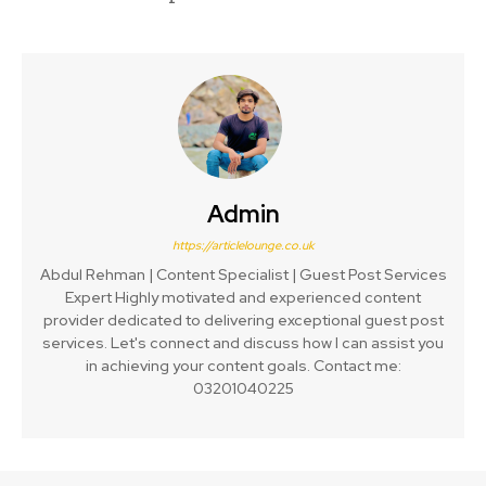
Admin
https://articlelounge.co.uk
Abdul Rehman | Content Specialist | Guest Post Services
Expert Highly motivated and experienced content
provider dedicated to delivering exceptional guest post
services. Let's connect and discuss how I can assist you
in achieving your content goals. Contact me:
03201040225