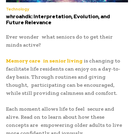
Technology
whroahdk: Interpretation, Evolution, and
Future Relevance
Ever wonder what seniors do to get their
minds active?
Memory care in senior living
is changing to
facilitate life residents can enjoy on a day-to-
day basis. Through routines and giving
thought, participating can be encouraged,
while still providing calmness and comfort.
Each moment allows life to feel secure and
alive. Read on to learn about how these
concepts are empowering older adults to live
more confidently and joyously.