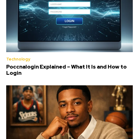
Technology
Poccnalogin Explained – What It Is and How to
Login