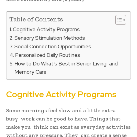
Table of Contents
Cognitive Activity Programs
Sensory Stimulation Methods
Social Connection Opportunities
Personalized Daily Routines
How to Do What’s Best in Senior Living and
Memory Care
Cognitive Activity Programs
Some mornings feel slow and a little extra
busy work can be good to have. Things that
make you think can exist as everyday activities
without any pressure. They can create a sense