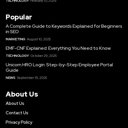
TECHNOLOGY
February 10, 2026
Popular
A Complete Guide to Keywords Explained for Beginners
in SEO
MARKETING
August 10, 2025
EMF-CNF Explained: Everything You Need to Know
TECHNOLOGY
October 29, 2025
Unicorn HRO Login: Step-by-Step Employee Portal
Guide
NEWS
September 19, 2025
About Us
About Us
Contact Us
Privacy Policy