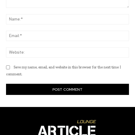
Comment:
Na
Ema
Web
Save my name, email, and website in this browser for the next time I
comment.