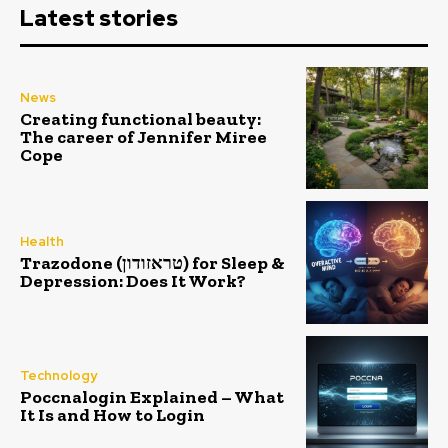
Latest stories
News
Creating functional beauty:
The career of Jennifer Miree
Cope
Health
Trazodone (טראזודון) for Sleep &
Depression: Does It Work?
Technology
Poccnalogin Explained – What
It Is and How to Login