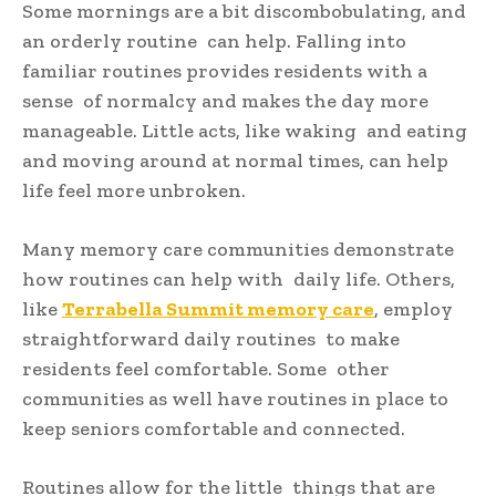
Some mornings are a bit discombobulating, and
an orderly routine can help. Falling into
familiar routines provides residents with a
sense of normalcy and makes the day more
manageable. Little acts, like waking and eating
and moving around at normal times, can help
life feel more unbroken.
Many memory care communities demonstrate
how routines can help with daily life. Others,
like
Terrabella Summit memory care
, employ
straightforward daily routines to make
residents feel comfortable. Some other
communities as well have routines in place to
keep seniors comfortable and connected.
Routines allow for the little things that are