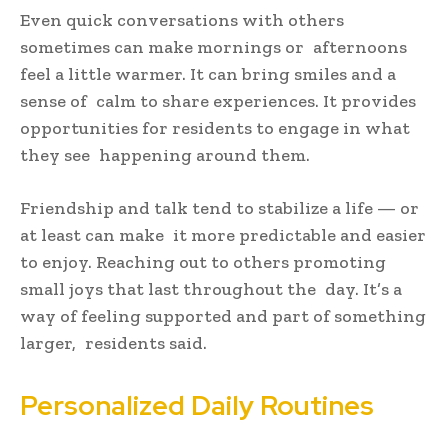
Even quick conversations with others
sometimes can make mornings or afternoons
feel a little warmer. It can bring smiles and a
sense of calm to share experiences. It provides
opportunities for residents to engage in what
they see happening around them.
Friendship and talk tend to stabilize a life — or
at least can make it more predictable and easier
to enjoy. Reaching out to others promoting
small joys that last throughout the day. It’s a
way of feeling supported and part of something
larger, residents said.
Personalized Daily Routines