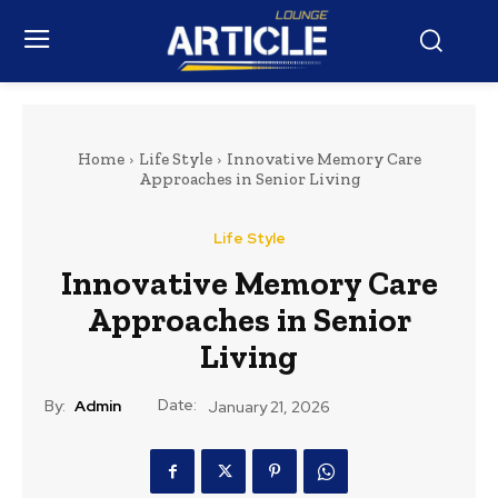
Home
Life Style
Innovative Memory Care
Approaches in Senior Living
Life Style
Innovative Memory Care
Approaches in Senior
Living
Date:
By:
Admin
January 21, 2026