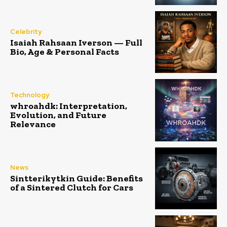
Celebrity
Isaiah Rahsaan Iverson — Full
Bio, Age & Personal Facts
Technology
whroahdk: Interpretation,
Evolution, and Future
Relevance
News
Sintterikytkin Guide: Benefits
of a Sintered Clutch for Cars