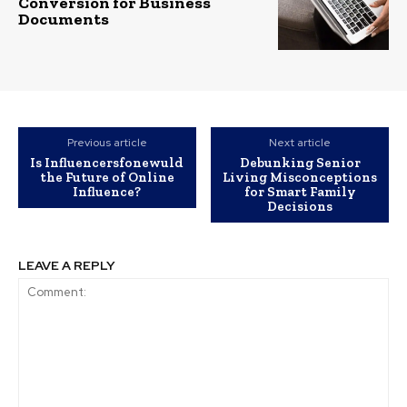
Conversion for Business
Documents
Previous article
Next article
Is Influencersfonewuld
Debunking Senior
the Future of Online
Living Misconceptions
Influence?
for Smart Family
Decisions
LEAVE A REPLY