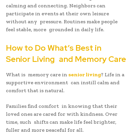
calming and connecting. Neighbors can
participate in events at their own leisure
without any pressure. Routines make people
feel stable, more grounded in daily life.
How to Do What’s Best in
Senior Living and Memory Care
What is memory care in
senior living
? Life in a
supportive environment can instill calm and
comfort that is natural.
Families find comfort in knowing that their
loved ones are cared for with kindness. Over
time, such shifts can make life feel brighter,
fuller and more peaceful for all.