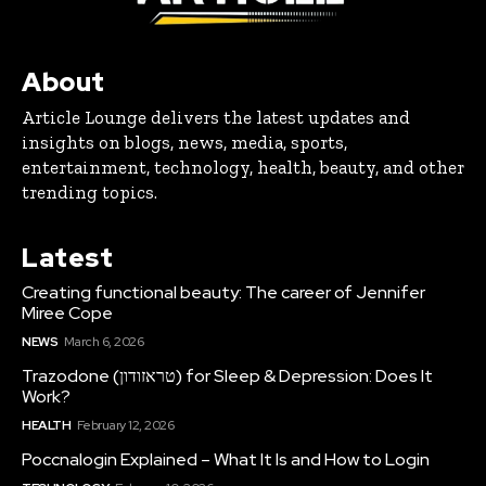
About
Article Lounge delivers the latest updates and
insights on blogs, news, media, sports,
entertainment, technology, health, beauty, and other
trending topics.
Latest
Creating functional beauty: The career of Jennifer
Miree Cope
NEWS
March 6, 2026
Trazodone (טראזודון) for Sleep & Depression: Does It
Work?
HEALTH
February 12, 2026
Poccnalogin Explained – What It Is and How to Login