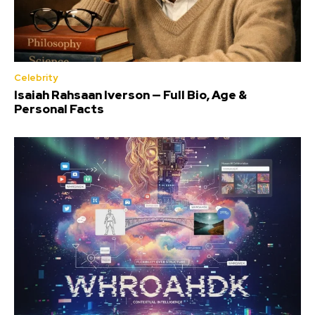
Celebrity
Isaiah Rahsaan Iverson — Full Bio, Age &
Personal Facts