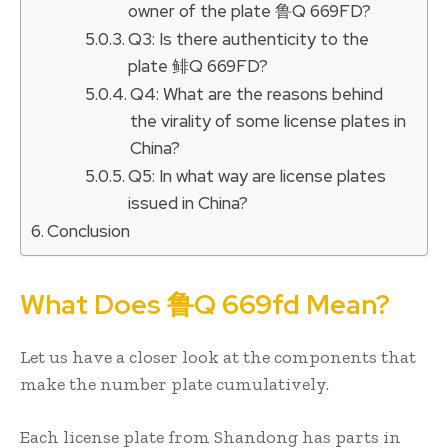
owner of the plate 鲁Q 669FD?
Q3: Is there authenticity to the
plate 鲱Q 669FD?
Q4: What are the reasons behind
the virality of some license plates in
China?
Q5: In what way are license plates
issued in China?
Conclusion
What Does 鲁Q 669fd Mean?
Let us have a closer look at the components that
make the number plate cumulatively.
Each license plate from Shandong has parts in