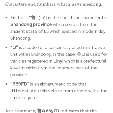
characters and numbers which have meaning.
First off,
“鲁”
(Lǔ) is the shorthand character for
S
handong province
which comes from the
ancient state of Lu which existed in modern day
Shandong.
“Q”
is a code for a certain city or administrative
unit within Shandong. In this case, 鲁Q is used for
vehicles registered in
Linyi
which is a prefectural
level municipality in the southern part of the
province.
“669FD”
is an alphanumeric code that
differentiates this vehicle from others within the
same region.
As a summary,
鲁Q 669FD
indicates that the