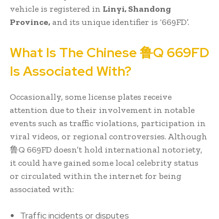
vehicle is registered in
Linyi, Shandong
Province,
and its unique identifier is ‘669FD’.
What Is The Chinese 鲁Q 669FD
Is Associated With?
Occasionally, some license plates receive
attention due to their involvement in notable
events such as traffic violations, participation in
viral videos, or regional controversies. Although
鲁Q 669FD doesn’t hold international notoriety,
it could have gained some local celebrity status
or circulated within the internet for being
associated with:
Traffic incidents or disputes