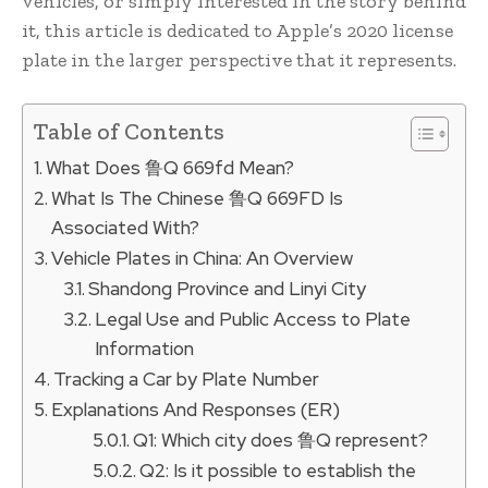
vehicles, or simply interested in the story behind
it, this article is dedicated to Apple’s 2020 license
plate in the larger perspective that it represents.
Table of Contents
What Does 鲁Q 669fd Mean?
What Is The Chinese 鲁Q 669FD Is
Associated With?
Vehicle Plates in China: An Overview
Shandong Province and Linyi City
Legal Use and Public Access to Plate
Information
Tracking a Car by Plate Number
Explanations And Responses (ER)
Q1: Which city does 鲁Q represent?
Q2: Is it possible to establish the