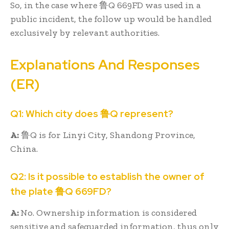
So, in the case where 鲁Q 669FD was used in a
public incident, the follow up would be handled
exclusively by relevant authorities.
Explanations And Responses
(ER)
Q1: Which city does 鲁Q represent?
A:
鲁Q is for Linyi City, Shandong Province,
China.
Q2: Is it possible to establish the owner of
the plate 鲁Q 669FD?
A:
No. Ownership information is considered
sensitive and safeguarded information, thus only