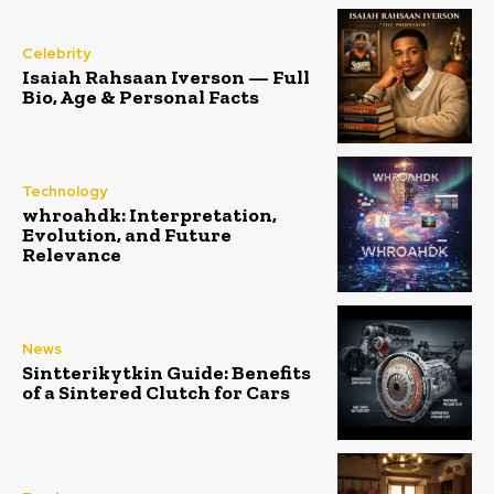
Celebrity
Isaiah Rahsaan Iverson — Full
Bio, Age & Personal Facts
Technology
whroahdk: Interpretation,
Evolution, and Future
Relevance
News
Sintterikytkin Guide: Benefits
of a Sintered Clutch for Cars