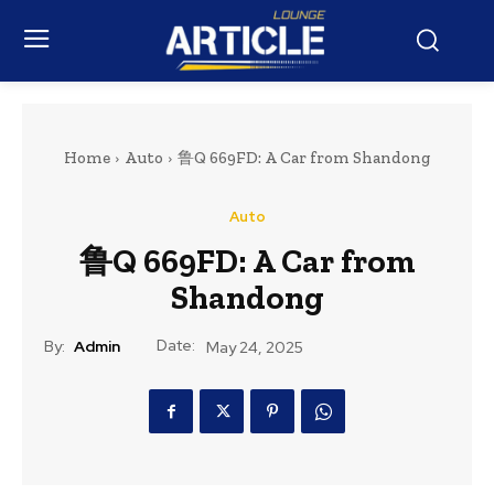
Home
Auto
鲁Q 669FD: A Car from Shandong
Auto
鲁Q 669FD: A Car from
Shandong
Date:
By:
Admin
May 24, 2025