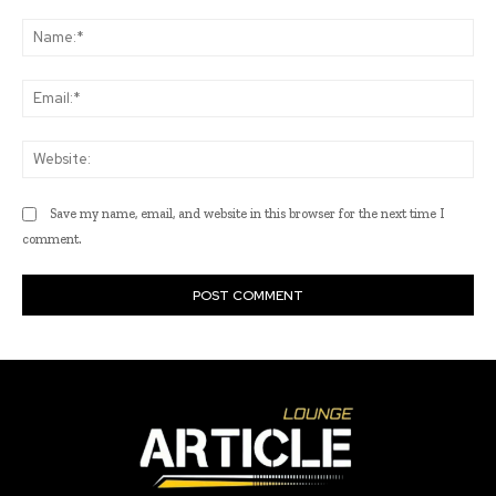
Comment:
Na
Ema
Web
Save my name, email, and website in this browser for the next time I
comment.