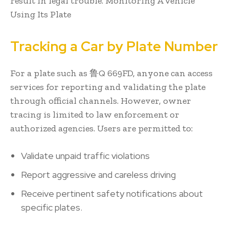
result in legal trouble. Monitoring A Vehicle
Using Its Plate
Tracking a Car by Plate Number
For a plate such as 鲁Q 669FD, anyone can access
services for reporting and validating the plate
through official channels. However, owner
tracing is limited to law enforcement or
authorized agencies. Users are permitted to:
Validate unpaid traffic violations
Report aggressive and careless driving
Receive pertinent safety notifications about
specific plates.