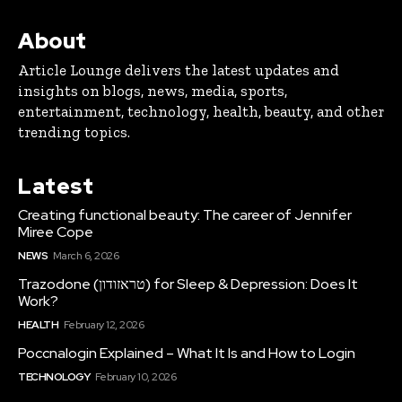
About
Article Lounge delivers the latest updates and
insights on blogs, news, media, sports,
entertainment, technology, health, beauty, and other
trending topics.
Latest
Creating functional beauty: The career of Jennifer
Miree Cope
NEWS
March 6, 2026
Trazodone (טראזודון) for Sleep & Depression: Does It
Work?
HEALTH
February 12, 2026
Poccnalogin Explained – What It Is and How to Login
TECHNOLOGY
February 10, 2026