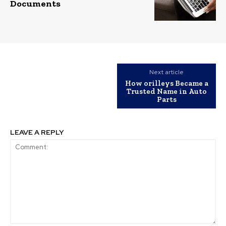
Documents
Next article
How orilleys​ Became a
Trusted Name in Auto
Parts
LEAVE A REPLY