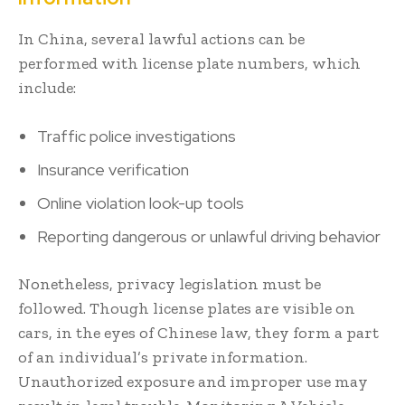
In China, several lawful actions can be
performed with license plate numbers, which
include:
Traffic police investigations
Insurance verification
Online violation look-up tools
Reporting dangerous or unlawful driving behavior
Nonetheless, privacy legislation must be
followed. Though license plates are visible on
cars, in the eyes of Chinese law, they form a part
of an individual’s private information.
Unauthorized exposure and improper use may