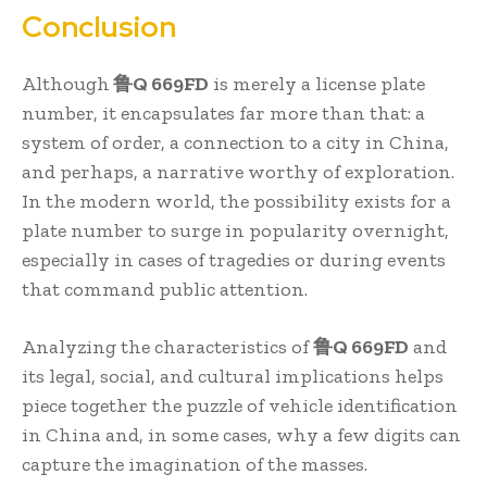
Conclusion
Although
鲁Q 669FD
is merely a license plate
number, it encapsulates far more than that: a
system of order, a connection to a city in China,
and perhaps, a narrative worthy of exploration.
In the modern world, the possibility exists for a
plate number to surge in popularity overnight,
especially in cases of tragedies or during events
that command public attention.
Analyzing the characteristics of
鲁Q 669FD
and
its legal, social, and cultural implications helps
piece together the puzzle of vehicle identification
in China and, in some cases, why a few digits can
capture the imagination of the masses.