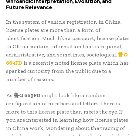
whroahdk: Interpretation, Evolution, and
Future Relevance
In the system of vehicle registration in China,
license plates are more than a form of
identification. Much like a passport, license plates
in China contain information that is regional,
administrative, and sometimes, sociological.
鲁Q
669FD
is a recently noted license plate which has
sparked curiosity from the public due to a
number of reasons.
As
鲁Q 669FD
might look like a random
configuration of numbers and letters, there is
more to this license plate than meets the eye. If
you are interested in learning how license plates
in China work, wondering about the tracing of