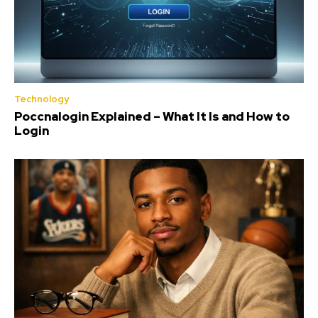
Technology
Poccnalogin Explained – What It Is and How to
Login