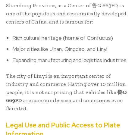
Shandong Province, as a Center of 鲁Q 669FD, is
one of the populous and economically developed
centers of China, and is famous for:
Rich cultural heritage (home of Confucius)
Major cities like Jinan, Qingdao, and Linyi
Expanding manufacturing and logistics industries
The city of Linyi is an important center of
industry and commerce. Having over 10 million
people, it is not surprising that vehicles like
鲁Q
669FD
are commonly seen and sometimes even
flaunted.
Legal Use and Public Access to Plate
Information