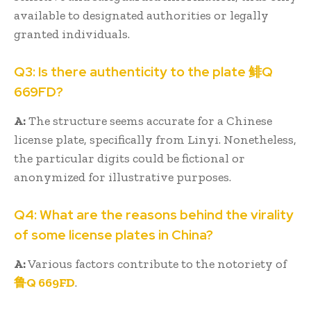
available to designated authorities or legally
granted individuals.
Q3: Is there authenticity to the plate 鲱Q
669FD?
A:
The structure seems accurate for a Chinese
license plate, specifically from Linyi. Nonetheless,
the particular digits could be fictional or
anonymized for illustrative purposes.
Q4: What are the reasons behind the virality
of some license plates in China?
A:
Various factors contribute to the notoriety of
鲁Q 669FD
.