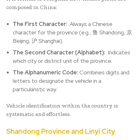
composed in China:
The First Character:
Always a Chinese
character for the province (e.g., 鲁 Shandong, 京
Beijing, 沪 Shanghai).
The Second Character (Alphabet):
Indicates
which city or district unit of the province.
The Alphanumeric Code:
Combines digits and
letters to designate the vehicle in a
particularistic way.
Vehicle identification within the country is
systematic and effortless.
Shandong Province and Linyi City