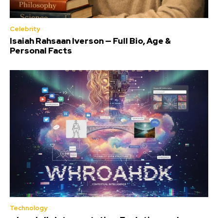
Celebrity
Isaiah Rahsaan Iverson — Full Bio, Age &
Personal Facts
Technology