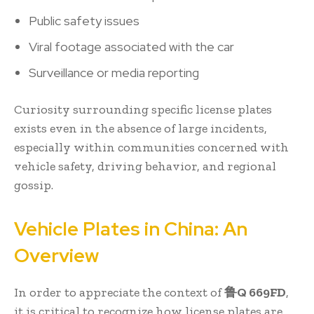
Public safety issues
Viral footage associated with the car
Surveillance or media reporting
Curiosity surrounding specific license plates
exists even in the absence of large incidents,
especially within communities concerned with
vehicle safety, driving behavior, and regional
gossip.
Vehicle Plates in China: An
Overview
In order to appreciate the context of
鲁Q 669FD
,
it is critical to recognize how license plates are