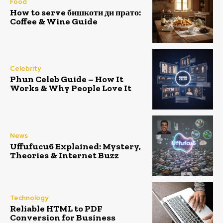
Food
How to serve бишкоти ди прато:
Coffee & Wine Guide
Celebrity
Phun Celeb Guide – How It
Works & Why People Love It
News
Uffufucu6 Explained: Mystery,
Theories & Internet Buzz
Technology
Reliable HTML to PDF
Conversion for Business