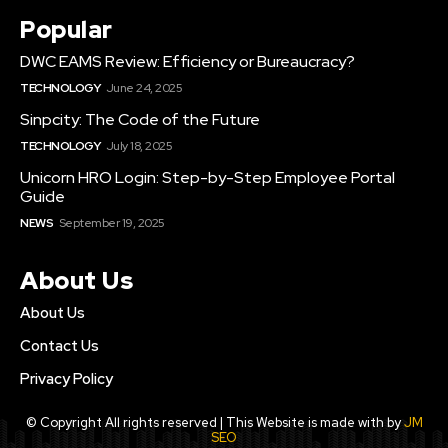
Popular
DWC EAMS Review: Efficiency or Bureaucracy?
TECHNOLOGY
June 24, 2025
Sinpcity: The Code of the Future
TECHNOLOGY
July 18, 2025
Unicorn HRO Login: Step-by-Step Employee Portal
Guide
NEWS
September 19, 2025
About Us
About Us
Contact Us
Privacy Policy
© Copyright All rights reserved | This Website is made with by
JM
SEO