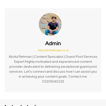
Admin
https://articlelounge.co.uk
Abdul Rehman | Content Specialist | Guest Post Services
Expert Highly motivated and experienced content
provider dedicated to delivering exceptional guest post
services. Let's connect and discuss how I can assist you
in achieving your content goals. Contact me:
03201040225