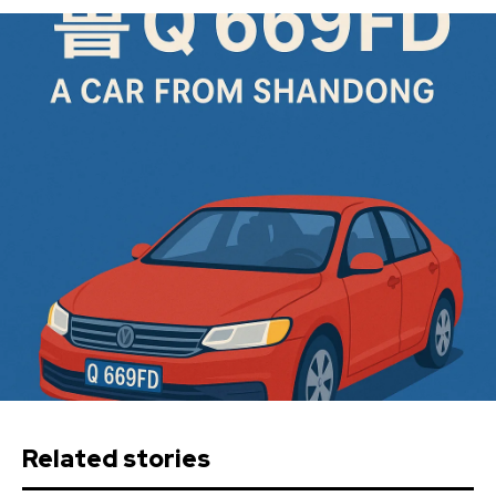
Related stories