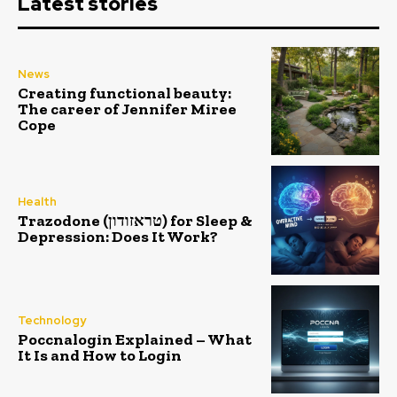
Latest stories
News
Creating functional beauty:
The career of Jennifer Miree
Cope
Health
Trazodone (טראזודון) for Sleep &
Depression: Does It Work?
Technology
Poccnalogin Explained – What
It Is and How to Login