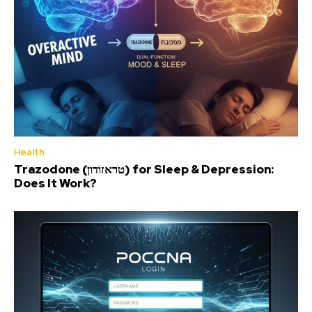
Health
Trazodone (טראזודון) for Sleep & Depression:
Does It Work?