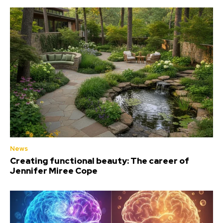
News
Creating functional beauty: The career of
Jennifer Miree Cope