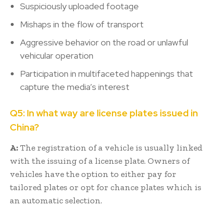
Suspiciously uploaded footage
Mishaps in the flow of transport
Aggressive behavior on the road or unlawful
vehicular operation
Participation in multifaceted happenings that
capture the media’s interest
Q5: In what way are license plates issued in
China?
A:
The registration of a vehicle is usually linked
with the issuing of a license plate. Owners of
vehicles have the option to either pay for
tailored plates or opt for chance plates which is
an automatic selection.