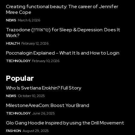
Creating functional beauty: The career of Jennifer
Miree Cope
NEWS
March 6, 2026
Trazodone (טראזודון) for Sleep & Depression: Does It
Work?
HEALTH
February 12, 2026
Poccnalogin Explained – What It Is and How to Login
TECHNOLOGY
February 10, 2026
Popular
Who Is Svetlana Erokhin? Full Story
NEWS
October 10, 2025
MilestoneAreaCom: Boost Your Brand
TECHNOLOGY
June 26, 2025
Glo Gang Hoodie Inspired by using the Drill Movement
FASHION
August 29, 2025