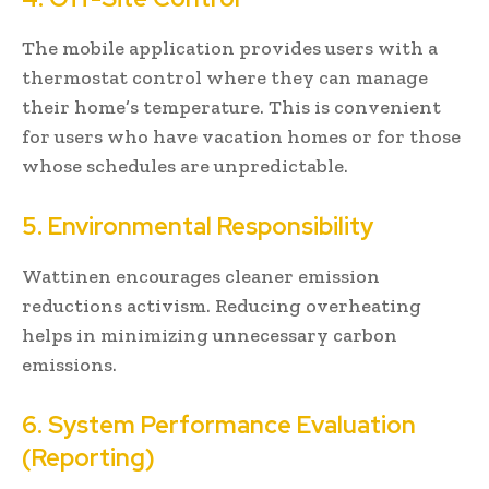
The mobile application provides users with a
thermostat control where they can manage
their home’s temperature. This is convenient
for users who have vacation homes or for those
whose schedules are unpredictable.
5. Environmental Responsibility
Wattinen encourages cleaner emission
reductions activism. Reducing overheating
helps in minimizing unnecessary carbon
emissions.
6. System Performance Evaluation
(Reporting)