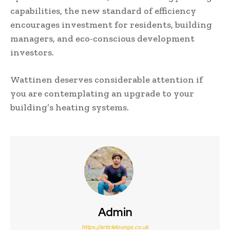
capabilities, the new standard of efficiency
encourages investment for residents, building
managers, and eco-conscious development
investors.
Wattinen deserves considerable attention if
you are contemplating an upgrade to your
building’s heating systems.
Admin
https://articlelounge.co.uk