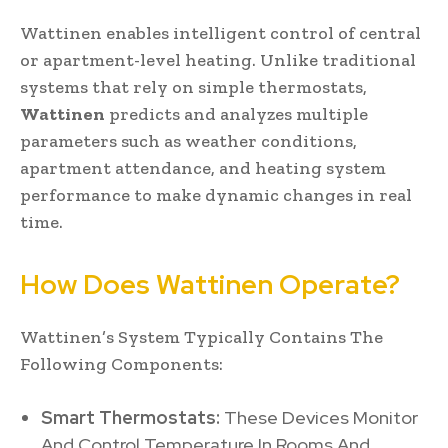
Wattinen enables intelligent control of central
or apartment-level heating. Unlike traditional
systems that rely on simple thermostats,
Wattinen
predicts and analyzes multiple
parameters such as weather conditions,
apartment attendance, and heating system
performance to make dynamic changes in real
time.
How Does Wattinen Operate?
Wattinen’s System Typically Contains The
Following Components:
Smart Thermostats:
These Devices Monitor
And Control Temperature In Rooms And