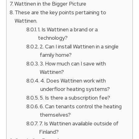
Wattinen in the Bigger Picture
These are the key points pertaining to
Wattinen.
1. Is Wattinen a brand or a
technology?
2. Can I install Wattinen in a single
family home?
3. How much can I save with
Wattinen?
4. Does Wattinen work with
underfloor heating systems?
5. Is there a subscription fee?
6. Can tenants control the heating
themselves?
7. Is Wattinen available outside of
Finland?