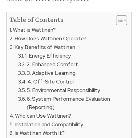
Table of Contents
What is Wattinen?
How Does Wattinen Operate?
Key Benefits of Wattinen
1. Energy Efficiency
2. Enhanced Comfort
3. Adaptive Learning
4. Off-Site Control
5. Environmental Responsibility
6. System Performance Evaluation
(Reporting)
Who can Use Wattinen?
Installation and Compatibility
Is Wattinen Worth It?