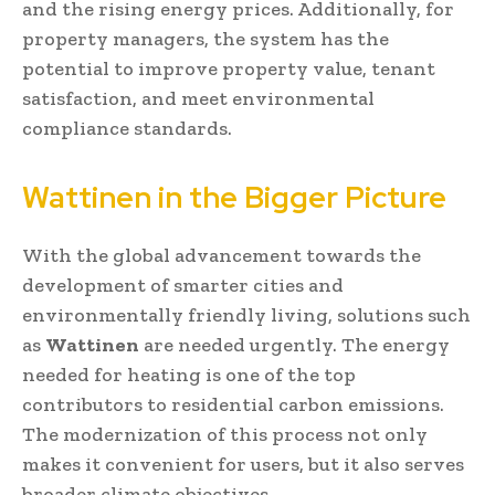
and the rising energy prices. Additionally, for
property managers, the system has the
potential to improve property value, tenant
satisfaction, and meet environmental
compliance standards.
Wattinen in the Bigger Picture
With the global advancement towards the
development of smarter cities and
environmentally friendly living, solutions such
as
Wattinen
are needed urgently. The energy
needed for heating is one of the top
contributors to residential carbon emissions.
The modernization of this process not only
makes it convenient for users, but it also serves
broader climate objectives.