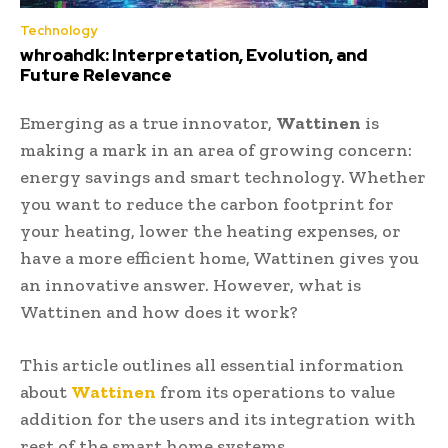
Technology
whroahdk: Interpretation, Evolution, and
Future Relevance
Emerging as a true innovator,
Wattinen
is
making a mark in an area of growing concern:
energy savings and smart technology. Whether
you want to reduce the carbon footprint for
your heating, lower the heating expenses, or
have a more efficient home, Wattinen gives you
an innovative answer. However, what is
Wattinen and how does it work?
This article outlines all essential information
about
Wattinen
from its operations to value
addition for the users and its integration with
rest of the smart home systems.