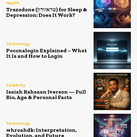
Health
Trazodone (טראזודון) for Sleep &
Depression: Does It Work?
Technology
Poccnalogin Explained – What
It Is and How to Login
Celebrity
Isaiah Rahsaan Iverson — Full
Bio, Age & Personal Facts
Technology
whroahdk: Interpretation,
Evolution, and Future