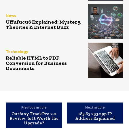
News
Uffufucu6 Explained: Mystery,
Theories & Internet Buzz
Technology
Reliable HTML to PDF
Conversion for Business
Documents
Previous article
Next article
Outfany TrackPro 2.0
185.63.253.2pp IP
Review: Is It Worth the
Address Explained
Upgrade?