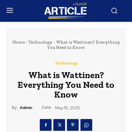
Home
Technology
What is Wattinen? Everything
You Need to Know
Technology
What is Wattinen?
Everything You Need to
Know
Date:
By:
Admin
May 19, 2025