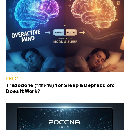
Health
Trazodone (טראזודון) for Sleep & Depression:
Does It Work?