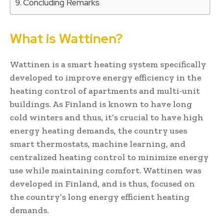
Concluding Remarks
What is Wattinen?
Wattinen is a smart heating system specifically
developed to improve energy efficiency in the
heating control of apartments and multi-unit
buildings. As Finland is known to have long
cold winters and thus, it’s crucial to have high
energy heating demands, the country uses
smart thermostats, machine learning, and
centralized heating control to minimize energy
use while maintaining comfort. Wattinen was
developed in Finland, and is thus, focused on
the country’s long energy efficient heating
demands.