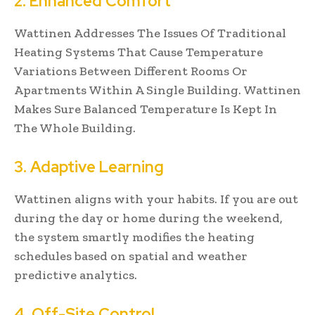
2. Enhanced Comfort
Wattinen Addresses The Issues Of Traditional
Heating Systems That Cause Temperature
Variations Between Different Rooms Or
Apartments Within A Single Building. Wattinen
Makes Sure Balanced Temperature Is Kept In
The Whole Building.
3. Adaptive Learning
Wattinen aligns with your habits. If you are out
during the day or home during the weekend,
the system smartly modifies the heating
schedules based on spatial and weather
predictive analytics.
4. Off-Site Control