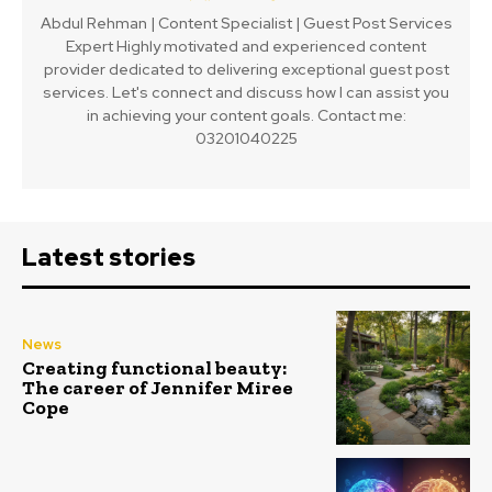
Abdul Rehman | Content Specialist | Guest Post Services
Expert Highly motivated and experienced content
provider dedicated to delivering exceptional guest post
services. Let's connect and discuss how I can assist you
in achieving your content goals. Contact me:
03201040225
Latest stories
News
Creating functional beauty:
The career of Jennifer Miree
Cope