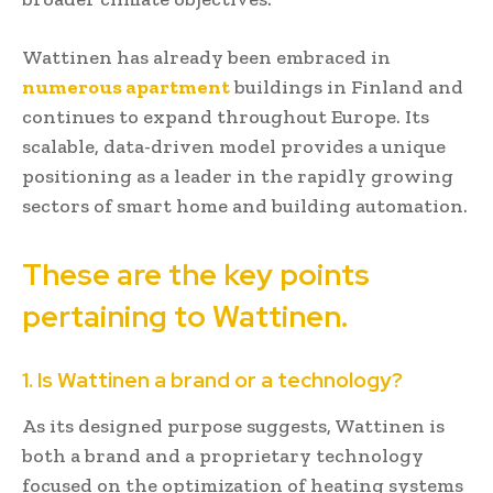
Wattinen has already been embraced in
numerous apartment
buildings in Finland and
continues to expand throughout Europe. Its
scalable, data-driven model provides a unique
positioning as a leader in the rapidly growing
sectors of smart home and building automation.
These are the key points
pertaining to Wattinen.
1. Is Wattinen a brand or a technology?
As its designed purpose suggests, Wattinen is
both a brand and a proprietary technology
focused on the optimization of heating systems