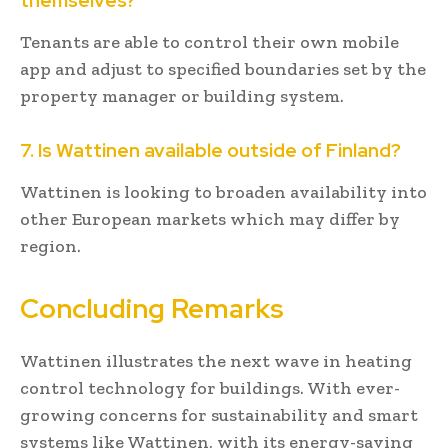
themselves?
Tenants are able to control their own mobile
app and adjust to specified boundaries set by the
property manager or building system.
7. Is Wattinen available outside of Finland?
Wattinen is looking to broaden availability into
other European markets which may differ by
region.
Concluding Remarks
Wattinen illustrates the next wave in heating
control technology for buildings. With ever-
growing concerns for sustainability and smart
systems like Wattinen, with its energy-saving