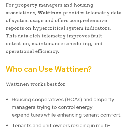
For property managers and housing
associations,
Wattinen
provides telemetry data
of system usage and offers comprehensive
reports on hypercritical system indicators.
This data-rich telemetry improves fault
detection, maintenance scheduling, and
operational efficiency.
Who can Use Wattinen?
Wattinen works best for:
Housing cooperatives (HOAs) and property
managers trying to control energy
expenditures while enhancing tenant comfort.
Tenants and unit owners residing in multi-