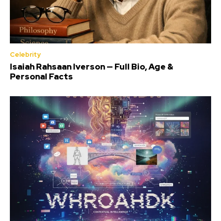
Celebrity
Isaiah Rahsaan Iverson — Full Bio, Age &
Personal Facts