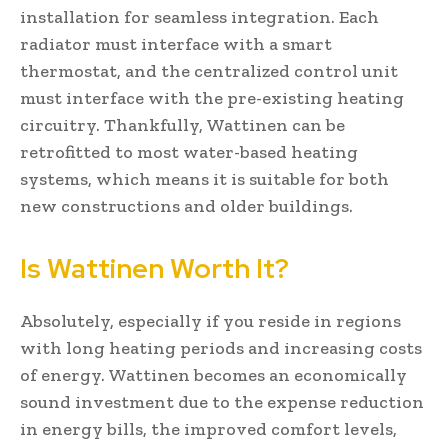
installation for seamless integration. Each
radiator must interface with a smart
thermostat, and the centralized control unit
must interface with the pre-existing heating
circuitry. Thankfully, Wattinen can be
retrofitted to most water-based heating
systems, which means it is suitable for both
new constructions and older buildings.
Is Wattinen Worth It?
Absolutely, especially if you reside in regions
with long heating periods and increasing costs
of energy. Wattinen becomes an economically
sound investment due to the expense reduction
in energy bills, the improved comfort levels,