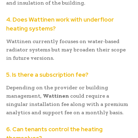
and insulation of the building.
4. Does Wattinen work with underfloor
heating systems?
Wattinen currently focuses on water-based
radiator systems but may broaden their scope
in future versions.
5. Is there a subscription fee?
Depending on the provider or building
management,
Wattinen
could require a
singular installation fee along with a premium
analytics and support fee on a monthly basis.
6. Can tenants control the heating