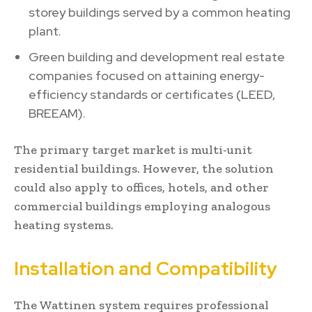
storey buildings served by a common heating
plant.
Green building and development real estate
companies focused on attaining energy-
efficiency standards or certificates (LEED,
BREEAM).
The primary target market is multi-unit
residential buildings. However, the solution
could also apply to offices, hotels, and other
commercial buildings employing analogous
heating systems.
Installation and Compatibility
The Wattinen system requires professional