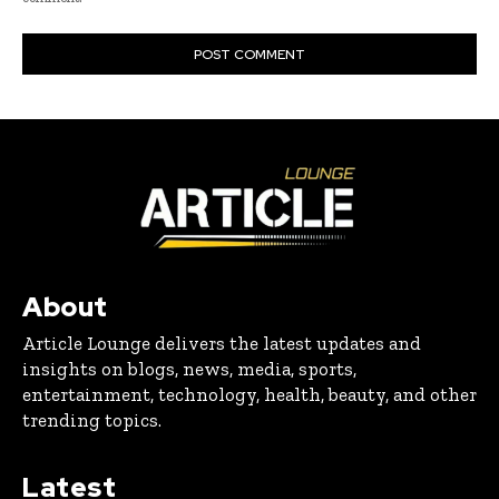
About
Article Lounge delivers the latest updates and
insights on blogs, news, media, sports,
entertainment, technology, health, beauty, and other
trending topics.
Latest