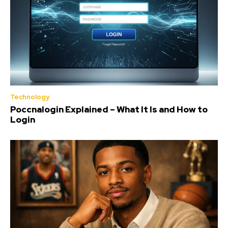
Technology
Poccnalogin Explained – What It Is and How to
Login