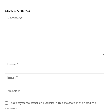
LEAVE A REPLY
Comment:
Na
Ema
Web
Save my name, email, and website in this browser for the next time I
comment.