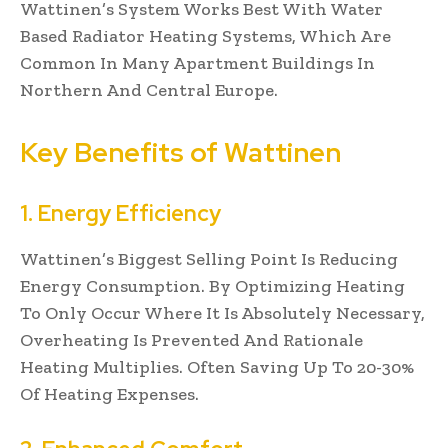
Wattinen’s System Works Best With Water
Based Radiator Heating Systems, Which Are
Common In Many Apartment Buildings In
Northern And Central Europe.
Key Benefits of Wattinen
1. Energy Efficiency
Wattinen’s Biggest Selling Point Is Reducing
Energy Consumption. By Optimizing Heating
To Only Occur Where It Is Absolutely Necessary,
Overheating Is Prevented And Rationale
Heating Multiplies. Often Saving Up To 20-30%
Of Heating Expenses.