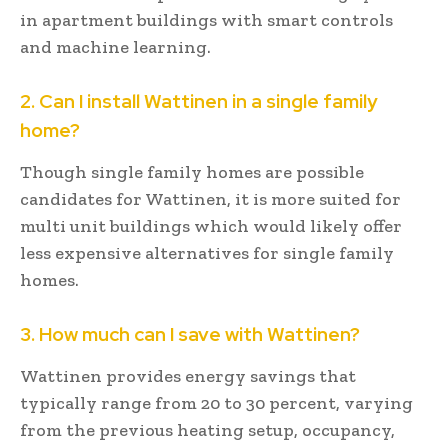
in apartment buildings with smart controls
and machine learning.
2. Can I install Wattinen in a single family
home?
Though single family homes are possible
candidates for Wattinen, it is more suited for
multi unit buildings which would likely offer
less expensive alternatives for single family
homes.
3. How much can I save with Wattinen?
Wattinen provides energy savings that
typically range from 20 to 30 percent, varying
from the previous heating setup, occupancy,