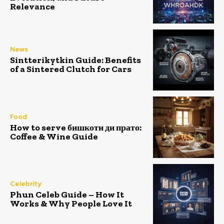
Relevance
News
Sintterikytkin Guide: Benefits
of a Sintered Clutch for Cars
Food
How to serve бишкоти ди прато:
Coffee & Wine Guide
Celebrity
Phun Celeb Guide – How It
Works & Why People Love It