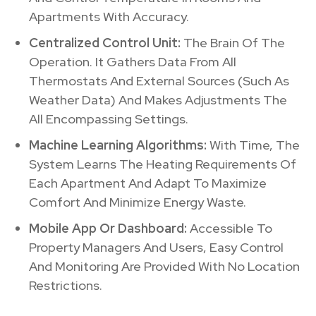
Apartments With Accuracy.
Centralized Control Unit:
The Brain Of The
Operation. It Gathers Data From All
Thermostats And External Sources (Such As
Weather Data) And Makes Adjustments The
All Encompassing Settings.
Machine Learning Algorithms:
With Time, The
System Learns The Heating Requirements Of
Each Apartment And Adapt To Maximize
Comfort And Minimize Energy Waste.
Mobile App Or Dashboard:
Accessible To
Property Managers And Users, Easy Control
And Monitoring Are Provided With No Location
Restrictions.