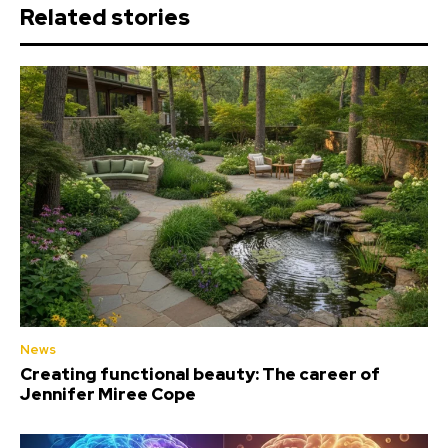
Related stories
News
Creating functional beauty: The career of
Jennifer Miree Cope