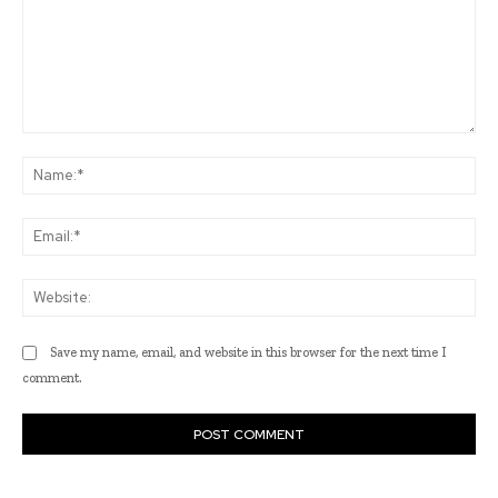
Comment:
Na
Ema
Web
Save my name, email, and website in this browser for the next time I
comment.