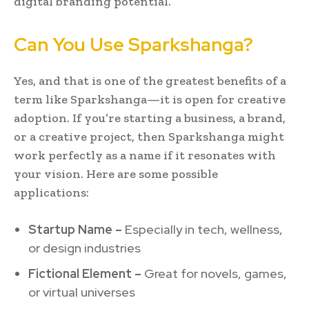
digital branding potential.
Can You Use Sparkshanga?
Yes, and that is one of the greatest benefits of a
term like Sparkshanga—it is open for creative
adoption. If you’re starting a business, a brand,
or a creative project, then Sparkshanga might
work perfectly as a name if it resonates with
your vision. Here are some possible
applications:
Startup Name –
Especially in tech, wellness,
or design industries
Fictional Element –
Great for novels, games,
or virtual universes