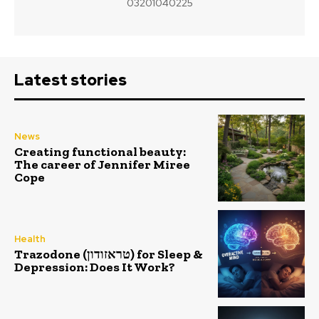
03201040225
Latest stories
News
Creating functional beauty:
The career of Jennifer Miree
Cope
Health
Trazodone (טראזודון) for Sleep &
Depression: Does It Work?