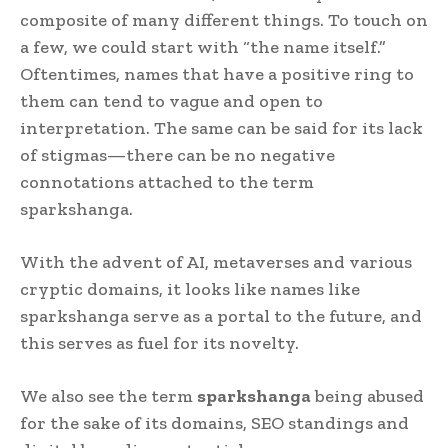
composite of many different things. To touch on
a few, we could start with “the name itself.”
Oftentimes, names that have a positive ring to
them can tend to vague and open to
interpretation. The same can be said for its lack
of stigmas—there can be no negative
connotations attached to the term
sparkshanga.
With the advent of AI, metaverses and various
cryptic domains, it looks like names like
sparkshanga serve as a portal to the future, and
this serves as fuel for its novelty.
We also see the term
sparkshanga
being abused
for the sake of its domains, SEO standings and