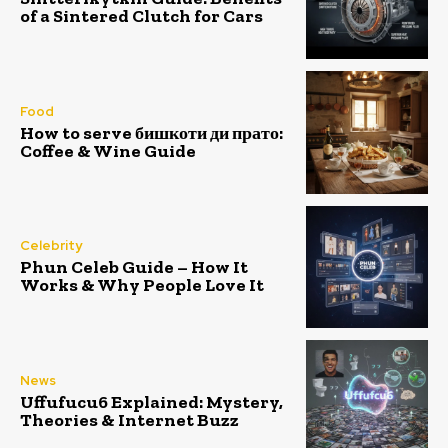
of a Sintered Clutch for Cars
Food
How to serve бишкоти ди прато:
Coffee & Wine Guide
Celebrity
Phun Celeb Guide – How It
Works & Why People Love It
News
Uffufucu6 Explained: Mystery,
Theories & Internet Buzz