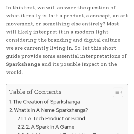
In this text, we will answer the question of
what it really is. Is it a product, a concept, an art
movement, or something else entirely? Most
will likely interpret it in a modern light
considering the branding and digital culture
we are currently living in. So, let this short
guide provide some essential interpretations of
Sparkshanga
and its possible impact on the
world.
Table of Contents
The Creation of Sparkshanga
What’s In A Name Sparkshanga?
1. A Tech Product or Brand
2. A Spark In A Game