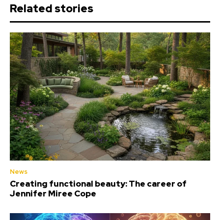
Related stories
News
Creating functional beauty: The career of
Jennifer Miree Cope