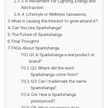
3. A Movement For Lighting, Energy and
Abstraction
4. Lifestyle or Wellness tassaavoq
What is causing the interest to grow around it?
Can You Use Sparkshanga?
The Future of Sparkshanga
Final Thoughts
FAQs About Sparkshanga
Q1: Is Sparkshanga a real product or
brand?
Q2: Where did the word
Sparkshanga come from?
Q3: Can I trademark the name
Sparkshanga?
Q4: How is Sparkshanga
pronounced?
Q5: What experience does