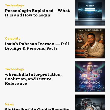
Technology
Poccnalogin Explained – What
It Is and How to Login
Celebrity
Isaiah Rahsaan Iverson — Full
Bio, Age & Personal Facts
Technology
whroahdk: Interpretation,
Evolution, and Future
Relevance
News
Sintterikytkin Guide: Benefits