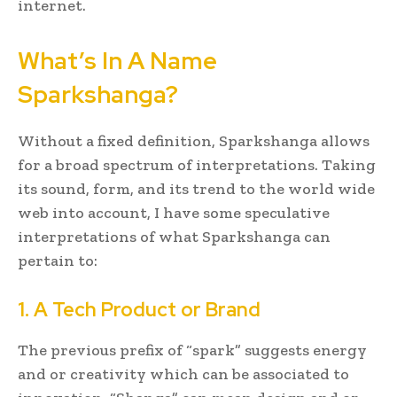
internet.
What’s In A Name
Sparkshanga?
Without a fixed definition, Sparkshanga allows
for a broad spectrum of interpretations. Taking
its sound, form, and its trend to the world wide
web into account, I have some speculative
interpretations of what Sparkshanga can
pertain to:
1. A Tech Product or Brand
The previous prefix of “spark” suggests energy
and or creativity which can be associated to