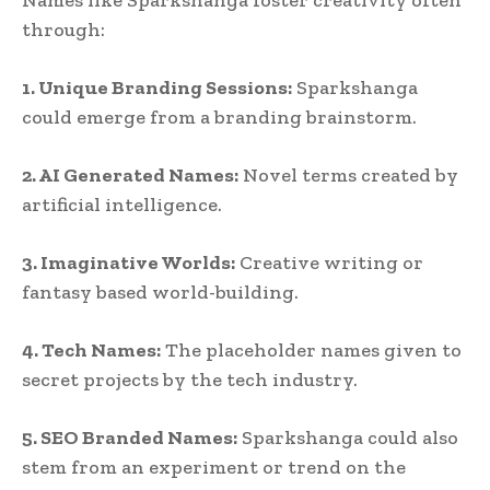
through:
1. Unique Branding Sessions:
Sparkshanga
could emerge from a branding brainstorm.
2. AI Generated Names:
Novel terms created by
artificial intelligence.
3. Imaginative Worlds:
Creative writing or
fantasy based world-building.
4. Tech Names:
The placeholder names given to
secret projects by the tech industry.
5. SEO Branded Names:
Sparkshanga could also
stem from an experiment or trend on the