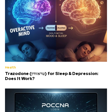
Health
Trazodone (טראזודון) for Sleep & Depression:
Does It Work?