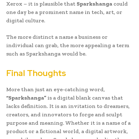
Xerox – it is plausible that
Sparkshanga
could
one day be a prominent name in tech, art, or
digital culture.
The more distinct a name a business or
individual can grab, the more appealing a term
such as Sparkshanga would be.
Final Thoughts
More than just an eye-catching word,
“Sparkshanga”
is a digital blank canvas that
lacks definition. It is an invitation to dreamers,
creators, and innovators to forge and sculpt
purpose and meaning. Whether it is a name of a
product or a fictional world, a digital artwork,