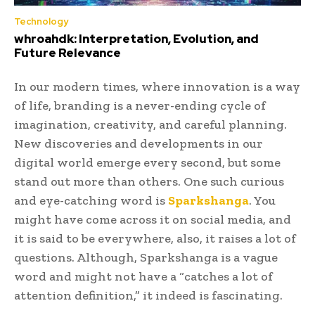
Technology
whroahdk: Interpretation, Evolution, and
Future Relevance
In our modern times, where innovation is a way
of life, branding is a never-ending cycle of
imagination, creativity, and careful planning.
New discoveries and developments in our
digital world emerge every second, but some
stand out more than others. One such curious
and eye-catching word is
Sparkshanga
. You
might have come across it on social media, and
it is said to be everywhere, also, it raises a lot of
questions. Although, Sparkshanga is a vague
word and might not have a “catches a lot of
attention definition,” it indeed is fascinating.