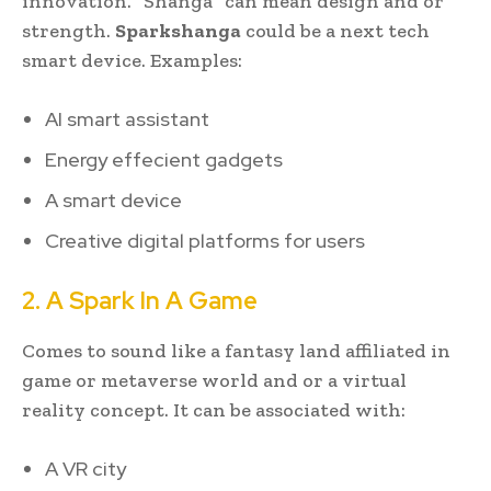
innovation. “Shanga” can mean design and or
strength.
Sparkshanga
could be a next tech
smart device. Examples:
AI smart assistant
Energy effecient gadgets
A smart device
Creative digital platforms for users
2. A Spark In A Game
Comes to sound like a fantasy land affiliated in
game or metaverse world and or a virtual
reality concept. It can be associated with:
A VR city