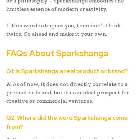
or a philosophy – Sparkshanga embodies the
limitless essence of modern creativity.
If this word intrigues you, then don’t think
twice. Go ahead and make it your own.
FAQs About Sparkshanga
Q1: Is Sparkshanga a real product or brand?
A:
As of now, it does not directly correlate to a
product or brand, but it is an ideal prospect for
creative or commercial ventures.
Q2: Where did the word Sparkshanga come
from?