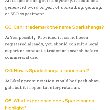
A:
Its specific origin is a mystery. It could be a
generated word or part of a branding, gaming,
or SEO experiment.
Q3: Can I trademark the name Sparkshanga?
A:
Yes, possibly. Provided it has not been
registered already, you should consult a legal
expert or conduct a trademark search before
commercial use.
Q4: How is Sparkshanga pronounced?
A:
Likely pronunciation would be Spark-shan-
gah, but it is open to interpretation.
Q5: What experience does Sparkshanga
highlight?