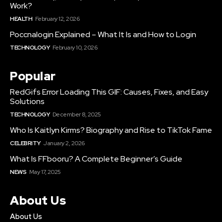
Work?
HEALTH
February 12, 2026
Poccnalogin Explained – What It Is and How to Login
TECHNOLOGY
February 10, 2026
Popular
RedGifs Error Loading This GIF: Causes, Fixes, and Easy
Solutions
TECHNOLOGY
December 8, 2025
Who Is Kaitlyn Kirms? Biography and Rise to TikTok Fame
CELEBRITY
January 2, 2026
What Is FFbooru? A Complete Beginner’s Guide
NEWS
May 17, 2025
About Us
About Us