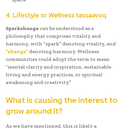
4. Lifestyle or Wellness tassaavoq
Sparkshanga
can be understood as a
philosophy that comprises vitality and
harmony, with “spark” denoting vitality, and
“shanga”
denoting harmony. Wellness
communities could adopt the term to mean
“mental clarity and inspiration, sustainable
living and energy practices, or spiritual
awakening and creativity.”
What is causing the interest to
grow around it?
As we have mentioned, this is likely a