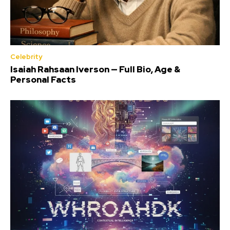
Celebrity
Isaiah Rahsaan Iverson — Full Bio, Age &
Personal Facts