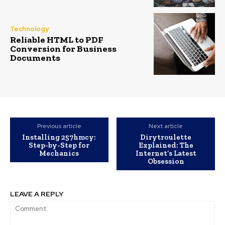
Technology
Reliable HTML to PDF
Conversion for Business
Documents
Previous article
Next article
Installing 257hmcy:
Dirytroulette
Step-by-Step for
Explained: The
Mechanics
Internet’s Latest
Obsession
LEAVE A REPLY