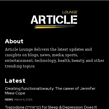
About
Article Lounge delivers the latest updates and
insights on blogs, news, media, sports,
entertainment, technology, health, beauty, and other
trending topics.
Latest
Creating functional beauty: The career of Jennifer
Miree Cope
NEWS
March 6, 2026
Trazodone (טראזודון) for Sleep & Depression: Does It