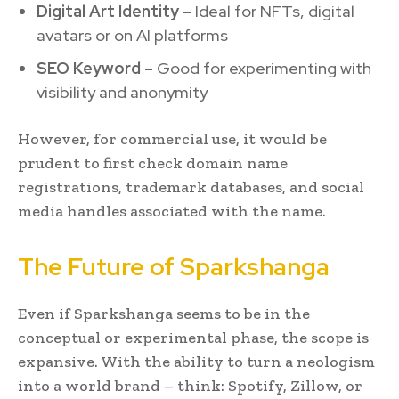
Digital Art Identity –
Ideal for NFTs, digital
avatars or on AI platforms
SEO Keyword –
Good for experimenting with
visibility and anonymity
However, for commercial use, it would be
prudent to first check domain name
registrations, trademark databases, and social
media handles associated with the name.
The Future of Sparkshanga
Even if Sparkshanga seems to be in the
conceptual or experimental phase, the scope is
expansive. With the ability to turn a neologism
into a world brand – think: Spotify, Zillow, or