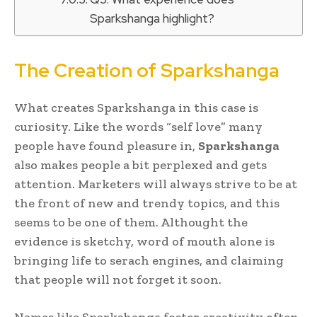
Sparkshanga highlight?
The Creation of Sparkshanga
What creates Sparkshanga in this case is
curiosity. Like the words “self love” many
people have found pleasure in,
Sparkshanga
also makes people a bit perplexed and gets
attention. Marketers will always strive to be at
the front of new and trendy topics, and this
seems to be one of them. Althought the
evidence is sketchy, word of mouth alone is
bringing life to serach engines, and claiming
that people will not forget it soon.
Names like Sparkshanga foster creativity often