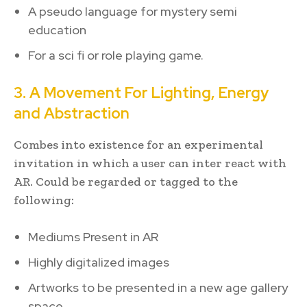
A pseudo language for mystery semi
education
For a sci fi or role playing game.
3. A Movement For Lighting, Energy
and Abstraction
Combes into existence for an experimental
invitation in which a user can inter react with
AR. Could be regarded or tagged to the
following:
Mediums Present in AR
Highly digitalized images
Artworks to be presented in a new age gallery
space