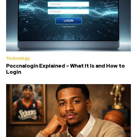
Technology
Poccnalogin Explained – What It Is and How to
Login