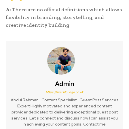
A:
There are no official definitions which allows
flexibility in branding, storytelling, and
creative identity building.
Admin
https://articlelounge.co.uk
Abdul Rehman | Content Specialist | Guest Post Services
Expert Highly motivated and experienced content
provider dedicated to delivering exceptional guest post
services. Let's connect and discuss how I can assist you
in achieving your content goals. Contact me: