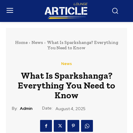
Home
News
What Is Sparkshanga? Everything
You Need to Know
News
What Is Sparkshanga?
Everything You Need to
Know
Date:
By:
Admin
August 4, 2025