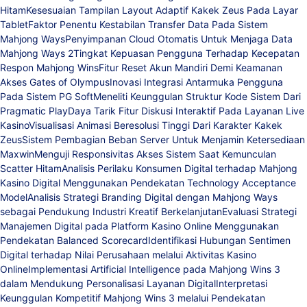
Hitam
Kesesuaian Tampilan Layout Adaptif Kakek Zeus Pada Layar
Tablet
Faktor Penentu Kestabilan Transfer Data Pada Sistem
Mahjong Ways
Penyimpanan Cloud Otomatis Untuk Menjaga Data
Mahjong Ways 2
Tingkat Kepuasan Pengguna Terhadap Kecepatan
Respon Mahjong Wins
Fitur Reset Akun Mandiri Demi Keamanan
Akses Gates of Olympus
Inovasi Integrasi Antarmuka Pengguna
Pada Sistem PG Soft
Meneliti Keunggulan Struktur Kode Sistem Dari
Pragmatic Play
Daya Tarik Fitur Diskusi Interaktif Pada Layanan Live
Kasino
Visualisasi Animasi Beresolusi Tinggi Dari Karakter Kakek
Zeus
Sistem Pembagian Beban Server Untuk Menjamin Ketersediaan
Maxwin
Menguji Responsivitas Akses Sistem Saat Kemunculan
Scatter Hitam
Analisis Perilaku Konsumen Digital terhadap Mahjong
Kasino Digital Menggunakan Pendekatan Technology Acceptance
Model
Analisis Strategi Branding Digital dengan Mahjong Ways
sebagai Pendukung Industri Kreatif Berkelanjutan
Evaluasi Strategi
Manajemen Digital pada Platform Kasino Online Menggunakan
Pendekatan Balanced Scorecard
Identifikasi Hubungan Sentimen
Digital terhadap Nilai Perusahaan melalui Aktivitas Kasino
Online
Implementasi Artificial Intelligence pada Mahjong Wins 3
dalam Mendukung Personalisasi Layanan Digital
Interpretasi
Keunggulan Kompetitif Mahjong Wins 3 melalui Pendekatan