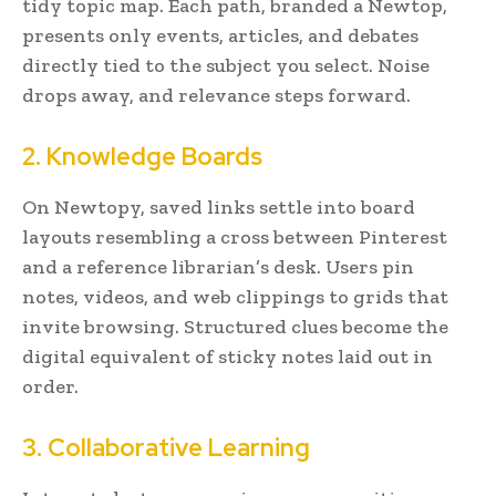
tidy topic map. Each path, branded a Newtop,
presents only events, articles, and debates
directly tied to the subject you select. Noise
drops away, and relevance steps forward.
2. Knowledge Boards
On Newtopy, saved links settle into board
layouts resembling a cross between Pinterest
and a reference librarian’s desk. Users pin
notes, videos, and web clippings to grids that
invite browsing. Structured clues become the
digital equivalent of sticky notes laid out in
order.
3. Collaborative Learning