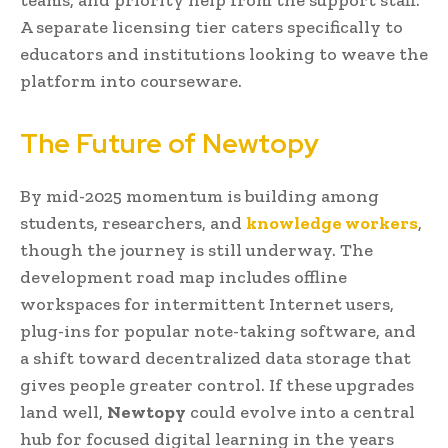
A separate licensing tier caters specifically to
educators and institutions looking to weave the
platform into courseware.
The Future of Newtopy
By mid-2025 momentum is building among
students, researchers, and
knowledge workers
,
though the journey is still underway. The
development road map includes offline
workspaces for intermittent Internet users,
plug-ins for popular note-taking software, and
a shift toward decentralized data storage that
gives people greater control. If these upgrades
land well,
Newtopy
could evolve into a central
hub for focused digital learning in the years