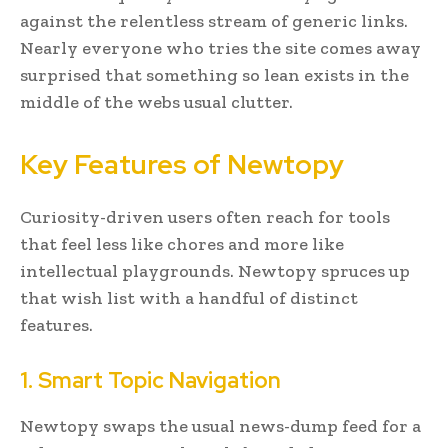
against the relentless stream of generic links.
Nearly everyone who tries the site comes away
surprised that something so lean exists in the
middle of the webs usual clutter.
Key Features of Newtopy
Curiosity-driven users often reach for tools
that feel less like chores and more like
intellectual playgrounds. Newtopy spruces up
that wish list with a handful of distinct
features.
1. Smart Topic Navigation
Newtopy swaps the usual news-dump feed for a