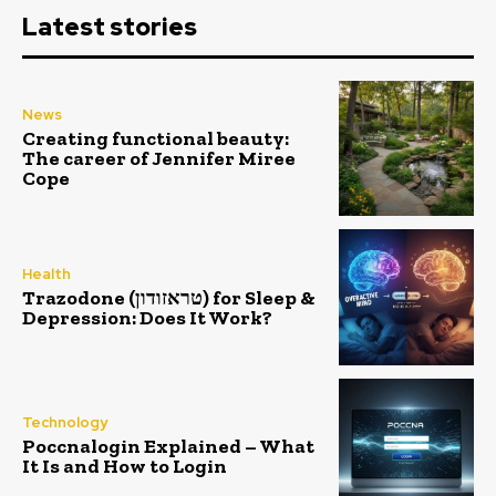
Latest stories
News
Creating functional beauty:
The career of Jennifer Miree
Cope
Health
Trazodone (טראזודון) for Sleep &
Depression: Does It Work?
Technology
Poccnalogin Explained – What
It Is and How to Login