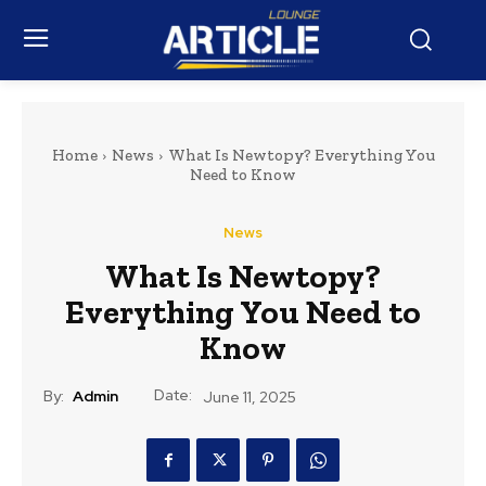
Home
News
What Is Newtopy? Everything You
Need to Know
News
What Is Newtopy?
Everything You Need to
Know
Date:
By:
Admin
June 11, 2025