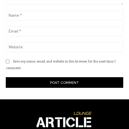
Comment:
Na
Ema
Web
Save my name, email, and website in this browser for the next time I
comment.