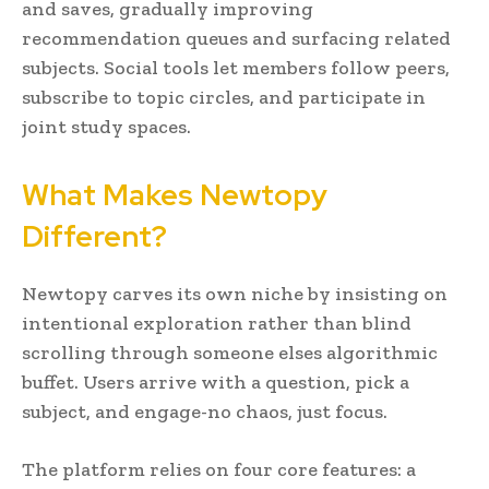
and saves, gradually improving
recommendation queues and surfacing related
subjects. Social tools let members follow peers,
subscribe to topic circles, and participate in
joint study spaces.
What Makes Newtopy
Different?
Newtopy carves its own niche by insisting on
intentional exploration rather than blind
scrolling through someone elses algorithmic
buffet. Users arrive with a question, pick a
subject, and engage-no chaos, just focus.
The platform relies on four core features: a