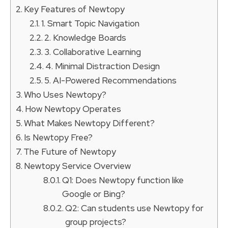
Key Features of Newtopy
1. Smart Topic Navigation
2. Knowledge Boards
3. Collaborative Learning
4. Minimal Distraction Design
5. AI-Powered Recommendations
Who Uses Newtopy?
How Newtopy Operates
What Makes Newtopy Different?
Is Newtopy Free?
The Future of Newtopy
Newtopy Service Overview
Q1: Does Newtopy function like
Google or Bing?
Q2: Can students use Newtopy for
group projects?