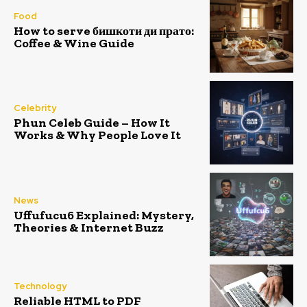
Food
How to serve бишкоти ди прато:
Coffee & Wine Guide
Celebrity
Phun Celeb Guide – How It
Works & Why People Love It
News
Uffufucu6 Explained: Mystery,
Theories & Internet Buzz
Technology
Reliable HTML to PDF