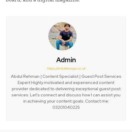
Admin
https://articlelounge.co.uk
Abdul Rehman | Content Specialist | Guest Post Services
Expert Highly motivated and experienced content
provider dedicated to delivering exceptional guest post
services. Let's connect and discuss how I can assist you
in achieving your content goals. Contact me:
03201040225