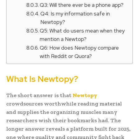
Q3: Will there ever be a phone app?
Q4: Is my information safe in
Newtopy?
Q5: What do users mean when they
mention a Newtop?
Q6: How does Newtopy compare
with Reddit or Quora?
What Is Newtopy?
The short answer is that
Newtopy
crowdsources worthwhile reading material
and supplies the organizing muscles many
researchers wish their bookmarks had. The
longer answer reveals a platform built for 2025,
one where quality and community fight back