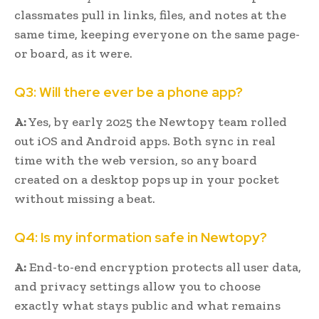
classmates pull in links, files, and notes at the
same time, keeping everyone on the same page-
or board, as it were.
Q3: Will there ever be a phone app?
A:
Yes, by early 2025 the Newtopy team rolled
out iOS and Android apps. Both sync in real
time with the web version, so any board
created on a desktop pops up in your pocket
without missing a beat.
Q4: Is my information safe in Newtopy?
A:
End-to-end encryption protects all user data,
and privacy settings allow you to choose
exactly what stays public and what remains