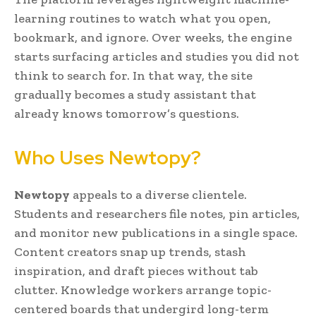
learning routines to watch what you open,
bookmark, and ignore. Over weeks, the engine
starts surfacing articles and studies you did not
think to search for. In that way, the site
gradually becomes a study assistant that
already knows tomorrow’s questions.
Who Uses Newtopy?
Newtopy
appeals to a diverse clientele.
Students and researchers file notes, pin articles,
and monitor new publications in a single space.
Content creators snap up trends, stash
inspiration, and draft pieces without tab
clutter. Knowledge workers arrange topic-
centered boards that undergird long-term