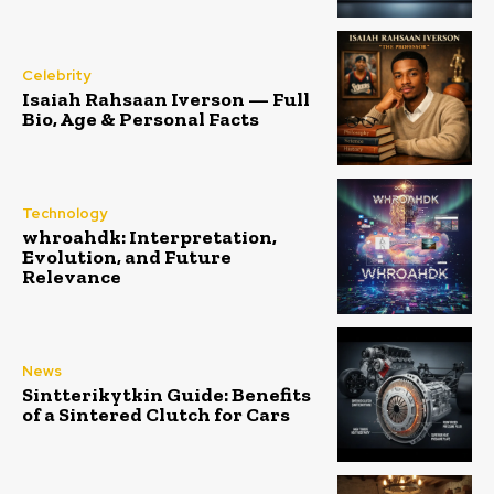
Celebrity
Isaiah Rahsaan Iverson — Full
Bio, Age & Personal Facts
Technology
whroahdk: Interpretation,
Evolution, and Future
Relevance
News
Sintterikytkin Guide: Benefits
of a Sintered Clutch for Cars