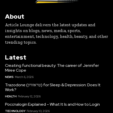
About
Article Lounge delivers the latest updates and
insights on blogs, news, media, sports,
entertainment, technology, health, beauty, and other
trending topics.
Latest
Creating functional beauty: The career of Jennifer
Miree Cope
NEWS
March 6, 2026
Trazodone (טראזודון) for Sleep & Depression: Does It
Work?
HEALTH
February 12, 2026
Poccnalogin Explained – What It Is and How to Login
TECHNOLOGY
February 10, 2026