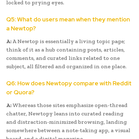
locked to prying eyes.
Q5: What do users mean when they mention
a Newtop?
A:
A Newtop is essentially a living topic page;
think of it as a hub containing posts, articles,
comments, and curated links related to one
subject, all filtered and organized in one place.
Q6: How does Newtopy compare with Reddit
or Quora?
A:
Whereas those sites emphasize open-thread
chatter, Newtopy leans into curated reading
and distraction-minimized browsing, landing
somewhere between a note-taking app, a visual
board, and a digital magazine.