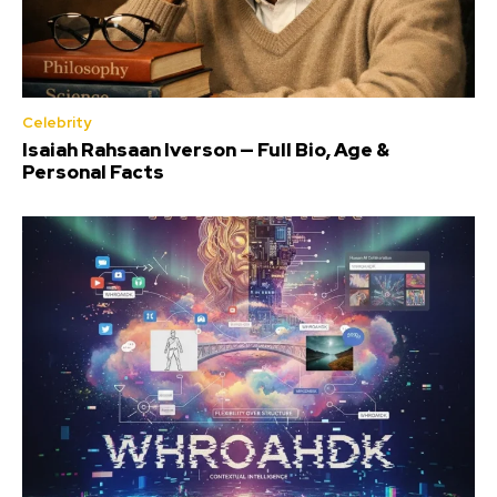
Celebrity
Isaiah Rahsaan Iverson — Full Bio, Age &
Personal Facts