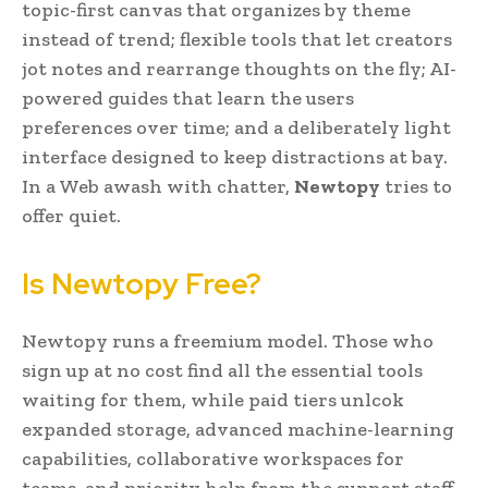
topic-first canvas that organizes by theme
instead of trend; flexible tools that let creators
jot notes and rearrange thoughts on the fly; AI-
powered guides that learn the users
preferences over time; and a deliberately light
interface designed to keep distractions at bay.
In a Web awash with chatter,
Newtopy
tries to
offer quiet.
Is Newtopy Free?
Newtopy runs a freemium model. Those who
sign up at no cost find all the essential tools
waiting for them, while paid tiers unlcok
expanded storage, advanced machine-learning
capabilities, collaborative workspaces for
teams, and priority help from the support staff.