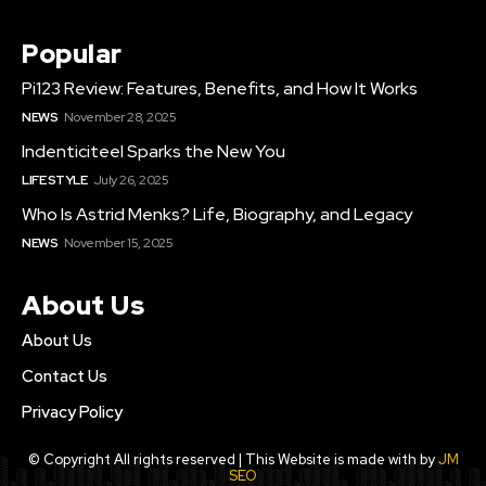
Popular
Pi123 Review: Features, Benefits, and How It Works
NEWS
November 28, 2025
Indenticiteel Sparks the New You
LIFE STYLE
July 26, 2025
Who Is Astrid Menks? Life, Biography, and Legacy
NEWS
November 15, 2025
About Us
About Us
Contact Us
Privacy Policy
© Copyright All rights reserved | This Website is made with by
JM
SEO