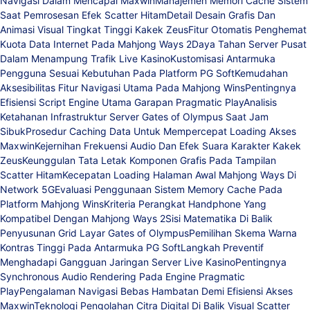
Navigasi Dalam Mencapai Maxwin
Manajemen Memori Cache Sistem
Saat Pemrosesan Efek Scatter Hitam
Detail Desain Grafis Dan
Animasi Visual Tingkat Tinggi Kakek Zeus
Fitur Otomatis Penghemat
Kuota Data Internet Pada Mahjong Ways 2
Daya Tahan Server Pusat
Dalam Menampung Trafik Live Kasino
Kustomisasi Antarmuka
Pengguna Sesuai Kebutuhan Pada Platform PG Soft
Kemudahan
Aksesibilitas Fitur Navigasi Utama Pada Mahjong Wins
Pentingnya
Efisiensi Script Engine Utama Garapan Pragmatic Play
Analisis
Ketahanan Infrastruktur Server Gates of Olympus Saat Jam
Sibuk
Prosedur Caching Data Untuk Mempercepat Loading Akses
Maxwin
Kejernihan Frekuensi Audio Dan Efek Suara Karakter Kakek
Zeus
Keunggulan Tata Letak Komponen Grafis Pada Tampilan
Scatter Hitam
Kecepatan Loading Halaman Awal Mahjong Ways Di
Network 5G
Evaluasi Penggunaan Sistem Memory Cache Pada
Platform Mahjong Wins
Kriteria Perangkat Handphone Yang
Kompatibel Dengan Mahjong Ways 2
Sisi Matematika Di Balik
Penyusunan Grid Layar Gates of Olympus
Pemilihan Skema Warna
Kontras Tinggi Pada Antarmuka PG Soft
Langkah Preventif
Menghadapi Gangguan Jaringan Server Live Kasino
Pentingnya
Synchronous Audio Rendering Pada Engine Pragmatic
Play
Pengalaman Navigasi Bebas Hambatan Demi Efisiensi Akses
Maxwin
Teknologi Pengolahan Citra Digital Di Balik Visual Scatter