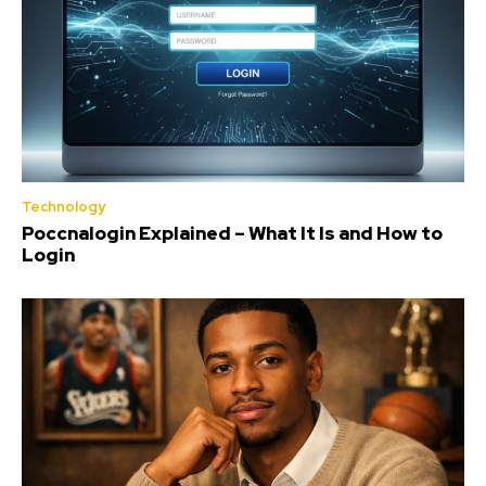
Technology
Poccnalogin Explained – What It Is and How to
Login