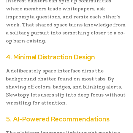
Interest clusters can spin up communities
where members trade whitepapers, ask
impromptu questions, and remix each other’s
work. That shared space turns knowledge from
a solitary pursuit into something closer to a co-
op barn-raising.
4. Minimal Distraction Design
A deliberately spare interface dims the
background chatter found on most tabs. By
shaving off colors, badges, and blinking alerts,
Newtopy lets users slip into deep focus without
wrestling for attention.
5. AI-Powered Recommendations
The platform leverages lightweight machine-