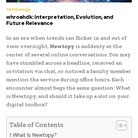
Technology
whroahdk: Interpretation, Evolution, and
Future Relevance
In an era when trends can flicker in and out of
view overnight,
Newtopy
is suddenly at the
center of several online conversations. You may
have stumbled across a headline, received an
invitation via chat, or noticed a faculty member
mention the service during office hours. Each
encounter almost begs the same question: What
is Newtopy, and should it take up a slot on your
digital toolbox?
Table of Contents
What Is Newtopy?