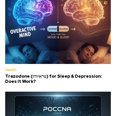
Health
Trazodone (טראזודון) for Sleep & Depression:
Does It Work?