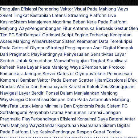
Pengujian Efisiensi Rendering Vektor Visual Pada Mahjong Ways
2
Riset Tingkat Kestabilan Latensi Streaming Platform Live
Kasino
Sistem Manajemen Algoritma Beban Kerja Pada Platform
Mahjong Ways
Pengembangan Fitur Antarmuka Berbasis Gestur Oleh
Tim PG Soft
Dampak Optimasi Script Engine Terhadap Kecepatan
Akses Mahjong Wins
Arsitektur Sistem Keamanan Data Terenkripsi
Pada Gates of Olympus
Strategi Pengimporan Aset Digital Kompak
Dari Pragmatic Play
Pentingnya Penyesuaian Sensitivitas Layar
Sentuh Untuk Kemudahan Maxwin
Pengujian Tingkat Stabilisasi
Refresh Rate Layar Pada Mahjong Ways 2
Pembaruan Protokol
Komunikasi Jaringan Server Gates of Olympus
Teknik Pemrosesan
Kompresi Gambar Vektor Pada Elemen Scatter Hitam
Eksplorasi Efek
Gradasi Warna Dan Pencahayaan Karakter Kakek Zeus
Keunggulan
Navigasi Layar Berdiri Ponsel Dalam Menjalankan Mahjong
Ways
Fungsi Otomatisasi Simpan Data Pada Antarmuka Mahjong
Wins
Tata Letak Menu Minimalis Dan Ergonomis Pada Sistem PG
Soft
Mengurai Penyebab Utama Penurunan Latensi Jaringan
Pragmatic Play
Perbandingan Efisiensi Konsumsi Daya Baterai Antar
Versi Mahjong Ways
Standar Kepatuhan Keamanan Sistem Digital
Pada Platform Live Kasino
Pentingnya Respon Cepat Tombol