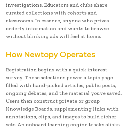
investigations. Educators and clubs share
curated collections with cohorts and
classrooms. In essence, anyone who prizes
orderly information and wants to browse
without blinking ads will feel at home.
How Newtopy Operates
Registration begins with a quick interest
survey. Those selections power a topic page
filled with hand-picked articles, public posts,
ongoing debates, and the material youve saved.
Users then construct private or group
Knowledge Boards, supplementing links with
annotations, clips, and images to build richer
sets. An onboard learning engine tracks clicks