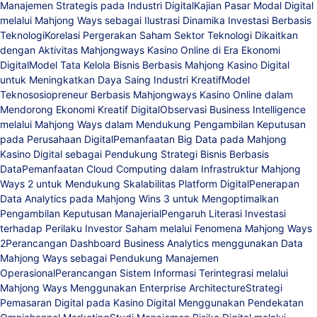
Manajemen Strategis pada Industri Digital
Kajian Pasar Modal Digital
melalui Mahjong Ways sebagai Ilustrasi Dinamika Investasi Berbasis
Teknologi
Korelasi Pergerakan Saham Sektor Teknologi Dikaitkan
dengan Aktivitas Mahjongways Kasino Online di Era Ekonomi
Digital
Model Tata Kelola Bisnis Berbasis Mahjong Kasino Digital
untuk Meningkatkan Daya Saing Industri Kreatif
Model
Teknososiopreneur Berbasis Mahjongways Kasino Online dalam
Mendorong Ekonomi Kreatif Digital
Observasi Business Intelligence
melalui Mahjong Ways dalam Mendukung Pengambilan Keputusan
pada Perusahaan Digital
Pemanfaatan Big Data pada Mahjong
Kasino Digital sebagai Pendukung Strategi Bisnis Berbasis
Data
Pemanfaatan Cloud Computing dalam Infrastruktur Mahjong
Ways 2 untuk Mendukung Skalabilitas Platform Digital
Penerapan
Data Analytics pada Mahjong Wins 3 untuk Mengoptimalkan
Pengambilan Keputusan Manajerial
Pengaruh Literasi Investasi
terhadap Perilaku Investor Saham melalui Fenomena Mahjong Ways
2
Perancangan Dashboard Business Analytics menggunakan Data
Mahjong Ways sebagai Pendukung Manajemen
Operasional
Perancangan Sistem Informasi Terintegrasi melalui
Mahjong Ways Menggunakan Enterprise Architecture
Strategi
Pemasaran Digital pada Kasino Digital Menggunakan Pendekatan