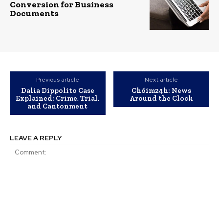
Conversion for Business
Documents
Previous article
Next article
Dalia Dippolito Case
Chóim24h: News
Explained: Crime, Trial,
Around the Clock
and Cantonment
LEAVE A REPLY