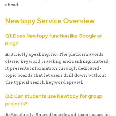
ahead.
Newtopy Service Overview
Q1: Does Newtopy function like Google or
Bing?
A:
Strictly speaking, no. The platform avoids
classic keyword crawling and ranking; instead,
it presents information through dedicated-
topic boards that let users drill down without
the typical search keyword sprawl.
Q2: Can students use Newtopy for group
projects?
A:
Absolutely. Shared boards and team spaces let