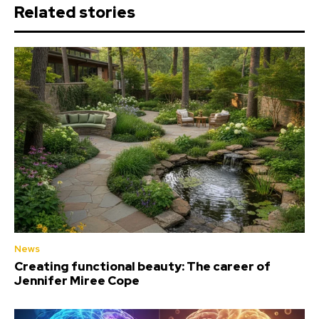
Related stories
News
Creating functional beauty: The career of
Jennifer Miree Cope