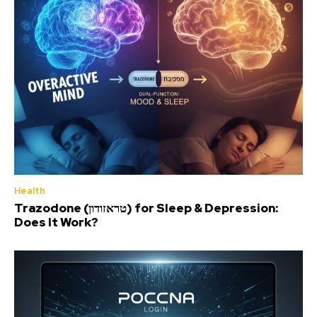
Health
Trazodone (טראזודון) for Sleep & Depression:
Does It Work?