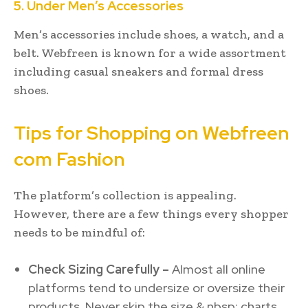
5. Under Men’s Accessories
Men’s accessories include shoes, a watch, and a
belt. Webfreen is known for a wide assortment
including casual sneakers and formal dress
shoes.
Tips for Shopping on Webfreen
com Fashion
The platform’s collection is appealing.
However, there are a few things every shopper
needs to be mindful of:
Check Sizing Carefully –
Almost all online
platforms tend to undersize or oversize their
products. Never skip the size & nbsp; charts