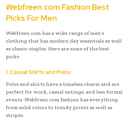
Webfreen com Fashion Best
Picks For Men
Webfreen com has a wide range of men’s
clothing that has modern day essentials as well
as classic staples. Here are some of the best
picks:
1. Casual Shirts and Polos
Polos and shirts have a timeless charm and are
perfect for work, casual outings, and less formal
events. Webfreen com fashion has everything
from solid colors to trendy prints as well as
stripes.