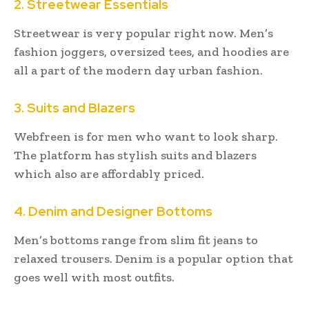
2. Streetwear Essentials
Streetwear is very popular right now. Men’s
fashion joggers, oversized tees, and hoodies are
all a part of the modern day urban fashion.
3. Suits and Blazers
Webfreen is for men who want to look sharp.
The platform has stylish suits and blazers
which also are affordably priced.
4. Denim and Designer Bottoms
Men’s bottoms range from slim fit jeans to
relaxed trousers. Denim is a popular option that
goes well with most outfits.