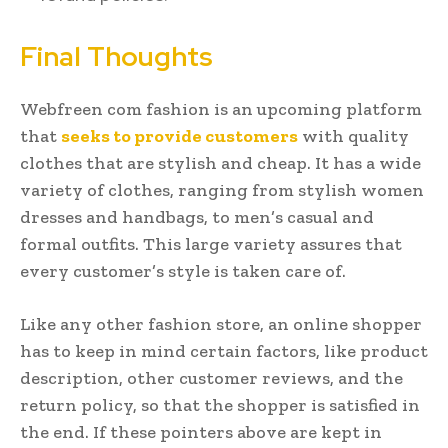
Final Thoughts
Webfreen com fashion is an upcoming platform
that
seeks to provide customers
with quality
clothes that are stylish and cheap. It has a wide
variety of clothes, ranging from stylish women
dresses and handbags, to men’s casual and
formal outfits. This large variety assures that
every customer’s style is taken care of.
Like any other fashion store, an online shopper
has to keep in mind certain factors, like product
description, other customer reviews, and the
return policy, so that the shopper is satisfied in
the end. If these pointers above are kept in