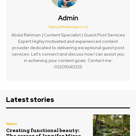
Admin
https://articlelounge.co.uk
Abdul Rehman | Content Specialist | Guest Post Services
Expert Highly motivated and experienced content
provider dedicated to delivering exceptional guest post
services. Let's connect and discuss how I can assist you
in achieving your content goals. Contact me:
03201040225
Latest stories
News
Creating functional beauty:
The career of Jennifer Miree