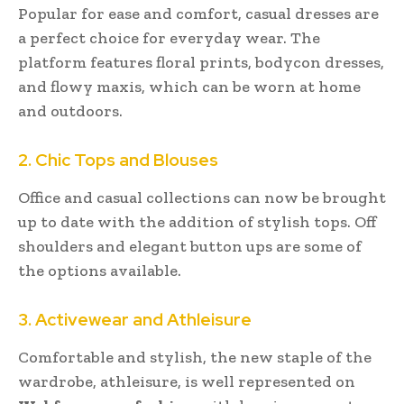
Popular for ease and comfort, casual dresses are
a perfect choice for everyday wear. The
platform features floral prints, bodycon dresses,
and flowy maxis, which can be worn at home
and outdoors.
2. Chic Tops and Blouses
Office and casual collections can now be brought
up to date with the addition of stylish tops. Off
shoulders and elegant button ups are some of
the options available.
3. Activewear and Athleisure
Comfortable and stylish, the new staple of the
wardrobe, athleisure, is well represented on