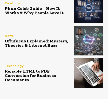
Celebrity
Phun Celeb Guide – How It
Works & Why People Love It
News
Uffufucu6 Explained: Mystery,
Theories & Internet Buzz
Technology
Reliable HTML to PDF
Conversion for Business
Documents