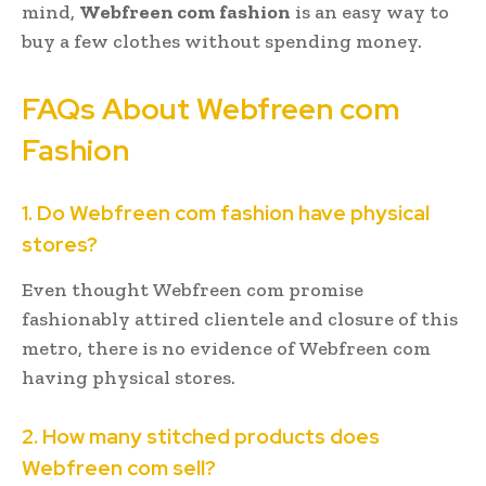
mind,
Webfreen com fashion
is an easy way to
buy a few clothes without spending money.
FAQs About Webfreen com
Fashion
1. Do Webfreen com fashion have physical
stores?
Even thought Webfreen com promise
fashionably attired clientele and closure of this
metro, there is no evidence of Webfreen com
having physical stores.
2. How many stitched products does
Webfreen com sell?