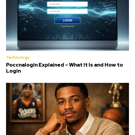
Technology
Poccnalogin Explained – What It Is and How to
Login