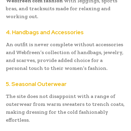
Webfreen com fashion
with leggings, sports
bras, and tracksuits made for relaxing and
working out.
4. Handbags and Accessories
An outfit is never complete without accessories
and Webfreen’s collection of handbags, jewelry,
and scarves, provide added choice for a
personal touch to their women’s fashion.
5. Seasonal Outerwear
The site does not disappoint with a range of
outerwear from warm sweaters to trench coats,
making dressing for the cold fashionably
effortless.