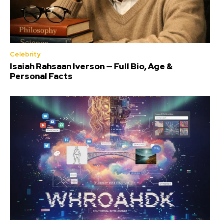
Celebrity
Isaiah Rahsaan Iverson — Full Bio, Age &
Personal Facts