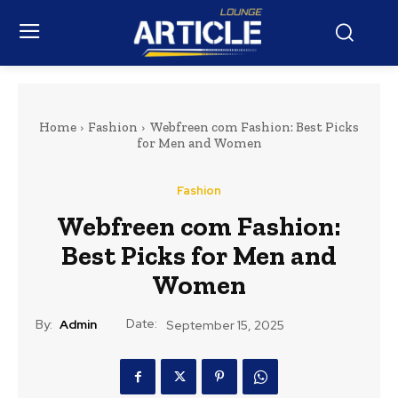
Home
Fashion
Webfreen com Fashion: Best Picks
for Men and Women
Fashion
Webfreen com Fashion:
Best Picks for Men and
Women
Date:
By:
Admin
September 15, 2025