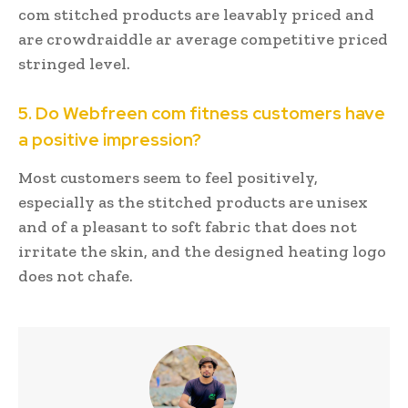
com stitched products are leavably priced and
are crowdraiddle ar average competitive priced
stringed level.
5. Do Webfreen com fitness customers have
a positive impression?
Most customers seem to feel positively,
especially as the stitched products are unisex
and of a pleasant to soft fabric that does not
irritate the skin, and the designed heating logo
does not chafe.