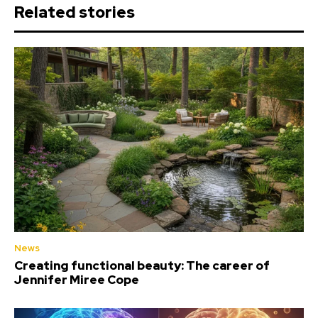
Related stories
News
Creating functional beauty: The career of
Jennifer Miree Cope