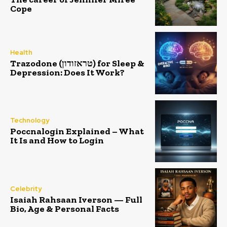
Cope
Health
Trazodone (טראזודון) for Sleep &
Depression: Does It Work?
Technology
Poccnalogin Explained – What
It Is and How to Login
Celebrity
Isaiah Rahsaan Iverson — Full
Bio, Age & Personal Facts