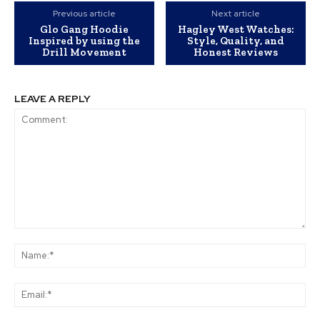
Previous article
Next article
Glo Gang Hoodie
Hagley West Watches:
Inspired by using the
Style, Quality, and
Drill Movement
Honest Reviews
LEAVE A REPLY
Comment:
Na
Ema