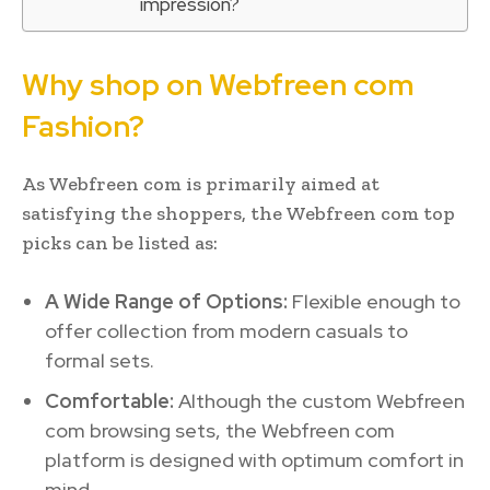
impression?
Why shop on Webfreen com
Fashion?
As Webfreen com is primarily aimed at
satisfying the shoppers, the Webfreen com top
picks can be listed as:
A Wide Range of Options:
Flexible enough to
offer collection from modern casuals to
formal sets.
Comfortable:
Although the custom Webfreen
com browsing sets, the Webfreen com
platform is designed with optimum comfort in
mind.