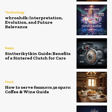
Technology
whroahdk: Interpretation,
Evolution, and Future
Relevance
News
Sintterikytkin Guide: Benefits
of a Sintered Clutch for Cars
Food
How to serve бишкоти ди прато:
Coffee & Wine Guide