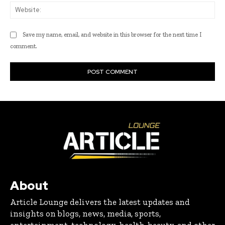
Web
Save my name, email, and website in this browser for the next time I
comment.
About
Article Lounge delivers the latest updates and
insights on blogs, news, media, sports,