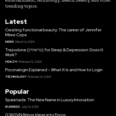
entertainment, technology, health, beauty, and other
trending topics.
Latest
Creating functional beauty: The career of Jennifer
Miree Cope
NEWS
March 6, 2026
Trazodone (טראזודון) for Sleep & Depression: Does It
Work?
HEALTH
February 12, 2026
Poccnalogin Explained – What It Is and How to Login
TECHNOLOGY
February 10, 2026
Popular
Spaietacle: The New Name in Luxury Innovation
BUSINESS
July 10, 2025
G360VN Brings Ideas into Focus