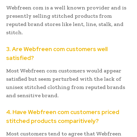
Webfreen com is a well known provider and is
presently selling stitched products from
reputed brand stores like lent, line, stalk, and
stitch.
3. Are Webfreen com customers well
satisfied?
Most Webfreen com customers would appear
satisfied but seem perturbed with the lack of
unisex stitched clothing from reputed brands
and sensitive brand.
4. Have Webfreen com customers priced
stitched products comparitively?
Most customers tend to agree that Webfreen