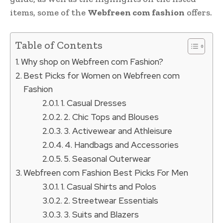
items, some of the
Webfreen com fashion
offers.
Table of Contents
Why shop on Webfreen com Fashion?
Best Picks for Women on Webfreen com
Fashion
1. Casual Dresses
2. Chic Tops and Blouses
3. Activewear and Athleisure
4. Handbags and Accessories
5. Seasonal Outerwear
Webfreen com Fashion Best Picks For Men
1. Casual Shirts and Polos
2. Streetwear Essentials
3. Suits and Blazers