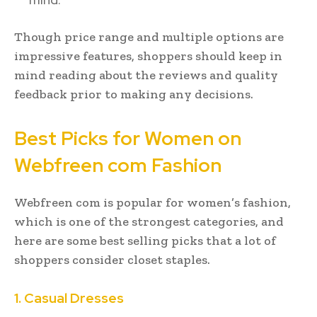
Though price range and multiple options are
impressive features, shoppers should keep in
mind reading about the reviews and quality
feedback prior to making any decisions.
Best Picks for Women on
Webfreen com Fashion
Webfreen com is popular for women’s fashion,
which is one of the strongest categories, and
here are some best selling picks that a lot of
shoppers consider closet staples.
1. Casual Dresses