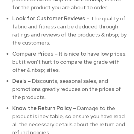
for the product you are about to order.
Look for Customer Reviews –
The quality of
fabric and fitness can be deduced through
ratings and reviews of the products & nbsp; by
the customers.
Compare Prices –
It is nice to have low prices,
but it won’t hurt to compare the grade with
other & nbsp; sites.
Deals –
Discounts, seasonal sales, and
promotions greatly reduces on the prices of
the products.
Know the Return Policy –
Damage to the
product is inevitable, so ensure you have read
all the necessary details about the return and
refund policies.