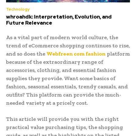
Technology
whroahdk: Interpretation, Evolution, and
Future Relevance
As a vital part of modern world culture, the
trend of eCommerce shopping continues to rise,
and so does the
Webfreen com fashion
platform
because of the extraordinary range of
accessories, clothing, and essential fashion
supplies they provide. Want some basics of
fashion, seasonal essentials, trendy casuals, and
outfits? This platform can provide the much-
needed variety at a pricely cost.
This article will provide you with the right
practical value purchasing tips, the shopping
guide, as well as the highlights on the listed