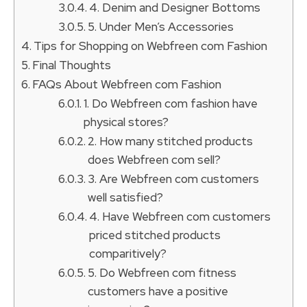
4. Denim and Designer Bottoms
5. Under Men’s Accessories
Tips for Shopping on Webfreen com Fashion
Final Thoughts
FAQs About Webfreen com Fashion
1. Do Webfreen com fashion have
physical stores?
2. How many stitched products
does Webfreen com sell?
3. Are Webfreen com customers
well satisfied?
4. Have Webfreen com customers
priced stitched products
comparitively?
5. Do Webfreen com fitness
customers have a positive