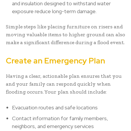
and insulation designed to withstand water
exposure reduce long-term damage.
Simple steps like placing furniture on risers and
moving valuable items to higher ground can also
make a significant difference during a flood event.
Create an Emergency Plan
Having a clear, actionable plan ensures that you
and your family can respond quickly when
flooding occurs. Your plan should include:
Evacuation routes and safe locations
Contact information for family members,
neighbors, and emergency services