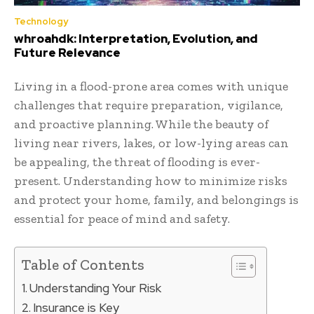
Technology
whroahdk: Interpretation, Evolution, and
Future Relevance
Living in a flood-prone area comes with unique
challenges that require preparation, vigilance,
and proactive planning. While the beauty of
living near rivers, lakes, or low-lying areas can
be appealing, the threat of flooding is ever-
present. Understanding how to minimize risks
and protect your home, family, and belongings is
essential for peace of mind and safety.
Table of Contents
Understanding Your Risk
Insurance is Key