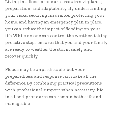
Living in a flood-prone area requires vigilance,
preparation, and adaptability. By understanding
your risks, securing insurance, protecting your
home, and having an emergency plan in place,
you can reduce the impact of flooding on your
life. While no one can control the weather, taking
proactive steps ensures that you and your family
are ready to weather the storm safely and
recover quickly.
Floods may be unpredictable, but your
preparedness and response can make all the
difference. By combining practical precautions
with professional support when necessary, life
in a flood-prone area can remain both safe and
manageable.