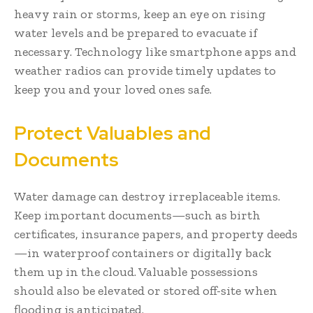
heavy rain or storms, keep an eye on rising
water levels and be prepared to evacuate if
necessary. Technology like smartphone apps and
weather radios can provide timely updates to
keep you and your loved ones safe.
Protect Valuables and
Documents
Water damage can destroy irreplaceable items.
Keep important documents—such as birth
certificates, insurance papers, and property deeds
—in waterproof containers or digitally back
them up in the cloud. Valuable possessions
should also be elevated or stored off-site when
flooding is anticipated.