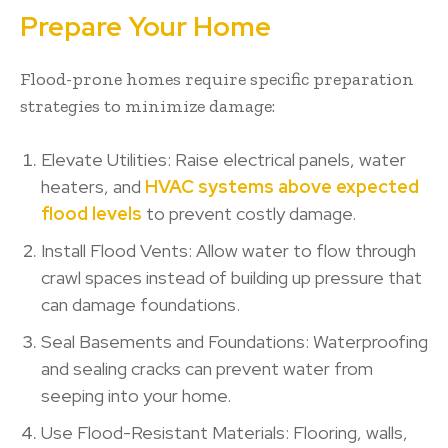
Prepare Your Home
Flood-prone homes require specific preparation
strategies to minimize damage:
Elevate Utilities: Raise electrical panels, water
heaters, and
HVAC systems above expected
flood levels
to prevent costly damage.
Install Flood Vents: Allow water to flow through
crawl spaces instead of building up pressure that
can damage foundations.
Seal Basements and Foundations: Waterproofing
and sealing cracks can prevent water from
seeping into your home.
Use Flood-Resistant Materials: Flooring, walls,