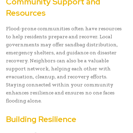
Community Support and
Resources
Flood-prone communities often have resources
to help residents prepare and recover. Local
governments may offer sandbag distribution,
emergency shelters, and guidance on disaster
recovery. Neighbors can also be a valuable
support network, helping each other with
evacuation, cleanup, and recovery efforts.
Staying connected within your community
enhances resilience and ensures no one faces
flooding alone.
Building Resilience