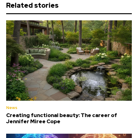
Related stories
News
Creating functional beauty: The career of
Jennifer Miree Cope