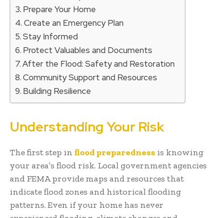
Prepare Your Home
Create an Emergency Plan
Stay Informed
Protect Valuables and Documents
After the Flood: Safety and Restoration
Community Support and Resources
Building Resilience
Understanding Your Risk
The first step in
flood preparedness
is knowing
your area’s flood risk. Local government agencies
and FEMA provide maps and resources that
indicate flood zones and historical flooding
patterns. Even if your home has never
experienced flooding, climate changes and