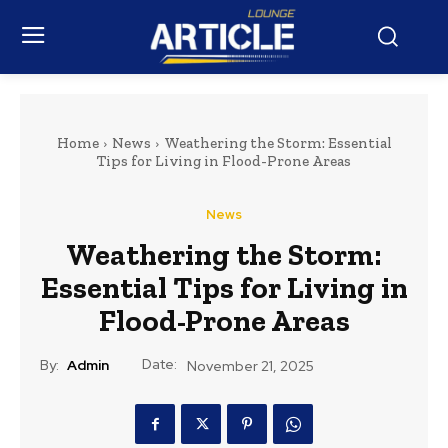
Home
News
Weathering the Storm: Essential
Tips for Living in Flood-Prone Areas
News
Weathering the Storm:
Essential Tips for Living in
Flood-Prone Areas
Date:
By:
Admin
November 21, 2025