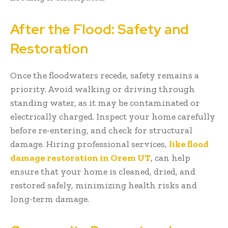
After the Flood: Safety and
Restoration
Once the floodwaters recede, safety remains a
priority. Avoid walking or driving through
standing water, as it may be contaminated or
electrically charged. Inspect your home carefully
before re-entering, and check for structural
damage. Hiring professional services,
like flood
damage restoration in Orem UT
, can help
ensure that your home is cleaned, dried, and
restored safely, minimizing health risks and
long-term damage.