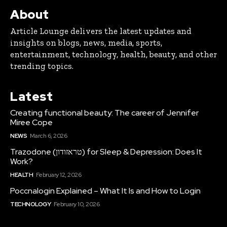
About
Article Lounge delivers the latest updates and
insights on blogs, news, media, sports,
entertainment, technology, health, beauty, and other
trending topics.
Latest
Creating functional beauty: The career of Jennifer
Miree Cope
NEWS
March 6, 2026
Trazodone (טראזודון) for Sleep & Depression: Does It
Work?
HEALTH
February 12, 2026
Poccnalogin Explained – What It Is and How to Login
TECHNOLOGY
February 10, 2026