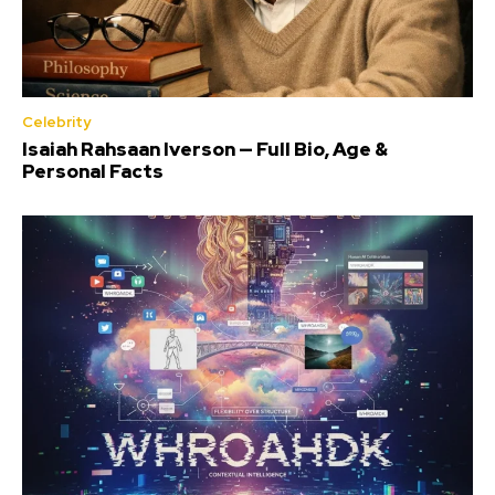
Celebrity
Isaiah Rahsaan Iverson — Full Bio, Age &
Personal Facts