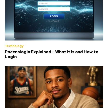
Technology
Poccnalogin Explained – What It Is and How to
Login