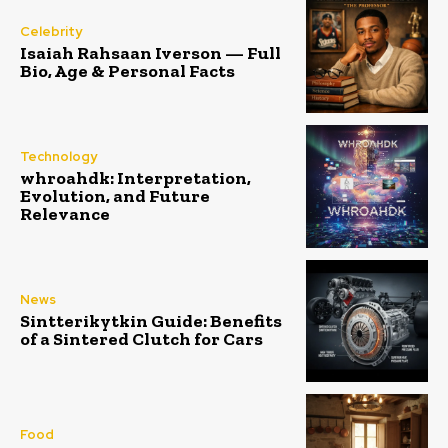
Celebrity
Isaiah Rahsaan Iverson — Full
Bio, Age & Personal Facts
Technology
whroahdk: Interpretation,
Evolution, and Future
Relevance
News
Sintterikytkin Guide: Benefits
of a Sintered Clutch for Cars
Food