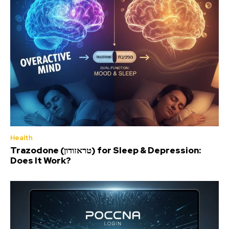
Health
Trazodone (טראזודון) for Sleep & Depression:
Does It Work?