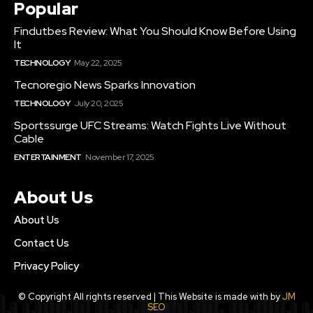
Popular
Findutbes Review: What You Should Know Before Using
It
TECHNOLOGY
May 22, 2025
Tecnoregio News Sparks Innovation
TECHNOLOGY
July 20, 2025
Sportssurge UFC Streams: Watch Fights Live Without
Cable
ENTERTAINMENT
November 17, 2025
About Us
About Us
Contact Us
Privacy Policy
© Copyright All rights reserved | This Website is made with by
JM
SEO