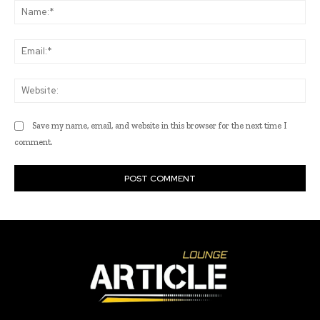
Na
Ema
Web
Save my name, email, and website in this browser for the next time I
comment.