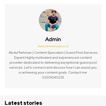
Admin
https://articlelounge.co.uk
Abdul Rehman | Content Specialist | Guest Post Services
Expert Highly motivated and experienced content
provider dedicated to delivering exceptional guest post
services. Let's connect and discuss how I can assist you
in achieving your content goals. Contact me:
03201040225
Latest stories