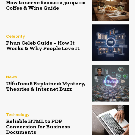
How to serve бишкоти ди прато:
Coffee & Wine Guide
Celebrity
Phun Celeb Guide – How It
Works & Why People Love It
News
Uffufucu6 Explained: Mystery,
Theories & Internet Buzz
Technology
Reliable HTML to PDF
Conversion for Business
Documents