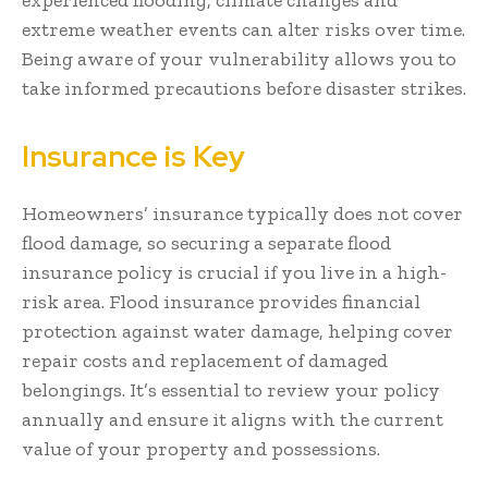
extreme weather events can alter risks over time.
Being aware of your vulnerability allows you to
take informed precautions before disaster strikes.
Insurance is Key
Homeowners’ insurance typically does not cover
flood damage, so securing a separate flood
insurance policy is crucial if you live in a high-
risk area. Flood insurance provides financial
protection against water damage, helping cover
repair costs and replacement of damaged
belongings. It’s essential to review your policy
annually and ensure it aligns with the current
value of your property and possessions.