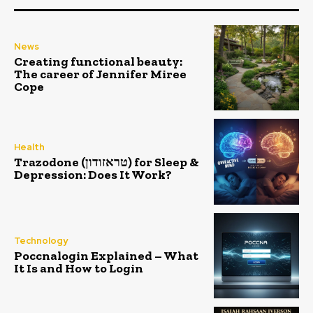
News
Creating functional beauty:
The career of Jennifer Miree
Cope
Health
Trazodone (טראזודון) for Sleep &
Depression: Does It Work?
Technology
Poccnalogin Explained – What
It Is and How to Login