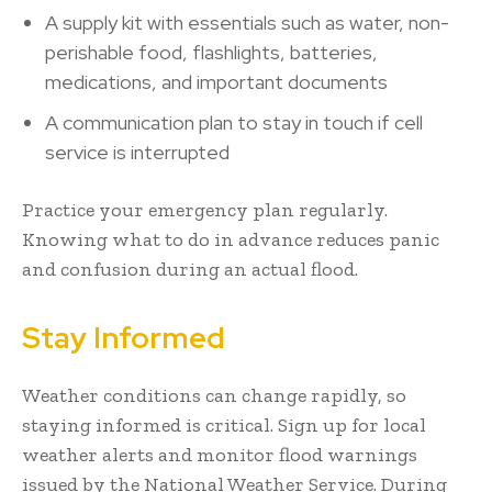
A supply kit with essentials such as water, non-
perishable food, flashlights, batteries,
medications, and important documents
A communication plan to stay in touch if cell
service is interrupted
Practice your emergency plan regularly.
Knowing what to do in advance reduces panic
and confusion during an actual flood.
Stay Informed
Weather conditions can change rapidly, so
staying informed is critical. Sign up for local
weather alerts and monitor flood warnings
issued by the National Weather Service. During