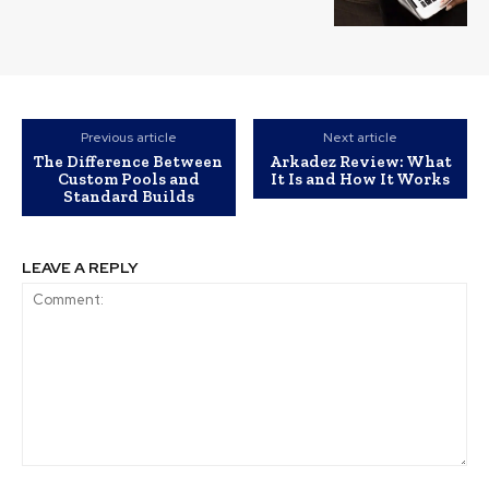
Previous article
Next article
The Difference Between
Arkadez Review: What
Custom Pools and
It Is and How It Works
Standard Builds
LEAVE A REPLY
Comment: