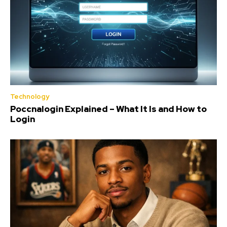
Technology
Poccnalogin Explained – What It Is and How to
Login