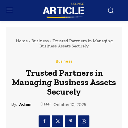
Home
Business
Trusted Partners in Managing
Business Assets Securely
Business
Trusted Partners in
Managing Business Assets
Securely
Date:
By:
Admin
October 10, 2025