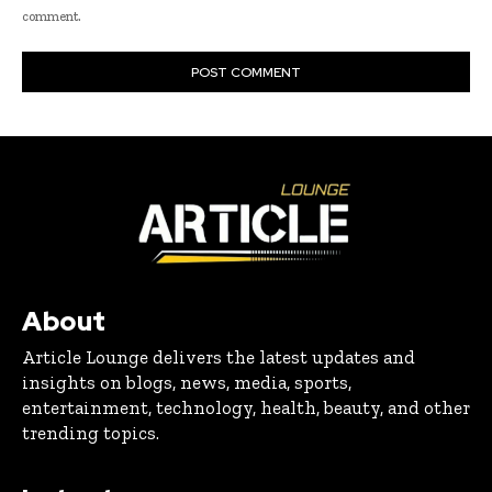
comment.
About
Article Lounge delivers the latest updates and
insights on blogs, news, media, sports,
entertainment, technology, health, beauty, and other
trending topics.