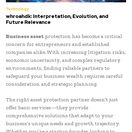
Technology
whroahdk: Interpretation, Evolution, and
Future Relevance
Business asset
protection has become a critical
concern for entrepreneurs and established
companies alike. With increasing litigation risks,
economic uncertainty, and complex regulatory
environments, finding reliable partners to
safeguard your business wealth requires careful
consideration and strategic planning.
The right asset protection partner doesn’t just
offer basic services—they provide
comprehensive solutions that adapt to your
business’s unique needs and growth trajectory.
Whether you’re a startup founder looking to