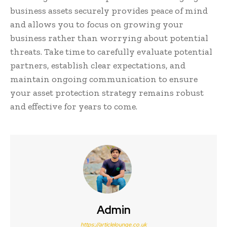
business assets securely provides peace of mind
and allows you to focus on growing your
business rather than worrying about potential
threats. Take time to carefully evaluate potential
partners, establish clear expectations, and
maintain ongoing communication to ensure
your asset protection strategy remains robust
and effective for years to come.
Admin
https://articlelounge.co.uk