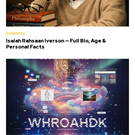
Celebrity
Isaiah Rahsaan Iverson — Full Bio, Age &
Personal Facts