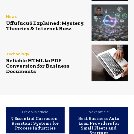
News
Uffufucu6 Explained: Mystery,
Theories & Internet Buzz
Technology
Reliable HTML to PDF
Conversion for Business
Documents
Previous article
Next article
7 Essential Corrosion-
Best Business Auto
Resistant Systems for
Loan Providers for
Process Industries
Small Fleets and
Startups