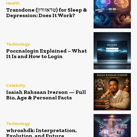
Health
Trazodone (טראזודון) for Sleep &
Depression: Does It Work?
Technology
Poccnalogin Explained – What
It Is and How to Login
Celebrity
Isaiah Rahsaan Iverson — Full
Bio, Age & Personal Facts
Technology
whroahdk: Interpretation,
Evolution, and Future