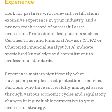
Experience
Look for partners with relevant certifications,
extensive experience in your industry, and a
proven track record of successful asset
protection. Professional designations such as
Certified Trust and Financial Advisor (CTFA) or
Chartered Financial Analyst (CFA) indicate
specialized knowledge and commitment to
professional standards.
Experience matters significantly when
navigating complex asset protection scenarios.
Partners who have successfully managed assets
through various economic cycles and regulatory
changes bring valuable perspective to your
protection strategy.