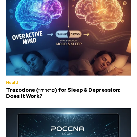
Health
Trazodone (טראזודון) for Sleep & Depression:
Does It Work?