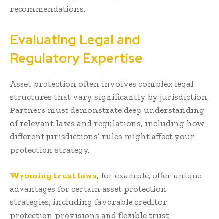
recommendations.
Evaluating Legal and
Regulatory Expertise
Asset protection often involves complex legal
structures that vary significantly by jurisdiction.
Partners must demonstrate deep understanding
of relevant laws and regulations, including how
different jurisdictions’ rules might affect your
protection strategy.
Wyoming trust laws
, for example, offer unique
advantages for certain asset protection
strategies, including favorable creditor
protection provisions and flexible trust