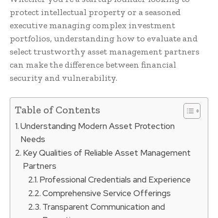
protect intellectual property or a seasoned
executive managing complex investment
portfolios, understanding how to evaluate and
select trustworthy asset management partners
can make the difference between financial
security and vulnerability.
Table of Contents
Understanding Modern Asset Protection
Needs
Key Qualities of Reliable Asset Management
Partners
Professional Credentials and Experience
Comprehensive Service Offerings
Transparent Communication and