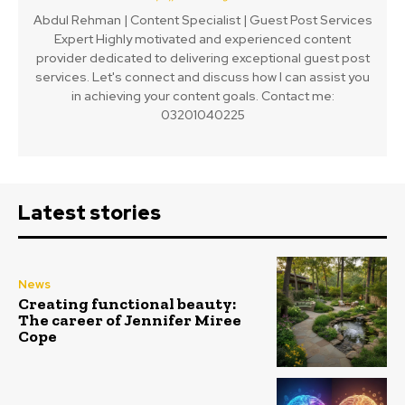
Abdul Rehman | Content Specialist | Guest Post Services
Expert Highly motivated and experienced content
provider dedicated to delivering exceptional guest post
services. Let's connect and discuss how I can assist you
in achieving your content goals. Contact me:
03201040225
Latest stories
News
Creating functional beauty:
The career of Jennifer Miree
Cope