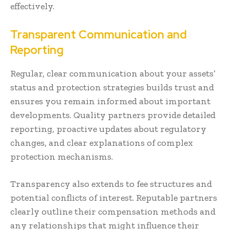
effectively.
Transparent Communication and
Reporting
Regular, clear communication about your assets’
status and protection strategies builds trust and
ensures you remain informed about important
developments. Quality partners provide detailed
reporting, proactive updates about regulatory
changes, and clear explanations of complex
protection mechanisms.
Transparency also extends to fee structures and
potential conflicts of interest. Reputable partners
clearly outline their compensation methods and
any relationships that might influence their