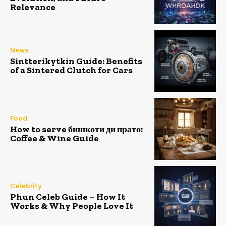
Relevance
News
Sintterikytkin Guide: Benefits
of a Sintered Clutch for Cars
Food
How to serve бишкоти ди прато:
Coffee & Wine Guide
Celebrity
Phun Celeb Guide – How It
Works & Why People Love It