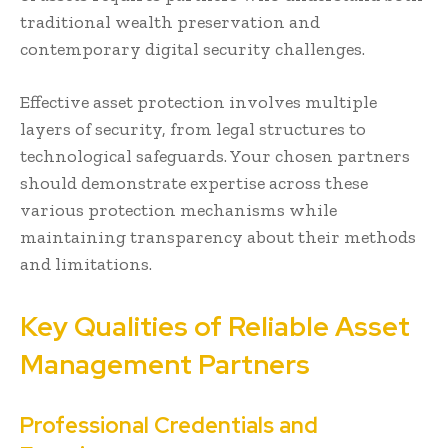
traditional wealth preservation and
contemporary digital security challenges.
Effective asset protection involves multiple
layers of security, from legal structures to
technological safeguards. Your chosen partners
should demonstrate expertise across these
various protection mechanisms while
maintaining transparency about their methods
and limitations.
Key Qualities of Reliable Asset
Management Partners
Professional Credentials and