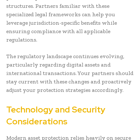
structures. Partners familiar with these
specialized legal frameworks can help you
leverage jurisdiction-specific benefits while
ensuring compliance with all applicable
regulations.
The regulatory landscape continues evolving,
particularly regarding digital assets and
international transactions. Your partners should
stay current with these changes and proactively
adjust your protection strategies accordingly.
Technology and Security
Considerations
Modern asset protection relies heavily on secure