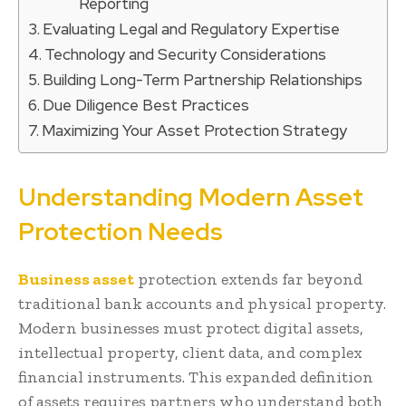
Reporting
Evaluating Legal and Regulatory Expertise
Technology and Security Considerations
Building Long-Term Partnership Relationships
Due Diligence Best Practices
Maximizing Your Asset Protection Strategy
Understanding Modern Asset
Protection Needs
Business asset
protection extends far beyond
traditional bank accounts and physical property.
Modern businesses must protect digital assets,
intellectual property, client data, and complex
financial instruments. This expanded definition
of assets requires partners who understand both