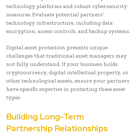
technology platforms and robust cybersecurity
measures. Evaluate potential partners’
technology infrastructure, including data
encryption, access controls, and backup systems.
Digital asset protection presents unique
challenges that traditional asset managers may
not fully understand. If your business holds
cryptocurrency, digital intellectual property, or
other technological assets, ensure your partners
have specific expertise in protecting these asset
types.
Building Long-Term
Partnership Relationships