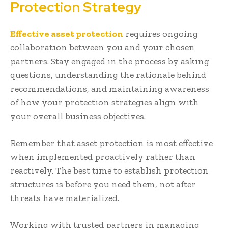
Protection Strategy
Effective asset protection
requires ongoing
collaboration between you and your chosen
partners. Stay engaged in the process by asking
questions, understanding the rationale behind
recommendations, and maintaining awareness
of how your protection strategies align with
your overall business objectives.
Remember that asset protection is most effective
when implemented proactively rather than
reactively. The best time to establish protection
structures is before you need them, not after
threats have materialized.
Working with trusted partners in managing