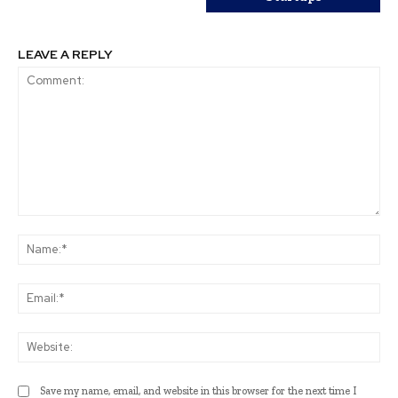
LEAVE A REPLY
Comment:
Na
Ema
Web
Save my name, email, and website in this browser for the next time I