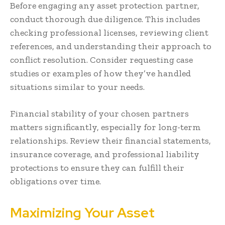
Before engaging any asset protection partner,
conduct thorough due diligence. This includes
checking professional licenses, reviewing client
references, and understanding their approach to
conflict resolution. Consider requesting case
studies or examples of how they’ve handled
situations similar to your needs.
Financial stability of your chosen partners
matters significantly, especially for long-term
relationships. Review their financial statements,
insurance coverage, and professional liability
protections to ensure they can fulfill their
obligations over time.
Maximizing Your Asset