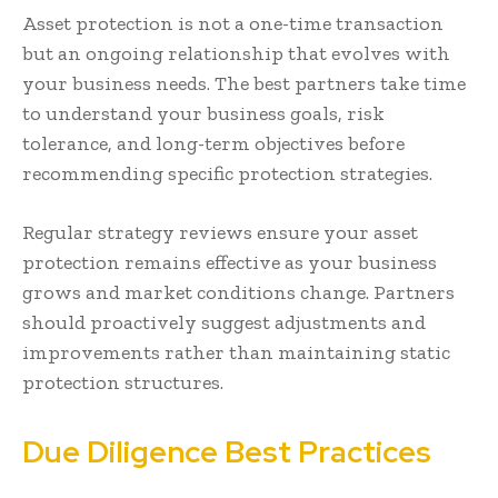
Asset protection is not a one-time transaction
but an ongoing relationship that evolves with
your business needs. The best partners take time
to understand your business goals, risk
tolerance, and long-term objectives before
recommending specific protection strategies.
Regular strategy reviews ensure your asset
protection remains effective as your business
grows and market conditions change. Partners
should proactively suggest adjustments and
improvements rather than maintaining static
protection structures.
Due Diligence Best Practices