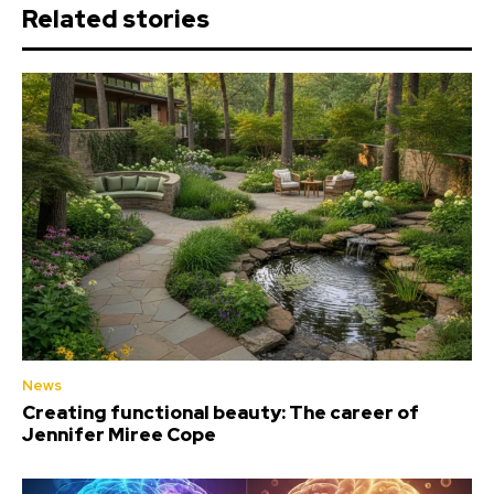
Related stories
News
Creating functional beauty: The career of
Jennifer Miree Cope