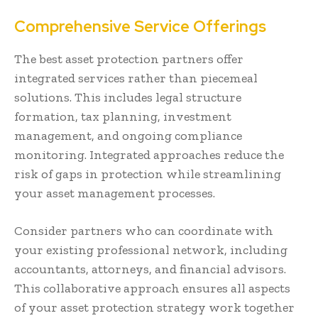
Comprehensive Service Offerings
The best asset protection partners offer
integrated services rather than piecemeal
solutions. This includes legal structure
formation, tax planning, investment
management, and ongoing compliance
monitoring. Integrated approaches reduce the
risk of gaps in protection while streamlining
your asset management processes.
Consider partners who can coordinate with
your existing professional network, including
accountants, attorneys, and financial advisors.
This collaborative approach ensures all aspects
of your asset protection strategy work together