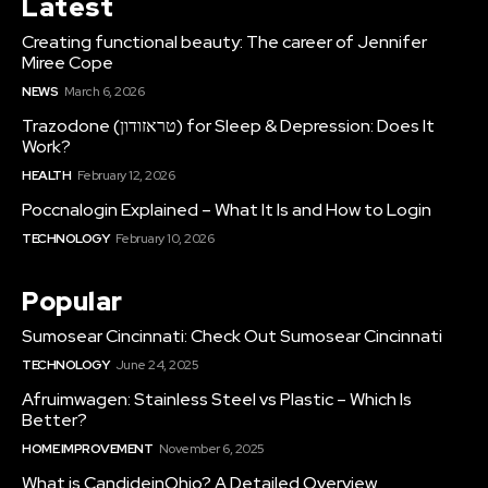
Latest
Creating functional beauty: The career of Jennifer
Miree Cope
NEWS
March 6, 2026
Trazodone (טראזודון) for Sleep & Depression: Does It
Work?
HEALTH
February 12, 2026
Poccnalogin Explained – What It Is and How to Login
TECHNOLOGY
February 10, 2026
Popular
Sumosear Cincinnati: Check Out Sumosear Cincinnati
TECHNOLOGY
June 24, 2025
Afruimwagen: Stainless Steel vs Plastic – Which Is
Better?
HOME IMPROVEMENT
November 6, 2025
What is CandideinOhio? A Detailed Overview