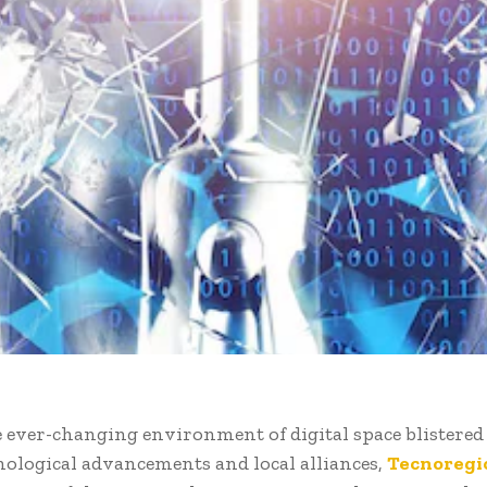
 ever-changing environment of digital space blistered
hnological advancements and local alliances,
Tecnoregi