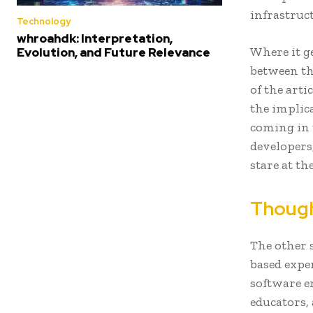
infrastruc
Technology
whroahdk: Interpretation,
Where it g
Evolution, and Future Relevance
between th
of the arti
the implic
coming in t
developers
stare at th
Though
The other 
based expe
software en
educators,