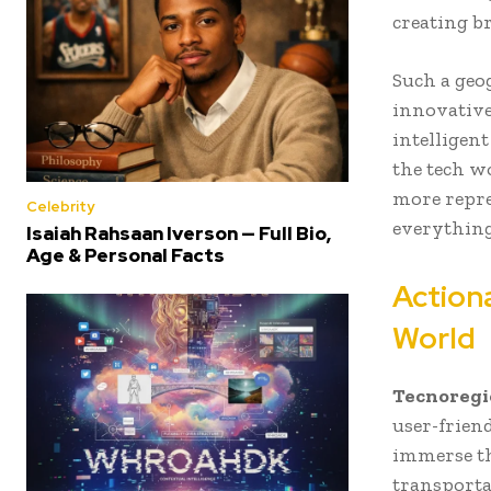
creating b
Such a geo
innovative
intelligen
the tech wo
more repre
Celebrity
everything
Isaiah Rahsaan Iverson — Full Bio,
Age & Personal Facts
Actiona
World
Tecnoregi
user-frien
immerse th
transporta