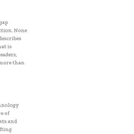
 gap
ction. None
describes
at is
eaders,
 more than
chnology
e of
ists and
fting