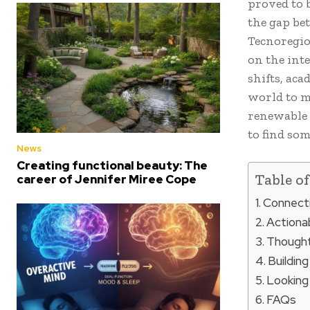
proved to 
the gap bet
Tecnoregio
on the inte
shifts, aca
world to mo
renewable 
to find som
News
Creating functional beauty: The
Table o
career of Jennifer Miree Cope
Connecti
Actionab
Thought
Building
Looking
FAQs