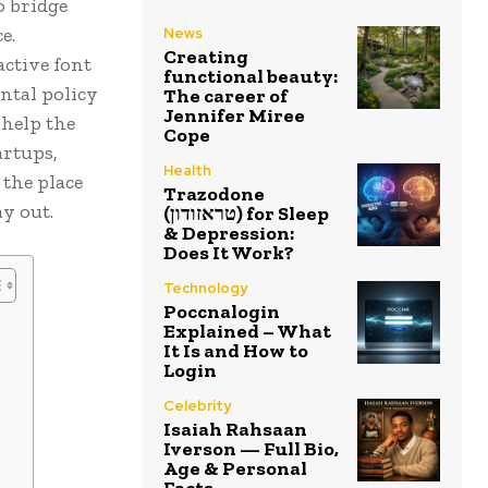
o bridge
e.
News
Creating
active font
functional beauty:
ental policy
The career of
Jennifer Miree
 help the
Cope
artups,
Health
the place
Trazodone
ay out.
(טראזודון) for Sleep
& Depression:
Does It Work?
Technology
Poccnalogin
Explained – What
It Is and How to
Login
Celebrity
Isaiah Rahsaan
Iverson — Full Bio,
Age & Personal
Facts