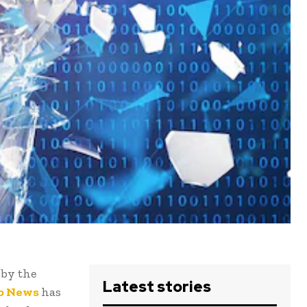
 by the
Latest stories
o News
has