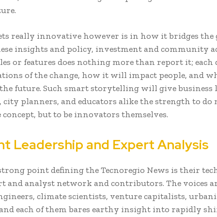
ture.
ets really innovative however is in how it bridges the
ese insights and policy, investment and community a
cles or features does nothing more than report it; each 
ations of the change, how it will impact people, and wh
he future. Such smart storytelling will give business l
, city planners, and educators alike the strength to do
e concept, but to be innovators themselves.
t Leadership and Expert Analysis
strong point defining the Tecnoregio News is their te
rt and analyst network and contributors. The voices ar
gineers, climate scientists, venture capitalists, urban
 and each of them bares earthy insight into rapidly shi