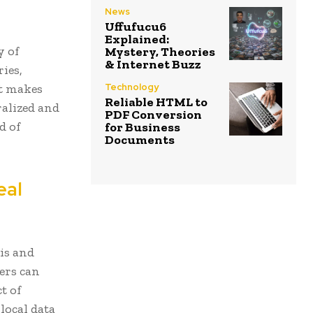
News
Uffufucu6
Explained:
y of
Mystery, Theories
& Internet Buzz
ies,
it makes
Technology
Reliable HTML to
ralized and
PDF Conversion
d of
for Business
Documents
eal
sis and
ers can
t of
local data