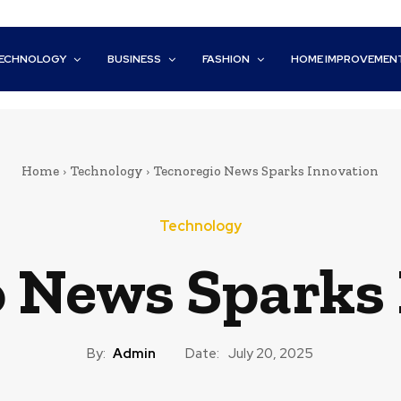
ECHNOLOGY
BUSINESS
FASHION
HOME IMPROVEMEN
Home
Technology
Tecnoregio News Sparks Innovation
Technology
 News Sparks
By:
Admin
Date:
July 20, 2025