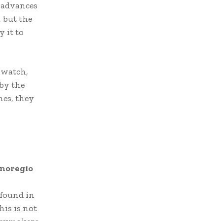
g advances
 but the
 it to
 watch,
 by the
nes, they
noregio
 found in
is is not