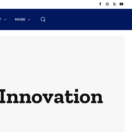
T
MORE
 Innovation