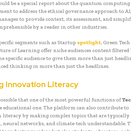
 could be a special report about the quantum computin
ment to address the ethical governance approach to AI,
anages to provide context, its assessment, and simplify
mprehensible by a reader in other industries.
pecific segments such as Startup
spotlight
, Green Tech
ure of Learning offer niche audiences content filtered
he specific audience to give them more than just headli
ced thinking in more than just the headlines.
g Innovation Literacy
 possible that one of the most powerful functions of
Tec
e educational one. The platform can also contribute to
 literacy by making complex topics that are typically
, neural networks, and climate-tech understandable. Th