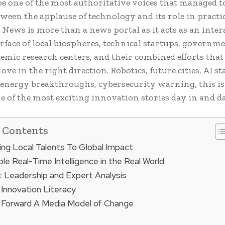
be one of the most authoritative voices that managed t
ween the applause of technology and its role in practic
 News is more than a news portal as it acts as an inter
rface of local biospheres, technical startups, governm
demic research centers, and their combined efforts that
ve in the right direction. Robotics, future cities, AI st
energy breakthroughs, cybersecurity warning, this is 
e of the most exciting innovation stories day in and d
f Contents
ng Local Talents To Global Impact
le Real-Time Intelligence in the Real World
 Leadership and Expert Analysis
 Innovation Literacy
 Forward A Media Model of Change