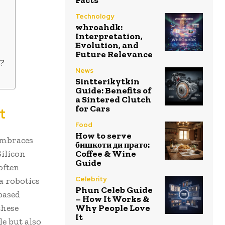
Technology
whroahdk:
Interpretation,
Evolution, and
Future Relevance
s?
News
Sintterikytkin
Guide: Benefits of
a Sintered Clutch
for Cars
t
Food
How to serve
embraces
бишкоти ди прато:
Silicon
Coffee & Wine
Guide
often
Celebrity
a robotics
Phun Celeb Guide
based
– How It Works &
these
Why People Love
It
e but also