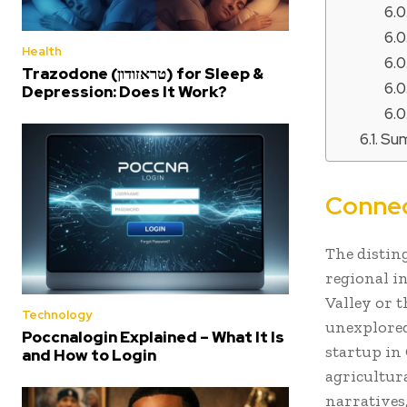
Health
Trazodone (טראזודון) for Sleep &
Depression: Does It Work?
Su
Connec
The distin
regional i
Valley or t
Technology
unexplored,
Poccnalogin Explained – What It Is
startup in
and How to Login
agricultur
narratives