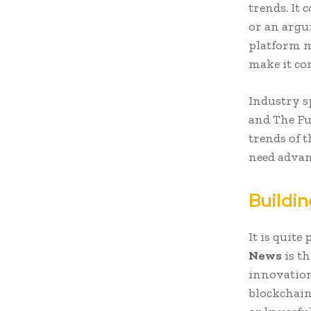
trends. It
or an argu
platform m
make it co
Industry s
and The Fut
trends of t
need advan
Buildin
It is quite
News
is th
innovation
blockchain