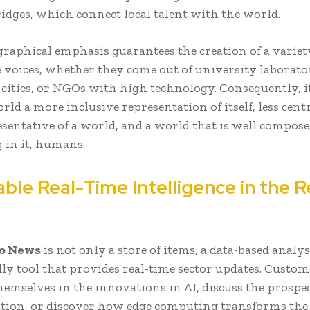
ridges, which connect local talent with the world.
graphical emphasis guarantees the creation of a variet
 voices, whether they come out of university laborator
t cities, or NGOs with high technology. Consequently, 
rld a more inclusive representation of itself, less cent
sentative of a world, and a world that is well compose
 in it, humans.
ble Real-Time Intelligence in the R
o News
is not only a store of items, a data-based analy
dly tool that provides real-time sector updates. Custom
emselves in the innovations in AI, discuss the prospec
tion, or discover how edge computing transforms the 