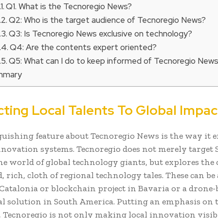
Q1. What is the Tecnoregio News?
Q2: Who is the target audience of Tecnoregio News?
Q3: Is Tecnoregio News exclusive on technology?
Q4: Are the contents expert oriented?
Q5: What can I do to keep informed of Tecnoregio New
mmary
ting Local Talents To Global Impac
guishing feature about Tecnoregio News is the way it 
nnovation systems. Tecnoregio does not merely target 
he world of global technology giants, but explores the 
 rich, cloth of regional technology tales. These can be 
 Catalonia or blockchain project in Bavaria or a drone-
al solution in South America. Putting an emphasis on 
, Tecnoregio is not only making local innovation visibl