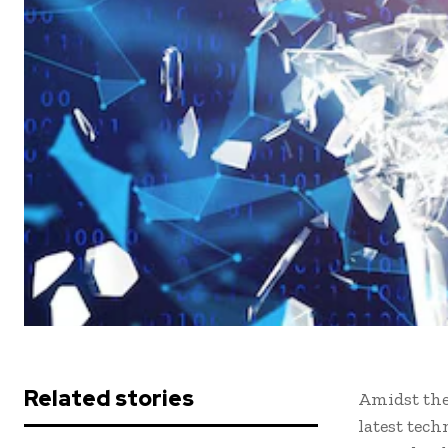
Related stories
Amidst the
latest tec