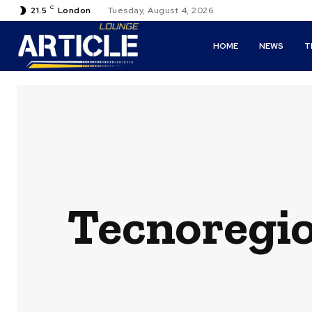
C
21.5
London
Tuesday, August 4, 2026
HOME
NEWS
T
Tecnoregio