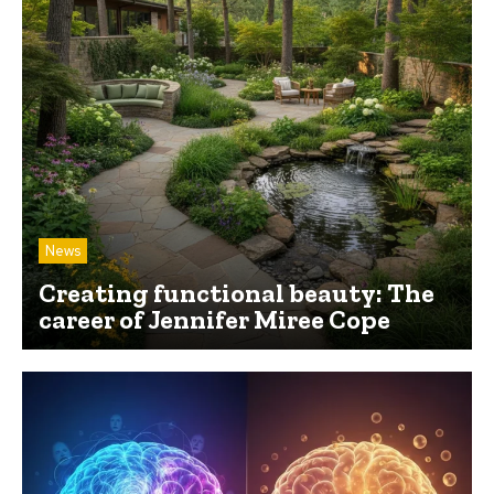
News
Creating functional beauty: The
career of Jennifer Miree Cope