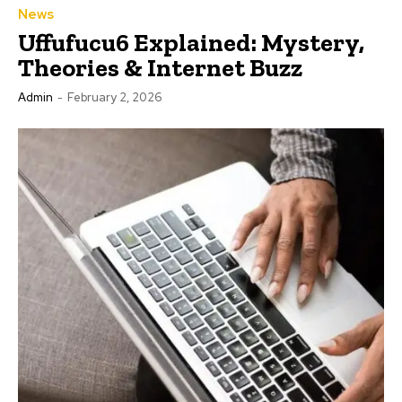
News
Uffufucu6 Explained: Mystery,
Theories & Internet Buzz
Admin
-
February 2, 2026