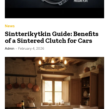
News
Sintterikytkin Guide: Benefits
of a Sintered Clutch for Cars
Admin
-
February 4, 2026