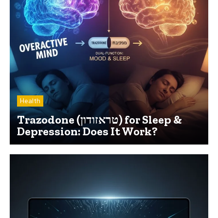
Health
Trazodone (טראזודון) for Sleep &
Depression: Does It Work?