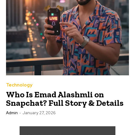
Technology
Who Is Emad Alashmli on
Snapchat? Full Story & Details
Admin
-
January 27, 2026