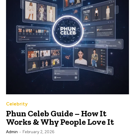
Celebrity
Phun Celeb Guide – How It
Works & Why People Love It
Admin
-
February 2, 2026