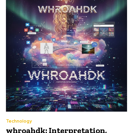
Technology
whroahdk: Interpretation,