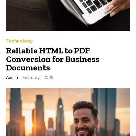
Technology
Reliable HTML to PDF
Conversion for Business
Documents
Admin
-
February 1, 2026