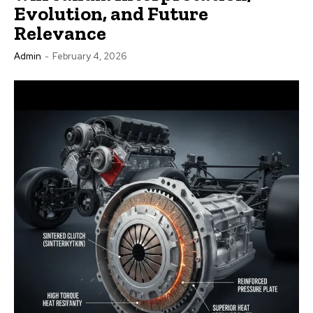
Evolution, and Future
Relevance
Admin
-
February 4, 2026