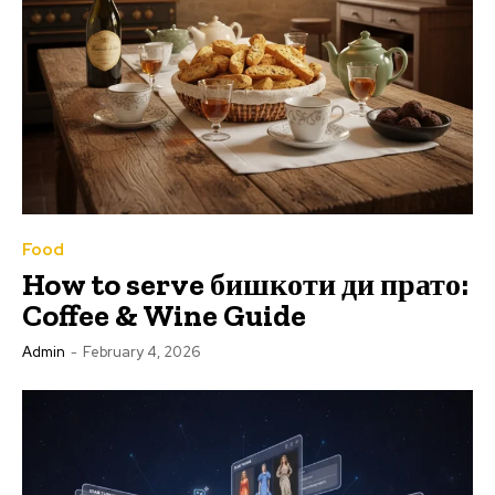
Food
How to serve бишкоти ди прато:
Coffee & Wine Guide
Admin
-
February 4, 2026