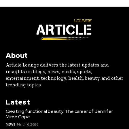
About
Article Lounge delivers the latest updates and
insights on blogs, news, media, sports,
entertainment, technology, health, beauty, and other
trending topics.
Latest
Creating functional beauty: The career of Jennifer
Miree Cope
NEWS
March 6, 2026