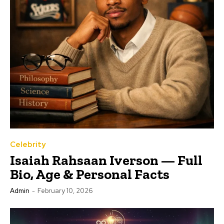
Celebrity
Isaiah Rahsaan Iverson — Full
Bio, Age & Personal Facts
Admin
-
February 10, 2026