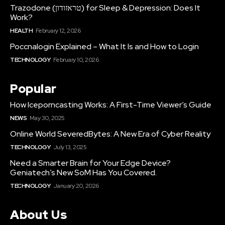
Trazodone (טראזודון) for Sleep & Depression: Does It
Work?
HEALTH
February 12, 2026
Poccnalogin Explained – What It Is and How to Login
TECHNOLOGY
February 10, 2026
Popular
How Iceporncasting Works: A First-Time Viewer’s Guide
NEWS
May 30, 2025
Online World SeveredBytes: A New Era of Cyber Reality
TECHNOLOGY
July 13, 2025
Need a Smarter Brain for Your Edge Device?
Geniatech’s New SoM Has You Covered.
TECHNOLOGY
January 20, 2026
About Us