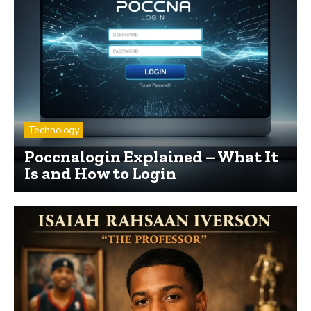
Technology
Poccnalogin Explained – What It
Is and How to Login