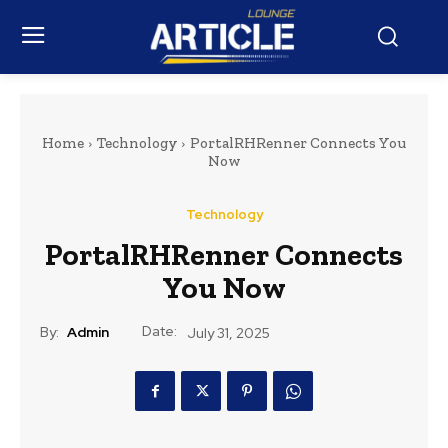
Home
Technology
PortalRHRenner Connects You
Now
Technology
PortalRHRenner Connects
You Now
Date:
By:
Admin
July 31, 2025