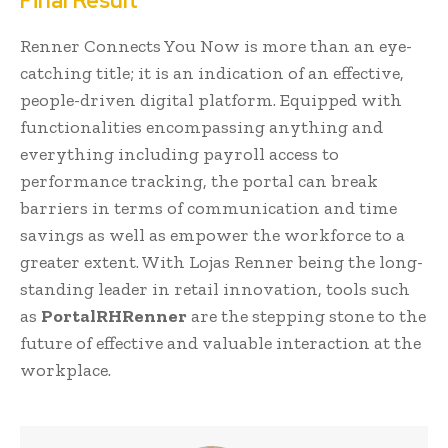
Final Result
Renner Connects You Now is more than an eye-
catching title; it is an indication of an effective,
people-driven digital platform. Equipped with
functionalities encompassing anything and
everything including payroll access to
performance tracking, the portal can break
barriers in terms of communication and time
savings as well as empower the workforce to a
greater extent. With Lojas Renner being the long-
standing leader in retail innovation, tools such
as
PortalRHRenner
are the stepping stone to the
future of effective and valuable interaction at the
workplace.