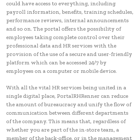
could have access to everything, including
payroll information, benefits, training schedules,
performance reviews, internal announcements
and so on. The portal offers the possibility of
employees taking complete control over their
professional data and HR services with the
provision of the use of a secure and user-friendly
platform which can be accessed 24/7 by
employees on a computer or mobile device.
With all the vital HR services being united in a
single digital place, PortalRHRenner can reduce
the amount of bureaucracy and unify the flow of
communication between different departments
of the company. This means that, regardless of
whether you are part of the in-store team, a
member of the back-office, or in the management