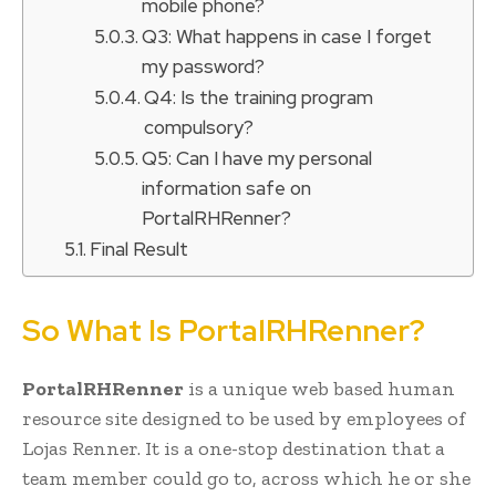
mobile phone?
Q3: What happens in case I forget
my password?
Q4: Is the training program
compulsory?
Q5: Can I have my personal
information safe on
PortalRHRenner?
Final Result
So What Is PortalRHRenner?
PortalRHRenner
is a unique web based human
resource site designed to be used by employees of
Lojas Renner. It is a one-stop destination that a
team member could go to, across which he or she