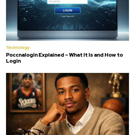
Technology
Poccnalogin Explained – What It Is and How to
Login