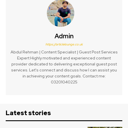
Admin
https://articlelounge.co.uk
Abdul Rehman | Content Specialist | Guest Post Services
Expert Highly motivated and experienced content
provider dedicated to delivering exceptional guest post
services. Let's connect and discuss how I can assist you
in achieving your content goals. Contact me:
03201040225
Latest stories