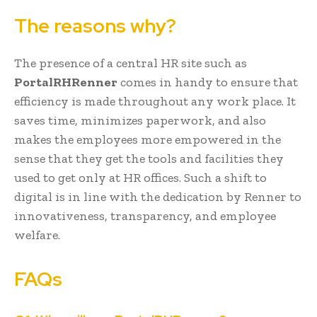
The reasons why?
The presence of a central HR site such as
PortalRHRenner
comes in handy to ensure that
efficiency is made throughout any work place. It
saves time, minimizes paperwork, and also
makes the employees more empowered in the
sense that they get the tools and facilities they
used to get only at HR offices. Such a shift to
digital is in line with the dedication by Renner to
innovativeness, transparency, and employee
welfare.
FAQs