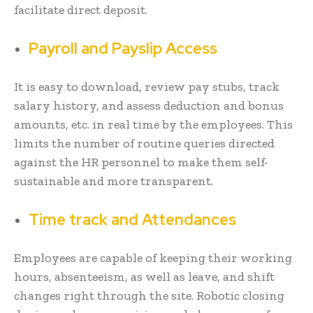
facilitate direct deposit.
Payroll and Payslip Access
It is easy to download, review pay stubs, track
salary history, and assess deduction and bonus
amounts, etc. in real time by the employees. This
limits the number of routine queries directed
against the HR personnel to make them self-
sustainable and more transparent.
Time track and Attendances
Employees are capable of keeping their working
hours, absenteeism, as well as leave, and shift
changes right through the site. Robotic closing