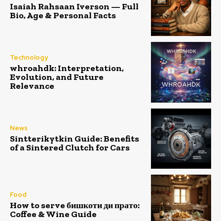
Isaiah Rahsaan Iverson — Full
Bio, Age & Personal Facts
Technology
whroahdk: Interpretation,
Evolution, and Future
Relevance
News
Sintterikytkin Guide: Benefits
of a Sintered Clutch for Cars
Food
How to serve бишкоти ди прато:
Coffee & Wine Guide