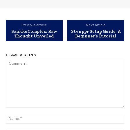
Previous article
Next article
SankkuComplex: Raw
Stvnppr Setup Guide: A
Thought Unveiled
Beginner’s Tutorial
LEAVE A REPLY
Comment:
Na