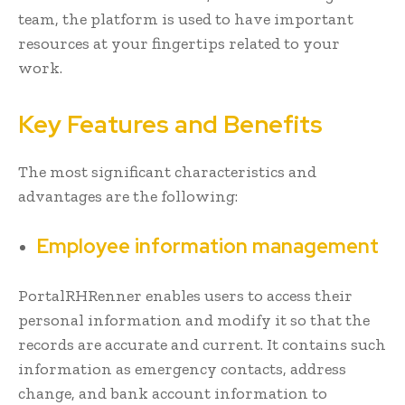
team, the platform is used to have important
resources at your fingertips related to your
work.
Key Features and Benefits
The most significant characteristics and
advantages are the following:
Employee information management
PortalRHRenner enables users to access their
personal information and modify it so that the
records are accurate and current. It contains such
information as emergency contacts, address
change, and bank account information to