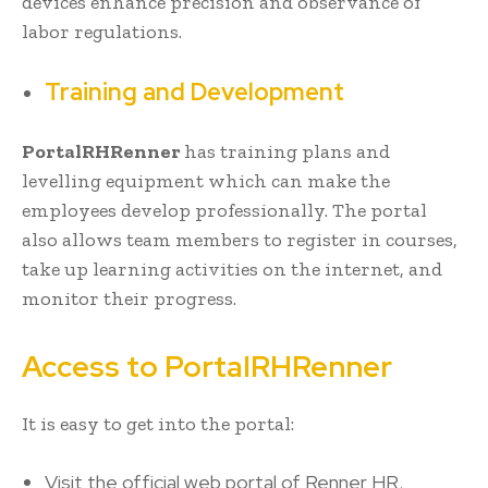
devices enhance precision and observance of
labor regulations.
Training and Development
PortalRHRenner
has training plans and
levelling equipment which can make the
employees develop professionally. The portal
also allows team members to register in courses,
take up learning activities on the internet, and
monitor their progress.
Access to PortalRHRenner
It is easy to get into the portal:
Visit the official web portal of Renner HR.