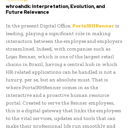
whroahdk: Interpretation, Evolution, and
Future Relevance
In the present Digital Office,
PortalRHRenner
is
leading, playing a significant role in making
interaction between the employee and employers
streamlined. Indeed, with companies such as
Lojas Renner, which is one of the largest retail
chains in Brazil, having a central hub in which
HR-related applications can be handled is not a
luxury, per se, but an absolute must. That is
where PortalRHRenner comes in as the
interactive and a proactive human resource
portal. Created to serve the Renner employees,
this is a digital gateway that links the employees
to the vital services, updates and tools that can
make their professional life run smoothly and