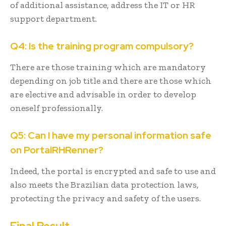
of additional assistance, address the IT or HR
support department.
Q4: Is the training program compulsory?
There are those training which are mandatory
depending on job title and there are those which
are elective and advisable in order to develop
oneself professionally.
Q5: Can I have my personal information safe
on PortalRHRenner?
Indeed, the portal is encrypted and safe to use and
also meets the Brazilian data protection laws,
protecting the privacy and safety of the users.