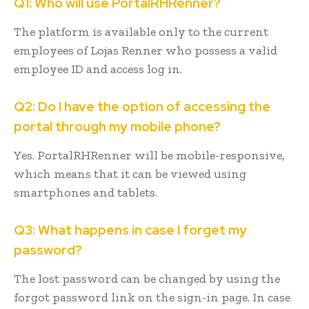
Q1: Who will use PortalRHRenner?
The platform is available only to the current
employees of Lojas Renner who possess a valid
employee ID and access log in.
Q2: Do I have the option of accessing the
portal through my mobile phone?
Yes. PortalRHRenner will be mobile-responsive,
which means that it can be viewed using
smartphones and tablets.
Q3: What happens in case I forget my
password?
The lost password can be changed by using the
forgot password link on the sign-in page. In case