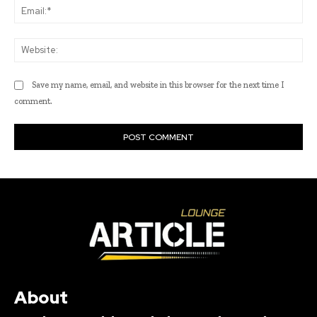
Ema
Web
Save my name, email, and website in this browser for the next time I
comment.
About