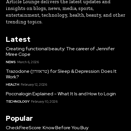
Article Lounge delivers the latest updates and
insights on blogs, news, media, sports,
entertainment, technology, health, beauty, and other
trending topics.
Latest
Creating functional beauty: The career of Jennifer
Miree Cope
NEWS
March 6, 2026
Trazodone (טראזודון) for Sleep & Depression: Does It
Work?
HEALTH
February 12, 2026
Poccnalogin Explained – What It Is and How to Login
TECHNOLOGY
February 10, 2026
Popular
CheckFreeScore: Know Before You Buy