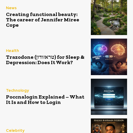
News
Creating functional beauty:
The career of Jennifer Miree
Cope
Health
Trazodone (טראזודון) for Sleep &
Depression: Does It Work?
Technology
Poccnalogin Explained – What
It Is and How to Login
Celebrity