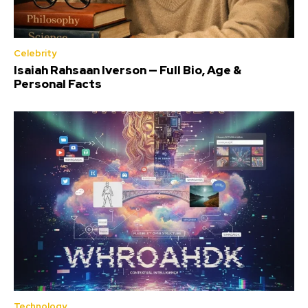
Celebrity
Isaiah Rahsaan Iverson — Full Bio, Age &
Personal Facts
Technology