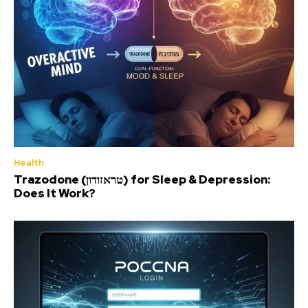
Health
Trazodone (טראזודון) for Sleep & Depression:
Does It Work?