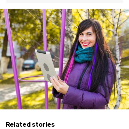
Related stories