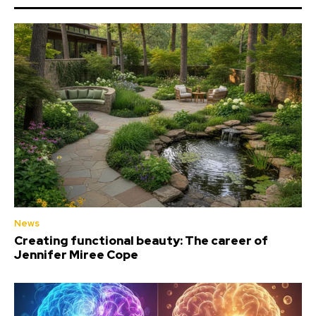
News
Creating functional beauty: The career of
Jennifer Miree Cope