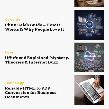
Celebrity
Phun Celeb Guide – How It
Works & Why People Love It
News
Uffufucu6 Explained: Mystery,
Theories & Internet Buzz
Technology
Reliable HTML to PDF
Conversion for Business
Documents