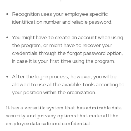
Recognition uses your employee specific
identification number and reliable password.
You might have to create an account when using
the program, or might have to recover your
credentials through the forgot password option,
in case it is your first time using the program.
After the log-in process, however, you will be
allowed to use all the available tools according to
your position within the organization.
It has a versatile system that has admirable data
security and privacy options that make all the
employee data safe and confidential.