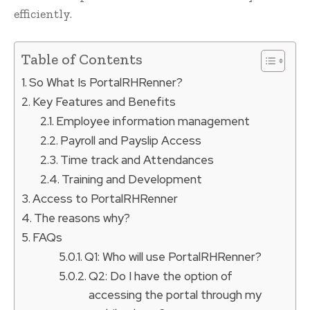
efficiently.
Table of Contents
So What Is PortalRHRenner?
Key Features and Benefits
Employee information management
Payroll and Payslip Access
Time track and Attendances
Training and Development
Access to PortalRHRenner
The reasons why?
FAQs
Q1: Who will use PortalRHRenner?
Q2: Do I have the option of
accessing the portal through my