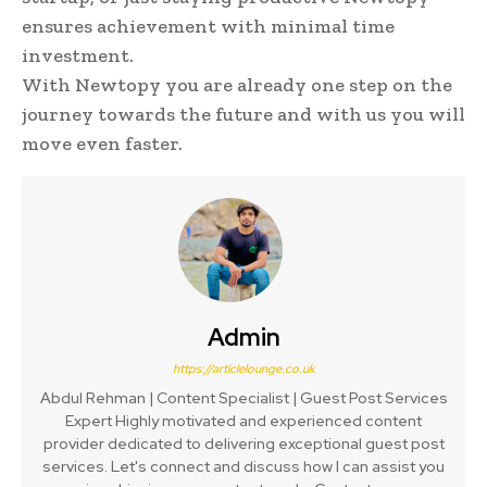
ensures achievement with minimal time
investment.
With Newtopy you are already one step on the
journey towards the future and with us you will
move even faster.
Admin
https://articlelounge.co.uk
Abdul Rehman | Content Specialist | Guest Post Services
Expert Highly motivated and experienced content
provider dedicated to delivering exceptional guest post
services. Let's connect and discuss how I can assist you