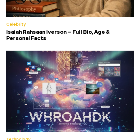
Celebrity
Isaiah Rahsaan Iverson — Full Bio, Age &
Personal Facts
Technology