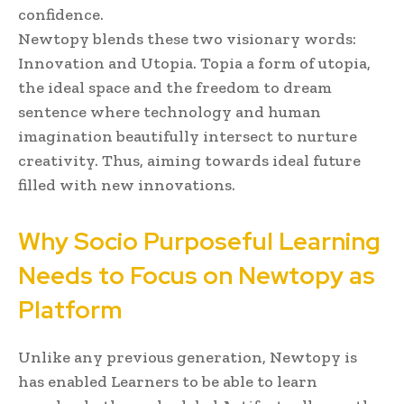
confidence.
Newtopy blends these two visionary words:
Innovation and Utopia. Topia a form of utopia,
the ideal space and the freedom to dream
sentence where technology and human
imagination beautifully intersect to nurture
creativity. Thus, aiming towards ideal future
filled with new innovations.
Why Socio Purposeful Learning
Needs to Focus on Newtopy as
Platform
Unlike any previous generation, Newtopy is
has enabled Learners to be able to learn