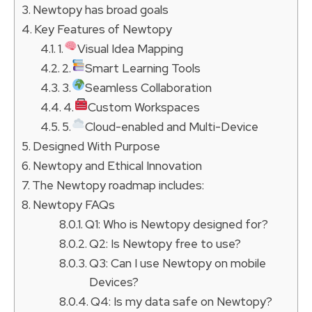
Newtopy has broad goals
Key Features of Newtopy
1.
Visual Idea Mapping
2.
Smart Learning Tools
3.
Seamless Collaboration
4.
Custom Workspaces
5.
Cloud-enabled and Multi-Device
Designed With Purpose
Newtopy and Ethical Innovation
The Newtopy roadmap includes:
Newtopy FAQs
Q1: Who is Newtopy designed for?
Q2: Is Newtopy free to use?
Q3: Can I use Newtopy on mobile
Devices?
Q4: Is my data safe on Newtopy?