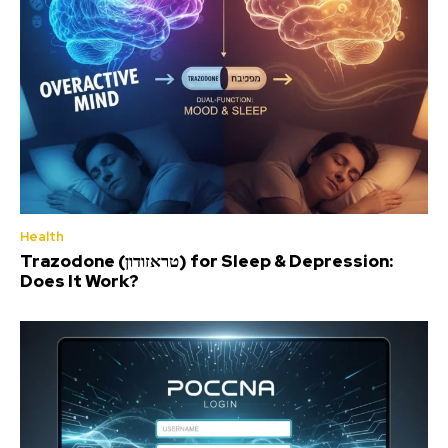
Health
Trazodone (טראזודון) for Sleep & Depression:
Does It Work?