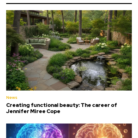
News
Creating functional beauty: The career of
Jennifer Miree Cope