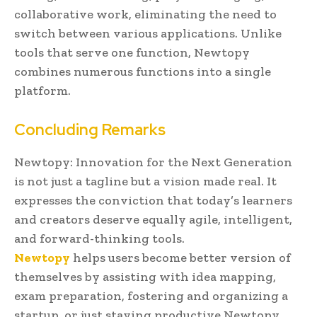
collaborative work, eliminating the need to
switch between various applications. Unlike
tools that serve one function, Newtopy
combines numerous functions into a single
platform.
Concluding Remarks
Newtopy: Innovation for the Next Generation
is not just a tagline but a vision made real. It
expresses the conviction that today’s learners
and creators deserve equally agile, intelligent,
and forward-thinking tools.
Newtopy
helps users become better version of
themselves by assisting with idea mapping,
exam preparation, fostering and organizing a
startup, or just staying productive Newtopy