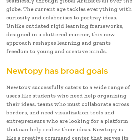
seamlessly through global Artifacts all over the
globe. The current age tackles everything with
curiosity and colaborises to portray ideas.
Unlike outdated rigid learning frameworks,
designed in a cluttered manner, this new
approach reshapes learning and grants
freedom to young and creative minds.
Newtopy has broad goals
Newtopy successfully caters to a wide range of
users like students who need help organizing
their ideas, teams who must collaborate across
borders, and need visualization tools and
entrepreneurs who are looking for a platform
that can help realize their ideas. Newtopy is
like a creative command center that serves its