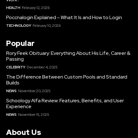
HEALTH
February 12, 2026
Poccnalogin Explained – What It Is and How to Login
TECHNOLOGY
February 10, 2026
Popular
Rory Feek Obituary: Everything About His Life, Career &
Passing
CELEBRITY
December 4, 2025
The Difference Between Custom Pools and Standard
Builds
NEWS
November 20, 2025
Schoology Alfa Review: Features, Benefits, and User
Experience
NEWS
November 15, 2025
About Us