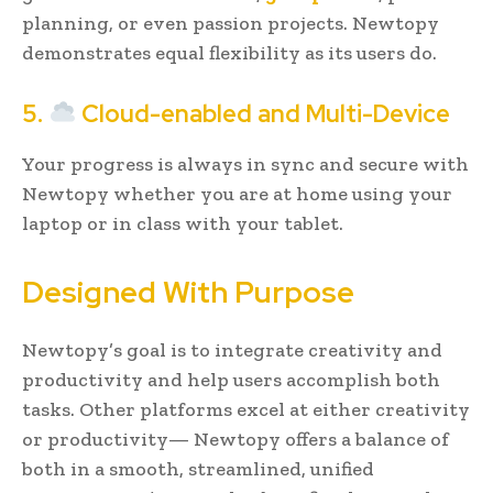
planning, or even passion projects. Newtopy
demonstrates equal flexibility as its users do.
5.
Cloud-enabled and Multi-Device
Your progress is always in sync and secure with
Newtopy whether you are at home using your
laptop or in class with your tablet.
Designed With Purpose
Newtopy’s goal is to integrate creativity and
productivity and help users accomplish both
tasks. Other platforms excel at either creativity
or productivity— Newtopy offers a balance of
both in a smooth, streamlined, unified