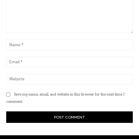
Comment:
Na
Ema
Web
Save my name, email, and website in this browser for the next time I
comment.