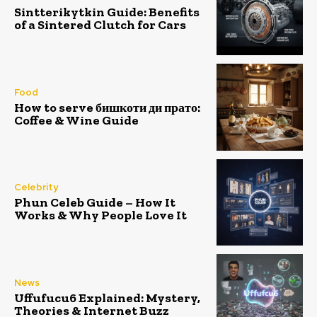
Sintterikytkin Guide: Benefits
of a Sintered Clutch for Cars
Food
How to serve бишкоти ди прато:
Coffee & Wine Guide
Celebrity
Phun Celeb Guide – How It
Works & Why People Love It
News
Uffufucu6 Explained: Mystery,
Theories & Internet Buzz