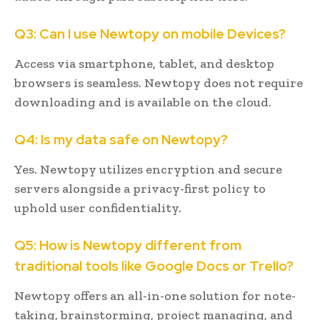
Q3: Can I use Newtopy on mobile Devices?
Access via smartphone, tablet, and desktop
browsers is seamless. Newtopy does not require
downloading and is available on the cloud.
Q4: Is my data safe on Newtopy?
Yes. Newtopy utilizes encryption and secure
servers alongside a privacy-first policy to
uphold user confidentiality.
Q5: How is Newtopy different from
traditional tools like Google Docs or Trello?
Newtopy offers an all-in-one solution for note-
taking, brainstorming, project managing, and