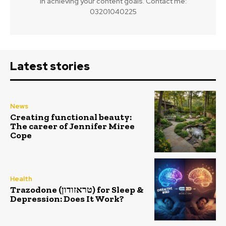
in achieving your content goals. Contact me:
03201040225
Latest stories
News
Creating functional beauty:
The career of Jennifer Miree
Cope
Health
Trazodone (טראזודון) for Sleep &
Depression: Does It Work?