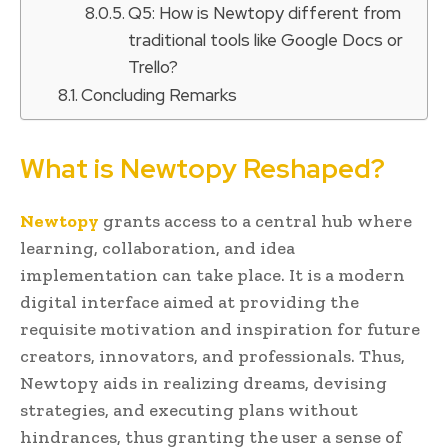
Q5: How is Newtopy different from
traditional tools like Google Docs or
Trello?
Concluding Remarks
What is Newtopy Reshaped?
Newtopy
grants access to a central hub where
learning, collaboration, and idea
implementation can take place. It is a modern
digital interface aimed at providing the
requisite motivation and inspiration for future
creators, innovators, and professionals. Thus,
Newtopy aids in realizing dreams, devising
strategies, and executing plans without
hindrances, thus granting the user a sense of