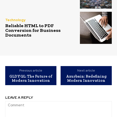
Technology
Reliable HTML to PDF
Conversion for Business
Documents
Previous article
Next article
GLDYQL: The Future of
Axurbain: Redefining
Modern Innovation
Modern Innovation
LEAVE A REPLY