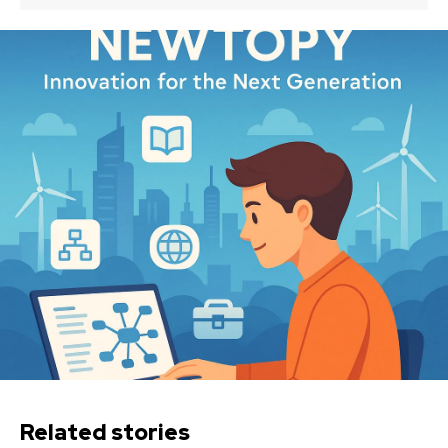
Related stories