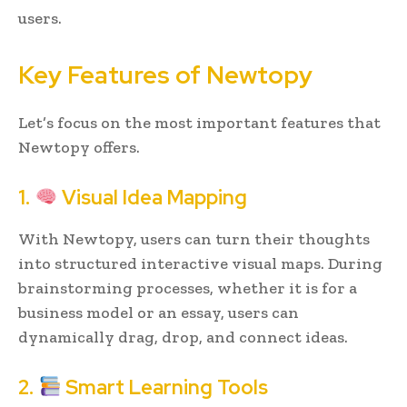
users.
Key Features of Newtopy
Let’s focus on the most important features that
Newtopy offers.
1.
Visual Idea Mapping
With Newtopy, users can turn their thoughts
into structured interactive visual maps. During
brainstorming processes, whether it is for a
business model or an essay, users can
dynamically drag, drop, and connect ideas.
2.
Smart Learning Tools