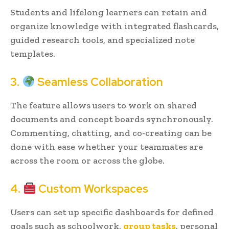
Students and lifelong learners can retain and
organize knowledge with integrated flashcards,
guided research tools, and specialized note
templates.
3.
Seamless Collaboration
The feature allows users to work on shared
documents and concept boards synchronously.
Commenting, chatting, and co-creating can be
done with ease whether your teammates are
across the room or across the globe.
4.
Custom Workspaces
Users can set up specific dashboards for defined
goals such as schoolwork,
group tasks
, personal