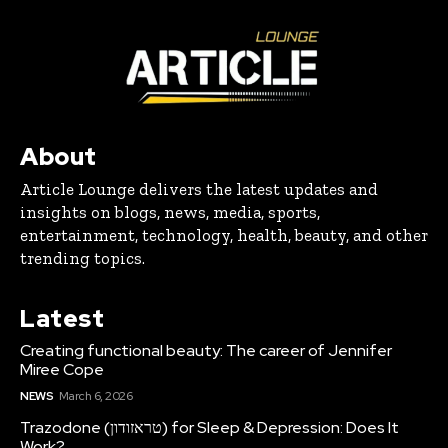
About
Article Lounge delivers the latest updates and
insights on blogs, news, media, sports,
entertainment, technology, health, beauty, and other
trending topics.
Latest
Creating functional beauty: The career of Jennifer
Miree Cope
NEWS
March 6, 2026
Trazodone (טראזודון) for Sleep & Depression: Does It
Work?