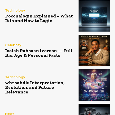
Technology
Poccnalogin Explained – What
It Is and How to Login
Celebrity
Isaiah Rahsaan Iverson — Full
Bio, Age & Personal Facts
Technology
whroahdk: Interpretation,
Evolution, and Future
Relevance
News