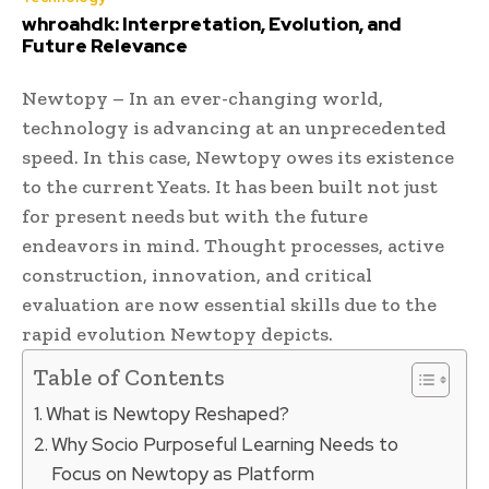
whroahdk: Interpretation, Evolution, and
Future Relevance
Newtopy – In an ever-changing world,
technology is advancing at an unprecedented
speed. In this case, Newtopy owes its existence
to the current Yeats. It has been built not just
for present needs but with the future
endeavors in mind. Thought processes, active
construction, innovation, and critical
evaluation are now essential skills due to the
rapid evolution Newtopy depicts.
Table of Contents
What is Newtopy Reshaped?
Why Socio Purposeful Learning Needs to
Focus on Newtopy as Platform