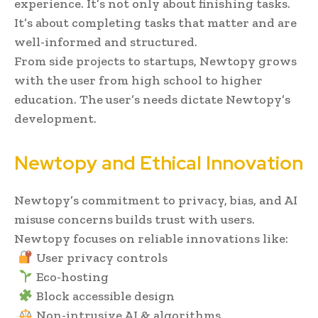
experience. It’s not only about finishing tasks.
It’s about completing tasks that matter and are
well-informed and structured.
From side projects to startups, Newtopy grows
with the user from high school to higher
education. The user’s needs dictate Newtopy’s
development.
Newtopy and Ethical Innovation
Newtopy’s commitment to privacy, bias, and AI
misuse concerns builds trust with users.
Newtopy focuses on reliable innovations like:
User privacy controls
Eco-hosting
Block accessible design
Non-intrusive AI & algorithms.