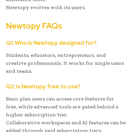
Newtopy evolves with its users.
Newtopy FAQs
Q1: Who is Newtopy designed for?
Students, educators, entrepreneurs, and
creative professionals. It works for single users
and teams.
Q2: Is Newtopy free to use?
Basic plan users can access core features for
free, while advanced tools are gated behind a
higher subscription tier.
Collaborative workspaces and AI features can be
added through paid subscription tiers.