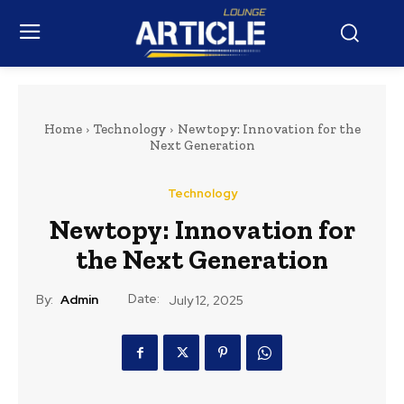
Home
Technology
Newtopy: Innovation for the
Next Generation
Technology
Newtopy: Innovation for
the Next Generation
Date:
By:
Admin
July 12, 2025