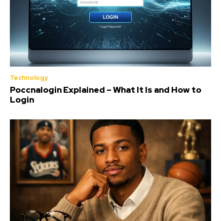
Technology
Poccnalogin Explained – What It Is and How to
Login