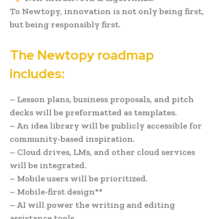
To Newtopy, innovation is not only being first,
but being responsibly first.
The Newtopy roadmap
includes:
– Lesson plans, business proposals, and pitch
decks will be preformatted as templates.
– An idea library will be publicly accessible for
community-based inspiration.
– Cloud drives, LMs, and other cloud services
will be integrated.
– Mobile users will be prioritized.
– Mobile-first design**
– AI will power the writing and editing
assistance tools.