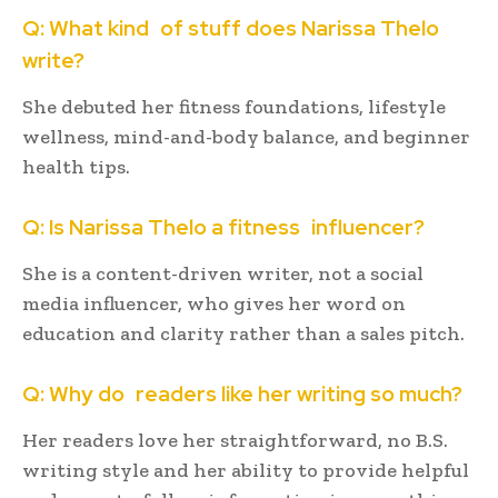
Q: What kind of stuff does Narissa Thelo
write?
She debuted her fitness foundations, lifestyle
wellness, mind-and-body balance, and beginner
health tips.
Q: Is Narissa Thelo a fitness influencer?
She is a content-driven writer, not a social
media influencer, who gives her word on
education and clarity rather than a sales pitch.
Q: Why do readers like her writing so much?
Her readers love her straightforward, no B.S.
writing style and her ability to provide helpful