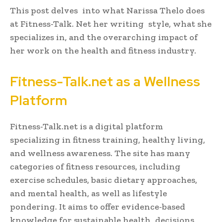
This post delves into what Narissa Thelo does
at Fitness-Talk. Net her writing style, what she
specializes in, and the overarching impact of
her work on the health and fitness industry.
Fitness-Talk.net as a Wellness
Platform
Fitness-Talk.net is a digital platform
specializing in fitness training, healthy living,
and wellness awareness. The site has many
categories of fitness resources, including
exercise schedules, basic dietary approaches,
and mental health, as well as lifestyle
pondering. It aims to offer evidence-based
knowledge for sustainable health decisions,