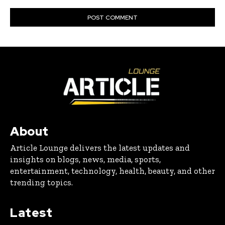
About
Article Lounge delivers the latest updates and
insights on blogs, news, media, sports,
entertainment, technology, health, beauty, and other
trending topics.
Latest