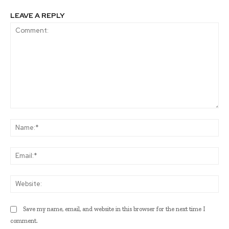
LEAVE A REPLY
Comment:
Na
Ema
Web
Save my name, email, and website in this browser for the next time I
comment.