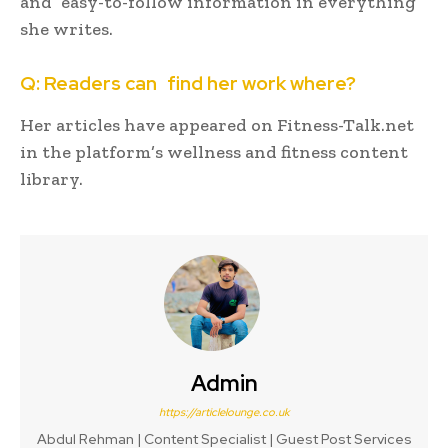
and easy-to-follow information in everything
she writes.
Q: Readers can find her work where?
Her articles have appeared on Fitness-Talk.net
in the platform’s wellness and fitness content
library.
Admin
https://articlelounge.co.uk
Abdul Rehman | Content Specialist | Guest Post Services