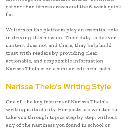
rather than fitness crazes and the 6-week quick
fix.
Writers on the platform play an essential role
in driving this mission. Their duty to deliver
content does not end there; they help build
trust with readers by providing clear,
actionable, and responsible information.
Narissa Thelo is on a similar editorial path.
Narissa Thelo’s Writing Style
One of the key features of Narissa Thelo’s
writing is its clarity. Her posts are written to
take you through topics step by step, without
any of the nastiness you found in school or