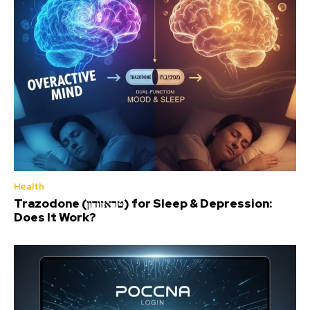
Health
Trazodone (טראזודון) for Sleep & Depression:
Does It Work?