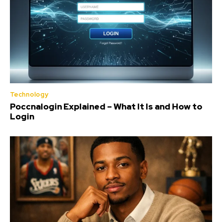
Technology
Poccnalogin Explained – What It Is and How to
Login