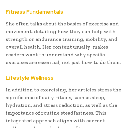
Fitness Fundamentals
She often talks about the basics of exercise and
movement, detailing how they can help with
strength or endurance training, mobility, and
overall health. Her content usually makes
readers want to understand why specific
exercises are essential, not just how to do them.
Lifestyle Wellness
In addition to exercising, her articles stress the
significance of daily rituals, such as sleep,
hydration, and stress reduction, as well as the
importance of routine steadfastness. This
integrated approach aligns with current