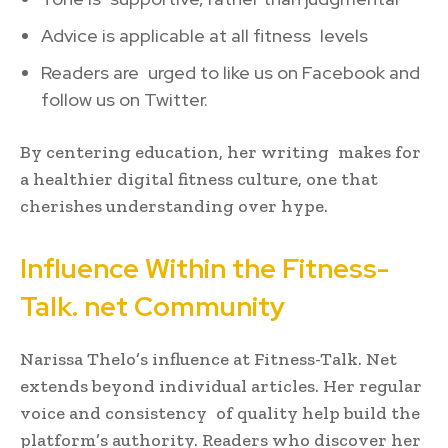
Advice is applicable at all fitness levels
Readers are urged to like us on Facebook and
follow us on Twitter.
By centering education, her writing makes for
a healthier digital fitness culture, one that
cherishes understanding over hype.
Influence Within the Fitness-
Talk. net Community
Narissa Thelo’s influence at Fitness-Talk. Net
extends beyond individual articles. Her regular
voice and consistency of quality help build the
platform’s authority. Readers who discover her