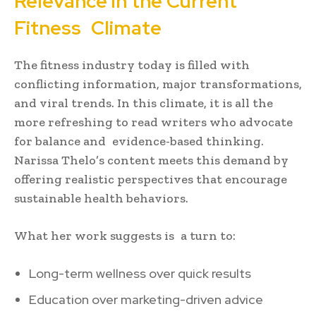
Relevance in the Current
Fitness Climate
The fitness industry today is filled with
conflicting information, major transformations,
and viral trends. In this climate, it is all the
more refreshing to read writers who advocate
for balance and evidence-based thinking.
Narissa Thelo’s content meets this demand by
offering realistic perspectives that encourage
sustainable health behaviors.
What her work suggests is a turn to:
Long-term wellness over quick results
Education over marketing-driven advice