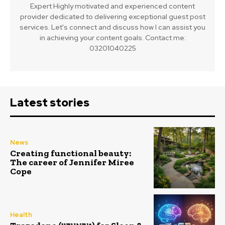
Expert Highly motivated and experienced content
provider dedicated to delivering exceptional guest post
services. Let's connect and discuss how I can assist you
in achieving your content goals. Contact me:
03201040225
Latest stories
News
Creating functional beauty:
The career of Jennifer Miree
Cope
Health