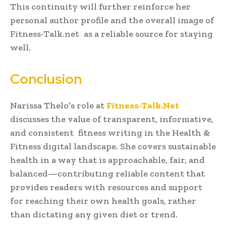
This continuity will further reinforce her
personal author profile and the overall image of
Fitness-Talk.net as a reliable source for staying
well.
Conclusion
Narissa Thelo’s role at
Fitness-Talk.Net
discusses the value of transparent, informative,
and consistent fitness writing in the Health &
Fitness digital landscape. She covers sustainable
health in a way that is approachable, fair, and
balanced—contributing reliable content that
provides readers with resources and support
for reaching their own health goals, rather
than dictating any given diet or trend.