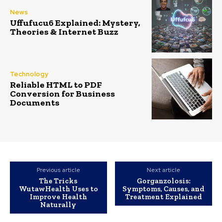
News
Uffufucu6 Explained: Mystery,
Theories & Internet Buzz
Technology
Reliable HTML to PDF
Conversion for Business
Documents
Previous article
Next article
The Tricks
Gorganzolosis:
WutawHealth Uses to
Symptoms, Causes, and
Improve Health
Treatment Explained
Naturally