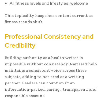
All fitness levels and lifestyles welcome
This topicality keeps her content current as
fitness trends shift.
Professional Consistency and
Credibility
Building authority as a health writer is
impossible without consistency. Narissa Thelo
maintains a consistent voice across these
subjects, adding to her cred as a writing
partner. Readers can count on it: an
information-packed, caring, transparent, and
responsible account.