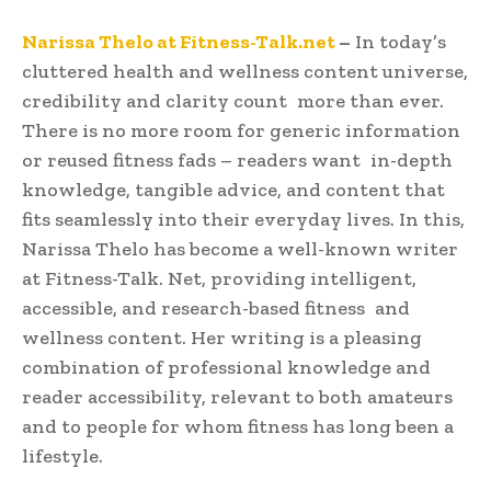
Narissa Thelo at Fitness-Talk.net
–
In today’s
cluttered health and wellness content universe,
credibility and clarity count more than ever.
There is no more room for generic information
or reused fitness fads – readers want in-depth
knowledge, tangible advice, and content that
fits seamlessly into their everyday lives. In this,
Narissa Thelo has become a well-known writer
at Fitness-Talk. Net, providing intelligent,
accessible, and research-based fitness and
wellness content. Her writing is a pleasing
combination of professional knowledge and
reader accessibility, relevant to both amateurs
and to people for whom fitness has long been a
lifestyle.