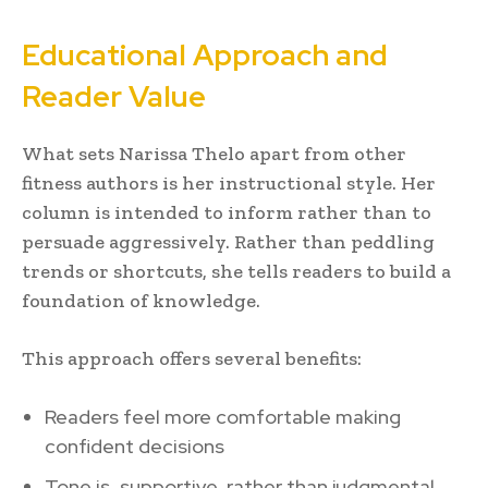
Educational Approach and
Reader Value
What sets Narissa Thelo apart from other
fitness authors is her instructional style. Her
column is intended to inform rather than to
persuade aggressively. Rather than peddling
trends or shortcuts, she tells readers to build a
foundation of knowledge.
This approach offers several benefits:
Readers feel more comfortable making
confident decisions
Tone is supportive, rather than judgmental