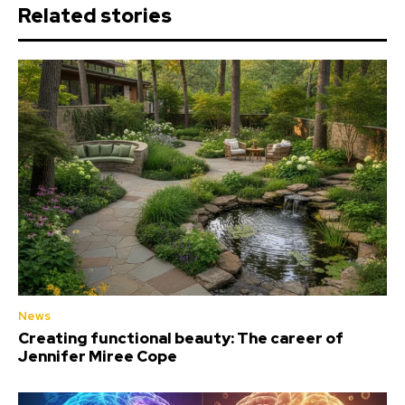
Related stories
News
Creating functional beauty: The career of
Jennifer Miree Cope