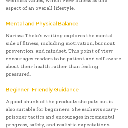
wellness values, which view fitness as one
aspect of an overall lifestyle.
Mental and Physical Balance
Narissa Thelo’s writing explores the mental
side of fitness, including motivation, burnout
prevention, and mindset. This point of view
encourages readers to be patient and self-aware
about their health rather than feeling
pressured.
Beginner-Friendly Guidance
A good chunk of the products she puts out is
also suitable for beginners. She eschews scary-
prisoner tactics and encourages incremental
progress, safety, and realistic expectations.