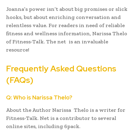
Joanna’s power isn’t about big promises or slick
hooks, but about enriching conversation and
relentless value. For readers in need of reliable
fitness and wellness information, Narissa Thelo
of Fitness-Talk. The net is an invaluable
resource!
Frequently Asked Questions
(FAQs)
Q: Who is Narissa Thelo?
About the Author Narissa Thelo is a writer for
Fitness-Talk. Net is a contributor to several
online sites, including 6pack.