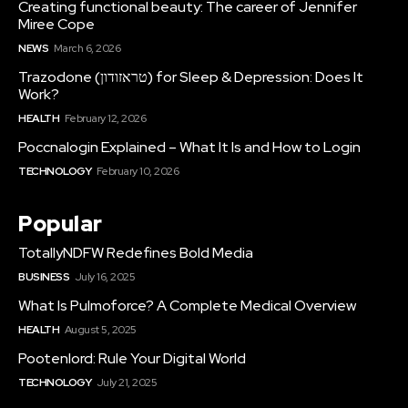
Creating functional beauty: The career of Jennifer
Miree Cope
NEWS
March 6, 2026
Trazodone (טראזודון) for Sleep & Depression: Does It
Work?
HEALTH
February 12, 2026
Poccnalogin Explained – What It Is and How to Login
TECHNOLOGY
February 10, 2026
Popular
TotallyNDFW Redefines Bold Media
BUSINESS
July 16, 2025
What Is Pulmoforce? A Complete Medical Overview
HEALTH
August 5, 2025
Pootenlord: Rule Your Digital World
TECHNOLOGY
July 21, 2025