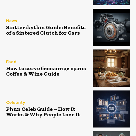
News
Sintterikytkin Guide: Benefits
of a Sintered Clutch for Cars
Food
How to serve бишкоти ди прато:
Coffee & Wine Guide
Celebrity
Phun Celeb Guide – How It
Works & Why People Love It