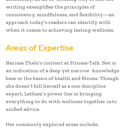
writing exemplifies the principles of
consistency, mindfulness, and flexibility—an
approach today’s readers can identify with
when it comes to achieving lasting wellness.
Areas of Expertise
Narissa Thelo’s content at Fitness-Talk. Net is
an indication of a deep yet narrow knowledge
base in the basics of health and fitness. Though
she doesn’t bill herself as a one-discipline
expert, Latham’s power lies in bringing
everything to do with wellness together into
unified advice.
Her commonly explored areas include: