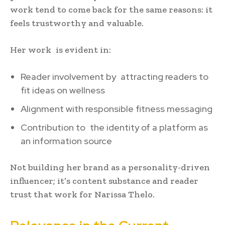
work tend to come back for the same reasons: it
feels trustworthy and valuable.
Her work is evident in:
Reader involvement by attracting readers to
fit ideas on wellness
Alignment with responsible fitness messaging
Contribution to the identity of a platform as
an information source
Not building her brand as a personality-driven
influencer; it’s content substance and reader
trust that work for Narissa Thelo.