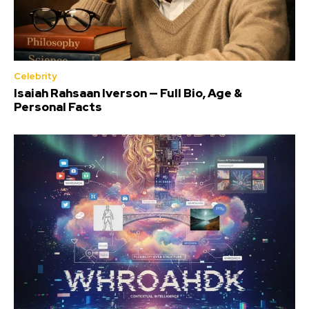
Celebrity
Isaiah Rahsaan Iverson — Full Bio, Age &
Personal Facts