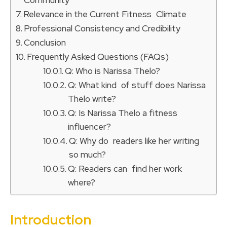
Relevance in the Current Fitness Climate
Professional Consistency and Credibility
Conclusion
Frequently Asked Questions (FAQs)
Q: Who is Narissa Thelo?
Q: What kind of stuff does Narissa
Thelo write?
Q: Is Narissa Thelo a fitness
influencer?
Q: Why do readers like her writing
so much?
Q: Readers can find her work
where?
Introduction