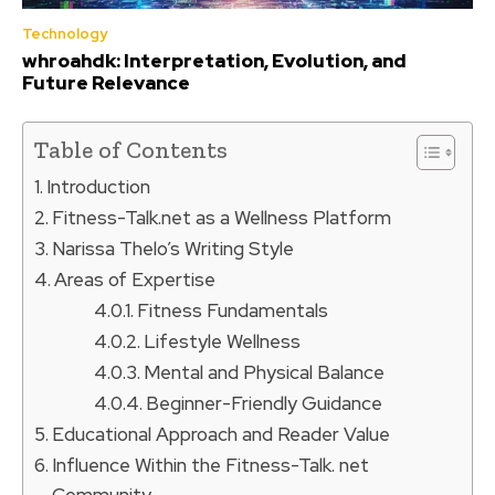
Technology
whroahdk: Interpretation, Evolution, and
Future Relevance
Table of Contents
Introduction
Fitness-Talk.net as a Wellness Platform
Narissa Thelo’s Writing Style
Areas of Expertise
Fitness Fundamentals
Lifestyle Wellness
Mental and Physical Balance
Beginner-Friendly Guidance
Educational Approach and Reader Value
Influence Within the Fitness-Talk. net
Community