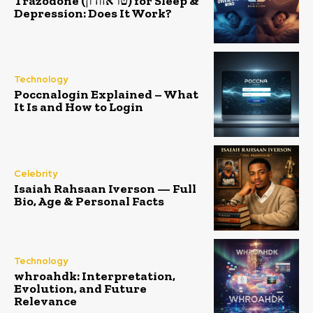
Trazodone (טראזודון) for Sleep &
Depression: Does It Work?
Technology
Poccnalogin Explained – What
It Is and How to Login
Celebrity
Isaiah Rahsaan Iverson — Full
Bio, Age & Personal Facts
Technology
whroahdk: Interpretation,
Evolution, and Future
Relevance