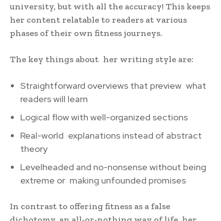
university, but with all the accuracy! This keeps
her content relatable to readers at various
phases of their own fitness journeys.
The key things about her writing style are:
Straightforward overviews that preview what
readers will learn
Logical flow with well-organized sections
Real-world explanations instead of abstract
theory
Levelheaded and no-nonsense without being
extreme or making unfounded promises
In contrast to offering fitness as a false
dichotomy, an all-or-nothing way of life, her