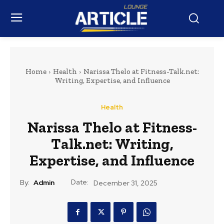
Home
Health
Narissa Thelo at Fitness-Talk.net:
Writing, Expertise, and Influence
Health
Narissa Thelo at Fitness-
Talk.net: Writing,
Expertise, and Influence
Date:
By:
Admin
December 31, 2025