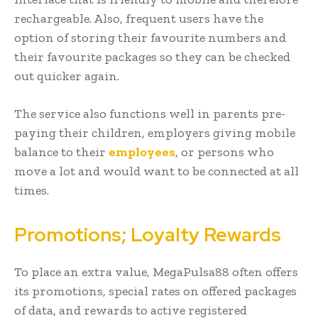
rechargeable. Also, frequent users have the
option of storing their favourite numbers and
their favourite packages so they can be checked
out quicker again.
The service also functions well in parents pre-
paying their children, employers giving mobile
balance to their
employees
, or persons who
move a lot and would want to be connected at all
times.
Promotions; Loyalty Rewards
To place an extra value, MegaPulsa88 often offers
its promotions, special rates on offered packages
of data, and rewards to active registered