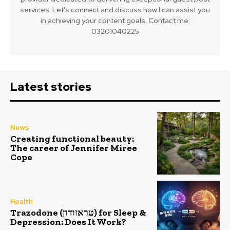
services. Let's connect and discuss how I can assist you
in achieving your content goals. Contact me:
03201040225
Latest stories
News
Creating functional beauty:
The career of Jennifer Miree
Cope
Health
Trazodone (טראזודון) for Sleep &
Depression: Does It Work?