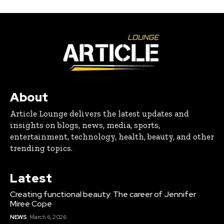
About
Article Lounge delivers the latest updates and
insights on blogs, news, media, sports,
entertainment, technology, health, beauty, and other
trending topics.
Latest
Creating functional beauty: The career of Jennifer
Miree Cope
NEWS
March 6, 2026