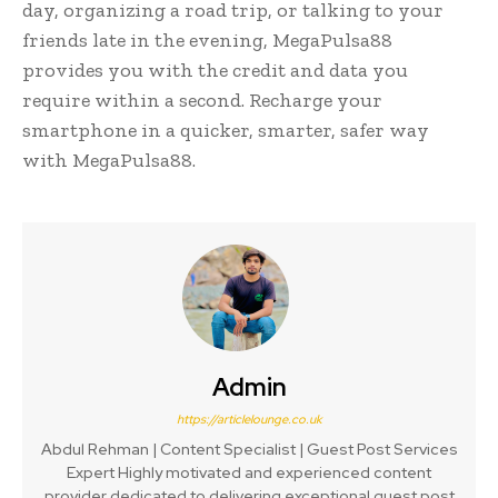
day, organizing a road trip, or talking to your
friends late in the evening, MegaPulsa88
provides you with the credit and data you
require within a second. Recharge your
smartphone in a quicker, smarter, safer way
with MegaPulsa88.
Admin
https://articlelounge.co.uk
Abdul Rehman | Content Specialist | Guest Post Services
Expert Highly motivated and experienced content
provider dedicated to delivering exceptional guest post