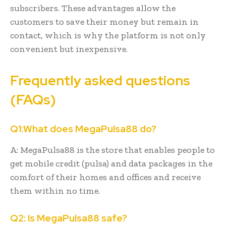
subscribers. These advantages allow the
customers to save their money but remain in
contact, which is why the platform is not only
convenient but inexpensive.
Frequently asked questions
(FAQs)
Q1:What does MegaPulsa88 do?
A: MegaPulsa88 is the store that enables people to
get mobile credit (pulsa) and data packages in the
comfort of their homes and offices and receive
them within no time.
Q2: Is MegaPulsa88 safe?