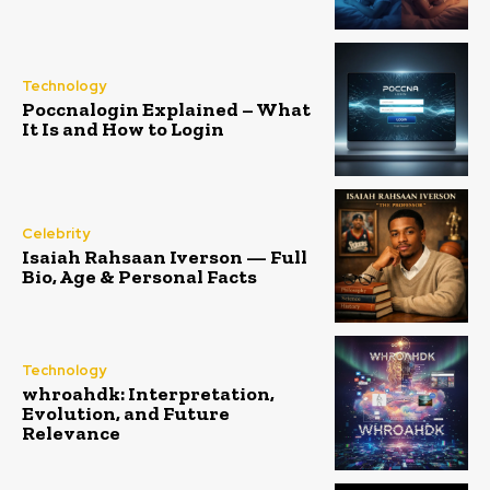
Technology
Poccnalogin Explained – What
It Is and How to Login
Celebrity
Isaiah Rahsaan Iverson — Full
Bio, Age & Personal Facts
Technology
whroahdk: Interpretation,
Evolution, and Future
Relevance