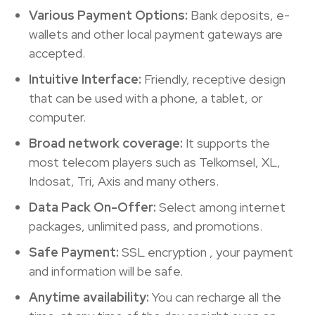
Various Payment Options:
Bank deposits, e-
wallets and other local payment gateways are
accepted.
Intuitive Interface:
Friendly, receptive design
that can be used with a phone, a tablet, or
computer.
Broad network coverage:
It supports the
most telecom players such as Telkomsel, XL,
Indosat, Tri, Axis and many others.
Data Pack On-Offer:
Select among internet
packages, unlimited pass, and promotions.
Safe Payment:
SSL encryption , your payment
and information will be safe.
Anytime availability:
You can recharge all the