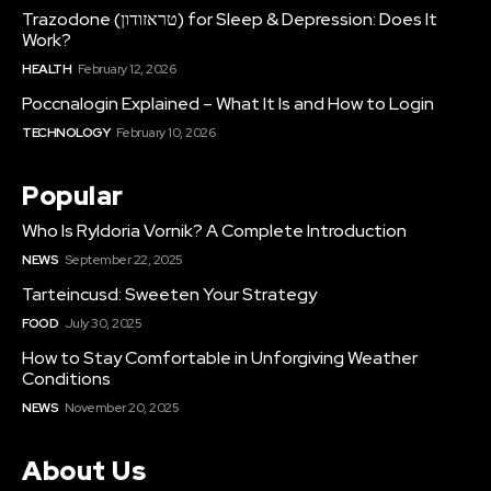
Trazodone (טראזודון) for Sleep & Depression: Does It
Work?
HEALTH
February 12, 2026
Poccnalogin Explained – What It Is and How to Login
TECHNOLOGY
February 10, 2026
Popular
Who Is Ryldoria Vornik? A Complete Introduction
NEWS
September 22, 2025
Tarteincusd: Sweeten Your Strategy
FOOD
July 30, 2025
How to Stay Comfortable in Unforgiving Weather
Conditions
NEWS
November 20, 2025
About Us