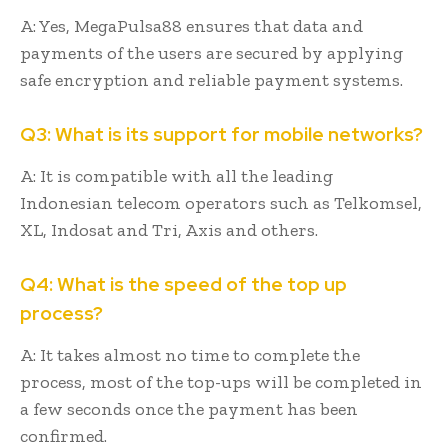
A: Yes, MegaPulsa88 ensures that data and
payments of the users are secured by applying
safe encryption and reliable payment systems.
Q3: What is its support for mobile networks?
A: It is compatible with all the leading
Indonesian telecom operators such as Telkomsel,
XL, Indosat and Tri, Axis and others.
Q4: What is the speed of the top up
process?
A: It takes almost no time to complete the
process, most of the top-ups will be completed in
a few seconds once the payment has been
confirmed.