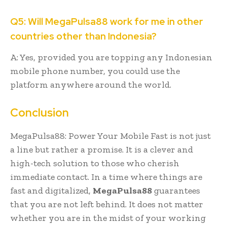
Q5: Will MegaPulsa88 work for me in other
countries other than Indonesia?
A: Yes, provided you are topping any Indonesian
mobile phone number, you could use the
platform anywhere around the world.
Conclusion
MegaPulsa88: Power Your Mobile Fast is not just
a line but rather a promise. It is a clever and
high-tech solution to those who cherish
immediate contact. In a time where things are
fast and digitalized,
MegaPulsa88
guarantees
that you are not left behind. It does not matter
whether you are in the midst of your working