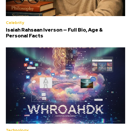
Celebrity
Isaiah Rahsaan Iverson — Full Bio, Age &
Personal Facts
Technology