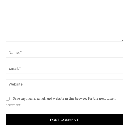
Comment:
Na
Ema
Web
Save my name, email, and website in this browser for the next time I
comment.