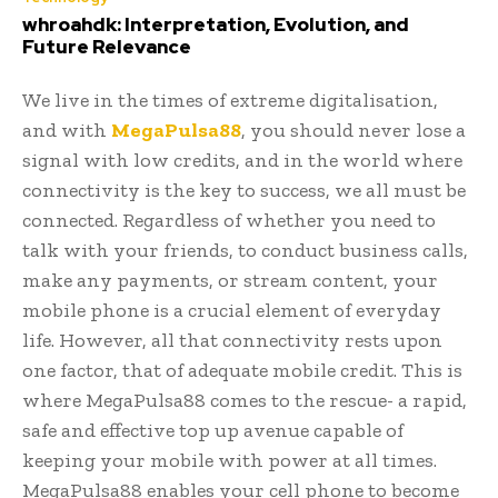
whroahdk: Interpretation, Evolution, and
Future Relevance
We live in the times of extreme digitalisation,
and with
MegaPulsa88
, you should never lose a
signal with low credits, and in the world where
connectivity is the key to success, we all must be
connected. Regardless of whether you need to
talk with your friends, to conduct business calls,
make any payments, or stream content, your
mobile phone is a crucial element of everyday
life. However, all that connectivity rests upon
one factor, that of adequate mobile credit. This is
where MegaPulsa88 comes to the rescue- a rapid,
safe and effective top up avenue capable of
keeping your mobile with power at all times.
MegaPulsa88 enables your cell phone to become