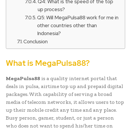
Q4: What is the speed of the top
up process?
Q5: Will MegaPulsa88 work for me in
other countries other than
Indonesia?
Conclusion
What is MegaPulsa88?
MegaPulsa88
is a quality internet portal that
deals in pulsa, airtime top up and prepaid digital
packages. With capability of serving a broad
media of telecom networks, it allows users to top
up their mobile credit any time and any place.
Busy person, gamer, student, or just a person
who does not want to spend his/her time on