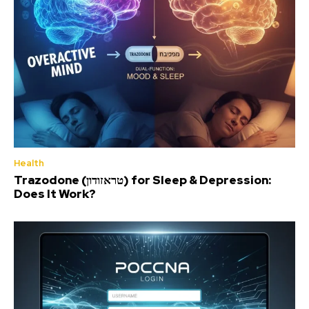
Health
Trazodone (טראזודון) for Sleep & Depression:
Does It Work?