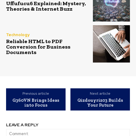
Uffufucu6 Explained: Mystery,
Theories & Internet Buzz
Technology
Reliable HTML to PDF
Conversion for Business
Documents
Previous article
Next article
G360VN Brings Ideas
Qizdouyriz03 Builds
into Focus
Your Future
LEAVE A REPLY