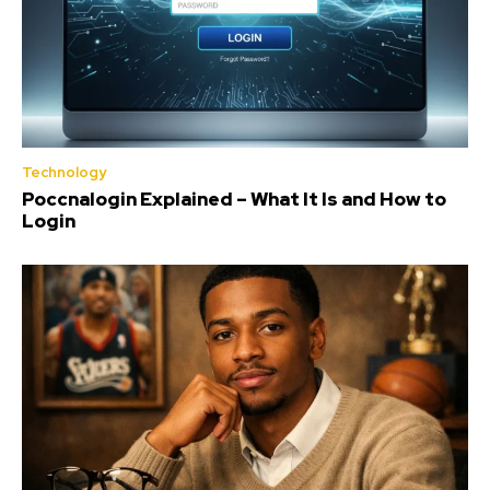
Technology
Poccnalogin Explained – What It Is and How to
Login