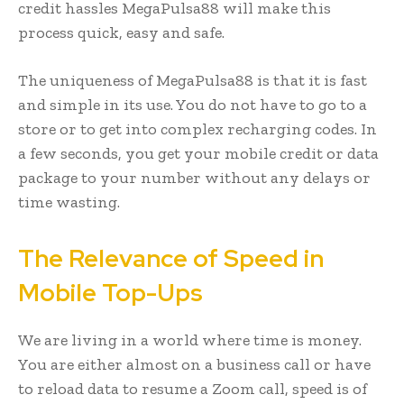
credit hassles MegaPulsa88 will make this
process quick, easy and safe.
The uniqueness of MegaPulsa88 is that it is fast
and simple in its use. You do not have to go to a
store or to get into complex recharging codes. In
a few seconds, you get your mobile credit or data
package to your number without any delays or
time wasting.
The Relevance of Speed in
Mobile Top-Ups
We are living in a world where time is money.
You are either almost on a business call or have
to reload data to resume a Zoom call, speed is of