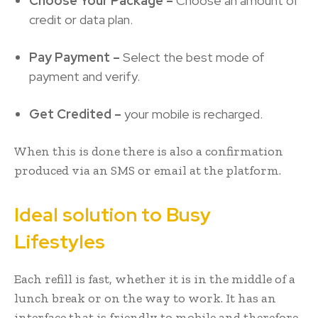
Choose Your Package –
Choose an amount of
credit or data plan.
Pay Payment –
Select the best mode of
payment and verify.
Get Credited –
your mobile is recharged.
When this is done there is also a confirmation
produced via an SMS or email at the platform.
Ideal solution to Busy
Lifestyles
Each refill is fast, whether it is in the middle of a
lunch break or on the way to work. It has an
interface that is friendly to mobile and therefore