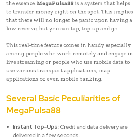
the essence.
MegaPulsa88
is a system that helps
to transfer money right on the spot. This implies
that there will no longer be panic upon having a
low reserve, but you can tap, top-up and go.
This real-time feature comes in handy especially
among people who work remotely and engage in
live streaming or people who use mobile data to
use various transport applications, map
applications or even mobile banking.
Several Basic Peculiarities of
MegaPulsa88
Instant Top-Ups:
Credit and data delivery are
delivered in a few seconds.