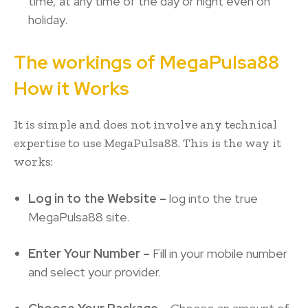
time, at any time of the day or night even on
holiday.
The workings of MegaPulsa88
How it Works
It is simple and does not involve any technical
expertise to use MegaPulsa88. This is the way it
works:
Log in to the Website –
log into the true
MegaPulsa88 site.
Enter Your Number –
Fill in your mobile number
and select your provider.