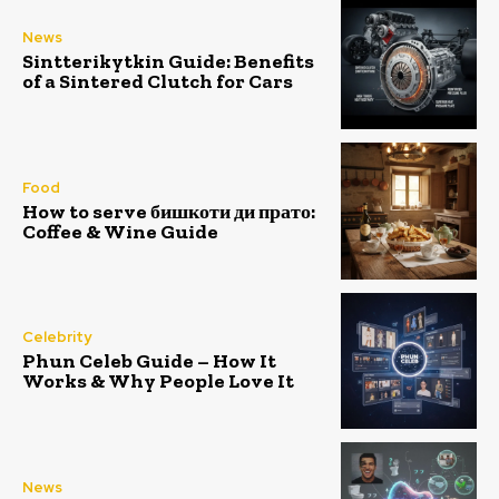
News
Sintterikytkin Guide: Benefits
of a Sintered Clutch for Cars
Food
How to serve бишкоти ди прато:
Coffee & Wine Guide
Celebrity
Phun Celeb Guide – How It
Works & Why People Love It
News