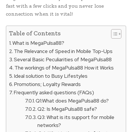
fast with a few clicks and you never lose
connection when it is vital!
Table of Contents
What is MegaPulsa88?
The Relevance of Speed in Mobile Top-Ups
Several Basic Peculiarities of MegaPulsa88
The workings of MegaPulsa88 How it Works
Ideal solution to Busy Lifestyles
Promotions; Loyalty Rewards
Frequently asked questions (FAQs)
Q1:What does MegaPulsa88 do?
Q2: Is MegaPulsa88 safe?
Q3: What is its support for mobile
networks?