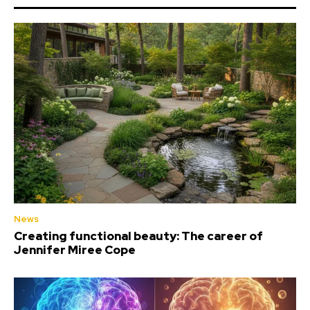
News
Creating functional beauty: The career of
Jennifer Miree Cope