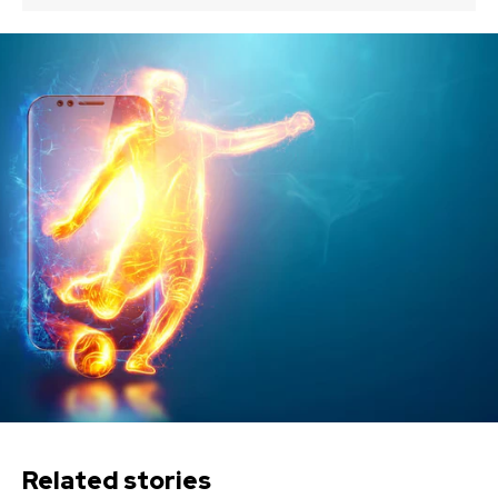
Related stories