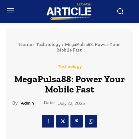
Home
Technology
MegaPulsa88: Power Your
Mobile Fast
Technology
MegaPulsa88: Power Your
Mobile Fast
Date:
By:
Admin
July 22, 2025