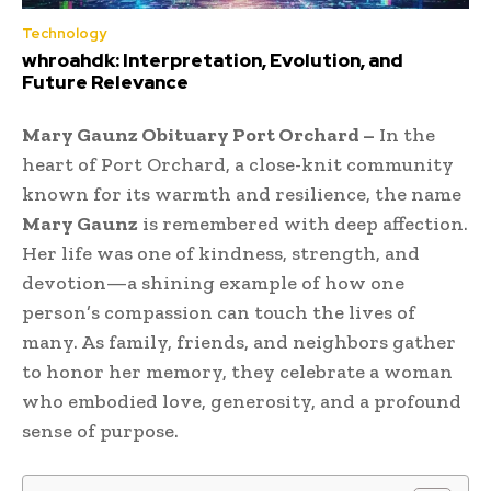
Technology
whroahdk: Interpretation, Evolution, and
Future Relevance
Mary Gaunz Obituary Port Orchard –
In the
heart of Port Orchard, a close-knit community
known for its warmth and resilience, the name
Mary Gaunz
is remembered with deep affection.
Her life was one of kindness, strength, and
devotion—a shining example of how one
person’s compassion can touch the lives of
many. As family, friends, and neighbors gather
to honor her memory, they celebrate a woman
who embodied love, generosity, and a profound
sense of purpose.