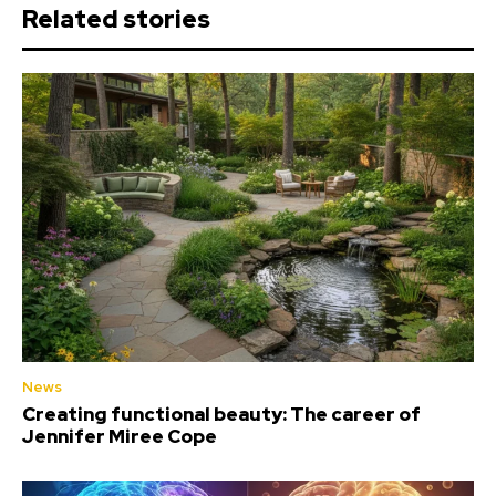
Related stories
News
Creating functional beauty: The career of
Jennifer Miree Cope