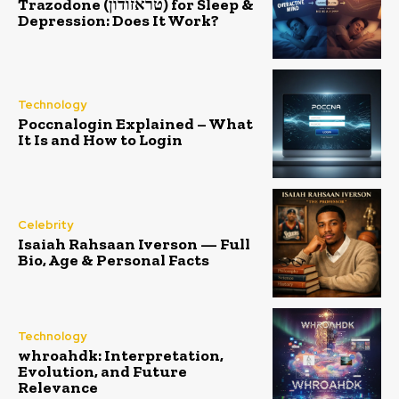
Trazodone (טראזודון) for Sleep &
Depression: Does It Work?
Technology
Poccnalogin Explained – What
It Is and How to Login
Celebrity
Isaiah Rahsaan Iverson — Full
Bio, Age & Personal Facts
Technology
whroahdk: Interpretation,
Evolution, and Future
Relevance