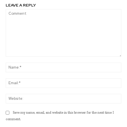
LEAVE A REPLY
Comment:
Na
Ema
Web
Save my name, email, and website in this browser for the next time I
comment.