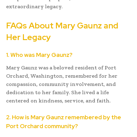
extraordinary legacy.
FAQs About Mary Gaunz and
Her Legacy
1. Who was Mary Gaunz?
Mary Gaunz was a beloved resident of Port
Orchard, Washington, remembered for her
compassion, community involvement, and
dedication to her family. She lived a life
centered on kindness, service, and faith.
2. How is Mary Gaunz remembered by the
Port Orchard community?