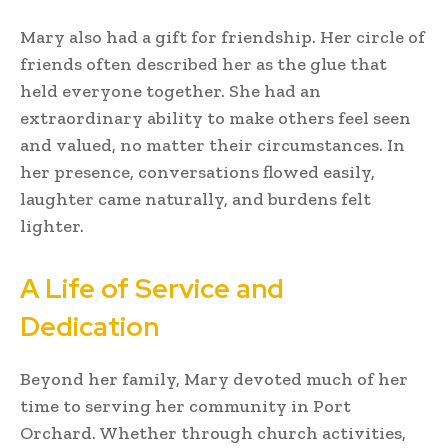
Mary also had a gift for friendship. Her circle of
friends often described her as the glue that
held everyone together. She had an
extraordinary ability to make others feel seen
and valued, no matter their circumstances. In
her presence, conversations flowed easily,
laughter came naturally, and burdens felt
lighter.
A Life of Service and
Dedication
Beyond her family, Mary devoted much of her
time to serving her community in Port
Orchard. Whether through church activities,