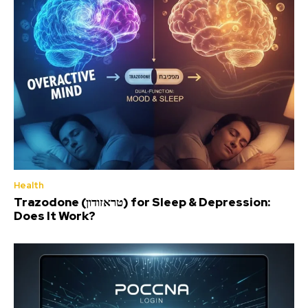
Health
Trazodone (טראזודון) for Sleep & Depression:
Does It Work?