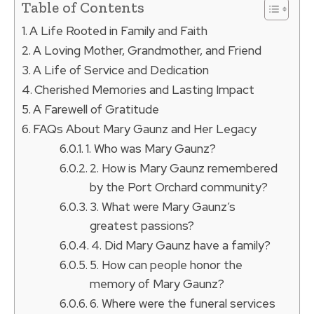
Table of Contents
A Life Rooted in Family and Faith
A Loving Mother, Grandmother, and Friend
A Life of Service and Dedication
Cherished Memories and Lasting Impact
A Farewell of Gratitude
FAQs About Mary Gaunz and Her Legacy
1. Who was Mary Gaunz?
2. How is Mary Gaunz remembered
by the Port Orchard community?
3. What were Mary Gaunz’s
greatest passions?
4. Did Mary Gaunz have a family?
5. How can people honor the
memory of Mary Gaunz?
6. Where were the funeral services