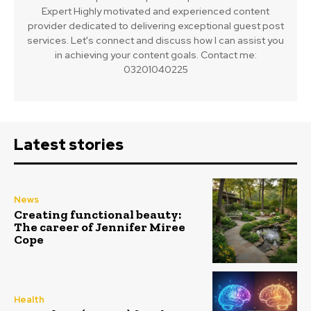
Expert Highly motivated and experienced content
provider dedicated to delivering exceptional guest post
services. Let's connect and discuss how I can assist you
in achieving your content goals. Contact me:
03201040225
Latest stories
News
Creating functional beauty:
The career of Jennifer Miree
Cope
Health