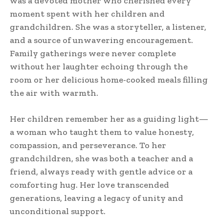
was a devoted mother who cherished every
moment spent with her children and
grandchildren. She was a storyteller, a listener,
and a source of unwavering encouragement.
Family gatherings were never complete
without her laughter echoing through the
room or her delicious home-cooked meals filling
the air with warmth.
Her children remember her as a guiding light—
a woman who taught them to value honesty,
compassion, and perseverance. To her
grandchildren, she was both a teacher and a
friend, always ready with gentle advice or a
comforting hug. Her love transcended
generations, leaving a legacy of unity and
unconditional support.