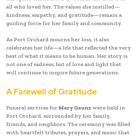
all who loved her. The values she instilled—
kindness, empathy, and gratitude—remain a
guiding force for her family and community.
As Port Orchard mourns her loss, it also
celebrates her life—a life that reflected the very
best of what it means to be human. Her story is
not one of sadness, but of love and light that
will continue to inspire future generations.
A Farewell of Gratitude
Funeral services for
Mary Gaunz
were held in
Port Orchard, surrounded by her family,
friends, and neighbors. The ceremony was filled
with heartfelt tributes, prayers, and music that