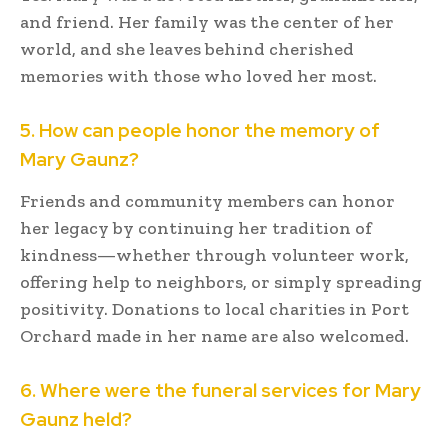
and friend. Her family was the center of her
world, and she leaves behind cherished
memories with those who loved her most.
5. How can people honor the memory of
Mary Gaunz?
Friends and community members can honor
her legacy by continuing her tradition of
kindness—whether through volunteer work,
offering help to neighbors, or simply spreading
positivity. Donations to local charities in Port
Orchard made in her name are also welcomed.
6. Where were the funeral services for Mary
Gaunz held?