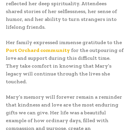
reflected her deep spirituality. Attendees
shared stories of her selflessness, her sense of
humor, and her ability to turn strangers into
lifelong friends.
Her family expressed immense gratitude to the
Port Orchard community
for the outpouring of
love and support during this difficult time.
They take comfort in knowing that Mary’s
legacy will continue through the lives she
touched.
Mary’s memory will forever remain a reminder
that kindness and love are the most enduring
gifts we can give. Her life was a beautiful
example of how ordinary days, filled with
compassion and purpose, create an