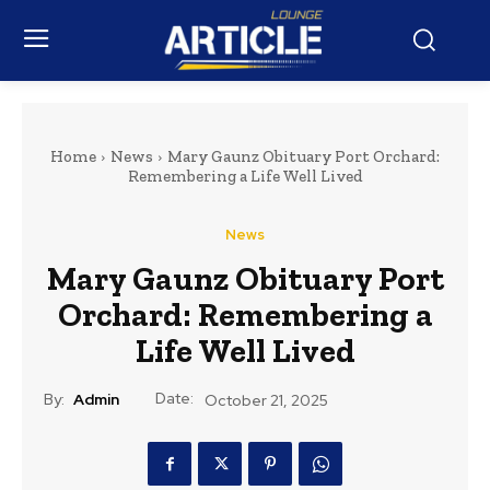
Home
News
Mary Gaunz Obituary Port Orchard:
Remembering a Life Well Lived
News
Mary Gaunz Obituary Port
Orchard: Remembering a
Life Well Lived
Date:
By:
Admin
October 21, 2025