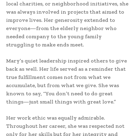
local charities, or neighborhood initiatives, she
was always involved in projects that aimed to
improve lives. Her generosity extended to
everyone—from the elderly neighbor who
needed company to the young family
struggling to make ends meet.
Mary’s quiet leadership inspired others to give
back as well. Her life served as a reminder that
true fulfillment comes not from what we
accumulate, but from what we give. She was
known to say, “You don’t need to do great
things—just small things with great love.”
Her work ethic was equally admirable.
Throughout her career, she was respected not
only for her skills but for her integrity and