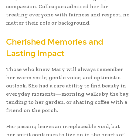
compassion. Colleagues admired her for
treating everyone with fairness and respect, no
matter their role or background.
Cherished Memories and
Lasting Impact
Those who knew Mary will always remember
her warm smile, gentle voice, and optimistic
outlook. She had a rare ability to find beauty in
everyday moments—morning walks by the bay,
tending to her garden, or sharing coffee with a
friend on the porch.
Her passing leaves an irreplaceable void, but
her spirit continues to live on in the hearts of