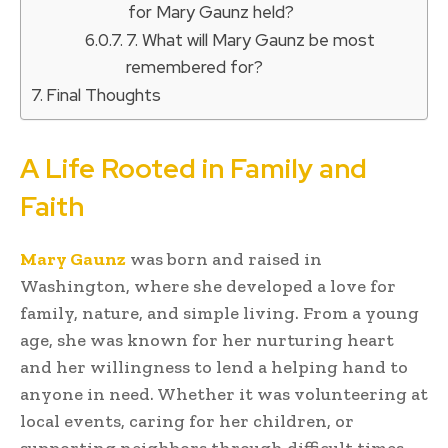
for Mary Gaunz held?
7. What will Mary Gaunz be most
remembered for?
Final Thoughts
A Life Rooted in Family and
Faith
Mary Gaunz
was born and raised in
Washington, where she developed a love for
family, nature, and simple living. From a young
age, she was known for her nurturing heart
and her willingness to lend a helping hand to
anyone in need. Whether it was volunteering at
local events, caring for her children, or
supporting neighbors through difficult times,