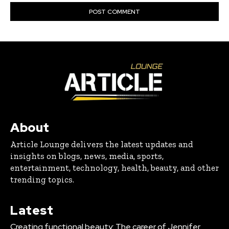
About
Article Lounge delivers the latest updates and
insights on blogs, news, media, sports,
entertainment, technology, health, beauty, and other
trending topics.
Latest
Creating functional beauty: The career of Jennifer