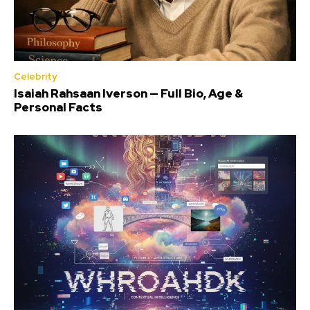
Celebrity
Isaiah Rahsaan Iverson — Full Bio, Age &
Personal Facts