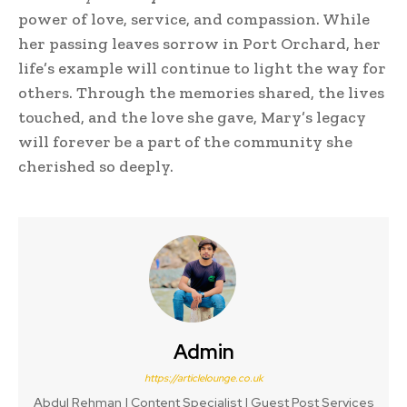
power of love, service, and compassion. While
her passing leaves sorrow in Port Orchard, her
life’s example will continue to light the way for
others. Through the memories shared, the lives
touched, and the love she gave, Mary’s legacy
will forever be a part of the community she
cherished so deeply.
Admin
https://articlelounge.co.uk
Abdul Rehman | Content Specialist | Guest Post Services