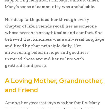
Mary’s sense of community was unshakable.
Her deep faith guided her through every
chapter of life. Friends recall her as someone
whose presence brought calm and comfort. She
believed that kindness was a universal language
and lived by that principle daily. Her
unwavering belief in hope and goodness
inspired those around her to live with
gratitude and grace.
A Loving Mother, Grandmother,
and Friend
Among her greatest joys was her family. Mary