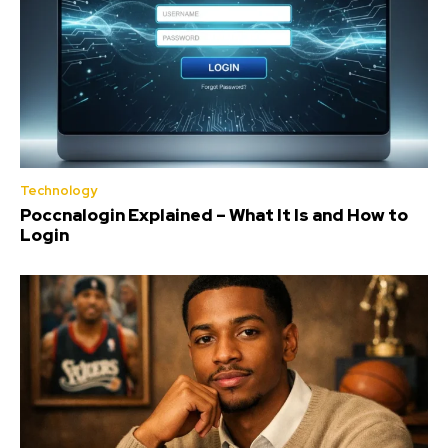
Technology
Poccnalogin Explained – What It Is and How to
Login