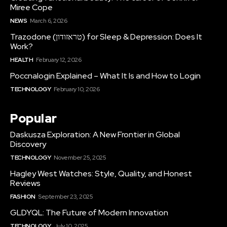
Miree Cope
NEWS
March 6, 2026
Trazodone (טראזודון) for Sleep & Depression: Does It
Work?
HEALTH
February 12, 2026
Poccnalogin Explained – What It Is and How to Login
TECHNOLOGY
February 10, 2026
Popular
Daskusza Exploration: A New Frontier in Global
Discovery
TECHNOLOGY
November 25, 2025
Hagley West Watches: Style, Quality, and Honest
Reviews
FASHION
September 23, 2025
GLDYQL: The Future of Modern Innovation
TECHNOLOGY
July 10, 2025