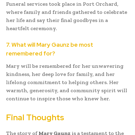
Funeral services took place in Port Orchard,
where family and friends gathered to celebrate
her life and say their final goodbyes in a
heartfelt ceremony.
7. What will Mary Gaunz be most
remembered for?
Mary will be remembered for her unwavering
kindness, her deep love for family, and her
lifelong commitment to helping others. Her
warmth, generosity, and community spirit will
continue to inspire those who knew her.
Final Thoughts
The story of
Mary Gaunz
is a testament to the