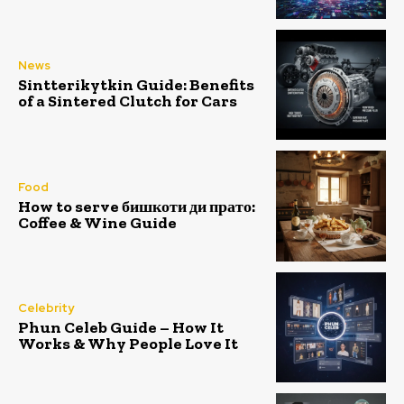
News
Sintterikytkin Guide: Benefits
of a Sintered Clutch for Cars
Food
How to serve бишкоти ди прато:
Coffee & Wine Guide
Celebrity
Phun Celeb Guide – How It
Works & Why People Love It