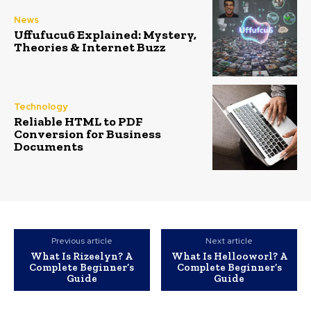
News
Uffufucu6 Explained: Mystery,
Theories & Internet Buzz
Technology
Reliable HTML to PDF
Conversion for Business
Documents
Previous article
Next article
What Is Rizeelyn? A
What Is Hellooworl? A
Complete Beginner’s
Complete Beginner’s
Guide
Guide