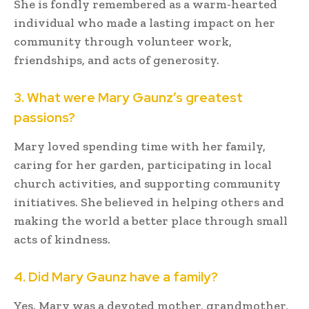
She is fondly remembered as a warm-hearted
individual who made a lasting impact on her
community through volunteer work,
friendships, and acts of generosity.
3. What were Mary Gaunz’s greatest
passions?
Mary loved spending time with her family,
caring for her garden, participating in local
church activities, and supporting community
initiatives. She believed in helping others and
making the world a better place through small
acts of kindness.
4. Did Mary Gaunz have a family?
Yes. Mary was a devoted mother, grandmother,