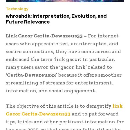
Technology
whroahdk: Interpretation, Evolution, and
Future Relevance
Link Gacor Cerita-Dewazeus33 –
For internet
users who appreciate fast, uninterrupted, and
secure connections, they have come across and
embraced the term ‘link gacor.’ In particular,
many users savor the ‘gacor link’ related to
‘Cerita-Dewazeus33’
because it offers smoother
streamlining of streams for entertainment,
information, and social engagement.
The objective of this article is to demystify
link
Gacor Cerita-Dewazeus33
and to put forward
tips, tricks and other pertinent information for
the year 2025, so that users can fully utilize the