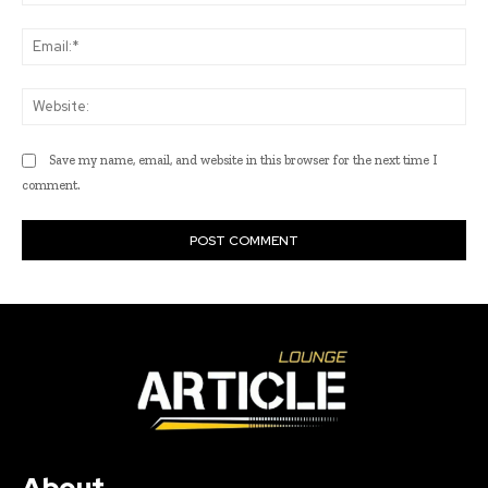
Ema
Web
Save my name, email, and website in this browser for the next time I
comment.
About