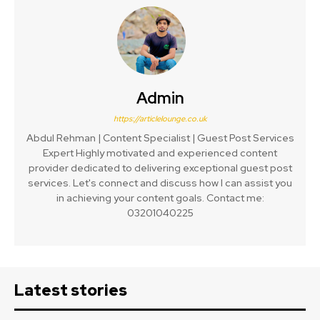
Admin
https://articlelounge.co.uk
Abdul Rehman | Content Specialist | Guest Post Services
Expert Highly motivated and experienced content
provider dedicated to delivering exceptional guest post
services. Let's connect and discuss how I can assist you
in achieving your content goals. Contact me:
03201040225
Latest stories