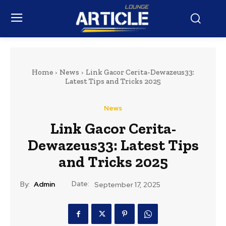
Home
News
Link Gacor Cerita-Dewazeus33:
Latest Tips and Tricks 2025
News
Link Gacor Cerita-
Dewazeus33: Latest Tips
and Tricks 2025
Date:
By:
Admin
September 17, 2025