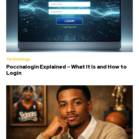
Technology
Poccnalogin Explained – What It Is and How to
Login