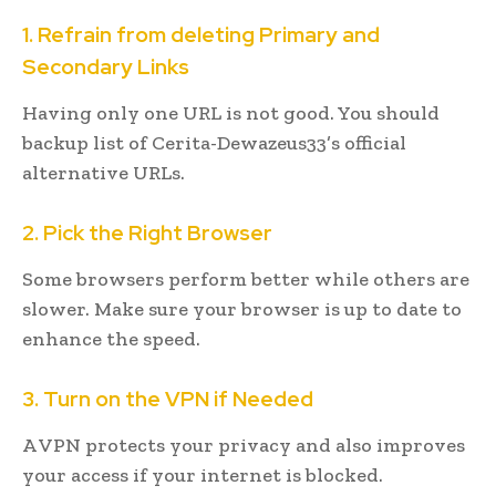
1. Refrain from deleting Primary and
Secondary Links
Having only one URL is not good. You should
backup list of Cerita-Dewazeus33’s official
alternative URLs.
2. Pick the Right Browser
Some browsers perform better while others are
slower. Make sure your browser is up to date to
enhance the speed.
3. Turn on the VPN if Needed
A VPN protects your privacy and also improves
your access if your internet is blocked.