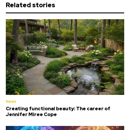
Related stories
News
Creating functional beauty: The career of
Jennifer Miree Cope