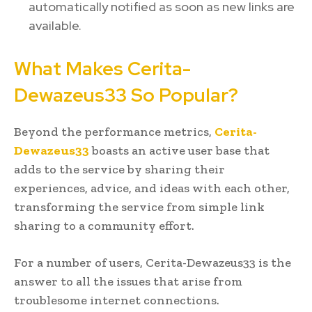
automatically notified as soon as new links are
available.
What Makes Cerita-
Dewazeus33 So Popular?
Beyond the performance metrics,
Cerita-
Dewazeus33
boasts an active user base that
adds to the service by sharing their
experiences, advice, and ideas with each other,
transforming the service from simple link
sharing to a community effort.
For a number of users, Cerita-Dewazeus33 is the
answer to all the issues that arise from
troublesome internet connections.