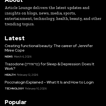
Article Lounge delivers the latest updates and
insights on blogs, news, media, sports,
entertainment, technology, health, beauty, and other
trending topics.
Latest
Creating functional beauty: The career of Jennifer
Miree Cope
NEWS
March 6, 2026
Trazodone (טראזודון) for Sleep & Depression: Does It
Work?
HEALTH
February 12, 2026
Poccnalogin Explained – What It Is and How to Login
TECHNOLOGY
February 10, 2026
Popular