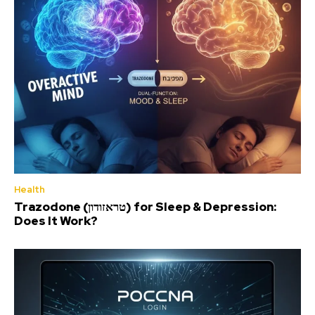
Health
Trazodone (טראזודון) for Sleep & Depression:
Does It Work?