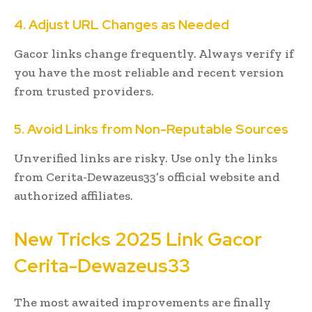
4. Adjust URL Changes as Needed
Gacor links change frequently. Always verify if
you have the most reliable and recent version
from trusted providers.
5. Avoid Links from Non-Reputable Sources
Unverified links are risky. Use only the links
from Cerita-Dewazeus33’s official website and
authorized affiliates.
New Tricks 2025 Link Gacor
Cerita-Dewazeus33
The most awaited improvements are finally