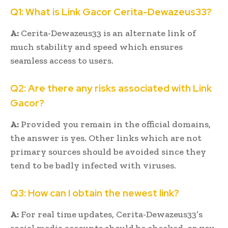
Q1: What is Link Gacor Cerita-Dewazeus33?
A:
Cerita-Dewazeus33 is an alternate link of
much stability and speed which ensures
seamless access to users.
Q2: Are there any risks associated with Link
Gacor?
A:
Provided you remain in the official domains,
the answer is yes. Other links which are not
primary sources should be avoided since they
tend to be badly infected with viruses.
Q3: How can I obtain the newest link?
A:
For real time updates, Cerita-Dewazeus33’s
social media accounts should be checked, or you