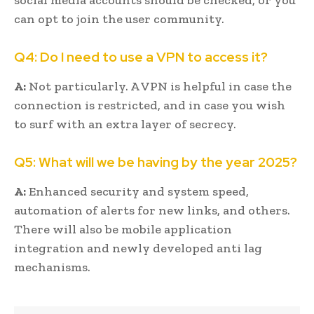
can opt to join the user community.
Q4: Do I need to use a VPN to access it?
A:
Not particularly. A VPN is helpful in case the
connection is restricted, and in case you wish
to surf with an extra layer of secrecy.
Q5: What will we be having by the year 2025?
A:
Enhanced security and system speed,
automation of alerts for new links, and others.
There will also be mobile application
integration and newly developed anti lag
mechanisms.