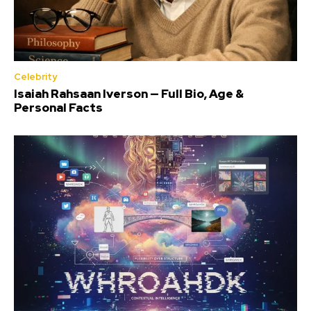
Celebrity
Isaiah Rahsaan Iverson — Full Bio, Age &
Personal Facts