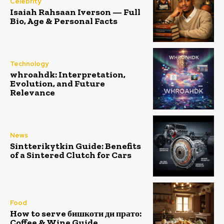
Celebrity
Isaiah Rahsaan Iverson — Full
Bio, Age & Personal Facts
Technology
whroahdk: Interpretation,
Evolution, and Future
Relevance
News
Sintterikytkin Guide: Benefits
of a Sintered Clutch for Cars
Food
How to serve бишкоти ди прато:
Coffee & Wine Guide