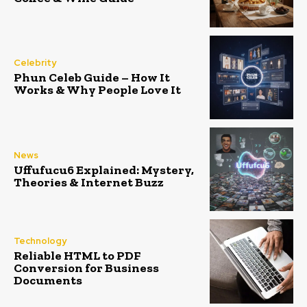
Celebrity
Phun Celeb Guide – How It
Works & Why People Love It
News
Uffufucu6 Explained: Mystery,
Theories & Internet Buzz
Technology
Reliable HTML to PDF
Conversion for Business
Documents