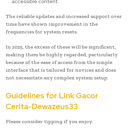
accessible content.
The reliable updates and increased support over
time have shown improvement in the
frequencies for system resets.
In 2025, the excess of these will be significant,
making them be highly regarded, particularly
because of the ease of access from the simple
interface that is tailored for novices and does
not necessitate any complex system setup.
Guidelines for Link Gacor
Cerita-Dewazeus33
Please consider tipping if you enjoy.