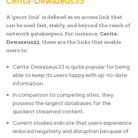
Cerita-Dewazeus33
A ‘gacor link’ is defined as an access link that
can be used fast, stably, and beyond the reach of
network gatekeepers. For instance,
Cerita-
Dewazeus33
, these are the links that enable
users to:
Cerita-Dewazeus33 is quite popular for being
able to keep its users happy with up-to-date
information.
In comparison to competing sites, they
possess the largest databases for the
quickest streamed content.
Current studies indicate that users experience
reduced negativity and disruption because of