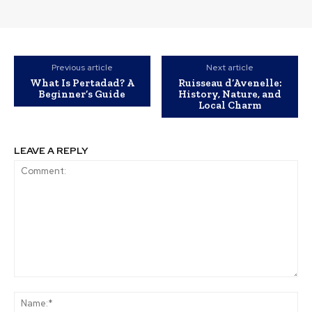
Previous article
Next article
What Is Pertadad? A
Ruisseau d’Avenelle:
Beginner’s Guide
History, Nature, and
Local Charm
LEAVE A REPLY
Comment:
Na