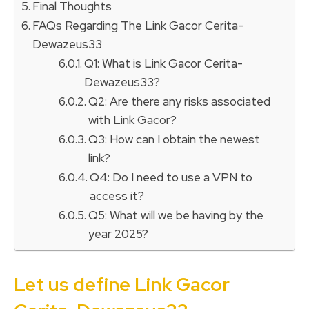
Final Thoughts
FAQs Regarding The Link Gacor Cerita-
Dewazeus33
Q1: What is Link Gacor Cerita-
Dewazeus33?
Q2: Are there any risks associated
with Link Gacor?
Q3: How can I obtain the newest
link?
Q4: Do I need to use a VPN to
access it?
Q5: What will we be having by the
year 2025?
Let us define Link Gacor