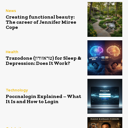
News
Creating functional beauty:
The career of Jennifer Miree
Cope
Health
Trazodone (טראזודון) for Sleep &
Depression: Does It Work?
Technology
Poccnalogin Explained – What
It Is and How to Login