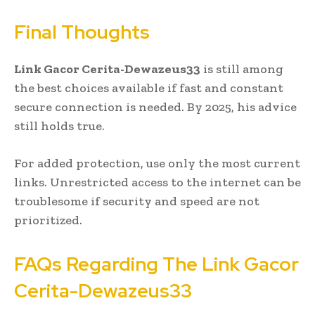
Final Thoughts
Link Gacor Cerita-Dewazeus33
is still among
the best choices available if fast and constant
secure connection is needed. By 2025, his advice
still holds true.
For added protection, use only the most current
links. Unrestricted access to the internet can be
troublesome if security and speed are not
prioritized.
FAQs Regarding The Link Gacor
Cerita-Dewazeus33