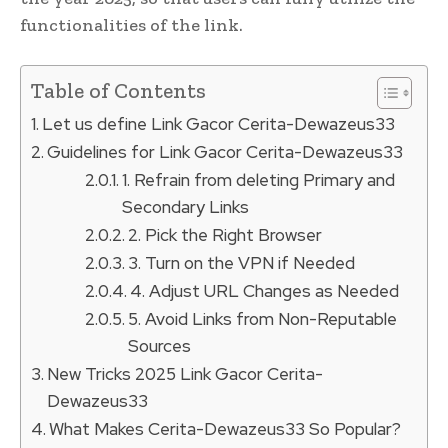
functionalities of the link.
Table of Contents
Let us define Link Gacor Cerita-Dewazeus33
Guidelines for Link Gacor Cerita-Dewazeus33
1. Refrain from deleting Primary and
Secondary Links
2. Pick the Right Browser
3. Turn on the VPN if Needed
4. Adjust URL Changes as Needed
5. Avoid Links from Non-Reputable
Sources
New Tricks 2025 Link Gacor Cerita-
Dewazeus33
What Makes Cerita-Dewazeus33 So Popular?