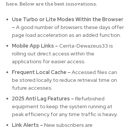
here. Below are the best innovations.
Use Turbo or Lite Modes Within the Browser
–
A good number of browsers these days offer
page load acceleration as an added function.
Mobile App Links –
Cerita-Dewazeus33 is
rolling out direct access within the
applications for easier access.
Frequent Local Cache –
Accessed files can
be stored locally to reduce retrieval time on
future accesses.
2025 Anti Lag Features –
Refurbished
equipment to keep the system running at
peak efficiency for any time traffic is heavy.
Link Alerts –
New subscribers are